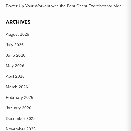
Power Up Your Workout with the Best Chest Exercises for Men
ARCHIVES
August 2026
July 2026
June 2026
May 2026
April 2026
March 2026
February 2026
January 2026
December 2025
November 2025