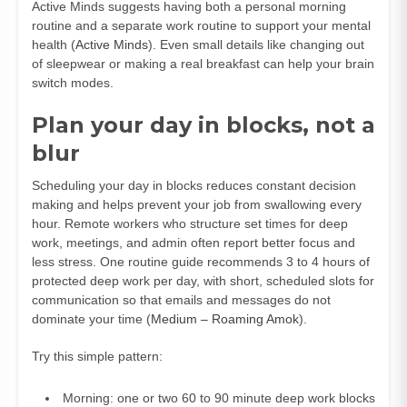
Active Minds suggests having both a personal morning
routine and a separate work routine to support your mental
health (
Active Minds
). Even small details like changing out
of sleepwear or making a real breakfast can help your brain
switch modes.
Plan your day in blocks, not a
blur
Scheduling your day in blocks reduces constant decision
making and helps prevent your job from swallowing every
hour. Remote workers who structure set times for deep
work, meetings, and admin often report better focus and
less stress. One routine guide recommends 3 to 4 hours of
protected deep work per day, with short, scheduled slots for
communication so that emails and messages do not
dominate your time (
Medium – Roaming Amok
).
Try this simple pattern:
Morning: one or two 60 to 90 minute deep work blocks