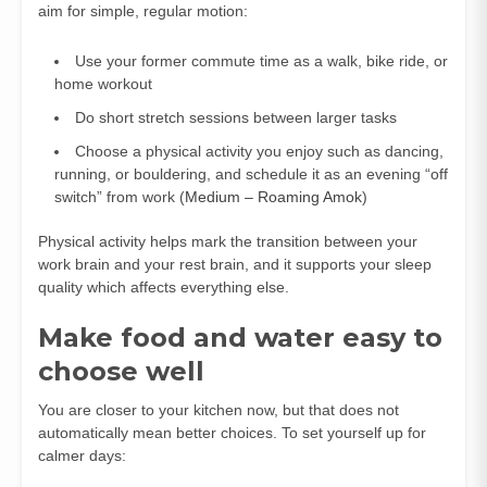
aim for simple, regular motion:
Use your former commute time as a walk, bike ride, or
home workout
Do short stretch sessions between larger tasks
Choose a physical activity you enjoy such as dancing,
running, or bouldering, and schedule it as an evening “off
switch” from work (
Medium – Roaming Amok
)
Physical activity helps mark the transition between your
work brain and your rest brain, and it supports your sleep
quality which affects everything else.
Make food and water easy to
choose well
You are closer to your kitchen now, but that does not
automatically mean better choices. To set yourself up for
calmer days: