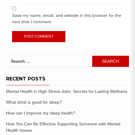
Save my name, email, and website in this browser for the
next time I comment.
RECENT POSTS
Mental Health in High Stress Jobs: Secrets for Lasting Wellness
What drink is good for sleep?
How can I improve my sleep health?
How You Can Be Effective Supporting Someone with Mental
Health Issues