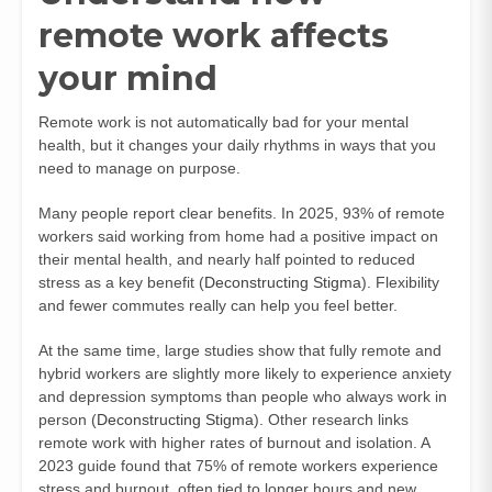
remote work affects
your mind
Remote work is not automatically bad for your mental
health, but it changes your daily rhythms in ways that you
need to manage on purpose.
Many people report clear benefits. In 2025, 93% of remote
workers said working from home had a positive impact on
their mental health, and nearly half pointed to reduced
stress as a key benefit (
Deconstructing Stigma
). Flexibility
and fewer commutes really can help you feel better.
At the same time, large studies show that fully remote and
hybrid workers are slightly more likely to experience anxiety
and depression symptoms than people who always work in
person (
Deconstructing Stigma
). Other research links
remote work with higher rates of burnout and isolation. A
2023 guide found that 75% of remote workers experience
stress and burnout, often tied to longer hours and new