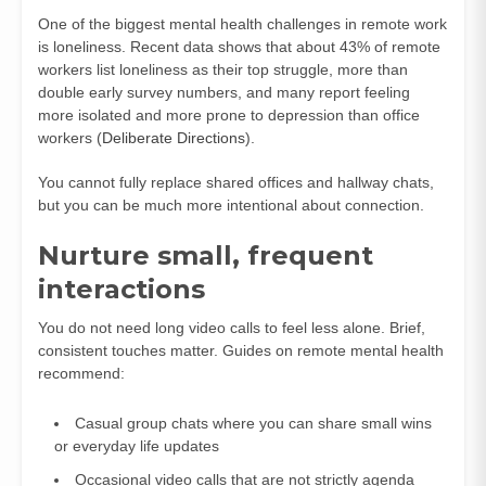
One of the biggest mental health challenges in remote work
is loneliness. Recent data shows that about 43% of remote
workers list loneliness as their top struggle, more than
double early survey numbers, and many report feeling
more isolated and more prone to depression than office
workers (
Deliberate Directions
).
You cannot fully replace shared offices and hallway chats,
but you can be much more intentional about connection.
Nurture small, frequent
interactions
You do not need long video calls to feel less alone. Brief,
consistent touches matter. Guides on remote mental health
recommend:
Casual group chats where you can share small wins
or everyday life updates
Occasional video calls that are not strictly agenda