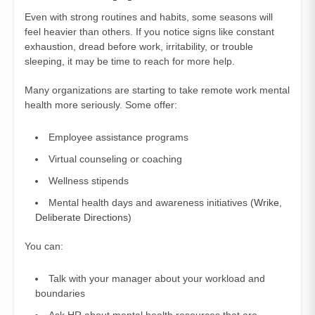
Even with strong routines and habits, some seasons will
feel heavier than others. If you notice signs like constant
exhaustion, dread before work, irritability, or trouble
sleeping, it may be time to reach for more help.
Many organizations are starting to take remote work mental
health more seriously. Some offer:
Employee assistance programs
Virtual counseling or coaching
Wellness stipends
Mental health days and awareness initiatives (
Wrike
,
Deliberate Directions
)
You can:
Talk with your manager about your workload and
boundaries
Ask HR about mental health resources that are