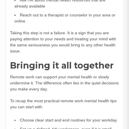
already available
Reach out to a therapist or counselor in your area or
online
Taking this step is not a failure. It is a sign that you are
paying attention to your needs and treating your mind with
the same seriousness you would bring to any other health
issue.
Bringing it all together
Remote work can support your mental health or slowly
undermine it. The difference often lies in the quiet decisions
you make every day.
To recap the most practical remote work mental health tips
you can start with:
Choose clear start and end routines for your workday
Set up a defined, tidy workspace, even if it is small