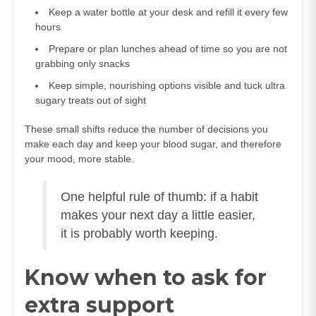
Keep a water bottle at your desk and refill it every few
hours
Prepare or plan lunches ahead of time so you are not
grabbing only snacks
Keep simple, nourishing options visible and tuck ultra
sugary treats out of sight
These small shifts reduce the number of decisions you
make each day and keep your blood sugar, and therefore
your mood, more stable.
One helpful rule of thumb: if a habit
makes your next day a little easier,
it is probably worth keeping.
Know when to ask for
extra support