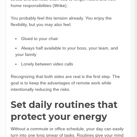
home responsibilities (
Wrike
).
You probably feel this tension already. You enjoy the
flexibility, but you may also feel:
Glued to your chair
Always half available to your boss, your team, and
your family
Lonely between video calls
Recognizing that both sides are real is the first step. The
goal is to keep the advantages of remote work while
intentionally reducing the risks.
Set daily routines that
protect your energy
Without a commute or office schedule, your day can easily
turn into one long smear of tasks. Routines give your mind