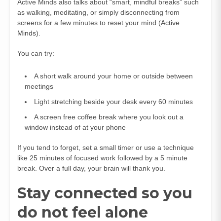
Active Minds also talks about “smart, mindful breaks” such
as walking, meditating, or simply disconnecting from
screens for a few minutes to reset your mind (
Active
Minds
).
You can try:
A short walk around your home or outside between
meetings
Light stretching beside your desk every 60 minutes
A screen free coffee break where you look out a
window instead of at your phone
If you tend to forget, set a small timer or use a technique
like 25 minutes of focused work followed by a 5 minute
break. Over a full day, your brain will thank you.
Stay connected so you
do not feel alone