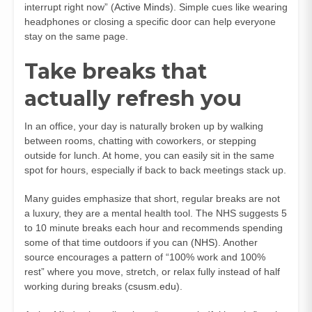
interrupt right now” (
Active Minds
). Simple cues like wearing
headphones or closing a specific door can help everyone
stay on the same page.
Take breaks that
actually refresh you
In an office, your day is naturally broken up by walking
between rooms, chatting with coworkers, or stepping
outside for lunch. At home, you can easily sit in the same
spot for hours, especially if back to back meetings stack up.
Many guides emphasize that short, regular breaks are not
a luxury, they are a mental health tool. The NHS suggests 5
to 10 minute breaks each hour and recommends spending
some of that time outdoors if you can (
NHS
). Another
source encourages a pattern of “100% work and 100%
rest” where you move, stretch, or relax fully instead of half
working during breaks (
csusm.edu
).