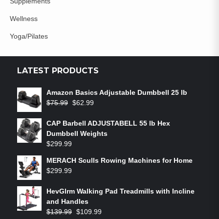
Supplements
Wellness
Yoga/Pilates
LATEST PRODUCTS
Amazon Basics Adjustable Dumbbell 25 lb
$
75.99
$
62.99
CAP Barbell ADJUSTABELL 55 lb Hex
Dumbbell Weights
$
299.99
MERACH Sculls Rowing Machines for Home
$
299.99
HevGlrm Walking Pad Treadmills with Incline
and Handles
$
139.99
$
109.99