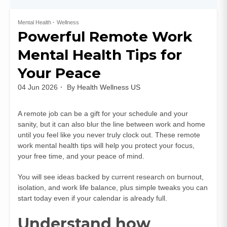
Mental Health
Wellness
Powerful Remote Work
Mental Health Tips for
Your Peace
04 Jun 2026
By
Health Wellness US
A remote job can be a gift for your schedule and your
sanity, but it can also blur the line between work and home
until you feel like you never truly clock out. These remote
work mental health tips will help you protect your focus,
your free time, and your peace of mind.
You will see ideas backed by current research on burnout,
isolation, and work life balance, plus simple tweaks you can
start today even if your calendar is already full.
Understand how