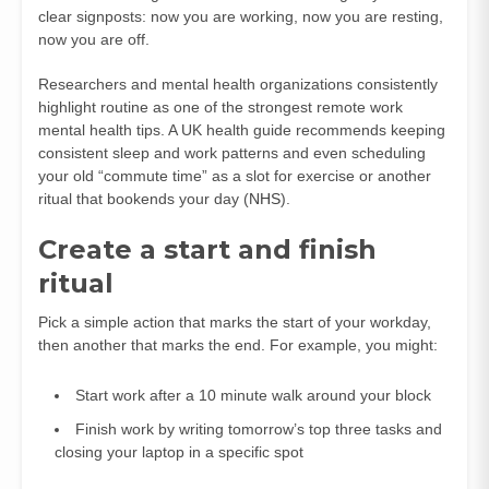
clear signposts: now you are working, now you are resting,
now you are off.
Researchers and mental health organizations consistently
highlight routine as one of the strongest remote work
mental health tips. A UK health guide recommends keeping
consistent sleep and work patterns and even scheduling
your old “commute time” as a slot for exercise or another
ritual that bookends your day (
NHS
).
Create a start and finish
ritual
Pick a simple action that marks the start of your workday,
then another that marks the end. For example, you might:
Start work after a 10 minute walk around your block
Finish work by writing tomorrow’s top three tasks and
closing your laptop in a specific spot