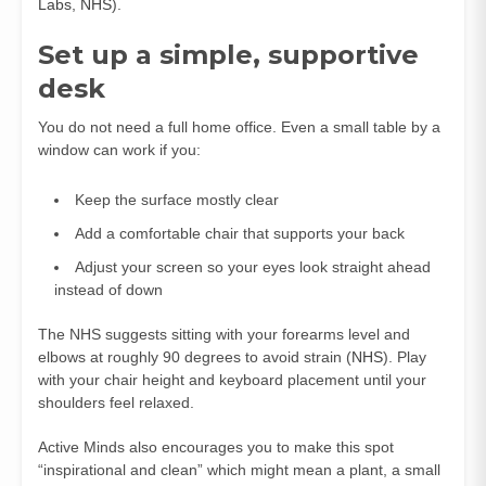
Labs
,
NHS
).
Set up a simple, supportive
desk
You do not need a full home office. Even a small table by a
window can work if you:
Keep the surface mostly clear
Add a comfortable chair that supports your back
Adjust your screen so your eyes look straight ahead
instead of down
The NHS suggests sitting with your forearms level and
elbows at roughly 90 degrees to avoid strain (
NHS
). Play
with your chair height and keyboard placement until your
shoulders feel relaxed.
Active Minds also encourages you to make this spot
“inspirational and clean” which might mean a plant, a small