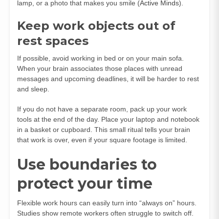
lamp, or a photo that makes you smile (
Active Minds
).
Keep work objects out of
rest spaces
If possible, avoid working in bed or on your main sofa.
When your brain associates those places with unread
messages and upcoming deadlines, it will be harder to rest
and sleep.
If you do not have a separate room, pack up your work
tools at the end of the day. Place your laptop and notebook
in a basket or cupboard. This small ritual tells your brain
that work is over, even if your square footage is limited.
Use boundaries to
protect your time
Flexible work hours can easily turn into “always on” hours.
Studies show remote workers often struggle to switch off.