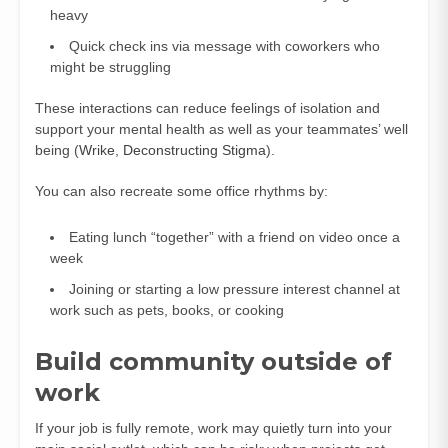
heavy
Quick check ins via message with coworkers who
might be struggling
These interactions can reduce feelings of isolation and
support your mental health as well as your teammates’ well
being (
Wrike
,
Deconstructing Stigma
).
You can also recreate some office rhythms by:
Eating lunch “together” with a friend on video once a
week
Joining or starting a low pressure interest channel at
work such as pets, books, or cooking
Build community outside of
work
If your job is fully remote, work may quietly turn into your