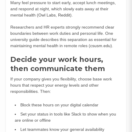
Many feel pressure to start early, accept lunch meetings,
and respond at night, which slowly eats away at their
mental health (
Owl Labs
,
Reddit
).
Researchers and HR experts strongly recommend clear
boundaries between work duties and personal life. One
university guide describes this separation as essential for
maintaining mental health in remote roles (
csusm.edu
).
Decide your work hours,
then communicate them
If your company gives you flexibility, choose base work
hours that respect your energy levels and other
responsibilities. Then:
Block these hours on your digital calendar
Set your status in tools like Slack to show when you
are online or offline
Let teammates know your general availability