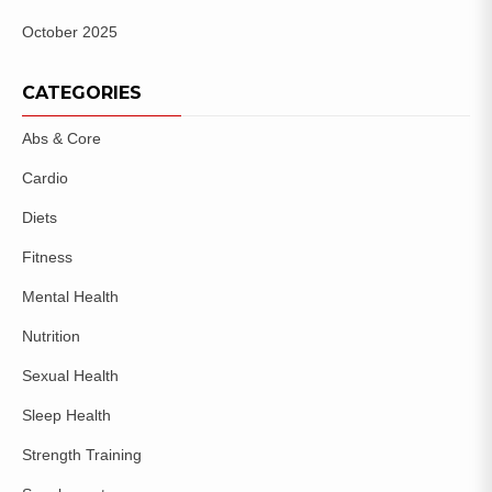
October 2025
CATEGORIES
Abs & Core
Cardio
Diets
Fitness
Mental Health
Nutrition
Sexual Health
Sleep Health
Strength Training