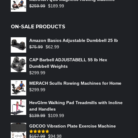
$
259.99
$
189.99
ON-SALE PRODUCTS
Amazon Basics Adjustable Dumbbell 25 lb
$
75.99
$
62.99
CAP Barbell ADJUSTABELL 55 lb Hex
Dumbbell Weights
$
299.99
MERACH Sculls Rowing Machines for Home
$
299.99
HevGlrm Walking Pad Treadmills with Incline
and Handles
$
139.99
$
109.99
GDCOO Vibration Plate Exercise Machine
$
157.99
$
94.98
Rated
5.00