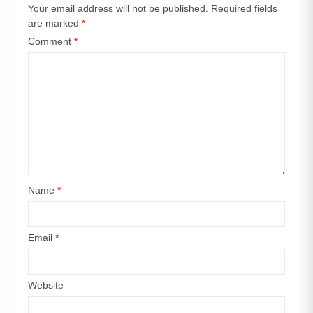
Your email address will not be published.
Required fields
are marked
*
Comment
*
Name
*
Email
*
Website