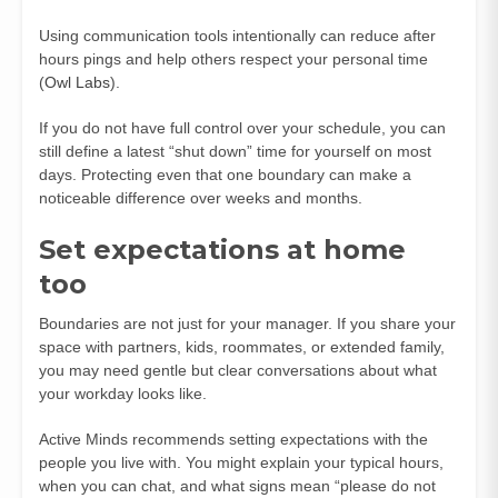
Using communication tools intentionally can reduce after
hours pings and help others respect your personal time
(
Owl Labs
).
If you do not have full control over your schedule, you can
still define a latest “shut down” time for yourself on most
days. Protecting even that one boundary can make a
noticeable difference over weeks and months.
Set expectations at home
too
Boundaries are not just for your manager. If you share your
space with partners, kids, roommates, or extended family,
you may need gentle but clear conversations about what
your workday looks like.
Active Minds recommends setting expectations with the
people you live with. You might explain your typical hours,
when you can chat, and what signs mean “please do not