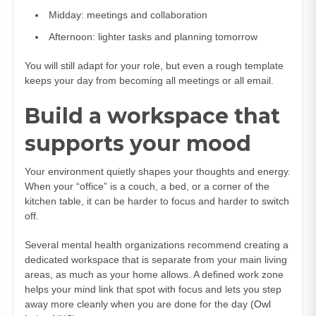
Midday: meetings and collaboration
Afternoon: lighter tasks and planning tomorrow
You will still adapt for your role, but even a rough template
keeps your day from becoming all meetings or all email.
Build a workspace that
supports your mood
Your environment quietly shapes your thoughts and energy.
When your “office” is a couch, a bed, or a corner of the
kitchen table, it can be harder to focus and harder to switch
off.
Several mental health organizations recommend creating a
dedicated workspace that is separate from your main living
areas, as much as your home allows. A defined work zone
helps your mind link that spot with focus and lets you step
away more cleanly when you are done for the day (
Owl