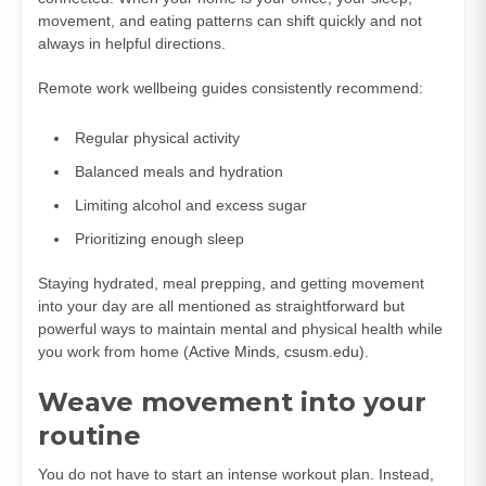
movement, and eating patterns can shift quickly and not
always in helpful directions.
Remote work wellbeing guides consistently recommend:
Regular physical activity
Balanced meals and hydration
Limiting alcohol and excess sugar
Prioritizing enough sleep
Staying hydrated, meal prepping, and getting movement
into your day are all mentioned as straightforward but
powerful ways to maintain mental and physical health while
you work from home (
Active Minds
,
csusm.edu
).
Weave movement into your
routine
You do not have to start an intense workout plan. Instead,