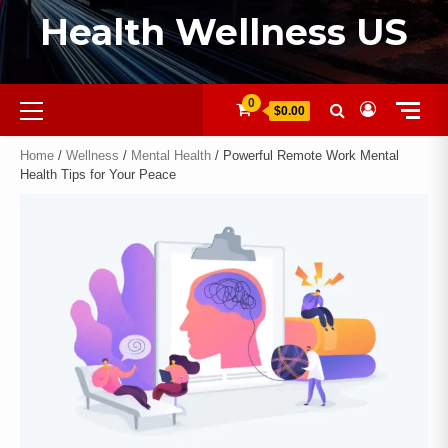
Health Wellness US
0
$0.00
Home
/
Wellness
/
Mental Health
/ Powerful Remote Work Mental
Health Tips for Your Peace