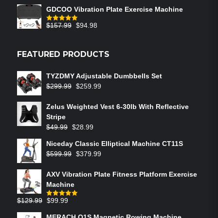
GDCOO Vibration Plate Exercise Machine
$
157.99
$
94.98
Rated
5.00
out of 5
FEATURED PRODUCTS
TYZDMY Adjustable Dumbbells Set
$
299.99
$
259.99
Zelus Weighted Vest 6‑30lb With Reflective
Stripe
$
49.99
$
28.99
Niceday Classic Elliptical Machine CT11S
$
599.99
$
379.99
AXV Vibration Plate Fitness Platform Exercise
Machine
$
129.99
$
99.99
Rated
5.00
out of 5
MERACH Q1S Magnetic Rowing Machine