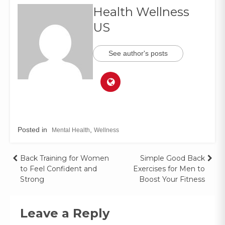
Health Wellness
US
See author's posts
Posted in
,
Mental Health
Wellness
Back Training for Women
Simple Good Back
to Feel Confident and
Exercises for Men to
Strong
Boost Your Fitness
Leave a Reply