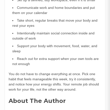
Communicate work and home boundaries and put
them on your calendar
Take short, regular breaks that move your body and
rest your eyes
Intentionally maintain social connection inside and
outside of work
Support your body with movement, food, water, and
sleep
Reach out for extra support when your own tools are
not enough
You do not have to change everything at once. Pick one
habit that feels manageable this week, try it consistently,
and notice how your energy shifts. Your remote job should
work for your life, not the other way around.
About The Author