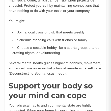
main social outlet, which can be risky when projects get
stressful. Protect yourself by maintaining connections that
have nothing to do with your tasks or your company.
You might:
Join a local class or club that meets weekly
Schedule standing calls with friends or family
Choose a sociable hobby like a sports group, shared
crafting nights, or volunteering
Several mental health guides highlight hobbies, movement,
and social time as essential pillars of remote work self care
(
Deconstructing Stigma
,
csusm.edu
).
Support your body so
your mind can cope
Your physical habits and your mental state are tightly
connected. When your home is your office, your sleep,