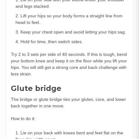
and legs stacked.
Lift your hips so your body forms a straight line from
head to feet.
Keep your chest open and avoid letting your hips sag.
Hold for time, then switch sides.
Try 2 to 3 sets per side of 40 seconds. If this is tough, bend
your bottom knee and keep it on the floor while you lift your
hips. You will still get a strong core and back challenge with
less strain.
Glute bridge
The bridge or glute bridge ties your glutes, core, and lower
back together in one move.
How to do it:
Lie on your back with knees bent and feet flat on the