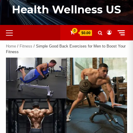
Health Wellness US
0
$0.00
Home
/
Fitness
/ Simple Good Back Exercises for Men to Boost Your
Fitness