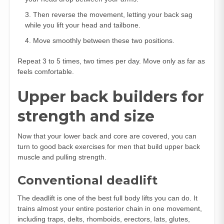
Then reverse the movement, letting your back sag
while you lift your head and tailbone.
Move smoothly between these two positions.
Repeat 3 to 5 times, two times per day. Move only as far as
feels comfortable.
Upper back builders for
strength and size
Now that your lower back and core are covered, you can
turn to good back exercises for men that build upper back
muscle and pulling strength.
Conventional deadlift
The deadlift is one of the best full body lifts you can do. It
trains almost your entire posterior chain in one movement,
including traps, delts, rhomboids, erectors, lats, glutes,