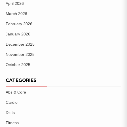
April 2026
March 2026
February 2026
January 2026
December 2025
November 2025
October 2025
CATEGORIES
Abs & Core
Cardio
Diets
Fitness