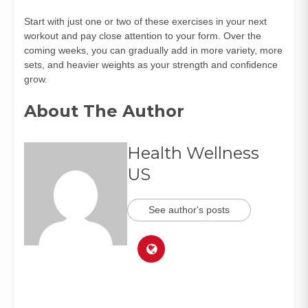
Start with just one or two of these exercises in your next
workout and pay close attention to your form. Over the
coming weeks, you can gradually add in more variety, more
sets, and heavier weights as your strength and confidence
grow.
About The Author
Health Wellness
US
See author's posts