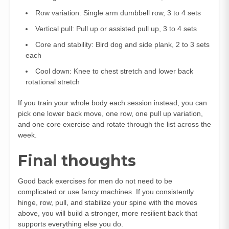
Row variation: Single arm dumbbell row, 3 to 4 sets
Vertical pull: Pull up or assisted pull up, 3 to 4 sets
Core and stability: Bird dog and side plank, 2 to 3 sets
each
Cool down: Knee to chest stretch and lower back
rotational stretch
If you train your whole body each session instead, you can
pick one lower back move, one row, one pull up variation,
and one core exercise and rotate through the list across the
week.
Final thoughts
Good back exercises for men do not need to be
complicated or use fancy machines. If you consistently
hinge, row, pull, and stabilize your spine with the moves
above, you will build a stronger, more resilient back that
supports everything else you do.