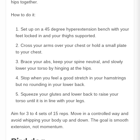
hips together.
How to do it:
Set up on a 45 degree hyperextension bench with your
feet locked in and your thighs supported.
Cross your arms over your chest or hold a small plate
to your chest.
Brace your abs, keep your spine neutral, and slowly
lower your torso by hinging at the hips.
Stop when you feel a good stretch in your hamstrings
but no rounding in your lower back.
Squeeze your glutes and lower back to raise your
torso until it is in line with your legs.
Aim for 3 to 4 sets of 15 reps. Move in a controlled way and
avoid whipping your body up and down. The goal is smooth
extension, not momentum.