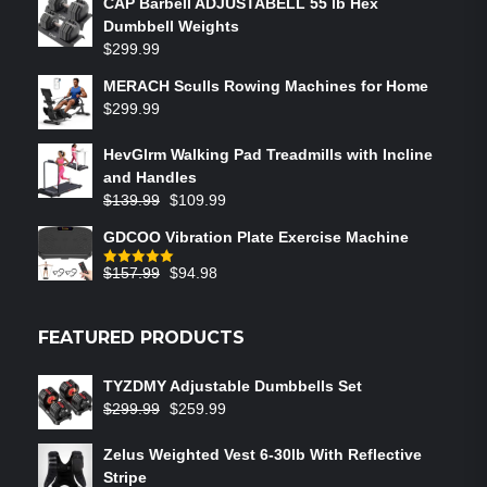
CAP Barbell ADJUSTABELL 55 lb Hex
Dumbbell Weights
$
299.99
MERACH Sculls Rowing Machines for Home
$
299.99
HevGlrm Walking Pad Treadmills with Incline
and Handles
$
139.99
$
109.99
GDCOO Vibration Plate Exercise Machine
$
157.99
$
94.98
Rated
5.00
out of 5
FEATURED PRODUCTS
TYZDMY Adjustable Dumbbells Set
$
299.99
$
259.99
Zelus Weighted Vest 6‑30lb With Reflective
Stripe