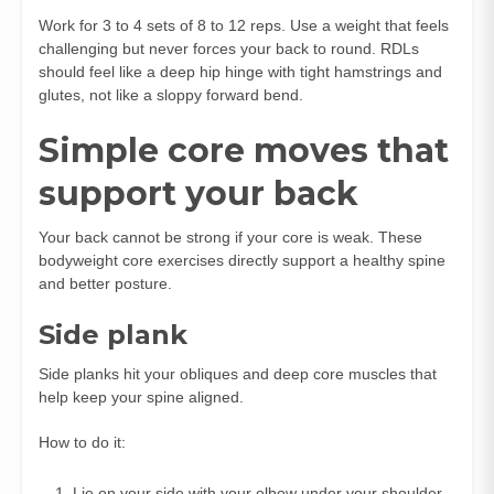
Work for 3 to 4 sets of 8 to 12 reps. Use a weight that feels
challenging but never forces your back to round. RDLs
should feel like a deep hip hinge with tight hamstrings and
glutes, not like a sloppy forward bend.
Simple core moves that
support your back
Your back cannot be strong if your core is weak. These
bodyweight core exercises directly support a healthy spine
and better posture.
Side plank
Side planks hit your obliques and deep core muscles that
help keep your spine aligned.
How to do it:
Lie on your side with your elbow under your shoulder