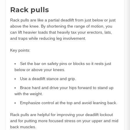
Rack pulls
Rack pulls are like a partial deadlift from just below or just
above the knee. By shortening the range of motion, you
can lift heavier loads that heavily tax your erectors, lats,
and traps while reducing leg involvement.
Key points:
Set the bar on safety pins or blocks so it rests just
below or above your knees.
Use a deadlift stance and grip.
Brace hard and drive your hips forward to stand up
with the weight.
Emphasize control at the top and avoid leaning back.
Rack pulls are helpful for improving your deadlift lockout
and for putting more focused stress on your upper and mid
back muscles.