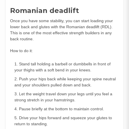
Romanian deadlift
Once you have some stability, you can start loading your
lower back and glutes with the Romanian deadlift (RDL).
This is one of the most effective strength builders in any
back routine.
How to do it:
Stand tall holding a barbell or dumbbells in front of
your thighs with a soft bend in your knees.
Push your hips back while keeping your spine neutral
and your shoulders pulled down and back.
Let the weight travel down your legs until you feel a
strong stretch in your hamstrings.
Pause briefly at the bottom to maintain control.
Drive your hips forward and squeeze your glutes to
return to standing.