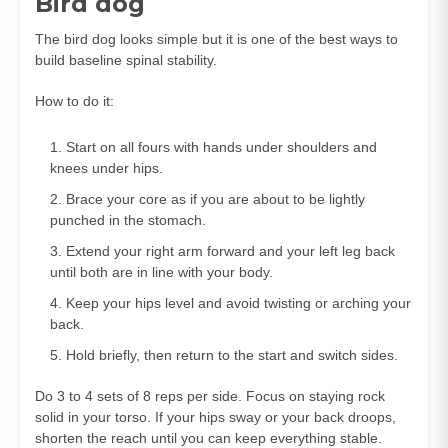
Bird dog
The bird dog looks simple but it is one of the best ways to
build baseline spinal stability.
How to do it:
Start on all fours with hands under shoulders and
knees under hips.
Brace your core as if you are about to be lightly
punched in the stomach.
Extend your right arm forward and your left leg back
until both are in line with your body.
Keep your hips level and avoid twisting or arching your
back.
Hold briefly, then return to the start and switch sides.
Do 3 to 4 sets of 8 reps per side. Focus on staying rock
solid in your torso. If your hips sway or your back droops,
shorten the reach until you can keep everything stable.