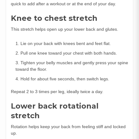
quick to add after a workout or at the end of your day.
Knee to chest stretch
This stretch helps open up your lower back and glutes.
Lie on your back with knees bent and feet flat.
Pull one knee toward your chest with both hands.
Tighten your belly muscles and gently press your spine
toward the floor.
Hold for about five seconds, then switch legs.
Repeat 2 to 3 times per leg, ideally twice a day.
Lower back rotational
stretch
Rotation helps keep your back from feeling stiff and locked
up.