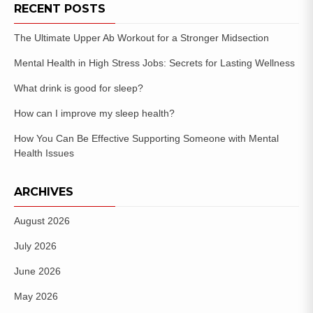
RECENT POSTS
The Ultimate Upper Ab Workout for a Stronger Midsection
Mental Health in High Stress Jobs: Secrets for Lasting Wellness
What drink is good for sleep?
How can I improve my sleep health?
How You Can Be Effective Supporting Someone with Mental
Health Issues
ARCHIVES
August 2026
July 2026
June 2026
May 2026