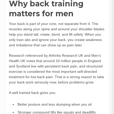
Why back training
matters for men
Your back is part of your core, not separate from it. The
muscles along your spine and around your shoulder blades
help you stand tall, rotate, bend, and lift safely. When you
only train abs and ignore your back, you create weakness
and imbalance that can show up as pain later.
Research referenced by Arthritis Research UK and Men’s
Health UK notes that around 10 million people in England
and Scotland live with persistent back pain, and structured
exercise is considered the most important self-directed
treatment for low back pain. That is a strong reason to take
your back work seriously now, before problems grow.
A well trained back gives you:
Better posture and less slumping when you sit
Stronger compound lifts like squats and deadlifts