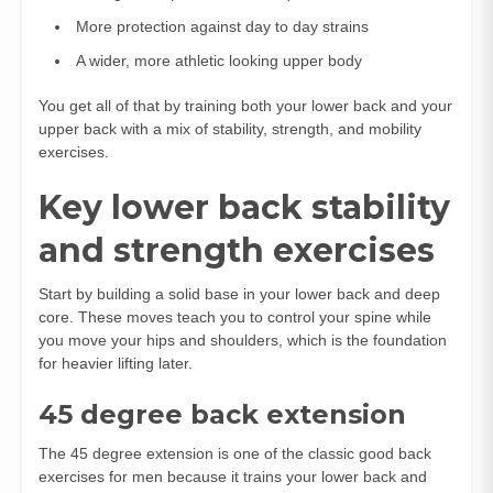
More protection against day to day strains
A wider, more athletic looking upper body
You get all of that by training both your lower back and your
upper back with a mix of stability, strength, and mobility
exercises.
Key lower back stability
and strength exercises
Start by building a solid base in your lower back and deep
core. These moves teach you to control your spine while
you move your hips and shoulders, which is the foundation
for heavier lifting later.
45 degree back extension
The 45 degree extension is one of the classic good back
exercises for men because it trains your lower back and