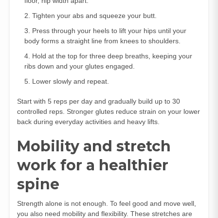
floor, hip width apart.
Tighten your abs and squeeze your butt.
Press through your heels to lift your hips until your
body forms a straight line from knees to shoulders.
Hold at the top for three deep breaths, keeping your
ribs down and your glutes engaged.
Lower slowly and repeat.
Start with 5 reps per day and gradually build up to 30
controlled reps. Stronger glutes reduce strain on your lower
back during everyday activities and heavy lifts.
Mobility and stretch
work for a healthier
spine
Strength alone is not enough. To feel good and move well,
you also need mobility and flexibility. These stretches are