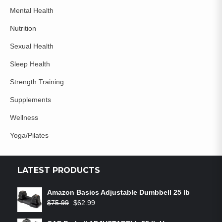
Mental Health
Nutrition
Sexual Health
Sleep Health
Strength Training
Supplements
Wellness
Yoga/Pilates
LATEST PRODUCTS
Amazon Basics Adjustable Dumbbell 25 lb
$
75.99
$
62.99