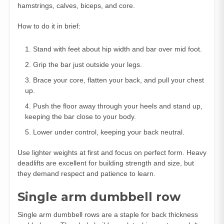
hamstrings, calves, biceps, and core.
How to do it in brief:
Stand with feet about hip width and bar over mid foot.
Grip the bar just outside your legs.
Brace your core, flatten your back, and pull your chest
up.
Push the floor away through your heels and stand up,
keeping the bar close to your body.
Lower under control, keeping your back neutral.
Use lighter weights at first and focus on perfect form. Heavy
deadlifts are excellent for building strength and size, but
they demand respect and patience to learn.
Single arm dumbbell row
Single arm dumbbell rows are a staple for back thickness