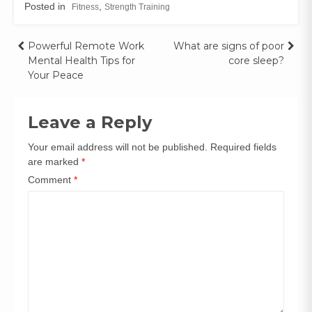
Posted in
,
Fitness
Strength Training
Powerful Remote Work
What are signs of poor
Mental Health Tips for
core sleep?
Your Peace
Leave a Reply
Your email address will not be published.
Required fields
are marked
*
Comment
*