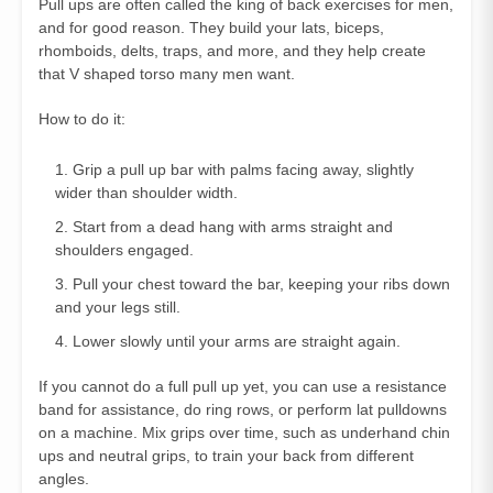
Pull ups are often called the king of back exercises for men,
and for good reason. They build your lats, biceps,
rhomboids, delts, traps, and more, and they help create
that V shaped torso many men want.
How to do it:
Grip a pull up bar with palms facing away, slightly
wider than shoulder width.
Start from a dead hang with arms straight and
shoulders engaged.
Pull your chest toward the bar, keeping your ribs down
and your legs still.
Lower slowly until your arms are straight again.
If you cannot do a full pull up yet, you can use a resistance
band for assistance, do ring rows, or perform lat pulldowns
on a machine. Mix grips over time, such as underhand chin
ups and neutral grips, to train your back from different
angles.