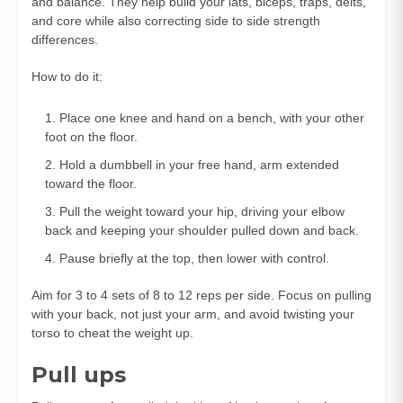
and balance. They help build your lats, biceps, traps, delts,
and core while also correcting side to side strength
differences.
How to do it:
Place one knee and hand on a bench, with your other
foot on the floor.
Hold a dumbbell in your free hand, arm extended
toward the floor.
Pull the weight toward your hip, driving your elbow
back and keeping your shoulder pulled down and back.
Pause briefly at the top, then lower with control.
Aim for 3 to 4 sets of 8 to 12 reps per side. Focus on pulling
with your back, not just your arm, and avoid twisting your
torso to cheat the weight up.
Pull ups