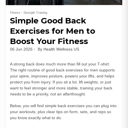
Fitness
Strength Training
Simple Good Back
Exercises for Men to
Boost Your Fitness
06 Jun 2026
By
Health Wellness US
A strong back does much more than fill out your T-shirt.
The right routine of good back exercises for men supports
your spine, improves posture, powers your lifts, and helps
protect you from injury. If you sit a lot, lift weights, or just
want to feel stronger and more stable, training your back
needs to be a priority, not an afterthought.
Below, you will find simple back exercises you can plug into
your workouts, plus clear tips on form, sets, and reps so
you know exactly what to do.