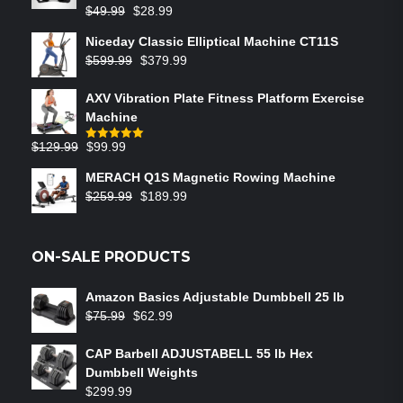
$
49.99
$
28.99
Niceday Classic Elliptical Machine CT11S
$
599.99
$
379.99
AXV Vibration Plate Fitness Platform Exercise
Machine
$
129.99
$
99.99
Rated
5.00
out of 5
MERACH Q1S Magnetic Rowing Machine
$
259.99
$
189.99
ON-SALE PRODUCTS
Amazon Basics Adjustable Dumbbell 25 lb
$
75.99
$
62.99
CAP Barbell ADJUSTABELL 55 lb Hex
Dumbbell Weights
$
299.99