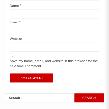
Name
*
Email
*
Website
Save my name, email, and website in this browser for the
next time I comment.