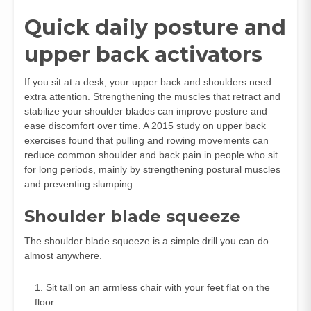
Quick daily posture and
upper back activators
If you sit at a desk, your upper back and shoulders need
extra attention. Strengthening the muscles that retract and
stabilize your shoulder blades can improve posture and
ease discomfort over time. A 2015 study on upper back
exercises found that pulling and rowing movements can
reduce common shoulder and back pain in people who sit
for long periods, mainly by strengthening postural muscles
and preventing slumping.
Shoulder blade squeeze
The shoulder blade squeeze is a simple drill you can do
almost anywhere.
Sit tall on an armless chair with your feet flat on the
floor.