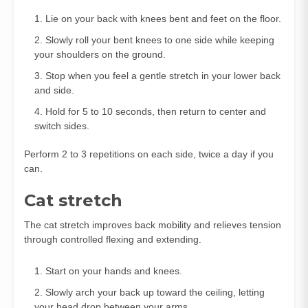
Lie on your back with knees bent and feet on the floor.
Slowly roll your bent knees to one side while keeping
your shoulders on the ground.
Stop when you feel a gentle stretch in your lower back
and side.
Hold for 5 to 10 seconds, then return to center and
switch sides.
Perform 2 to 3 repetitions on each side, twice a day if you
can.
Cat stretch
The cat stretch improves back mobility and relieves tension
through controlled flexing and extending.
Start on your hands and knees.
Slowly arch your back up toward the ceiling, letting
your head drop between your arms.