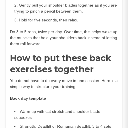
Gently pull your shoulder blades together as if you are
trying to pinch a pencil between them.
Hold for five seconds, then relax.
Do 3 to 5 reps, twice per day. Over time, this helps wake up
the muscles that hold your shoulders back instead of letting
them roll forward.
How to put these back
exercises together
You do not have to do every move in one session. Here is a
simple way to structure your training.
Back day template
Warm up with cat stretch and shoulder blade
squeezes
Strength: Deadlift or Romanian deadlift, 3 to 4 sets