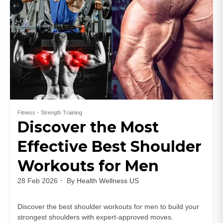
Fitness
Strength Training
Discover the Most
Effective Best Shoulder
Workouts for Men
28 Feb 2026
By
Health Wellness US
Discover the best shoulder workouts for men to build your
strongest shoulders with expert-approved moves.