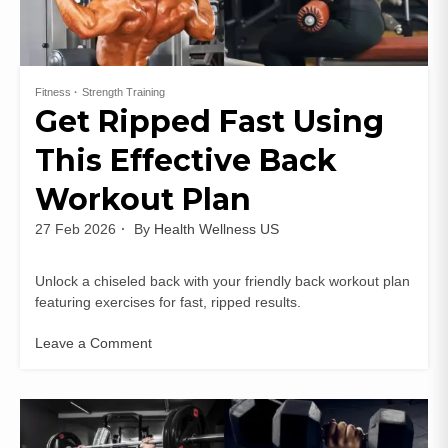
Fitness
Strength Training
Get Ripped Fast Using
This Effective Back
Workout Plan
27 Feb 2026
By
Health Wellness US
Unlock a chiseled back with your friendly back workout plan
featuring exercises for fast, ripped results.
Leave a Comment