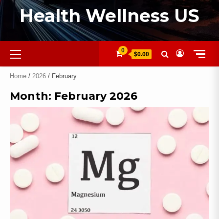
Health Wellness US
0
$0.00
Home
/
2026
/ February
Month:
February 2026