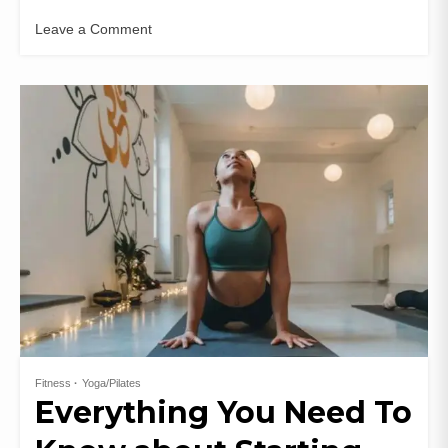
Leave a Comment
Fitness
Yoga/Pilates
Everything You Need To