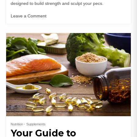
designed to build strength and sculpt your pecs.
Leave a Comment
Nutrition
Supplements
Your Guide to