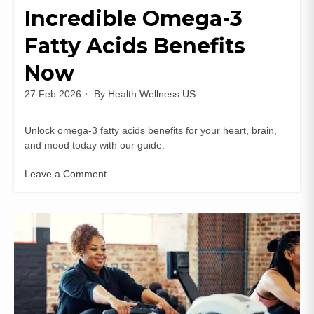
Incredible Omega-3
Fatty Acids Benefits
Now
27 Feb 2026
By
Health Wellness US
Unlock omega-3 fatty acids benefits for your heart, brain,
and mood today with our guide.
Leave a Comment