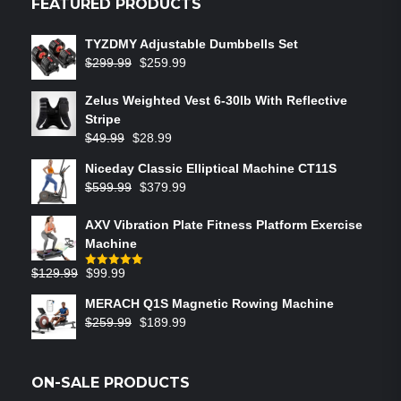
FEATURED PRODUCTS
TYZDMY Adjustable Dumbbells Set
$
299.99
$
259.99
Zelus Weighted Vest 6‑30lb With Reflective
Stripe
$
49.99
$
28.99
Niceday Classic Elliptical Machine CT11S
$
599.99
$
379.99
AXV Vibration Plate Fitness Platform Exercise
Machine
$
129.99
$
99.99
Rated
5.00
out of 5
MERACH Q1S Magnetic Rowing Machine
$
259.99
$
189.99
ON-SALE PRODUCTS