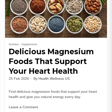
Nutrition
Supplements
Delicious Magnesium
Foods That Support
Your Heart Health
25 Feb 2026
By
Health Wellness US
Find delicious magnesium foods that support your heart
health and give you natural energy every day.
Leave a Comment