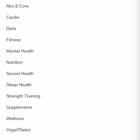
Abs & Core
Cardio
Diets
Fitness
Mental Health
Nutrition
Sexual Health
Sleep Health
Strength Training
Supplements
Wellness
Yoga/Pilates