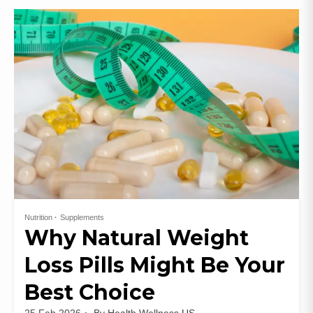
Nutrition
Supplements
Why Natural Weight
Loss Pills Might Be Your
Best Choice
25 Feb 2026
By
Health Wellness US