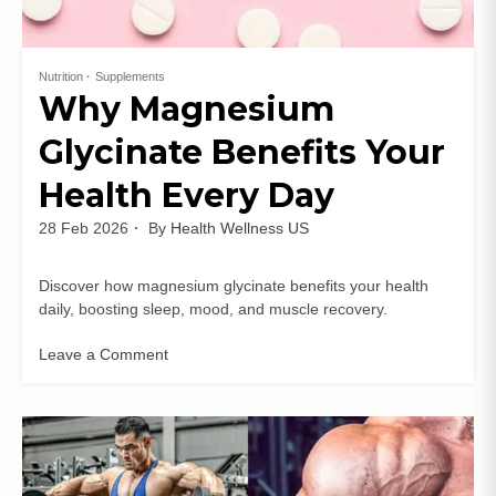
Nutrition
Supplements
Why Magnesium
Glycinate Benefits Your
Health Every Day
28 Feb 2026
By
Health Wellness US
Discover how magnesium glycinate benefits your health
daily, boosting sleep, mood, and muscle recovery.
Leave a Comment