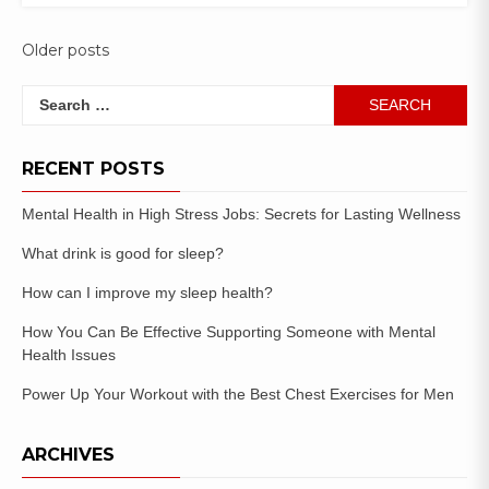
Older posts
RECENT POSTS
Mental Health in High Stress Jobs: Secrets for Lasting Wellness
What drink is good for sleep?
How can I improve my sleep health?
How You Can Be Effective Supporting Someone with Mental
Health Issues
Power Up Your Workout with the Best Chest Exercises for Men
ARCHIVES