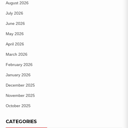
August 2026
July 2026
June 2026
May 2026
April 2026
March 2026
February 2026
January 2026
December 2025
November 2025
October 2025
CATEGORIES