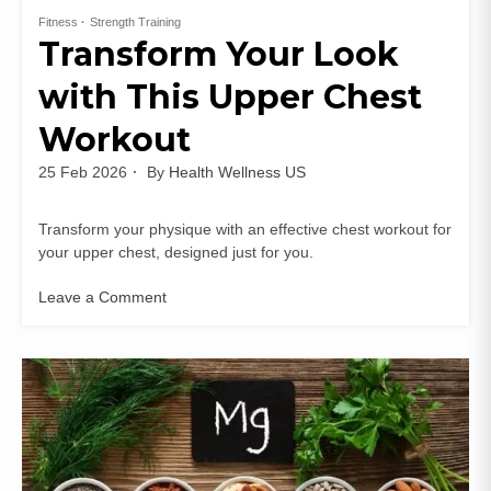
Fitness
Strength Training
Transform Your Look
with This Upper Chest
Workout
25 Feb 2026
By
Health Wellness US
Transform your physique with an effective chest workout for
your upper chest, designed just for you.
Leave a Comment