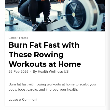
Cardio
Fitness
Burn Fat Fast with
These Rowing
Workouts at Home
26 Feb 2026
By
Health Wellness US
Burn fat fast with rowing workouts at home to sculpt your
body, boost cardio, and improve your health.
Leave a Comment