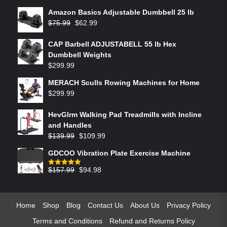
Amazon Basics Adjustable Dumbbell 25 lb
$
75.99
$
62.99
CAP Barbell ADJUSTABELL 55 lb Hex
Dumbbell Weights
$
299.99
MERACH Sculls Rowing Machines for Home
$
299.99
HevGlrm Walking Pad Treadmills with Incline
and Handles
$
139.99
$
109.99
GDCOO Vibration Plate Exercise Machine
$
157.99
$
94.98
Rated
5.00
out of 5
Home
Shop
Blog
Contact Us
About Us
Privacy Policy
Terms and Conditions
Refund and Returns Policy