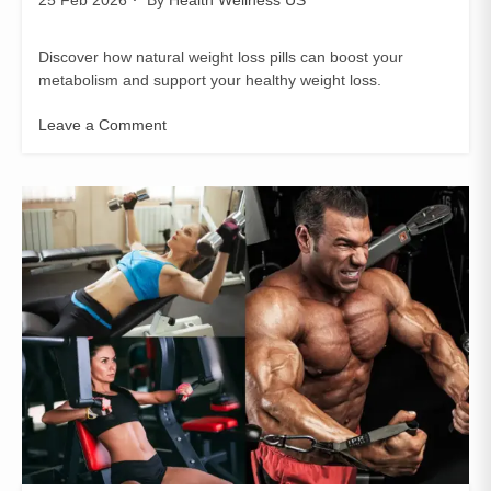
Discover how natural weight loss pills can boost your
metabolism and support your healthy weight loss.
Leave a Comment