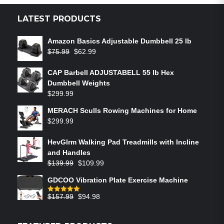
LATEST PRODUCTS
Amazon Basics Adjustable Dumbbell 25 lb
$
75.99
$
62.99
CAP Barbell ADJUSTABELL 55 lb Hex
Dumbbell Weights
$
299.99
MERACH Sculls Rowing Machines for Home
$
299.99
HevGlrm Walking Pad Treadmills with Incline
and Handles
$
139.99
$
109.99
GDCOO Vibration Plate Exercise Machine
$
157.99
$
94.98
Rated
5.00
out of 5