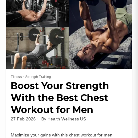
Fitness
Strength Training
Boost Your Strength
With the Best Chest
Workout for Men
27 Feb 2026
By
Health Wellness US
Maximize your gains with this chest workout for men