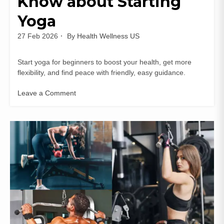
Know about Starting
Yoga
27 Feb 2026
By
Health Wellness US
Start yoga for beginners to boost your health, get more
flexibility, and find peace with friendly, easy guidance.
Leave a Comment