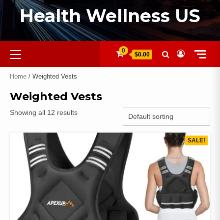
Health Wellness US
0
$0.00
Home
/ Weighted Vests
Weighted Vests
Showing all 12 results
SALE!