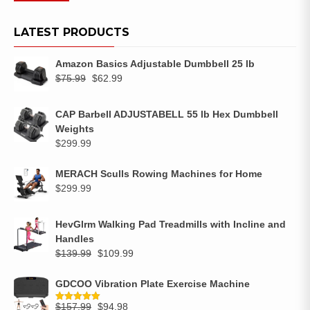
LATEST PRODUCTS
Amazon Basics Adjustable Dumbbell 25 lb
$
75.99
$
62.99
CAP Barbell ADJUSTABELL 55 lb Hex Dumbbell
Weights
$
299.99
MERACH Sculls Rowing Machines for Home
$
299.99
HevGlrm Walking Pad Treadmills with Incline and
Handles
$
139.99
$
109.99
GDCOO Vibration Plate Exercise Machine
$
157.99
$
94.98
Rated
5.00