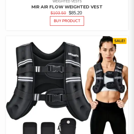
WEIGHTED VESTS
MIR AIR FLOW WEIGHTED VEST
$
85.20
$
103.50
BUY PRODUCT
SALE!