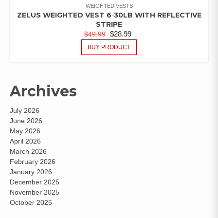
WEIGHTED VESTS
ZELUS WEIGHTED VEST 6‑30LB WITH REFLECTIVE
STRIPE
$
28.99
$
49.99
BUY PRODUCT
Archives
July 2026
June 2026
May 2026
April 2026
March 2026
February 2026
January 2026
December 2025
November 2025
October 2025