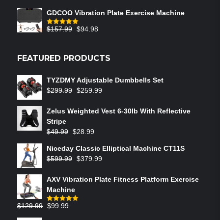
GDCOO Vibration Plate Exercise Machine
$
157.99
$
94.98
Rated
5.00
out of 5
FEATURED PRODUCTS
TYZDMY Adjustable Dumbbells Set
$
299.99
$
259.99
Zelus Weighted Vest 6‑30lb With Reflective
Stripe
$
49.99
$
28.99
Niceday Classic Elliptical Machine CT11S
$
599.99
$
379.99
AXV Vibration Plate Fitness Platform Exercise
Machine
$
129.99
$
99.99
Rated
5.00
out of 5