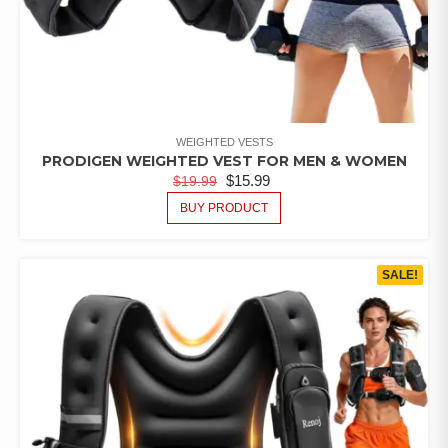
WEIGHTED VESTS
PRODIGEN WEIGHTED VEST FOR MEN & WOMEN
$
15.99
$
19.99
BUY PRODUCT
SALE!