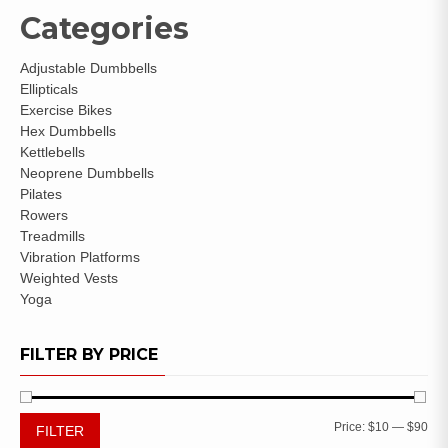
Categories
Adjustable Dumbbells
Ellipticals
Exercise Bikes
Hex Dumbbells
Kettlebells
Neoprene Dumbbells
Pilates
Rowers
Treadmills
Vibration Platforms
Weighted Vests
Yoga
FILTER BY PRICE
Price:
$10
—
$90
FILTER