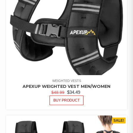
WEIGHTED VESTS
APEXUP WEIGHTED VEST MEN/WOMEN
$
34.49
$
48.99
BUY PRODUCT
SALE!