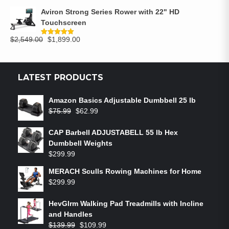
Aviron Strong Series Rower with 22" HD
Touchscreen
$
2,549.00
$
1,899.00
Rated
5.00
out of 5
LATEST PRODUCTS
Amazon Basics Adjustable Dumbbell 25 lb
$
75.99
$
62.99
CAP Barbell ADJUSTABELL 55 lb Hex
Dumbbell Weights
$
299.99
MERACH Sculls Rowing Machines for Home
$
299.99
HevGlrm Walking Pad Treadmills with Incline
and Handles
$
139.99
$
109.99