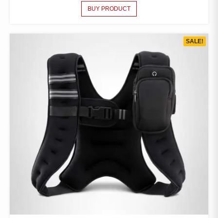
BUY PRODUCT
SALE!