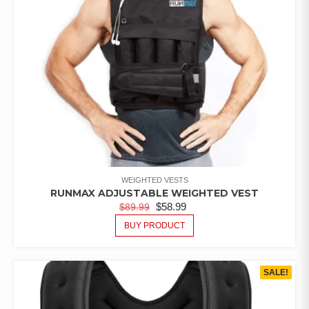
WEIGHTED VESTS
RUNMAX ADJUSTABLE WEIGHTED VEST
$
58.99
$
89.99
BUY PRODUCT
SALE!