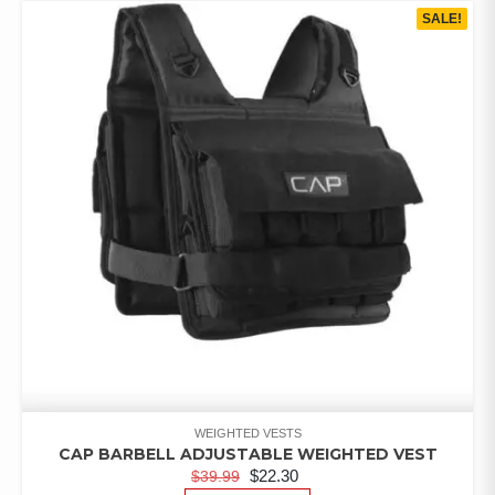
SALE!
WEIGHTED VESTS
CAP BARBELL ADJUSTABLE WEIGHTED VEST
$
22.30
$
39.99