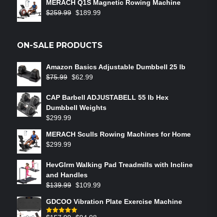
MERACH Q1S Magnetic Rowing Machine
$
259.99
$
189.99
ON-SALE PRODUCTS
Amazon Basics Adjustable Dumbbell 25 lb
$
75.99
$
62.99
CAP Barbell ADJUSTABELL 55 lb Hex
Dumbbell Weights
$
299.99
MERACH Sculls Rowing Machines for Home
$
299.99
HevGlrm Walking Pad Treadmills with Incline
and Handles
$
139.99
$
109.99
GDCOO Vibration Plate Exercise Machine