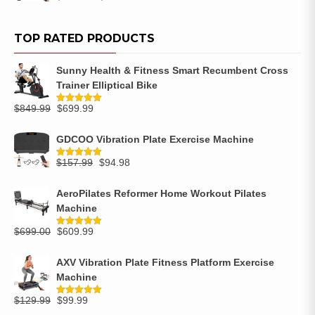
out of 5
TOP RATED PRODUCTS
Sunny Health & Fitness Smart Recumbent Cross
Trainer Elliptical Bike
$
849.99
$
699.99
Rated
5.00
out of 5
GDCOO Vibration Plate Exercise Machine
$
157.99
$
94.98
Rated
5.00
out of 5
AeroPilates Reformer Home Workout Pilates
Machine
$
699.00
$
609.99
Rated
5.00
out of 5
AXV Vibration Plate Fitness Platform Exercise
Machine
$
129.99
$
99.99
Rated
5.00
out of 5