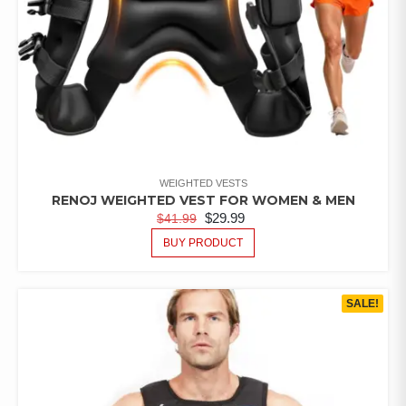
WEIGHTED VESTS
RENOJ WEIGHTED VEST FOR WOMEN & MEN
$
29.99
$
41.99
BUY PRODUCT
SALE!