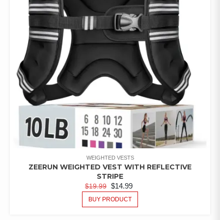
WEIGHTED VESTS
ZEERUN WEIGHTED VEST WITH REFLECTIVE
STRIPE
$
14.99
$
19.99
BUY PRODUCT