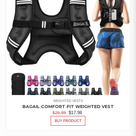
WEIGHTED VESTS
BAGAIL COMFORT‑FIT WEIGHTED VEST
$
17.98
$
29.99
BUY PRODUCT