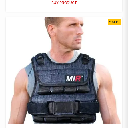
BUY PRODUCT
SALE!