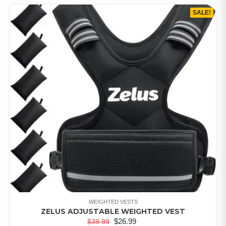
SALE!
WEIGHTED VESTS
ZELUS ADJUSTABLE WEIGHTED VEST
$
26.99
$
39.99