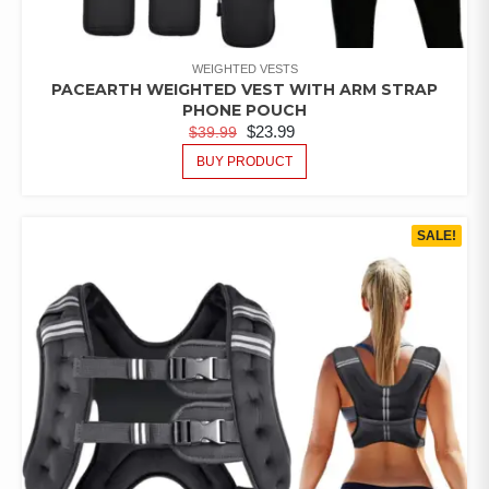
WEIGHTED VESTS
PACEARTH WEIGHTED VEST WITH ARM STRAP
PHONE POUCH
$
23.99
$
39.99
BUY PRODUCT
SALE!