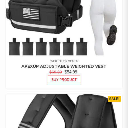
WEIGHTED VESTS
APEXUP ADJUSTABLE WEIGHTED VEST
$
54.99
$
69.99
BUY PRODUCT
SALE!