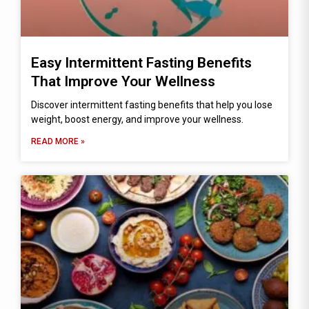
Easy Intermittent Fasting Benefits
That Improve Your Wellness
Discover intermittent fasting benefits that help you lose
weight, boost energy, and improve your wellness.
READ MORE »