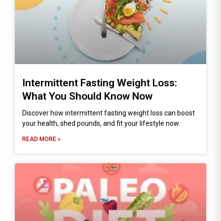
Intermittent Fasting Weight Loss:
What You Should Know Now
Discover how intermittent fasting weight loss can boost
your health, shed pounds, and fit your lifestyle now.
READ MORE »