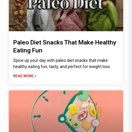
Paleo Diet Snacks That Make Healthy
Eating Fun
Spice up your day with paleo diet snacks that make
healthy eating fun, tasty, and perfect for weight loss.
READ MORE »