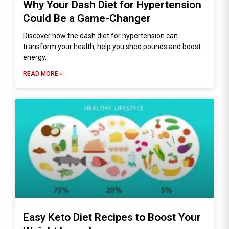
Why Your Dash Diet for Hypertension
Could Be a Game-Changer
Discover how the dash diet for hypertension can
transform your health, help you shed pounds and boost
energy.
READ MORE »
Easy Keto Diet Recipes to Boost Your