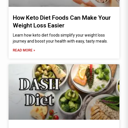
How Keto Diet Foods Can Make Your
Weight Loss Easier
Learn how keto diet foods simplify your weight loss
journey and boost your health with easy, tasty meals.
READ MORE »