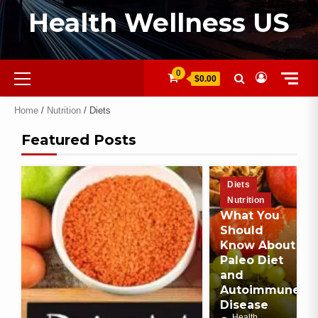
Health Wellness US
0
$0.00
Home
/
Nutrition
/ Diets
Featured Posts
Diets
Nutrition
What You
Should
Know About
Paleo Diet
and
Autoimmune
Disease
Health