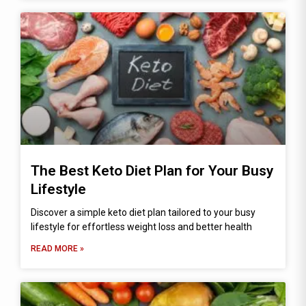
The Best Keto Diet Plan for Your Busy
Lifestyle
Discover a simple keto diet plan tailored to your busy
lifestyle for effortless weight loss and better health
READ MORE »