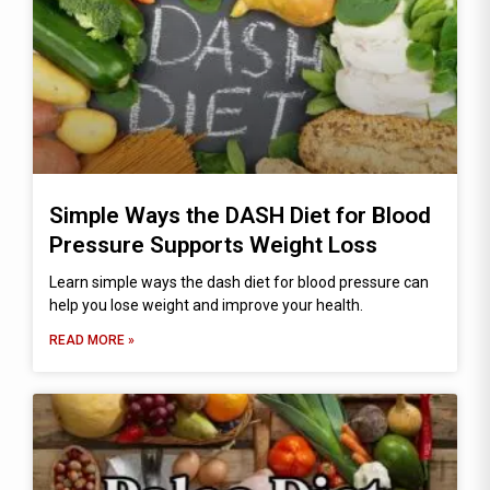
Simple Ways the DASH Diet for Blood
Pressure Supports Weight Loss
Learn simple ways the dash diet for blood pressure can
help you lose weight and improve your health.
READ MORE »