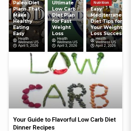
Paleo Diet
Ultimate
Nutrition
Plans That
Low Carb
Easy
Make
Diet Plan
Mediterranean
Healthy
for Fast
Diet Tips for
Eating
Weight
Your Weight
Easy
Loss
Loss Success
Health
Health
Health
Wellness US
Wellness US
Wellness US
April 5, 2026
April 3, 2026
April 2, 2026
Your Guide to Flavorful Low Carb Diet
Dinner Recipes