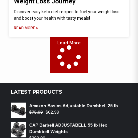
Weight Loss Journey
Discover easy keto diet recipes to fuel your weight loss
and boost your health with tasty meals!
READ MORE »
Load More
LATEST PRODUCTS
Amazon Basics Adjustable Dumbbell 25 lb
$
75.99
$
62.99
CAP Barbell ADJUSTABELL 55 lb Hex
Dumbbell Weights