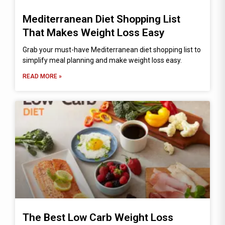
Mediterranean Diet Shopping List
That Makes Weight Loss Easy
Grab your must-have Mediterranean diet shopping list to
simplify meal planning and make weight loss easy.
READ MORE »
The Best Low Carb Weight Loss