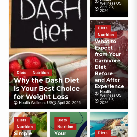
Wellness US
April 23,
2026
Diets
Nutrition
What to
Expect
from Your
Carnivore
Diet
Diets
Nutrition
Before
Why the Dash Diet
and After
Experience
Is Your Best Choice
Health
for Weight Loss
Wellness US
April 19,
Health Wellness US
April 30, 2026
2026
Diets
Diets
Nutrition
Nutrition
Simple
Your
Diets