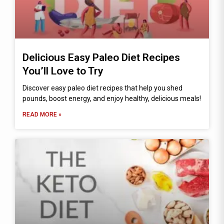
Delicious Easy Paleo Diet Recipes
You’ll Love to Try
Discover easy paleo diet recipes that help you shed
pounds, boost energy, and enjoy healthy, delicious meals!
READ MORE »