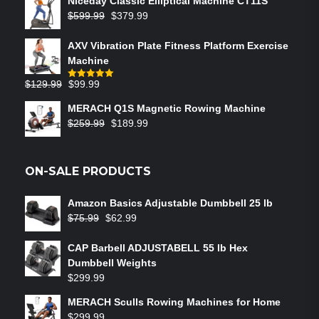
Niceday Classic Elliptical Machine CT11S
$
599.99
$
379.99
AXV Vibration Plate Fitness Platform Exercise
Machine
$
129.99
$
99.99
Rated
5.00
out of 5
MERACH Q1S Magnetic Rowing Machine
$
259.99
$
189.99
ON-SALE PRODUCTS
Amazon Basics Adjustable Dumbbell 25 lb
$
75.99
$
62.99
CAP Barbell ADJUSTABELL 55 lb Hex
Dumbbell Weights
$
299.99
MERACH Sculls Rowing Machines for Home
$
299.99