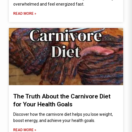
overwhelmed and feel energized fast.
READ MORE »
The Truth About the Carnivore Diet
for Your Health Goals
Discover how the carnivore diet helps you lose weight,
boost energy, and achieve your health goals.
READ MORE »