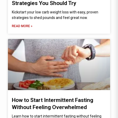
Strategies You Should Try
Kickstart your low carb weight loss with easy, proven
strategies to shed pounds and feel great now.
READ MORE »
How to Start Intermittent Fasting
Without Feeling Overwhelmed
Learn how to start intermittent fasting without feeling