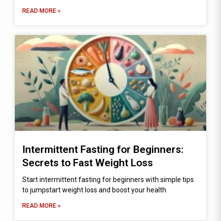
READ MORE »
Intermittent Fasting for Beginners:
Secrets to Fast Weight Loss
Start intermittent fasting for beginners with simple tips
to jumpstart weight loss and boost your health
READ MORE »