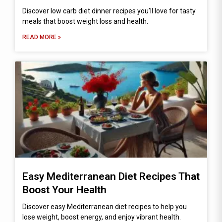
Discover low carb diet dinner recipes you’ll love for tasty
meals that boost weight loss and health.
READ MORE »
Easy Mediterranean Diet Recipes That
Boost Your Health
Discover easy Mediterranean diet recipes to help you
lose weight, boost energy, and enjoy vibrant health.