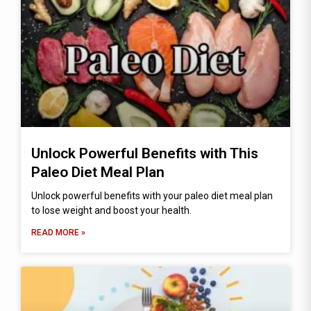
Unlock Powerful Benefits with This
Paleo Diet Meal Plan
Unlock powerful benefits with your paleo diet meal plan
to lose weight and boost your health.
READ MORE »