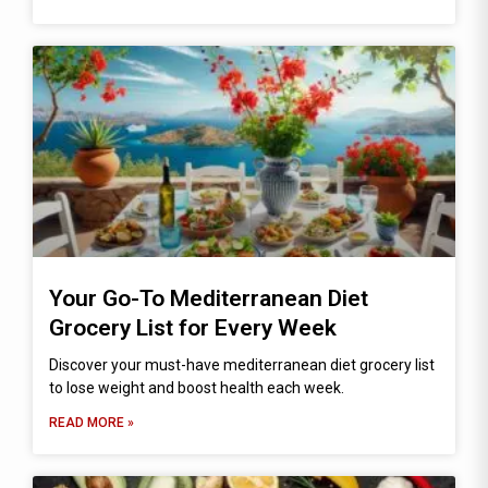
Your Go-To Mediterranean Diet
Grocery List for Every Week
Discover your must-have mediterranean diet grocery list
to lose weight and boost health each week.
READ MORE »