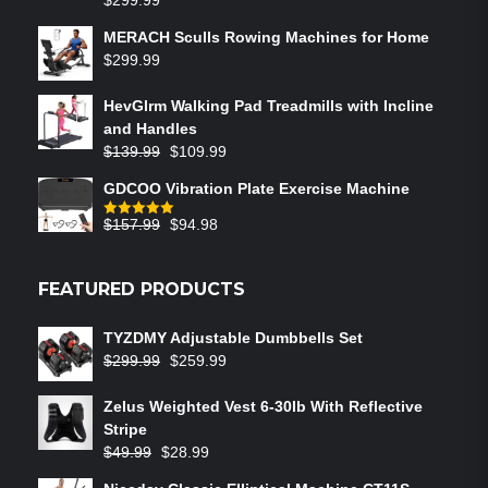
$
299.99
MERACH Sculls Rowing Machines for Home
$
299.99
HevGlrm Walking Pad Treadmills with Incline
and Handles
$
139.99
$
109.99
GDCOO Vibration Plate Exercise Machine
$
157.99
$
94.98
Rated
5.00
out of 5
FEATURED PRODUCTS
TYZDMY Adjustable Dumbbells Set
$
299.99
$
259.99
Zelus Weighted Vest 6‑30lb With Reflective
Stripe
$
49.99
$
28.99