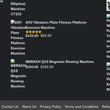
me
AXV Vibration Plate Fitness Platform
Exercise Machine
$
129.99
$
99.99
Rated
5.00
out of 5
MERACH Q1S Magnetic Rowing Machine
$
259.99
$
189.99
Contact Us
About Us
Privacy Policy
Terms and Conditions
Refu