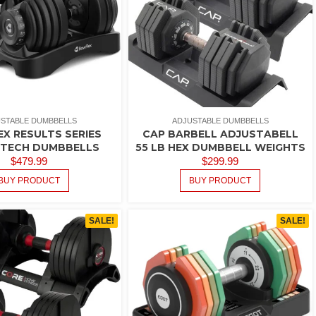
STABLE DUMBBELLS
ADJUSTABLE DUMBBELLS
X RESULTS SERIES
CAP BARBELL ADJUSTABELL
TTECH DUMBBELLS
55 LB HEX DUMBBELL WEIGHTS
$
479.99
$
299.99
BUY PRODUCT
BUY PRODUCT
SALE!
SALE!