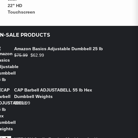
N-SALE PRODUCTS
Amazon Basics Adjustable Dumbbell 25 lb
$
75.99
$
62.99
CAP Barbell ADJUSTABELL 55 lb Hex
Dumbbell Weights
$
299.99