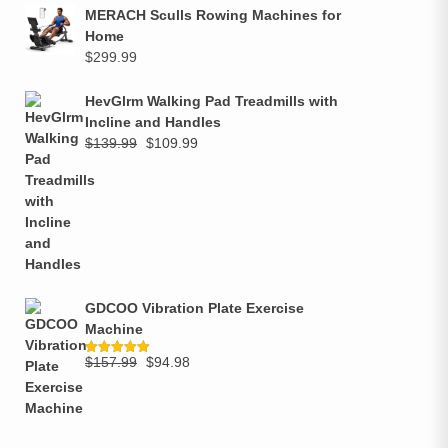
MERACH Sculls Rowing Machines for
Home
$
299.99
HevGlrm Walking Pad Treadmills with
Incline and Handles
$
139.99
$
109.99
GDCOO Vibration Plate Exercise
Machine
$
157.99
$
94.98
Rated
5.00
out of 5