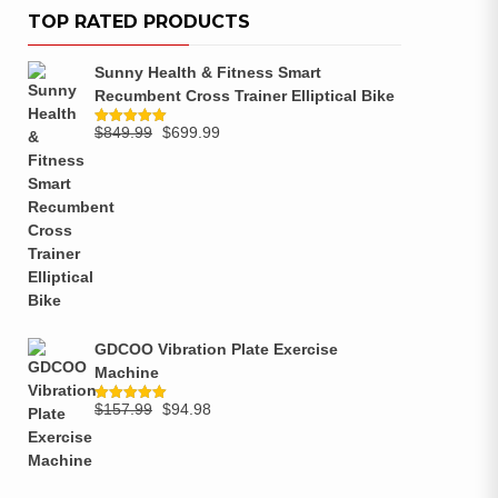
TOP RATED PRODUCTS
Sunny Health & Fitness Smart
Recumbent Cross Trainer Elliptical Bike
$
849.99
$
699.99
Rated
5.00
out of 5
GDCOO Vibration Plate Exercise
Machine
$
157.99
$
94.98
Rated
5.00
out of 5