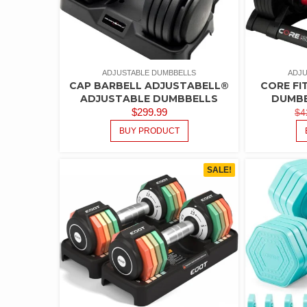
ADJUSTABLE DUMBBELLS
ADJU
CAP BARBELL ADJUSTABELL®
CORE FI
ADJUSTABLE DUMBBELLS
DUMBB
$
299.99
$
4
BUY PRODUCT
SALE!