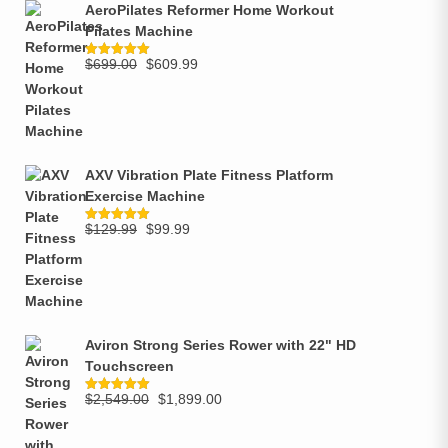
AeroPilates Reformer Home Workout
Pilates Machine
$
699.00
$
609.99
Rated
5.00
out of 5
AXV Vibration Plate Fitness Platform
Exercise Machine
$
129.99
$
99.99
Rated
5.00
out of 5
Aviron Strong Series Rower with 22" HD
Touchscreen
$
2,549.00
$
1,899.00
Rated
5.00
out of 5