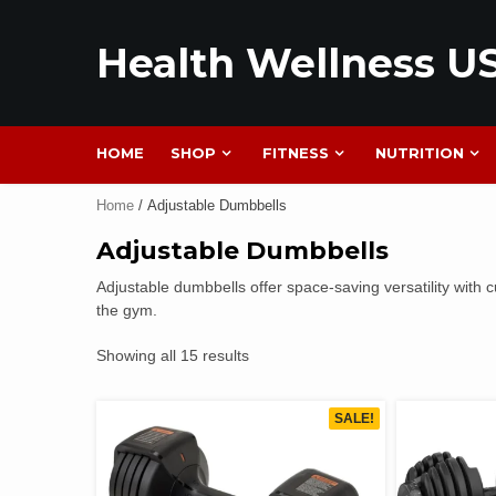
Health Wellness U
HOME
SHOP
FITNESS
NUTRITION
Home
/ Adjustable Dumbbells
Adjustable Dumbbells
Adjustable dumbbells offer space-saving versatility with c
the gym.
Showing all 15 results
SALE!