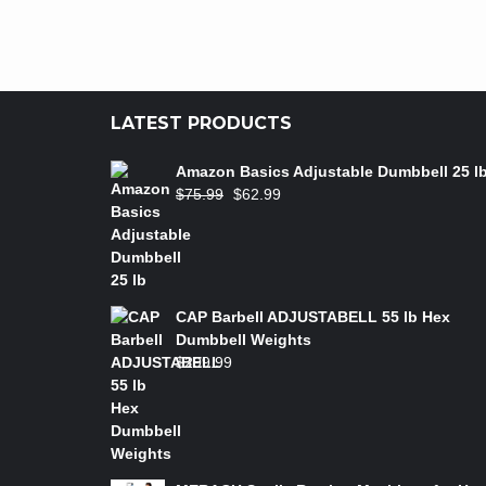
LATEST PRODUCTS
Amazon Basics Adjustable Dumbbell 25 l
$
75.99
$
62.99
CAP Barbell ADJUSTABELL 55 lb Hex
Dumbbell Weights
$
299.99