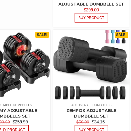
ADJUSTABLE DUMBBELL SET
$
299.00
BUY PRODUCT
SALE!
SALE!
STABLE DUMBBELLS
ADJUSTABLE DUMBBELLS
MY ADJUSTABLE
ZEMPOX ADJUSTABLE
MBBELLS SET
DUMBBELL SET
$
259.99
$
34.16
99.99
$
56.99
BUY PRODUCT
BUY PRODUCT