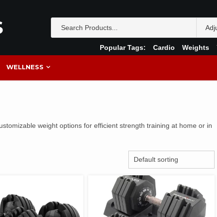
S
Popular Tags:
Cardio
Weights
WELLNESS
ustomizable weight options for efficient strength training at home or in