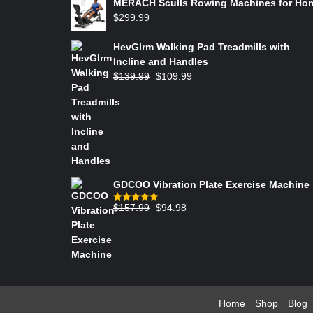
MERACH Sculls Rowing Machines for Ho
$
299.99
HevGlrm Walking Pad Treadmills with
Incline and Handles
$
139.99
$
109.99
GDCOO Vibration Plate Exercise Machine
$
157.99
$
94.98
Rated
5.00
out of 5
Home
Shop
Blog