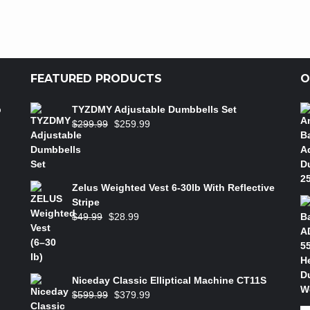
FEATURED PRODUCTS
O
b
TYZDMY Adjustable Dumbbells Set
$
299.99
$
259.99
Zelus Weighted Vest 6‑30lb With Reflective
Stripe
$
49.99
$
28.99
Niceday Classic Elliptical Machine CT11S
$
599.99
$
379.99