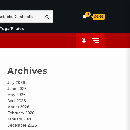
0
$0.00
Yoga/Pilates
Archives
July 2026
June 2026
May 2026
April 2026
March 2026
February 2026
January 2026
December 2025