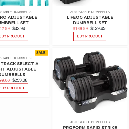
STABLE DUMBBELLS
ADJUSTABLE DUMBBELLS
PRO ADJUSTABLE
LIFEOG ADJUSTABLE
UMBBELL SET
DUMBBELL SET
$
32.99
$
139.99
42.99
$
169.99
BUY PRODUCT
BUY PRODUCT
SALE!
STABLE DUMBBELLS
TRACK SELECT-A-
HT ADJUSTABLE
DUMBBELLS
$
299.98
99.00
BUY PRODUCT
ADJUSTABLE DUMBBELLS
PROFORM RAPID STRIKE