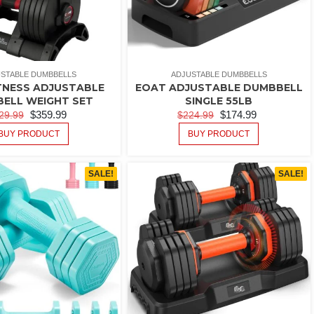
STABLE DUMBBELLS
ADJUSTABLE DUMBBELLS
TNESS ADJUSTABLE
EOAT ADJUSTABLE DUMBBELL
ELL WEIGHT SET
SINGLE 55LB
$
359.99
$
174.99
29.99
$
224.99
BUY PRODUCT
BUY PRODUCT
SALE!
SALE!