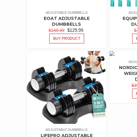
ADJUSTABLE DUMBBELLS
ADJU
EOAT ADJUSTABLE
EQUI
DUMBBELLS
D
$
129.99
$
149.99
$
BUY PRODUCT
ADJU
NORDIC
WEIG
$
3
ADJUSTABLE DUMBBELLS
LIFEPRO ADJUSTABLE