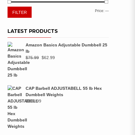
Price:
—
FILTER
LATEST PRODUCTS
Amazon Basics Adjustable Dumbbell 25
lb
$
75.99
$
62.99
CAP Barbell ADJUSTABELL 55 lb Hex
Dumbbell Weights
$
299.99