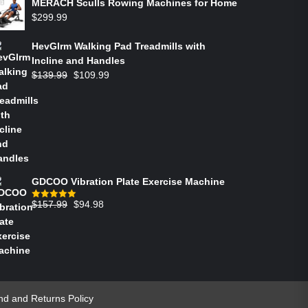
MERACH Sculls Rowing Machines for Home
$
299.99
HevGlrm Walking Pad Treadmills with
Incline and Handles
$
139.99
$
109.99
GDCOO Vibration Plate Exercise Machine
$
157.99
$
94.98
Rated
5.00
out of 5
nd and Returns Policy