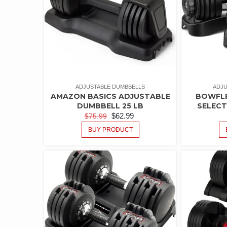
ADJUSTABLE DUMBBELLS
ADJU
AMAZON BASICS ADJUSTABLE
BOWFLE
DUMBBELL 25 LB
SELEC
$
62.99
$
75.99
BUY PRODUCT