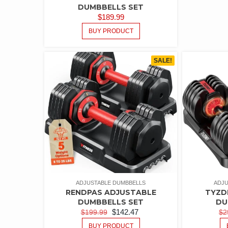
DUMBBELLS SET
$
189.99
BUY PRODUCT
SALE!
ADJUSTABLE DUMBBELLS
ADJU
RENDPAS ADJUSTABLE
TYZD
DUMBBELLS SET
DU
$
142.47
$
199.99
$
2
BUY PRODUCT