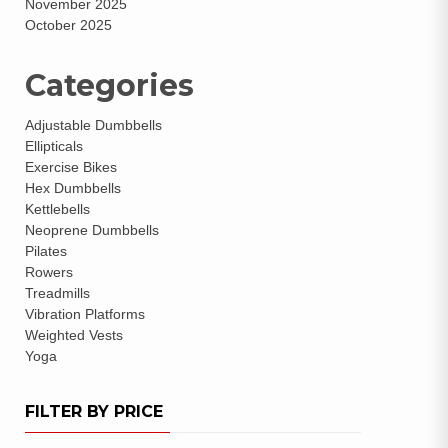
November 2025
October 2025
Categories
Adjustable Dumbbells
Ellipticals
Exercise Bikes
Hex Dumbbells
Kettlebells
Neoprene Dumbbells
Pilates
Rowers
Treadmills
Vibration Platforms
Weighted Vests
Yoga
FILTER BY PRICE