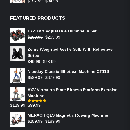
$
157.99
$
94.98
Rated
5.00
out of 5
FEATURED PRODUCTS
TYZDMY Adjustable Dumbbells Set
$
299.99
$
259.99
Zelus Weighted Vest 6‑30lb With Reflective
Stripe
$
49.99
$
28.99
Niceday Classic Elliptical Machine CT11S
$
599.99
$
379.99
AXV Vibration Plate Fitness Platform Exercise
Machine
$
129.99
$
99.99
Rated
5.00
out of 5
MERACH Q1S Magnetic Rowing Machine
$
259.99
$
189.99