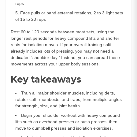
reps
Face pulls or band external rotations, 2 to 3 light sets
of 15 to 20 reps
Rest 60 to 120 seconds between most sets, using the
longer rest periods for heavy compound lifts and shorter
rests for isolation moves. If your overall training split
already includes lots of pressing, you may not need a
dedicated “shoulder day.” Instead, you can spread these
movements across your upper body sessions.
Key takeaways
Train all major shoulder muscles, including delts,
rotator cuff, rhomboids, and traps, from multiple angles
for strength, size, and joint health.
Begin your shoulder workout with heavy compound
lifts such as overhead presses or push presses, then
move to dumbbell presses and isolation exercises.