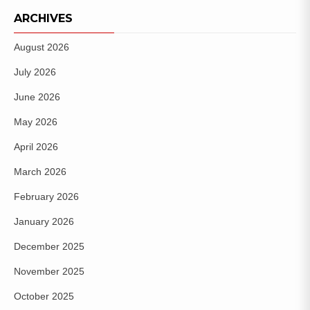
ARCHIVES
August 2026
July 2026
June 2026
May 2026
April 2026
March 2026
February 2026
January 2026
December 2025
November 2025
October 2025