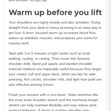
Warm up before you lift
Your shoulders are highly mobile and also sensitive. Going
straight from your desk to heavy pressing is an easy way to
get hurt. A short, focused warm up increases blood flow,
wakes up stabilizer muscles, and prepares your joints for
heavier work.
Start with 3 to 5 minutes of light cardio such as brisk
walking, cycling, or rowing. Then move into dynamic
shoulder drills. Band pull aparts and banded shoulder
external rotations are especially useful because they target
your rotator cuff and upper back, which are key for safe
pressing. Arm circles, shoulder rolls, and light face pulls are
also effective priming moves.
Finish your session with a cool down. Static stretches like
the cross body shoulder stretch and the overhead triceps
stretch can help maintain flexibility and may reduce post
workout tightness. If sharp or sudden shoulder pain