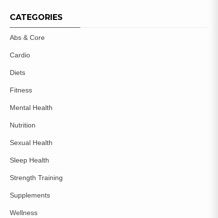
CATEGORIES
Abs & Core
Cardio
Diets
Fitness
Mental Health
Nutrition
Sexual Health
Sleep Health
Strength Training
Supplements
Wellness