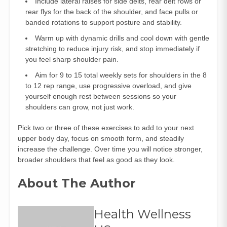
Include lateral raises for side delts, rear delt rows or
rear flys for the back of the shoulder, and face pulls or
banded rotations to support posture and stability.
Warm up with dynamic drills and cool down with gentle
stretching to reduce injury risk, and stop immediately if
you feel sharp shoulder pain.
Aim for 9 to 15 total weekly sets for shoulders in the 8
to 12 rep range, use progressive overload, and give
yourself enough rest between sessions so your
shoulders can grow, not just work.
Pick two or three of these exercises to add to your next
upper body day, focus on smooth form, and steadily
increase the challenge. Over time you will notice stronger,
broader shoulders that feel as good as they look.
About The Author
Health Wellness