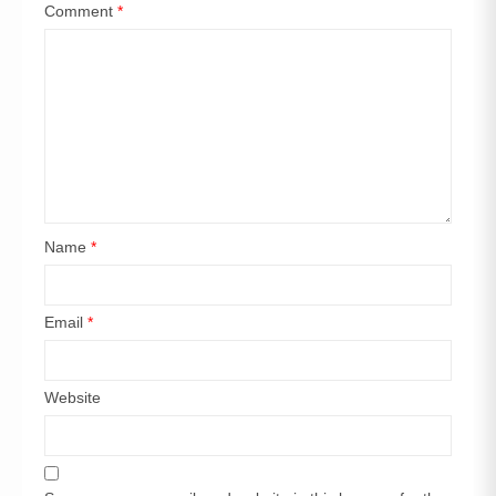
Comment
*
Name
*
Email
*
Website