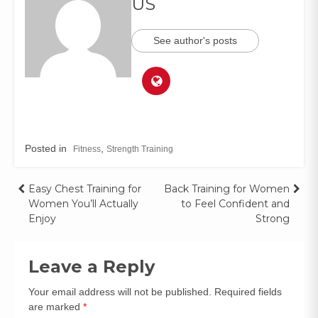
US
See author's posts
Posted in
,
Fitness
Strength Training
Easy Chest Training for
Back Training for Women
Women You’ll Actually
to Feel Confident and
Enjoy
Strong
Leave a Reply
Your email address will not be published.
Required fields
are marked
*