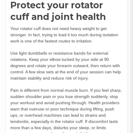
Protect your rotator
cuff and joint health
Your rotator cuff does not need heavy weight to get
stronger. In fact, trying to load it too much during isolation
work is one of the fastest routes to irritation.
Use light dumbbells or resistance bands for external
rotations. Keep your elbow tucked by your side at 90
degrees and rotate your forearm outward, then return with
control. A few slow sets at the end of your session can help
maintain stability and reduce risk of injury.
Pain is different from normal muscle burn. If you feel sharp,
sudden shoulder pain or you lose strength suddenly, stop
your workout and avoid pushing through. Health providers
warn that overuse or poor technique during lifting, push
ups, or overhead machines can lead to strains and
tendonitis, especially in the rotator cuff. If discomfort lasts
more than a few days, disturbs your sleep, or limits