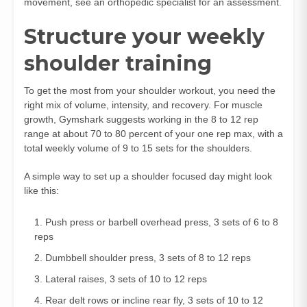
movement, see an orthopedic specialist for an assessment.
Structure your weekly
shoulder training
To get the most from your shoulder workout, you need the
right mix of volume, intensity, and recovery. For muscle
growth, Gymshark suggests working in the 8 to 12 rep
range at about 70 to 80 percent of your one rep max, with a
total weekly volume of 9 to 15 sets for the shoulders.
A simple way to set up a shoulder focused day might look
like this:
Push press or barbell overhead press, 3 sets of 6 to 8
reps
Dumbbell shoulder press, 3 sets of 8 to 12 reps
Lateral raises, 3 sets of 10 to 12 reps
Rear delt rows or incline rear fly, 3 sets of 10 to 12