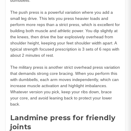
dumbbells.
The push press is a powerful variation where you add a
small leg drive. This lets you press heavier loads and
perform more reps than a strict press, which is excellent for
building both muscle and athletic power. You dip slightly at
the knees, then drive the bar explosively overhead from
shoulder height, keeping your feet shoulder width apart. A
typical strength focused prescription is 3 sets of 6 reps with
about 2 minutes of rest.
The military press is another strict overhead press variation
that demands strong core bracing. When you perform this
with dumbbells, each arm moves independently, which can
increase muscle activation and highlight imbalances.
Whatever version you pick, keep your ribs down, brace
your core, and avoid leaning back to protect your lower
back.
Landmine press for friendly
joints