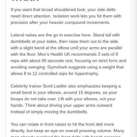
If you want that broad shouldered look, your side delts
need direct attention. Isolation work lets you hit them with
precision after your heavier compound movements.
Lateral raises are the go to exercise here. Stand tall with
dumbbells at your sides, then raise them out to the side
with a slight bend at the elbow until your arms are parallel
with the floor. Men’s Health UK recommends 3 sets of 8
reps with about 90 seconds rest, focusing on strict form and
avoiding swinging. Gymshark suggests using a weight that
allows 8 to 12 controlled reps for hypertrophy.
Celebrity trainer Scott Laidler also emphasizes keeping a
small bend in your elbows, around 15 degrees, so your
biceps do not take over. Lift with your elbows, not your
hands. Think about driving your upper arms outward
instead of simply moving the dumbbells.
You can rotate in front raises to hit the front delt more
directly, but keep an eye on overall pressing volume. Many
men already overload the front delts with bench pressing