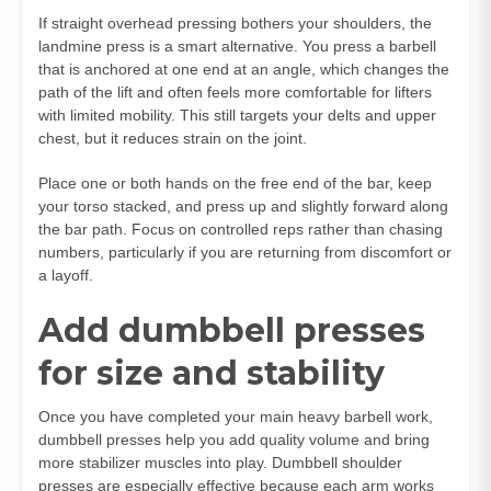
If straight overhead pressing bothers your shoulders, the
landmine press is a smart alternative. You press a barbell
that is anchored at one end at an angle, which changes the
path of the lift and often feels more comfortable for lifters
with limited mobility. This still targets your delts and upper
chest, but it reduces strain on the joint.
Place one or both hands on the free end of the bar, keep
your torso stacked, and press up and slightly forward along
the bar path. Focus on controlled reps rather than chasing
numbers, particularly if you are returning from discomfort or
a layoff.
Add dumbbell presses
for size and stability
Once you have completed your main heavy barbell work,
dumbbell presses help you add quality volume and bring
more stabilizer muscles into play. Dumbbell shoulder
presses are especially effective because each arm works