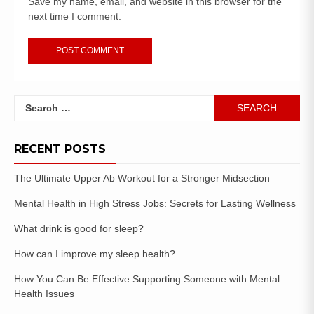
Save my name, email, and website in this browser for the
next time I comment.
RECENT POSTS
The Ultimate Upper Ab Workout for a Stronger Midsection
Mental Health in High Stress Jobs: Secrets for Lasting Wellness
What drink is good for sleep?
How can I improve my sleep health?
How You Can Be Effective Supporting Someone with Mental
Health Issues