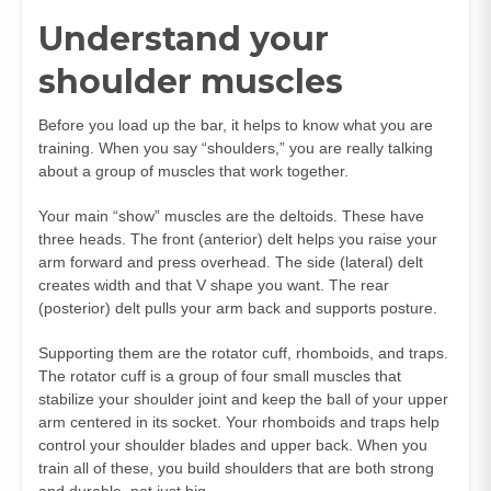
Understand your
shoulder muscles
Before you load up the bar, it helps to know what you are
training. When you say “shoulders,” you are really talking
about a group of muscles that work together.
Your main “show” muscles are the deltoids. These have
three heads. The front (anterior) delt helps you raise your
arm forward and press overhead. The side (lateral) delt
creates width and that V shape you want. The rear
(posterior) delt pulls your arm back and supports posture.
Supporting them are the rotator cuff, rhomboids, and traps.
The rotator cuff is a group of four small muscles that
stabilize your shoulder joint and keep the ball of your upper
arm centered in its socket. Your rhomboids and traps help
control your shoulder blades and upper back. When you
train all of these, you build shoulders that are both strong
and durable, not just big.