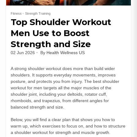
Fitness
Strength Training
Top Shoulder Workout
Men Use to Boost
Strength and Size
02 Jun 2026
By
Health Wellness US
A strong shoulder workout does more than build wider
shoulders. It supports everyday movements, improves
posture, and protects you from injury. The best shoulder
workout for men targets all the major muscles of the
shoulder joint, including your deltoids, rotator cuff,
rhomboids, and trapezius, from different angles for
balanced strength and size.
Below, you will find a clear plan that shows you how to
warm up, which exercises to focus on, and how to structure
a shoulder workout for strength and muscle growth.