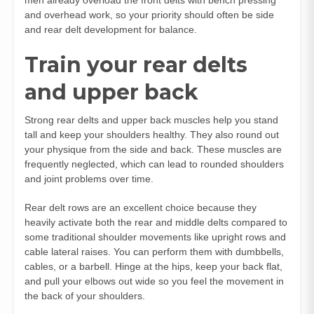
and overhead work, so your priority should often be side
and rear delt development for balance.
Train your rear delts
and upper back
Strong rear delts and upper back muscles help you stand
tall and keep your shoulders healthy. They also round out
your physique from the side and back. These muscles are
frequently neglected, which can lead to rounded shoulders
and joint problems over time.
Rear delt rows are an excellent choice because they
heavily activate both the rear and middle delts compared to
some traditional shoulder movements like upright rows and
cable lateral raises. You can perform them with dumbbells,
cables, or a barbell. Hinge at the hips, keep your back flat,
and pull your elbows out wide so you feel the movement in
the back of your shoulders.