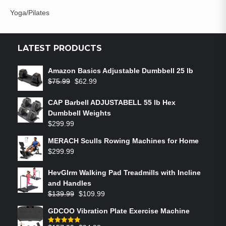
Yoga/Pilates
LATEST PRODUCTS
Amazon Basics Adjustable Dumbbell 25 lb
$
75.99
$
62.99
CAP Barbell ADJUSTABELL 55 lb Hex
Dumbbell Weights
$
299.99
MERACH Sculls Rowing Machines for Home
$
299.99
HevGlrm Walking Pad Treadmills with Incline
and Handles
$
139.99
$
109.99
GDCOO Vibration Plate Exercise Machine