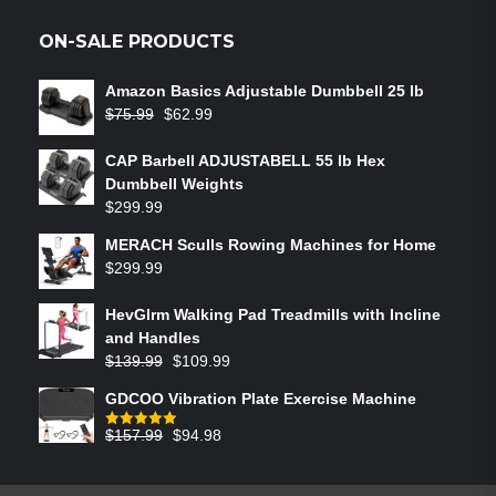
ON-SALE PRODUCTS
Amazon Basics Adjustable Dumbbell 25 lb
$
75.99
$
62.99
CAP Barbell ADJUSTABELL 55 lb Hex
Dumbbell Weights
$
299.99
MERACH Sculls Rowing Machines for Home
$
299.99
HevGlrm Walking Pad Treadmills with Incline
and Handles
$
139.99
$
109.99
GDCOO Vibration Plate Exercise Machine
$
157.99
$
94.98
Rated
5.00
out of 5