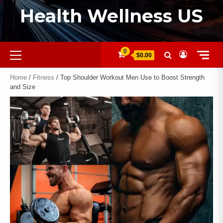
Health Wellness US
0
$0.00
Home
/
Fitness
/ Top Shoulder Workout Men Use to Boost Strength
and Size