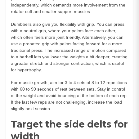
independently, which demands more involvement from the
rotator cuff and smaller support muscles.
Dumbbells also give you flexibility with grip. You can press
with a neutral grip, where your palms face each other,
which often feels more joint friendly. Alternatively, you can
use a pronated grip with palms facing forward for a more
traditional press. The increased range of motion compared
to a barbell lets you lower the weights a bit deeper, creating
a greater stretch and stronger contraction, which is useful
for hypertrophy.
For muscle growth, aim for 3 to 4 sets of 8 to 12 repetitions
with 60 to 90 seconds of rest between sets. Stay in control
of the weight and avoid bouncing at the bottom of each rep.
If the last few reps are not challenging, increase the load
slightly next session.
Target the side delts for
width