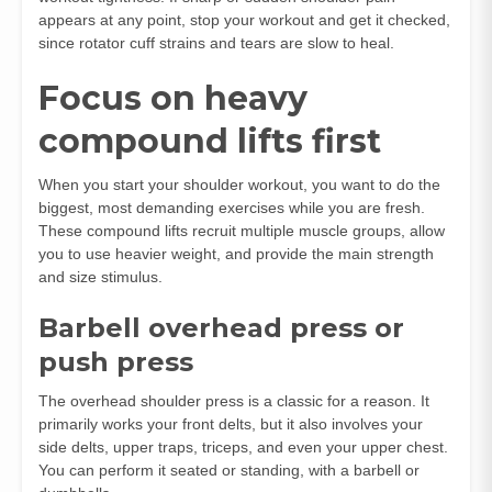
appears at any point, stop your workout and get it checked,
since rotator cuff strains and tears are slow to heal.
Focus on heavy
compound lifts first
When you start your shoulder workout, you want to do the
biggest, most demanding exercises while you are fresh.
These compound lifts recruit multiple muscle groups, allow
you to use heavier weight, and provide the main strength
and size stimulus.
Barbell overhead press or
push press
The overhead shoulder press is a classic for a reason. It
primarily works your front delts, but it also involves your
side delts, upper traps, triceps, and even your upper chest.
You can perform it seated or standing, with a barbell or