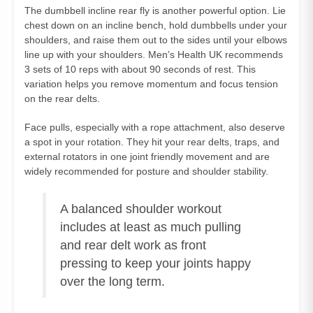
The dumbbell incline rear fly is another powerful option. Lie
chest down on an incline bench, hold dumbbells under your
shoulders, and raise them out to the sides until your elbows
line up with your shoulders. Men’s Health UK recommends
3 sets of 10 reps with about 90 seconds of rest. This
variation helps you remove momentum and focus tension
on the rear delts.
Face pulls, especially with a rope attachment, also deserve
a spot in your rotation. They hit your rear delts, traps, and
external rotators in one joint friendly movement and are
widely recommended for posture and shoulder stability.
A balanced shoulder workout
includes at least as much pulling
and rear delt work as front
pressing to keep your joints happy
over the long term.