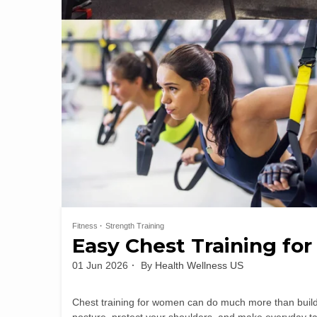
Fitness
Strength Training
Easy Chest Training for
01 Jun 2026
By
Health Wellness US
Chest training for women can do much more than build