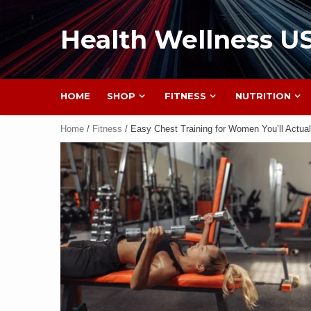
Health Wellness U
HOME
SHOP
FITNESS
NUTRITION
Home
/
Fitness
/ Easy Chest Training for Women You’ll Actual