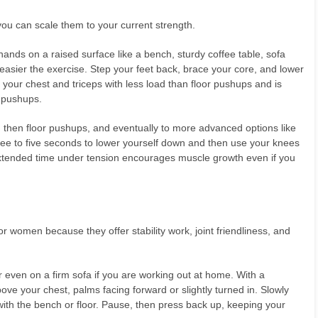
u can scale them to your current strength.
 hands on a raised surface like a bench, sturdy coffee table, sofa
 easier the exercise. Step your feet back, brace your core, and lower
your chest and triceps with less load than floor pushups and is
 pushups.
, then floor pushups, and eventually to more advanced options like
ree to five seconds to lower yourself down and then use your knees
extended time under tension encourages muscle growth even if you
or women because they offer stability work, joint friendliness, and
r even on a firm sofa if you are working out at home. With a
ove your chest, palms facing forward or slightly turned in. Slowly
 with the bench or floor. Pause, then press back up, keeping your