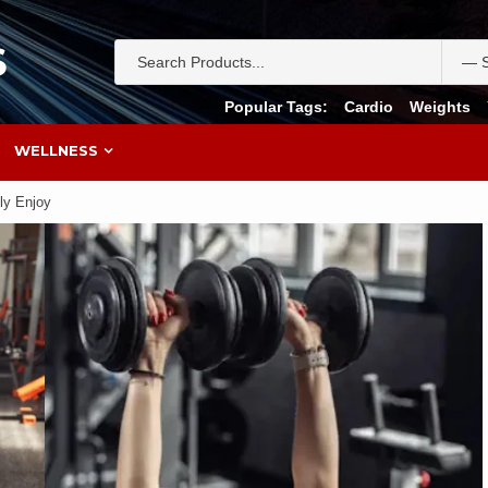
S
Popular Tags:
Cardio
Weights
WELLNESS
ly Enjoy