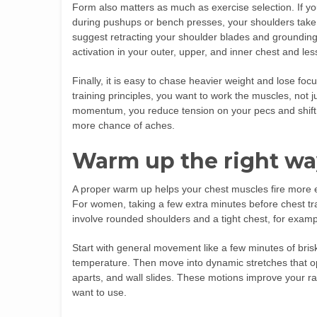
Form also matters as much as exercise selection. If you
during pushups or bench presses, your shoulders take
suggest retracting your shoulder blades and groundin
activation in your outer, upper, and inner chest and less
Finally, it is easy to chase heavier weight and lose fo
training principles, you want to work the muscles, not
momentum, you reduce tension on your pecs and shift 
more chance of aches.
Warm up the right wa
A proper warm up helps your chest muscles fire more ef
For women, taking a few extra minutes before chest tr
involve rounded shoulders and a tight chest, for examp
Start with general movement like a few minutes of brisk 
temperature. Then move into dynamic stretches that op
aparts, and wall slides. These motions improve your 
want to use.