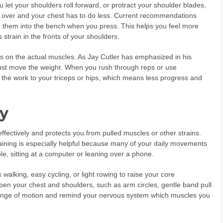
 let your shoulders roll forward, or protract your shoulder blades,
 over and your chest has to do less. Current recommendations
g them into the bench when you press. This helps you feel more
 strain in the fronts of your shoulders.
cus on the actual muscles. As Jay Cutler has emphasized in his
 just move the weight. When you rush through reps or use
the work to your triceps or hips, which means less progress and
y
fectively and protects you from pulled muscles or other strains.
aining is especially helpful because many of your daily movements
le, sitting at a computer or leaning over a phone.
walking, easy cycling, or light rowing to raise your core
en your chest and shoulders, such as arm circles, gentle band pull
range of motion and remind your nervous system which muscles you