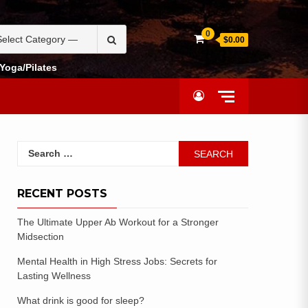
0
$0.00
Yoga/Pilates
RECENT POSTS
The Ultimate Upper Ab Workout for a Stronger
Midsection
Mental Health in High Stress Jobs: Secrets for
Lasting Wellness
What drink is good for sleep?