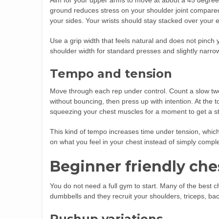
Aim for your upper arms to move at about a 45 degree
ground reduces stress on your shoulder joint compared w
your sides. Your wrists should stay stacked over your 
Use a grip width that feels natural and does not pinc
shoulder width for standard presses and slightly narrow
Tempo and tension
Move through each rep under control. Count a slow two
without bouncing, then press up with intention. At the t
squeezing your chest muscles for a moment to get a st
This kind of tempo increases time under tension, which 
on what you feel in your chest instead of simply comple
Beginner friendly che
You do not need a full gym to start. Many of the best 
dumbbells and they recruit your shoulders, triceps, ba
Pushup variations