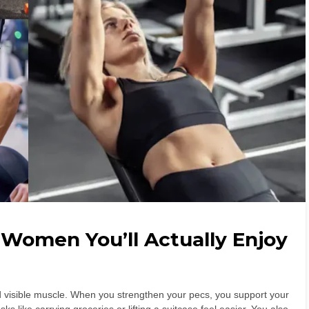
 Women You’ll Actually Enjoy
 visible muscle. When you strengthen your pecs, you support your