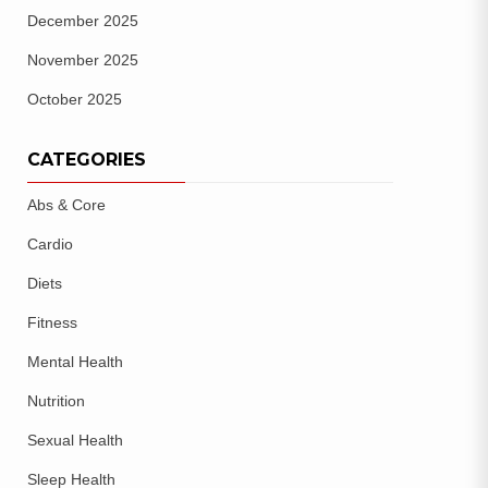
December 2025
November 2025
October 2025
CATEGORIES
Abs & Core
Cardio
Diets
Fitness
Mental Health
Nutrition
Sexual Health
Sleep Health