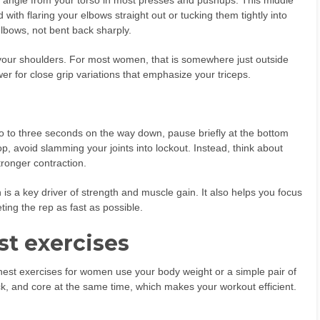
 angle from your torso in most presses and pushups. This middle
ith flaring your elbows straight out or tucking them tightly into
elbows, not bent back sharply.
h your shoulders. For most women, that is somewhere just outside
er for close grip variations that emphasize your triceps.
 to three seconds on the way down, pause briefly at the bottom
op, avoid slamming your joints into lockout. Instead, think about
ronger contraction.
is a key driver of strength and muscle gain. It also helps you focus
ting the rep as fast as possible.
st exercises
chest exercises for women use your body weight or a simple pair of
ck, and core at the same time, which makes your workout efficient.