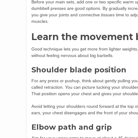
Before your main sets, add one or two specific warm up 
dumbbell presses are good options. By gradually increa
you give your joints and connective tissues time to adjus
muscles.
Learn the movement 
Good technique lets you get more from lighter weights,
without feeling nervous about big barbells.
Shoulder blade position
For any press or pushup, think about gently pulling yo
called retraction. You can picture tucking your shoulde
That position opens your chest and gives your shoulder
Avoid letting your shoulders round forward at the top 
ears, your chest disengages and the front of your shou
Elbow path and grip