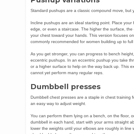
Standard pushups are a classic compound move, but yo
Incline pushups are an ideal starting point. Place your
edge, or even a staircase. The higher the surface, the
your chest toward your hands. This version focuses on 
commonly recommended for women building up to full
As you get stronger, you can progress to bench height
eccentric pushups. In an eccentric pushup you take th
or a higher surface to help on the way back up. This 
cannot yet perform many regular reps.
Dumbbell presses
Dumbbell chest presses are a staple in chest training f
an easy way to adjust weight.
You can perform them lying on a bench, on the floor, o
dumbbell in each hand, start with your arms straight ab
lower the weights until your elbows are roughly in line