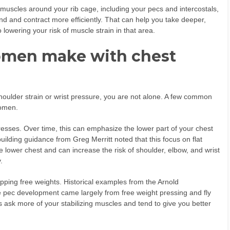
muscles around your rib cage, including your pecs and intercostals,
nd and contract more efficiently. That can help you take deeper,
 lowering your risk of muscle strain in that area.
men make with chest
shoulder strain or wrist pressure, you are not alone. A few common
women.
resses. Over time, this can emphasize the lower part of your chest
ilding guidance from Greg Merritt noted that this focus on flat
e lower chest and can increase the risk of shoulder, elbow, and wrist
.
ping free weights. Historical examples from the Arnold
 pec development came largely from free weight pressing and fly
sk more of your stabilizing muscles and tend to give you better