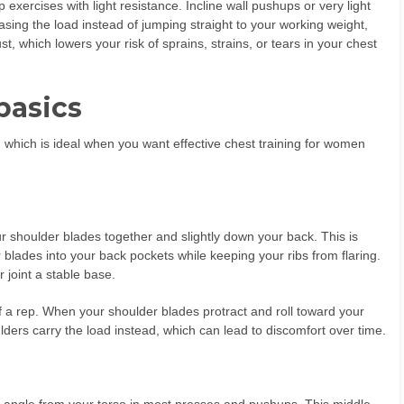
exercises with light resistance. Incline wall pushups or very light
sing the load instead of jumping straight to your working weight,
t, which lowers your risk of sprains, strains, or tears in your chest
basics
 which is ideal when you want effective chest training for women
ur shoulder blades together and slightly down your back. This is
r blades into your back pockets while keeping your ribs from flaring.
 joint a stable base.
of a rep. When your shoulder blades protract and roll toward your
lders carry the load instead, which can lead to discomfort over time.