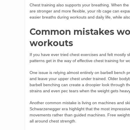
Chest training also supports your breathing. When the 
are stronger and more flexible, your rib cage can expa
easier breaths during workouts and daily life, while also
Common mistakes wo
workouts
If you have ever tried chest exercises and felt mostly 
patterns get in the way of effective chest training for 
One issue is relying almost entirely on barbell bench p
and leave your upper chest under trained. Older bodybu
barbell benching can create a droopier look through th
strains and even pec tears when the weight gets heavy
Another common mistake is living on machines and skip
Schwarzenegger era highlight that the most impressive
movements rather than guided machines. Free weights a
all around chest strength.