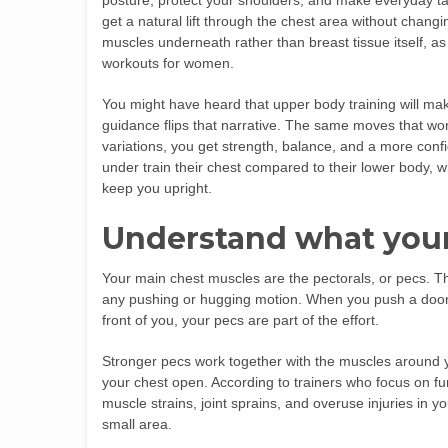
posture, protect your shoulders, and make everyday tasks
get a natural lift through the chest area without chang
muscles underneath rather than breast tissue itself, as 
workouts for women.
You might have heard that upper body training will mak
guidance flips that narrative. The same moves that w
variations, you get strength, balance, and a more con
under train their chest compared to their lower body,
keep you upright.
Understand what your
Your main chest muscles are the pectorals, or pecs. T
any pushing or hugging motion. When you push a door o
front of you, your pecs are part of the effort.
Stronger pecs work together with the muscles around y
your chest open. According to trainers who focus on fun
muscle strains, joint sprains, and overuse injuries in 
small area.