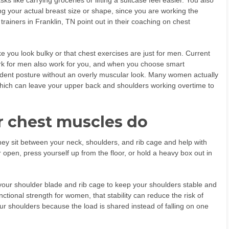
 like carrying groceries or lifting a suitcase feel easier. You also
ing your actual breast size or shape, since you are working the
trainers in Franklin, TN point out in their coaching on chest
e you look bulky or that chest exercises are just for men. Current
ork for men also work for you, and when you choose smart
fident posture without an overly muscular look. Many women actually
 which can leave your upper back and shoulders working overtime to
 chest muscles do
hey sit between your neck, shoulders, and rib cage and help with
pen, press yourself up from the floor, or hold a heavy box out in
our shoulder blade and rib cage to keep your shoulders stable and
ctional strength for women, that stability can reduce the risk of
your shoulders because the load is shared instead of falling on one