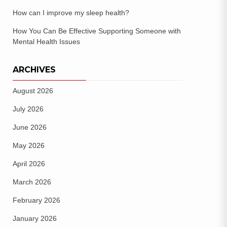
How can I improve my sleep health?
How You Can Be Effective Supporting Someone with
Mental Health Issues
ARCHIVES
August 2026
July 2026
June 2026
May 2026
April 2026
March 2026
February 2026
January 2026