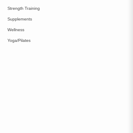
Strength Training
Supplements
Wellness
Yoga/Pilates