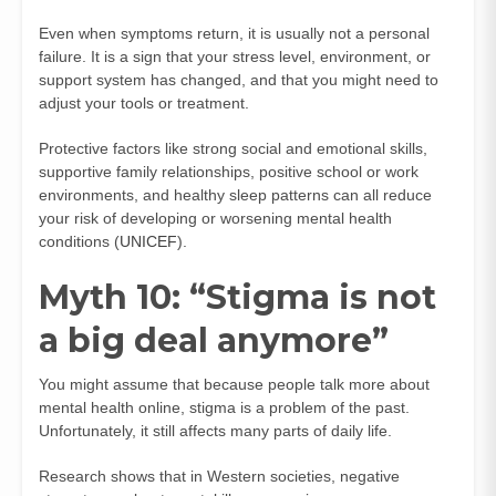
Even when symptoms return, it is usually not a personal
failure. It is a sign that your stress level, environment, or
support system has changed, and that you might need to
adjust your tools or treatment.
Protective factors like strong social and emotional skills,
supportive family relationships, positive school or work
environments, and healthy sleep patterns can all reduce
your risk of developing or worsening mental health
conditions (
UNICEF
).
Myth 10: “Stigma is not
a big deal anymore”
You might assume that because people talk more about
mental health online, stigma is a problem of the past.
Unfortunately, it still affects many parts of daily life.
Research shows that in Western societies, negative