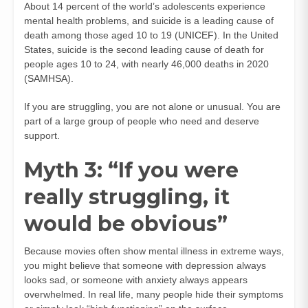
About 14 percent of the world’s adolescents experience
mental health problems, and suicide is a leading cause of
death among those aged 10 to 19 (
UNICEF
). In the United
States, suicide is the second leading cause of death for
people ages 10 to 24, with nearly 46,000 deaths in 2020
(
SAMHSA
).
If you are struggling, you are not alone or unusual. You are
part of a large group of people who need and deserve
support.
Myth 3: “If you were
really struggling, it
would be obvious”
Because movies often show mental illness in extreme ways,
you might believe that someone with depression always
looks sad, or someone with anxiety always appears
overwhelmed. In real life, many people hide their symptoms