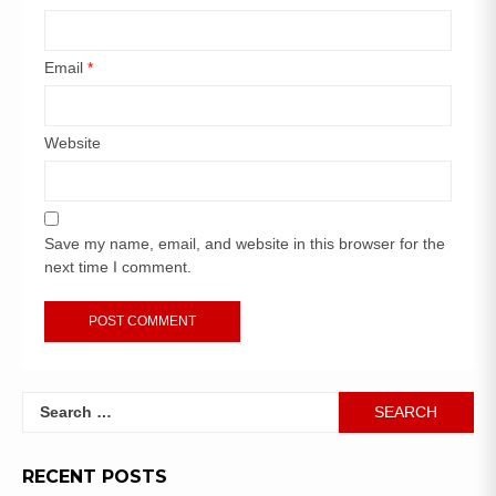
Email
*
Website
Save my name, email, and website in this browser for the
next time I comment.
RECENT POSTS