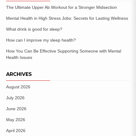
The Ultimate Upper Ab Workout for a Stronger Midsection
Mental Health in High Stress Jobs: Secrets for Lasting Wellness
What drink is good for sleep?
How can I improve my sleep health?
How You Can Be Effective Supporting Someone with Mental
Health Issues
ARCHIVES
August 2026
July 2026
June 2026
May 2026
April 2026