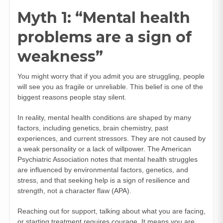
Myth 1: “Mental health
problems are a sign of
weakness”
You might worry that if you admit you are struggling, people
will see you as fragile or unreliable. This belief is one of the
biggest reasons people stay silent.
In reality, mental health conditions are shaped by many
factors, including genetics, brain chemistry, past
experiences, and current stressors. They are not caused by
a weak personality or a lack of willpower. The American
Psychiatric Association notes that mental health struggles
are influenced by environmental factors, genetics, and
stress, and that seeking help is a sign of resilience and
strength, not a character flaw (
APA
).
Reaching out for support, talking about what you are facing,
or starting treatment requires courage. It means you are