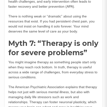
health challenges, and early intervention often leads to
faster recovery and better prevention (
APA
).
There is nothing weak or “dramatic” about using the
resources that exist. If you had persistent chest pain, you
would not insist on handling it solo forever. Your mind
deserves the same level of care as your body.
Myth 7: “Therapy is only
for severe problems”
You might imagine therapy as something people start only
when they reach rock bottom. In truth, therapy is useful
across a wide range of challenges, from everyday stress to
serious conditions.
The American Psychiatric Association explains that therapy
helps not just with serious mental illness, but also with
managing daily life stressors such as work and
relationships. Therapy can foster neuronal plasticity, which
means your brain can adapt and grow in healthier ways