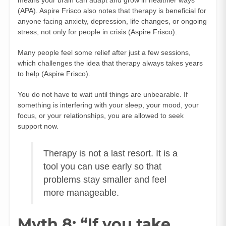
(
APA
). Aspire Frisco also notes that therapy is beneficial for
anyone facing anxiety, depression, life changes, or ongoing
stress, not only for people in crisis (
Aspire Frisco
).
Many people feel some relief after just a few sessions,
which challenges the idea that therapy always takes years
to help (
Aspire Frisco
).
You do not have to wait until things are unbearable. If
something is interfering with your sleep, your mood, your
focus, or your relationships, you are allowed to seek
support now.
Therapy is not a last resort. It is a
tool you can use early so that
problems stay smaller and feel
more manageable.
Myth 8: “If you take