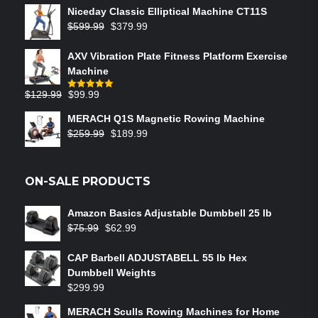
Niceday Classic Elliptical Machine CT11S
$
599.99
$
379.99
AXV Vibration Plate Fitness Platform Exercise
Machine
$
129.99
$
99.99
Rated
5.00
out of 5
MERACH Q1S Magnetic Rowing Machine
$
259.99
$
189.99
ON-SALE PRODUCTS
Amazon Basics Adjustable Dumbbell 25 lb
$
75.99
$
62.99
CAP Barbell ADJUSTABELL 55 lb Hex
Dumbbell Weights
$
299.99
MERACH Sculls Rowing Machines for Home