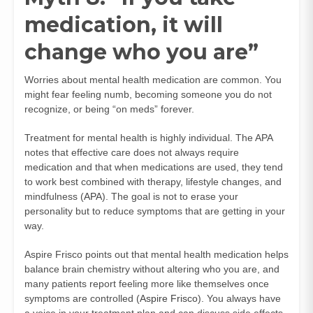
medication, it will
change who you are”
Worries about mental health medication are common. You
might fear feeling numb, becoming someone you do not
recognize, or being “on meds” forever.
Treatment for mental health is highly individual. The APA
notes that effective care does not always require
medication and that when medications are used, they tend
to work best combined with therapy, lifestyle changes, and
mindfulness (
APA
). The goal is not to erase your
personality but to reduce symptoms that are getting in your
way.
Aspire Frisco points out that mental health medication helps
balance brain chemistry without altering who you are, and
many patients report feeling more like themselves once
symptoms are controlled (
Aspire Frisco
). You always have
a voice in your treatment plan and can discuss side effects,