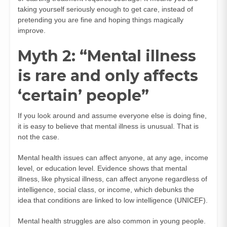
taking yourself seriously enough to get care, instead of
pretending you are fine and hoping things magically
improve.
Myth 2: “Mental illness
is rare and only affects
‘certain’ people”
If you look around and assume everyone else is doing fine,
it is easy to believe that mental illness is unusual. That is
not the case.
Mental health issues can affect anyone, at any age, income
level, or education level. Evidence shows that mental
illness, like physical illness, can affect anyone regardless of
intelligence, social class, or income, which debunks the
idea that conditions are linked to low intelligence (
UNICEF
).
Mental health struggles are also common in young people.