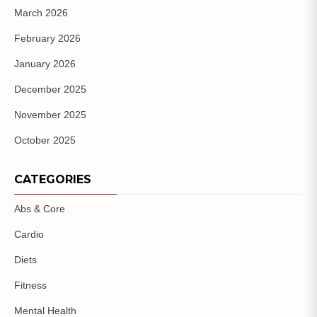
March 2026
February 2026
January 2026
December 2025
November 2025
October 2025
CATEGORIES
Abs & Core
Cardio
Diets
Fitness
Mental Health