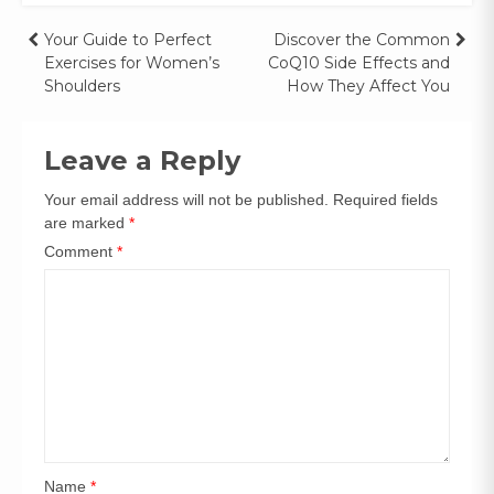
Your Guide to Perfect
Discover the Common
Exercises for Women’s
CoQ10 Side Effects and
Shoulders
How They Affect You
Leave a Reply
Your email address will not be published.
Required fields
are marked
*
Comment
*
Name
*