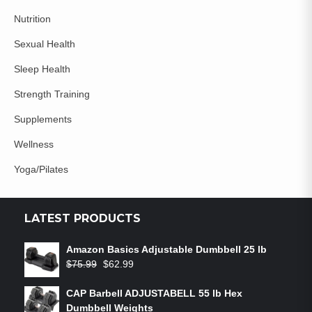
Nutrition
Sexual Health
Sleep Health
Strength Training
Supplements
Wellness
Yoga/Pilates
LATEST PRODUCTS
Amazon Basics Adjustable Dumbbell 25 lb
$
75.99
$
62.99
CAP Barbell ADJUSTABELL 55 lb Hex
Dumbbell Weights