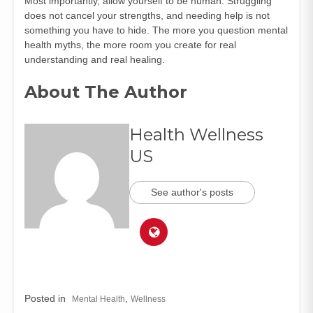
Most importantly, allow yourself to be human. Struggling
does not cancel your strengths, and needing help is not
something you have to hide. The more you question mental
health myths, the more room you create for real
understanding and real healing.
About The Author
Health Wellness
US
See author's posts
Posted in
,
Mental Health
Wellness