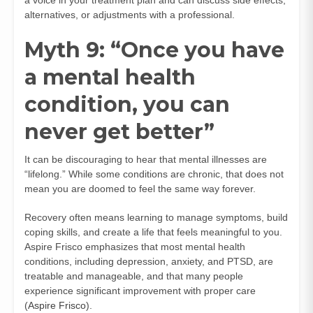
alternatives, or adjustments with a professional.
Myth 9: “Once you have
a mental health
condition, you can
never get better”
It can be discouraging to hear that mental illnesses are
“lifelong.” While some conditions are chronic, that does not
mean you are doomed to feel the same way forever.
Recovery often means learning to manage symptoms, build
coping skills, and create a life that feels meaningful to you.
Aspire Frisco emphasizes that most mental health
conditions, including depression, anxiety, and PTSD, are
treatable and manageable, and that many people
experience significant improvement with proper care
(
Aspire Frisco
).