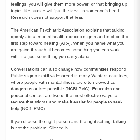
feelings, you will give them more power, or that bringing up
topics like suicide will “put the idea” in someone’s head.
Research does not support that fear.
The American Psychiatric Association explains that talking
openly about mental health reduces stigma and is often the
first step toward healing (
APA
). When you name what you
are going through, it becomes something you can work
with, not just something you carry alone.
Conversations can also change how communities respond.
Public stigma is still widespread in many Western countries,
where people with mental illness are often viewed as
dangerous or irresponsible (
NCBI PMC
). Education and
personal contact are two of the most effective ways to
reduce that stigma and make it easier for people to seek
help (
NCBI PMC
).
If you choose the right person and the right setting, talking
is not the problem. Silence is.