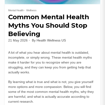
Mental Health
Wellness
Common Mental Health
Myths You Should Stop
Believing
21 May 2026
By
Health Wellness US
A lot of what you hear about mental health is outdated,
incomplete, or simply wrong. These mental health myths
make it harder for you to recognize when you are
struggling, and they can keep you from getting help that
actually works.
By learning what is true and what is not, you give yourself
more options and more compassion. Below, you will find
some of the most common mental health myths, why they
are harmful, and what is actually accurate according to
current research.