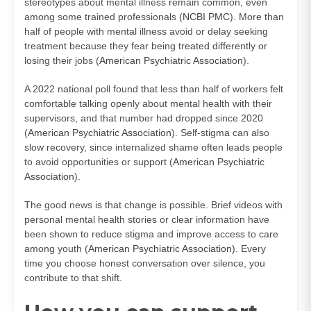
stereotypes about mental illness remain common, even
among some trained professionals (
NCBI PMC
). More than
half of people with mental illness avoid or delay seeking
treatment because they fear being treated differently or
losing their jobs (
American Psychiatric Association
).
A 2022 national poll found that less than half of workers felt
comfortable talking openly about mental health with their
supervisors, and that number had dropped since 2020
(
American Psychiatric Association
). Self-stigma can also
slow recovery, since internalized shame often leads people
to avoid opportunities or support (
American Psychiatric
Association
).
The good news is that change is possible. Brief videos with
personal mental health stories or clear information have
been shown to reduce stigma and improve access to care
among youth (
American Psychiatric Association
). Every
time you choose honest conversation over silence, you
contribute to that shift.