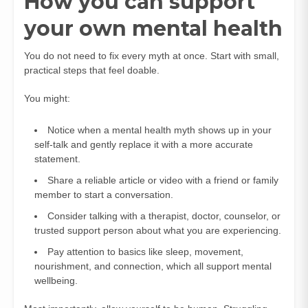
How you can support
your own mental health
You do not need to fix every myth at once. Start with small,
practical steps that feel doable.
You might:
Notice when a mental health myth shows up in your
self-talk and gently replace it with a more accurate
statement.
Share a reliable article or video with a friend or family
member to start a conversation.
Consider talking with a therapist, doctor, counselor, or
trusted support person about what you are experiencing.
Pay attention to basics like sleep, movement,
nourishment, and connection, which all support mental
wellbeing.