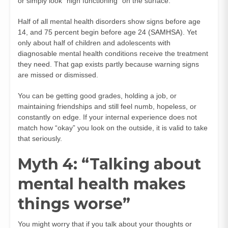
or simply look “high functioning” on the surface.
Half of all mental health disorders show signs before age
14, and 75 percent begin before age 24 (
SAMHSA
). Yet
only about half of children and adolescents with
diagnosable mental health conditions receive the treatment
they need. That gap exists partly because warning signs
are missed or dismissed.
You can be getting good grades, holding a job, or
maintaining friendships and still feel numb, hopeless, or
constantly on edge. If your internal experience does not
match how “okay” you look on the outside, it is valid to take
that seriously.
Myth 4: “Talking about
mental health makes
things worse”
You might worry that if you talk about your thoughts or