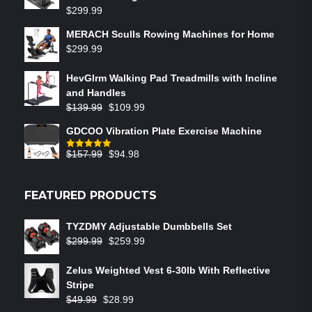
$
299.99
MERACH Sculls Rowing Machines for Home
$
299.99
HevGlrm Walking Pad Treadmills with Incline
and Handles
$
139.99
$
109.99
GDCOO Vibration Plate Exercise Machine
$
157.99
$
94.98
Rated
5.00
out of 5
FEATURED PRODUCTS
TYZDMY Adjustable Dumbbells Set
$
299.99
$
259.99
Zelus Weighted Vest 6‑30lb With Reflective
Stripe
$
49.99
$
28.99