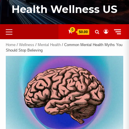
Health Wellness US
0
$0.00
Home
/
Wellness
/
Mental Health
/ Common Mental Health Myths You
Should Stop Believing