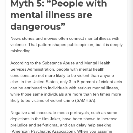
Myth 5: “People with
mental illness are
dangerous”
News stories and movies often connect mental illness with
violence. That pattern shapes public opinion, but it is deeply
misleading.
According to the Substance Abuse and Mental Health
Services Administration, people with mental health
conditions are not more likely to be violent than anyone
else. In the United States, only 3 to 5 percent of violent acts
can be attributed to individuals with serious mental illness,
while those same individuals are more than ten times more
likely to be victims of violent crime (
SAMHSA
).
Negative and inaccurate media portrayals, such as some
depictions in the film Joker, have been shown to increase
prejudice and self-stigma, and can delay help seeking
(
American Psychiatric Association
). When you assume