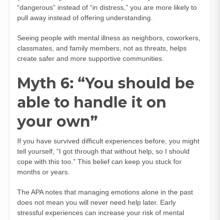
“dangerous” instead of “in distress,” you are more likely to
pull away instead of offering understanding.
Seeing people with mental illness as neighbors, coworkers,
classmates, and family members, not as threats, helps
create safer and more supportive communities.
Myth 6: “You should be
able to handle it on
your own”
If you have survived difficult experiences before, you might
tell yourself, “I got through that without help, so I should
cope with this too.” This belief can keep you stuck for
months or years.
The APA notes that managing emotions alone in the past
does not mean you will never need help later. Early
stressful experiences can increase your risk of mental