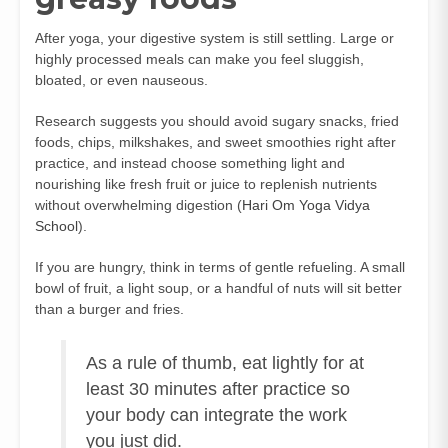
After yoga, your digestive system is still settling. Large or
highly processed meals can make you feel sluggish,
bloated, or even nauseous.
Research suggests you should avoid sugary snacks, fried
foods, chips, milkshakes, and sweet smoothies right after
practice, and instead choose something light and
nourishing like fresh fruit or juice to replenish nutrients
without overwhelming digestion (
Hari Om Yoga Vidya
School
).
If you are hungry, think in terms of gentle refueling. A small
bowl of fruit, a light soup, or a handful of nuts will sit better
than a burger and fries.
As a rule of thumb, eat lightly for at
least 30 minutes after practice so
your body can integrate the work
you just did.