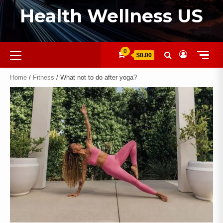
Health Wellness US
0
$0.00
Home
/
Fitness
/ What not to do after yoga?