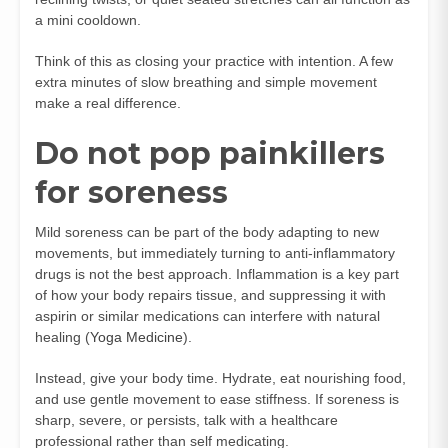
a mini cooldown.
Think of this as closing your practice with intention. A few
extra minutes of slow breathing and simple movement
make a real difference.
Do not pop painkillers
for soreness
Mild soreness can be part of the body adapting to new
movements, but immediately turning to anti-inflammatory
drugs is not the best approach. Inflammation is a key part
of how your body repairs tissue, and suppressing it with
aspirin or similar medications can interfere with natural
healing (
Yoga Medicine
).
Instead, give your body time. Hydrate, eat nourishing food,
and use gentle movement to ease stiffness. If soreness is
sharp, severe, or persists, talk with a healthcare
professional rather than self medicating.