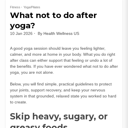
Fitness
Yoga/Pilates
What not to do after
yoga?
10 Jan 2026
By
Health Wellness US
A good yoga session should leave you feeling lighter,
calmer, and more at home in your body. What you do right
after class can either support that feeling or undo a lot of
the benefits. If you have ever wondered what not to do after
yoga, you are not alone.
Below, you will find simple, practical guidelines to protect
your joints, support recovery, and keep your nervous
system in that grounded, relaxed state you worked so hard
to create.
Skip heavy, sugary, or
greasy foods