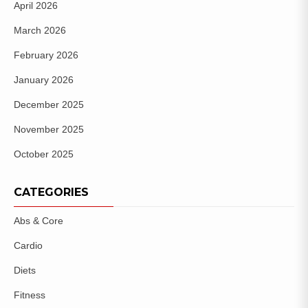
April 2026
March 2026
February 2026
January 2026
December 2025
November 2025
October 2025
CATEGORIES
Abs & Core
Cardio
Diets
Fitness