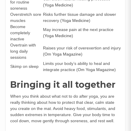
for routine
(
Yoga Medicine
)
soreness
Overstretch sore
Risks further tissue damage and slower
muscles
recovery (
Yoga Medicine
)
Become
May increase pain at the next practice
completely
(
Yoga Medicine
)
inactive
Overtrain with
Raises your risk of overexertion and injury
long daily
(
Om Yoga Magazine
)
sessions
Limits your body’s ability to heal and
Skimp on sleep
integrate practice (
Om Yoga Magazine
)
Bringing it all together
When you think about what not to do after yoga, you are
really thinking about how to protect that clear, calm state
you create on the mat. Avoid heavy food, stimulants, and
sudden extremes in temperature. Give your body time to
cool down, move gently through soreness, and rest well.