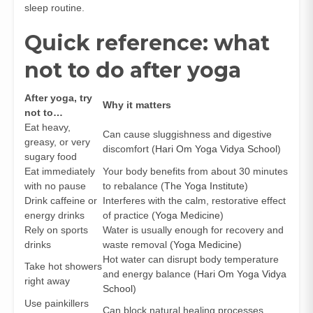
sleep routine.
Quick reference: what
not to do after yoga
After yoga, try
Why it matters
not to…
Eat heavy,
Can cause sluggishness and digestive
greasy, or very
discomfort (
Hari Om Yoga Vidya School
)
sugary food
Eat immediately
Your body benefits from about 30 minutes
with no pause
to rebalance (
The Yoga Institute
)
Drink caffeine or
Interferes with the calm, restorative effect
energy drinks
of practice (
Yoga Medicine
)
Rely on sports
Water is usually enough for recovery and
drinks
waste removal (
Yoga Medicine
)
Hot water can disrupt body temperature
Take hot showers
and energy balance (
Hari Om Yoga Vidya
right away
School
)
Use painkillers
Can block natural healing processes