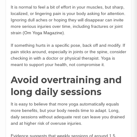
It is normal to feel a bit of effort in your muscles, but sharp,
localized, or lingering pain is your body asking for attention.
Ignoring dull aches or hoping they will disappear can invite
more serious injuries over time, including fractures or joint
strain (
Om Yoga Magazine
).
If something hurts in a specific pose, back off and modify. If
pain sticks around, especially in joints or the spine, consider
checking in with a doctor or physical therapist. Yoga is
meant to support your health, not compromise it.
Avoid overtraining and
long daily sessions
It is easy to believe that more yoga automatically equals
more benefits, but your body needs time to adapt. Long,
daily sessions without adequate rest can leave you drained
and at higher risk of overuse injuries.
Evidence suggests that weekly sessions of around 1.5