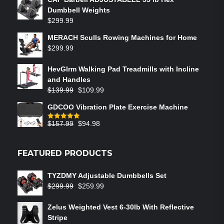
Dumbbell Weights
$
299.99
MERACH Sculls Rowing Machines for Home
$
299.99
HevGlrm Walking Pad Treadmills with Incline
and Handles
$
139.99
$
109.99
GDCOO Vibration Plate Exercise Machine
$
157.99
$
94.98
Rated
5.00
out of 5
FEATURED PRODUCTS
TYZDMY Adjustable Dumbbells Set
$
299.99
$
259.99
Zelus Weighted Vest 6‑30lb With Reflective
Stripe