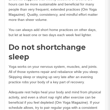
hours can be more sustainable and beneficial for many
people than very frequent, extended practices (
Om Yoga
Magazine
). Quality, consistency, and mindful effort matter
more than sheer volume.
You can always add short home practices on other days,
but let at least one or two days each week feel lighter.
Do not shortchange
sleep
Yoga works on your nervous system, muscles, and joints.
All of those systems repair and rebalance while you sleep.
Skipping sleep or staying up very late after an evening
practice robs your body of a key part of recovery.
Adequate rest helps heal your body and mind from physical
activity, and even a short nap right after exercise can be
beneficial if you feel depleted (
Om Yoga Magazine
). If your
schedule allows, try to pair regular yoga with a consistent