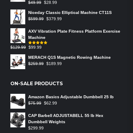
$
49.99
$
28.99
Niceday Classic Elliptical Machine CT11S
$
599.99
$
379.99
AXV Vibration Plate Fitness Platform Exercise
Machine
$
129.99
$
99.99
Rated
5.00
out of 5
MERACH Q1S Magnetic Rowing Machine
$
259.99
$
189.99
ON-SALE PRODUCTS
Amazon Basics Adjustable Dumbbell 25 lb
$
75.99
$
62.99
CAP Barbell ADJUSTABELL 55 lb Hex
Dumbbell Weights
$
299.99