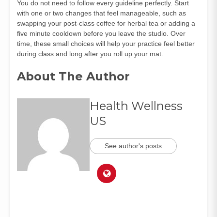
You do not need to follow every guideline perfectly. Start
with one or two changes that feel manageable, such as
swapping your post-class coffee for herbal tea or adding a
five minute cooldown before you leave the studio. Over
time, these small choices will help your practice feel better
during class and long after you roll up your mat.
About The Author
Health Wellness
US
See author's posts