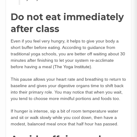
Do not eat immediately
after class
Even if you feel very hungry, it helps to give your body a
short buffer before eating. According to guidance from
traditional yoga schools, you are better off waiting about 30
minutes after finishing to let your system re-acclimate
before having a meal (
The Yoga Institute
).
This pause allows your heart rate and breathing to return to
baseline and gives your digestive organs time to shift back
into their primary role. You may notice that when you wait,
you tend to choose more mindful portions and foods too.
If hunger is intense, sip a bit of room temperature water
and sit or walk slowly while you cool down, then have a
modest, balanced meal once that half hour has passed.