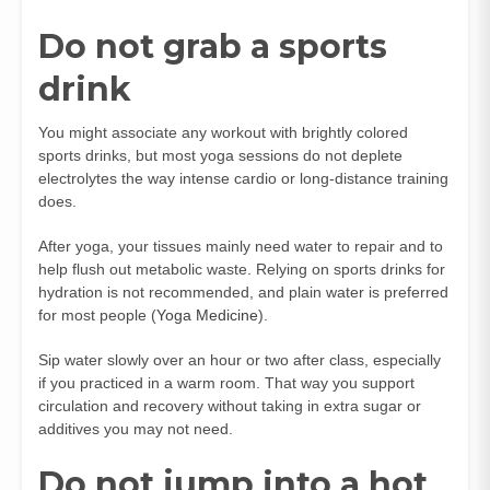
Do not grab a sports
drink
You might associate any workout with brightly colored
sports drinks, but most yoga sessions do not deplete
electrolytes the way intense cardio or long-distance training
does.
After yoga, your tissues mainly need water to repair and to
help flush out metabolic waste. Relying on sports drinks for
hydration is not recommended, and plain water is preferred
for most people (
Yoga Medicine
).
Sip water slowly over an hour or two after class, especially
if you practiced in a warm room. That way you support
circulation and recovery without taking in extra sugar or
additives you may not need.
Do not jump into a hot