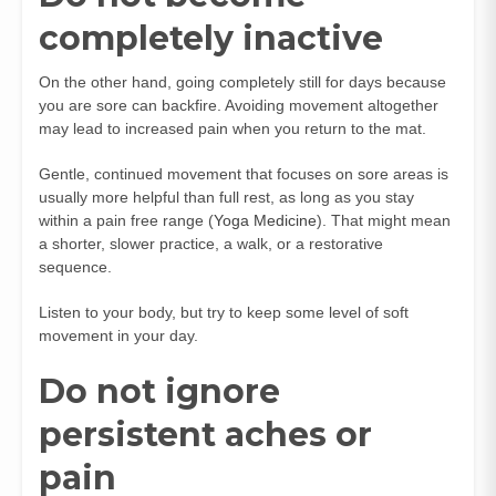
completely inactive
On the other hand, going completely still for days because
you are sore can backfire. Avoiding movement altogether
may lead to increased pain when you return to the mat.
Gentle, continued movement that focuses on sore areas is
usually more helpful than full rest, as long as you stay
within a pain free range (
Yoga Medicine
). That might mean
a shorter, slower practice, a walk, or a restorative
sequence.
Listen to your body, but try to keep some level of soft
movement in your day.
Do not ignore
persistent aches or
pain