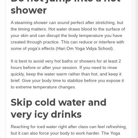
shower
A steaming shower can sound perfect after stretching, but
the timing matters. Hot water draws blood to the surface of
your skin and can disrupt the body temperature you have
created through practice. This can reduce or interfere with
some of yoga’s effects (
Hari Om Yoga Vidya School
).
It is best to avoid very hot baths or showers for at least 2
hours before or after your session. If you need to rinse
quickly, keep the water warm rather than hot, and keep it
brief. Give your body time to stabilize before you expose it
to extreme temperature changes.
Skip cold water and
very icy drinks
Reaching for iced water right after class can feel refreshing,
but it can also force your body to work harder. The Yoga