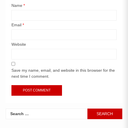
Name
*
Email
*
Website
Save my name, email, and website in this browser for the
next time I comment.