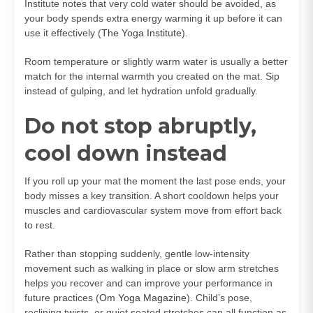
Institute notes that very cold water should be avoided, as
your body spends extra energy warming it up before it can
use it effectively (
The Yoga Institute
).
Room temperature or slightly warm water is usually a better
match for the internal warmth you created on the mat. Sip
instead of gulping, and let hydration unfold gradually.
Do not stop abruptly,
cool down instead
If you roll up your mat the moment the last pose ends, your
body misses a key transition. A short cooldown helps your
muscles and cardiovascular system move from effort back
to rest.
Rather than stopping suddenly, gentle low-intensity
movement such as walking in place or slow arm stretches
helps you recover and can improve your performance in
future practices (
Om Yoga Magazine
). Child’s pose,
reclining twists, or quiet seated stretches can all function as