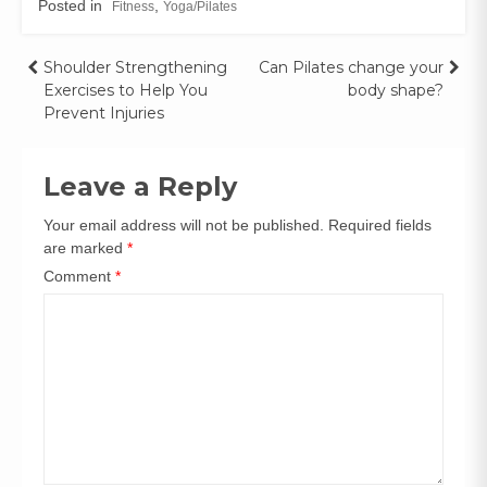
Posted in
,
Fitness
Yoga/Pilates
Shoulder Strengthening
Can Pilates change your
Exercises to Help You
body shape?
Prevent Injuries
Leave a Reply
Your email address will not be published.
Required fields
are marked
*
Comment
*