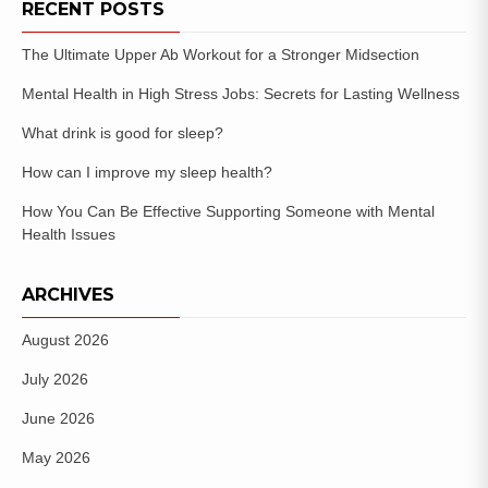
RECENT POSTS
The Ultimate Upper Ab Workout for a Stronger Midsection
Mental Health in High Stress Jobs: Secrets for Lasting Wellness
What drink is good for sleep?
How can I improve my sleep health?
How You Can Be Effective Supporting Someone with Mental
Health Issues
ARCHIVES
August 2026
July 2026
June 2026
May 2026