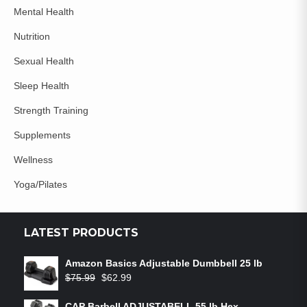
Mental Health
Nutrition
Sexual Health
Sleep Health
Strength Training
Supplements
Wellness
Yoga/Pilates
LATEST PRODUCTS
Amazon Basics Adjustable Dumbbell 25 lb
$
75.99
$
62.99
CAP Barbell ADJUSTABELL 55 lb Hex