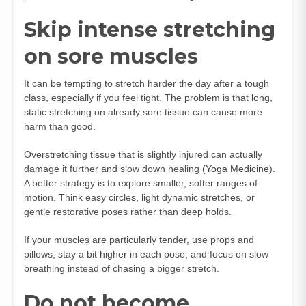
Skip intense stretching
on sore muscles
It can be tempting to stretch harder the day after a tough
class, especially if you feel tight. The problem is that long,
static stretching on already sore tissue can cause more
harm than good.
Overstretching tissue that is slightly injured can actually
damage it further and slow down healing (
Yoga Medicine
).
A better strategy is to explore smaller, softer ranges of
motion. Think easy circles, light dynamic stretches, or
gentle restorative poses rather than deep holds.
If your muscles are particularly tender, use props and
pillows, stay a bit higher in each pose, and focus on slow
breathing instead of chasing a bigger stretch.
Do not become