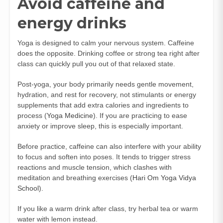
Avoid caffeine and
energy drinks
Yoga is designed to calm your nervous system. Caffeine
does the opposite. Drinking coffee or strong tea right after
class can quickly pull you out of that relaxed state.
Post-yoga, your body primarily needs gentle movement,
hydration, and rest for recovery, not stimulants or energy
supplements that add extra calories and ingredients to
process (
Yoga Medicine
). If you are practicing to ease
anxiety or improve sleep, this is especially important.
Before practice, caffeine can also interfere with your ability
to focus and soften into poses. It tends to trigger stress
reactions and muscle tension, which clashes with
meditation and breathing exercises (
Hari Om Yoga Vidya
School
).
If you like a warm drink after class, try herbal tea or warm
water with lemon instead.