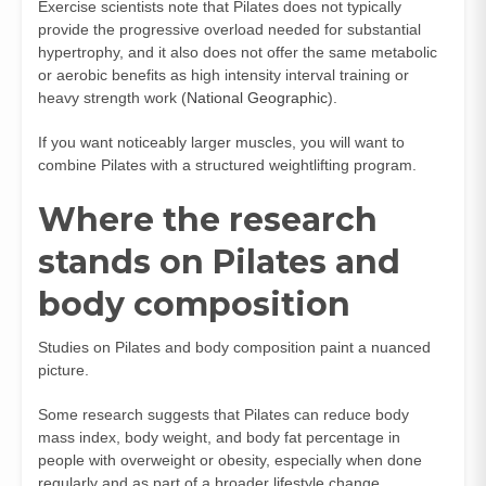
Exercise scientists note that Pilates does not typically
provide the progressive overload needed for substantial
hypertrophy, and it also does not offer the same metabolic
or aerobic benefits as high intensity interval training or
heavy strength work (
National Geographic
).
If you want noticeably larger muscles, you will want to
combine Pilates with a structured weightlifting program.
Where the research
stands on Pilates and
body composition
Studies on Pilates and body composition paint a nuanced
picture.
Some research suggests that Pilates can reduce body
mass index, body weight, and body fat percentage in
people with overweight or obesity, especially when done
regularly and as part of a broader lifestyle change