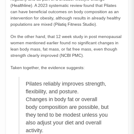
(
Healthline
). A 2023 systematic review found that Pilates
can have beneficial outcomes on body composition as an
intervention for obesity, although results in already healthy
populations are mixed (
Pilatiq Fitness Studio
).
On the other hand, that 12 week study in post menopausal
women mentioned earlier found no significant changes in
lean body mass, fat mass, or fat free mass, even though
strength clearly improved (
NCBI PMC
).
Taken together, the evidence suggests:
Pilates reliably improves strength,
flexibility, and posture.
Changes in body fat or overall
body composition are possible, but
they tend to be modest unless you
also adjust your diet and overall
activity.