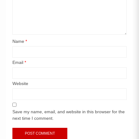
Name
*
Email
*
Website
Save my name, email, and website in this browser for the
next time I comment.