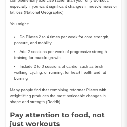
complementary exercise rather than your only workout,
especially if you want significant changes in muscle mass or
fat loss (
National Geographic
).
You might:
Do Pilates 2 to 4 times per week for core strength,
posture, and mobility
Add 2 sessions per week of progressive strength
training for muscle growth
Include 2 to 3 sessions of cardio, such as brisk
walking, cycling, or running, for heart health and fat
burning
Many people find that combining reformer Pilates with
weightlifting produces the most noticeable changes in
shape and strength (
Reddit
).
Pay attention to food, not
just workouts