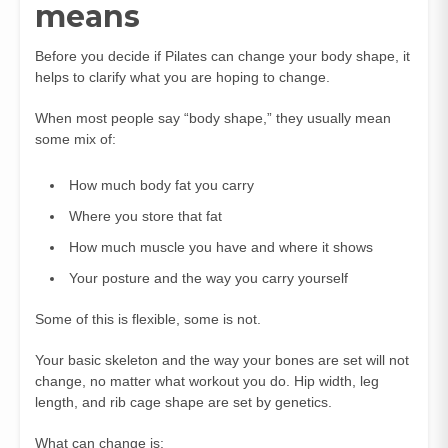
means
Before you decide if Pilates can change your body shape, it
helps to clarify what you are hoping to change.
When most people say “body shape,” they usually mean
some mix of:
How much body fat you carry
Where you store that fat
How much muscle you have and where it shows
Your posture and the way you carry yourself
Some of this is flexible, some is not.
Your basic skeleton and the way your bones are set will not
change, no matter what workout you do. Hip width, leg
length, and rib cage shape are set by genetics.
What can change is: