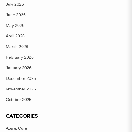
July 2026
June 2026
May 2026
April 2026
March 2026
February 2026
January 2026
December 2025
November 2025
October 2025
CATEGORIES
Abs & Core