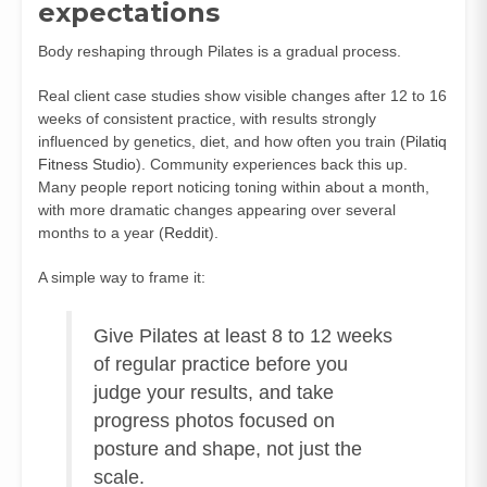
expectations
Body reshaping through Pilates is a gradual process.
Real client case studies show visible changes after 12 to 16
weeks of consistent practice, with results strongly
influenced by genetics, diet, and how often you train (
Pilatiq
Fitness Studio
). Community experiences back this up.
Many people report noticing toning within about a month,
with more dramatic changes appearing over several
months to a year (
Reddit
).
A simple way to frame it:
Give Pilates at least 8 to 12 weeks
of regular practice before you
judge your results, and take
progress photos focused on
posture and shape, not just the
scale.