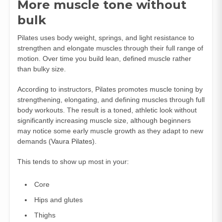
More muscle tone without
bulk
Pilates uses body weight, springs, and light resistance to
strengthen and elongate muscles through their full range of
motion. Over time you build lean, defined muscle rather
than bulky size.
According to instructors, Pilates promotes muscle toning by
strengthening, elongating, and defining muscles through full
body workouts. The result is a toned, athletic look without
significantly increasing muscle size, although beginners
may notice some early muscle growth as they adapt to new
demands (
Vaura Pilates
).
This tends to show up most in your:
Core
Hips and glutes
Thighs