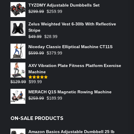
TYZDMY Adjustable Dumbbells Set
$
299.99
$
259.99
Zelus Weighted Vest 6‑30lb With Reflective
Stripe
$
49.99
$
28.99
Niceday Classic Elliptical Machine CT11S
$
599.99
$
379.99
AXV Vibration Plate Fitness Platform Exercise
Machine
$
129.99
$
99.99
Rated
5.00
out of 5
MERACH Q1S Magnetic Rowing Machine
$
259.99
$
189.99
ON-SALE PRODUCTS
Amazon Basics Adjustable Dumbbell 25 lb