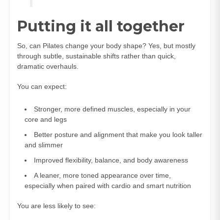
Putting it all together
So, can Pilates change your body shape? Yes, but mostly
through subtle, sustainable shifts rather than quick,
dramatic overhauls.
You can expect:
Stronger, more defined muscles, especially in your
core and legs
Better posture and alignment that make you look taller
and slimmer
Improved flexibility, balance, and body awareness
A leaner, more toned appearance over time,
especially when paired with cardio and smart nutrition
You are less likely to see: