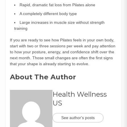
Rapid, dramatic fat loss from Pilates alone
A completely different body type
Large increases in muscle size without strength
training
If you are ready to see how Pilates feels in your own body,
start with two or three sessions per week and pay attention
to how your posture, energy, and confidence shift over the
next month. Those small changes are often the first signs
that your shape is already starting to evolve.
About The Author
Health Wellness
US
See author's posts