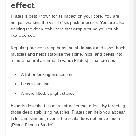
effect
Pilates is best known for its impact on your core. You are
not just working the visible “six pack” muscles. You are also
training the deep stabilizers that wrap around your trunk
like a corset.
Regular practice strengthens the abdominal and lower back
muscles and helps stabilize the spine, hips, and pelvis into
a more natural alignment (
Vaura Pilates
). That creates:
A flatter looking midsection
Less slouching
A more lifted, upright stance
Experts describe this as a natural corset effect. By targeting
those deep stabilizing muscles, Pilates can help you appear
taller and slimmer, even if the scale does not move much
(
Pilatiq Fitness Studio
).