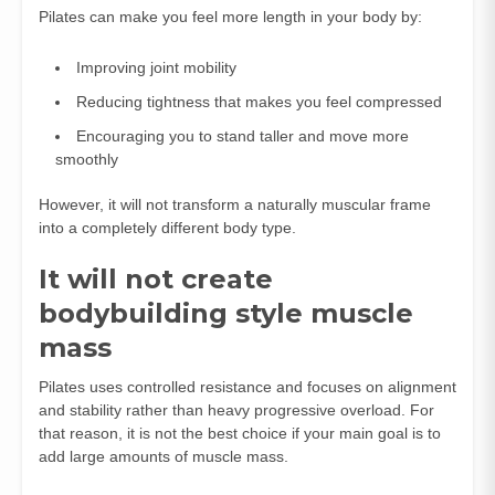
Pilates can make you feel more length in your body by:
Improving joint mobility
Reducing tightness that makes you feel compressed
Encouraging you to stand taller and move more
smoothly
However, it will not transform a naturally muscular frame
into a completely different body type.
It will not create
bodybuilding style muscle
mass
Pilates uses controlled resistance and focuses on alignment
and stability rather than heavy progressive overload. For
that reason, it is not the best choice if your main goal is to
add large amounts of muscle mass.