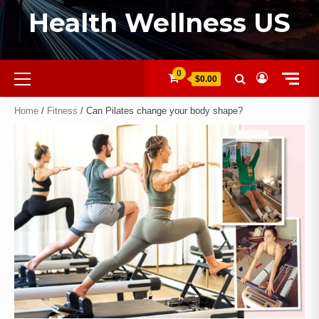
Health Wellness US
0
$0.00
Home
/
Fitness
/ Can Pilates change your body shape?