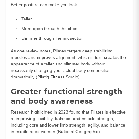
Better posture can make you look:
Taller
More open through the chest
Slimmer through the midsection
As one review notes, Pilates targets deep stabilizing
muscles and improves alignment, which in turn creates the
appearance of a taller and slimmer body without
necessarily changing your actual body composition
dramatically (
Pilatiq Fitness Studio
).
Greater functional strength
and body awareness
Research highlighted in 2023 found that Pilates is effective
at improving flexibility, balance, and muscle strength,
including core and lower limb strength, agility, and balance
in middle aged women (
National Geographic
).