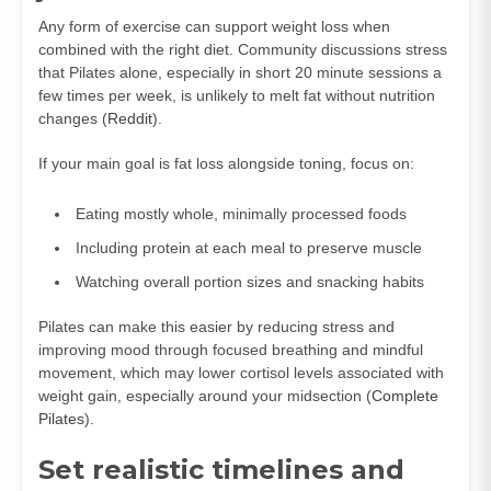
Any form of exercise can support weight loss when
combined with the right diet. Community discussions stress
that Pilates alone, especially in short 20 minute sessions a
few times per week, is unlikely to melt fat without nutrition
changes (
Reddit
).
If your main goal is fat loss alongside toning, focus on:
Eating mostly whole, minimally processed foods
Including protein at each meal to preserve muscle
Watching overall portion sizes and snacking habits
Pilates can make this easier by reducing stress and
improving mood through focused breathing and mindful
movement, which may lower cortisol levels associated with
weight gain, especially around your midsection (
Complete
Pilates
).
Set realistic timelines and