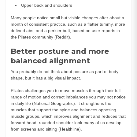
Upper back and shoulders
Many people notice small but visible changes after about a
month of consistent practice, such as a flatter tummy, more
defined abs, and a perkier butt, based on user reports in
the Pilates community (
Reddit
).
Better posture and more
balanced alignment
You probably do not think about posture as part of body
shape, but it has a big visual impact.
Pilates challenges you to move muscles through their full
range of motion and correct imbalances you may not notice
in daily life (
National Geographic
). It strengthens the
muscles that support the spine and balances opposing
muscle groups, which improves alignment and reduces that
forward head, rounded shoulder look many of us develop
from screens and sitting (
Healthline
).