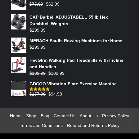
$
75.99
$
62.99
CAP Barbell ADJUSTABELL 55 lb Hex
Dumbbell Weights
$
299.99
MERACH Sculls Rowing Machines for Home
$
299.99
HevGlrm Walking Pad Treadmills with Incline
and Handles
$
139.99
$
109.99
GDCOO Vibration Plate Exercise Machine
$
157.99
$
94.98
Rated
5.00
out of 5
Home
Shop
Blog
Contact Us
About Us
Privacy Policy
Terms and Conditions
Refund and Returns Policy