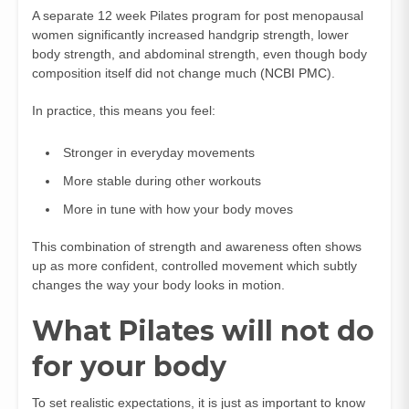
A separate 12 week Pilates program for post menopausal
women significantly increased handgrip strength, lower
body strength, and abdominal strength, even though body
composition itself did not change much (
NCBI PMC
).
In practice, this means you feel:
Stronger in everyday movements
More stable during other workouts
More in tune with how your body moves
This combination of strength and awareness often shows
up as more confident, controlled movement which subtly
changes the way your body looks in motion.
What Pilates will not do
for your body
To set realistic expectations, it is just as important to know