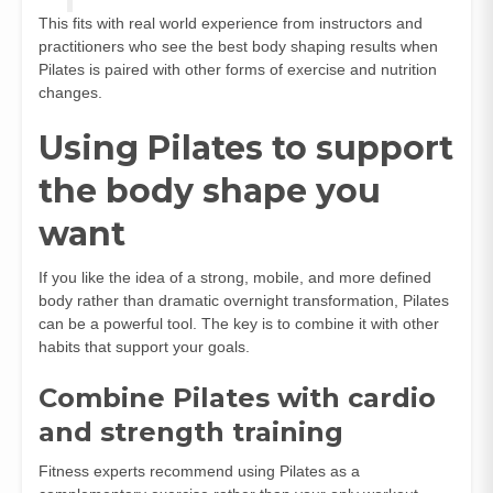
This fits with real world experience from instructors and
practitioners who see the best body shaping results when
Pilates is paired with other forms of exercise and nutrition
changes.
Using Pilates to support
the body shape you
want
If you like the idea of a strong, mobile, and more defined
body rather than dramatic overnight transformation, Pilates
can be a powerful tool. The key is to combine it with other
habits that support your goals.
Combine Pilates with cardio
and strength training
Fitness experts recommend using Pilates as a