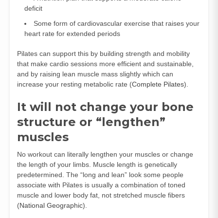
deficit
Some form of cardiovascular exercise that raises your
heart rate for extended periods
Pilates can support this by building strength and mobility
that make cardio sessions more efficient and sustainable,
and by raising lean muscle mass slightly which can
increase your resting metabolic rate (
Complete Pilates
).
It will not change your bone
structure or “lengthen”
muscles
No workout can literally lengthen your muscles or change
the length of your limbs. Muscle length is genetically
predetermined. The “long and lean” look some people
associate with Pilates is usually a combination of toned
muscle and lower body fat, not stretched muscle fibers
(
National Geographic
).