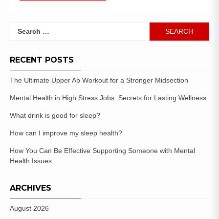
RECENT POSTS
The Ultimate Upper Ab Workout for a Stronger Midsection
Mental Health in High Stress Jobs: Secrets for Lasting Wellness
What drink is good for sleep?
How can I improve my sleep health?
How You Can Be Effective Supporting Someone with Mental
Health Issues
ARCHIVES
August 2026