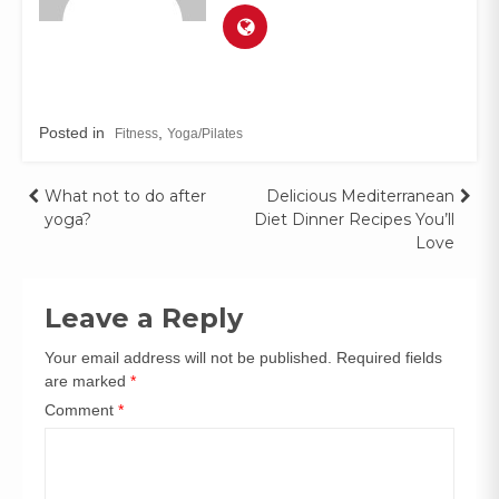
Posted in
,
Fitness
Yoga/Pilates
What not to do after
Delicious Mediterranean
yoga?
Diet Dinner Recipes You’ll
Love
Leave a Reply
Your email address will not be published.
Required fields
are marked
*
Comment
*