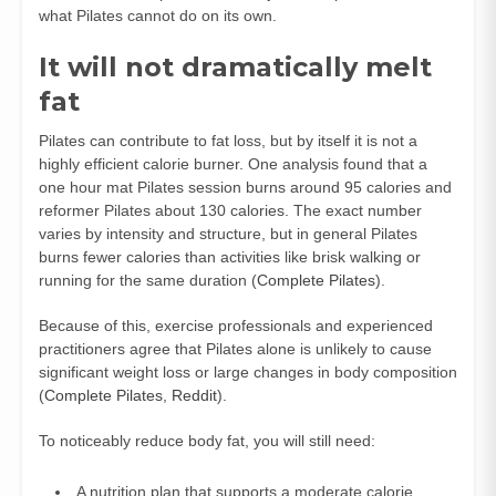
what Pilates cannot do on its own.
It will not dramatically melt
fat
Pilates can contribute to fat loss, but by itself it is not a
highly efficient calorie burner. One analysis found that a
one hour mat Pilates session burns around 95 calories and
reformer Pilates about 130 calories. The exact number
varies by intensity and structure, but in general Pilates
burns fewer calories than activities like brisk walking or
running for the same duration (
Complete Pilates
).
Because of this, exercise professionals and experienced
practitioners agree that Pilates alone is unlikely to cause
significant weight loss or large changes in body composition
(
Complete Pilates
,
Reddit
).
To noticeably reduce body fat, you will still need:
A nutrition plan that supports a moderate calorie