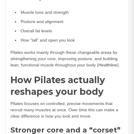
Muscle tone and strength
Posture and alignment
Overall fat levels
How “tall” and open you look
Pilates works mainly through these changeable areas by
strengthening your core, improving posture, and building
lean, functional muscle throughout your body (
Healthline
).
How Pilates actually
reshapes your body
Pilates focuses on controlled, precise movements that
recruit many muscles at once. Over time this can make a
clear difference in how you look and move.
Stronger core and a “corset”