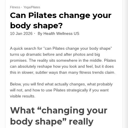
Fitness
Yoga/Pilates
Can Pilates change your
body shape?
10 Jan 2026
By
Health Wellness US
A quick search for “can Pilates change your body shape”
turns up dramatic before and after photos and big
promises. The reality sits somewhere in the middle. Pilates
can absolutely reshape how you look and feel, but it does
this in slower, subtler ways than many fitness trends claim.
Below, you will find what actually changes, what probably
will not, and how to use Pilates strategically if you want
visible results.
What “changing your
body shape” really