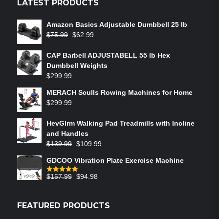
LATEST PRODUCTS
Amazon Basics Adjustable Dumbbell 25 lb
$
75.99
$
62.99
CAP Barbell ADJUSTABELL 55 lb Hex
Dumbbell Weights
$
299.99
MERACH Sculls Rowing Machines for Home
$
299.99
HevGlrm Walking Pad Treadmills with Incline
and Handles
$
139.99
$
109.99
GDCOO Vibration Plate Exercise Machine
$
157.99
$
94.98
Rated
5.00
out of 5
FEATURED PRODUCTS