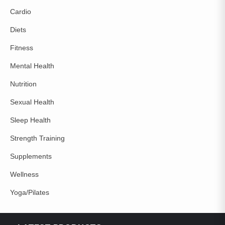
Cardio
Diets
Fitness
Mental Health
Nutrition
Sexual Health
Sleep Health
Strength Training
Supplements
Wellness
Yoga/Pilates