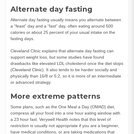
Alternate day fasting
Alternate day fasting usually means you alternate between
a “feast” day and a “fast” day, often eating around 500
calories or about 25 percent of your usual intake on the
fasting days.
Cleveland Clinic explains that alternate day fasting can
support weight loss, but some studies have found
drawbacks like elevated LDL cholesterol once the diet stops
(
Cleveland Clinic
). It also tends to be harder socially and
physically than 16/8 or 5:2, so it is more of an intermediate
or advanced strategy.
More extreme patterns
Some plans, such as the One Meal a Day (OMAD) diet,
compress all your food into a one hour eating window with
a 23 hour fast. Verywell Health notes that this level of
restriction is usually not appropriate if you are a beginner,
have medical conditions, or are taking medications that