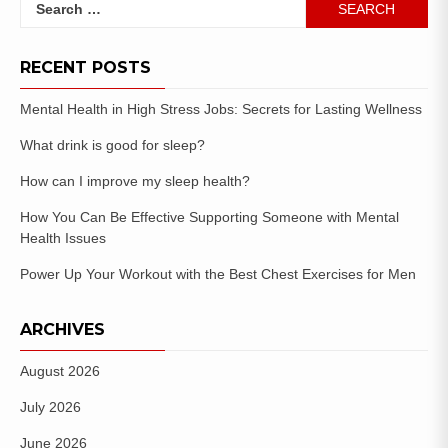
RECENT POSTS
Mental Health in High Stress Jobs: Secrets for Lasting Wellness
What drink is good for sleep?
How can I improve my sleep health?
How You Can Be Effective Supporting Someone with Mental
Health Issues
Power Up Your Workout with the Best Chest Exercises for Men
ARCHIVES
August 2026
July 2026
June 2026