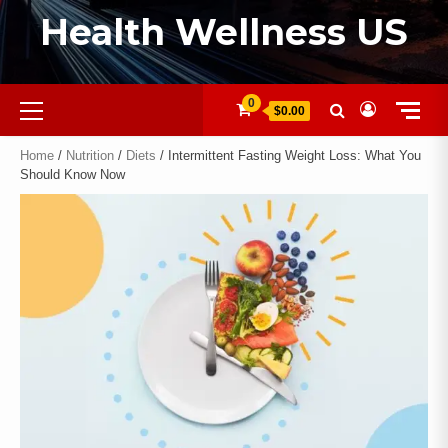
Health Wellness US
0
$0.00
Home
/
Nutrition
/
Diets
/ Intermittent Fasting Weight Loss: What You
Should Know Now