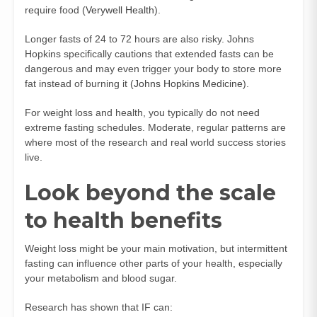
require food (
Verywell Health
).
Longer fasts of 24 to 72 hours are also risky. Johns
Hopkins specifically cautions that extended fasts can be
dangerous and may even trigger your body to store more
fat instead of burning it (
Johns Hopkins Medicine
).
For weight loss and health, you typically do not need
extreme fasting schedules. Moderate, regular patterns are
where most of the research and real world success stories
live.
Look beyond the scale
to health benefits
Weight loss might be your main motivation, but intermittent
fasting can influence other parts of your health, especially
your metabolism and blood sugar.
Research has shown that IF can: