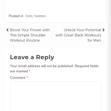
Posted in
,
Diets
Nutrition
Boost Your Power with
Unlock Your Potential
This Simple Shoulder
with Great Back Workouts
Workout Routine
for Men
Leave a Reply
Your email address will not be published.
Required fields
are marked
*
Comment
*