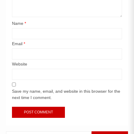
Name
*
Email
*
Website
Save my name, email, and website in this browser for the
next time I comment.