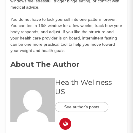
windows feel stressful, trigger binge eating, or conflict with
medical advice.
You do not have to lock yourself into one pattern forever.
You can test a 16/8 window for a few weeks, track how your
body responds, and adjust. If you like the structure and
your health care provider is on board, intermittent fasting
can be one more practical tool to help you move toward
your weight and health goals.
About The Author
Health Wellness
US
See author's posts