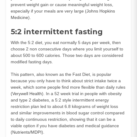
prevent weight gain or cause meaningful weight loss,
especially if your meals are very large (
Johns Hopkins
Medicine
).
5:2 intermittent fasting
With the 5:2 diet, you eat normally 5 days per week, then
choose 2 non consecutive days where you limit yourself to
about 500 to 600 calories. Those two days are considered
modified fasting days.
This pattern, also known as the Fast Diet, is popular
because you only have to think about strict intake twice a
week, which some people find more flexible than daily rules
(
Verywell Health
). In a 52 week trial in people with obesity
and type 2 diabetes, a 5:2 style intermittent energy
restriction plan led to about 6.8 kilograms of weight loss
and similar improvements in blood sugar control compared
to daily continuous restriction, showing that it can be a
viable option if you have diabetes and medical guidance
(
Nutrients/MDPI
).