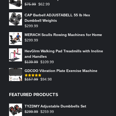
$
75.99
$
62.99
CAP Barbell ADJUSTABELL 55 lb Hex
Dumbbell Weights
$
299.99
MERACH Sculls Rowing Machines for Home
$
299.99
HevGlrm Walking Pad Treadmills with Incline
and Handles
$
139.99
$
109.99
GDCOO Vibration Plate Exercise Machine
$
157.99
$
94.98
Rated
5.00
out of 5
FEATURED PRODUCTS
TYZDMY Adjustable Dumbbells Set
$
299.99
$
259.99