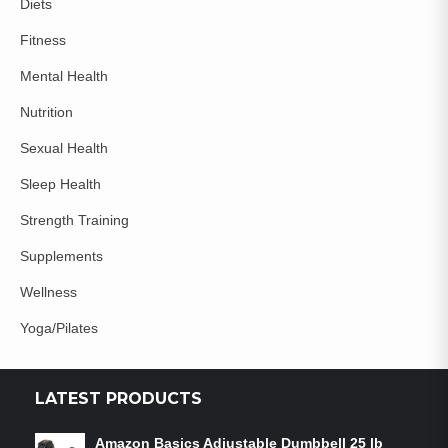
Diets
Fitness
Mental Health
Nutrition
Sexual Health
Sleep Health
Strength Training
Supplements
Wellness
Yoga/Pilates
LATEST PRODUCTS
Amazon Basics Adjustable Dumbbell 25 lb