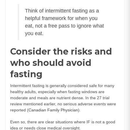
Think of intermittent fasting as a
helpful framework for when you
eat, not a free pass to ignore what
you eat.
Consider the risks and
who should avoid
fasting
Intermittent fasting is generally considered safe for many
healthy adults, especially when fasting windows are
moderate and meals are nutrient dense. In the 27 trial
review mentioned earlier, no serious adverse events were
reported (
Canadian Family Physician
).
Even so, there are clear situations where IF is not a good
idea or needs close medical oversight.