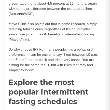
group, tapering to about 4.5 percent at 12 months, again
with no major difference between the two approaches
(
Nutrients/MDPI
).
Mayo Clinic also points out that in some research, simply
reducing total calories, regardless of timing, provides
similar weight and health benefits to intermittent fasting
(
Mayo Clinic
).
So why choose IF? For many people, it is a behavioral
preference. It can be easier to say “I eat between 10 a.m.
and 6 p.m.” than to track and trim every snack. You are
aiming for the same result, but with rules that may feel
simpler to follow.
Explore the most
popular intermittent
fasting schedules