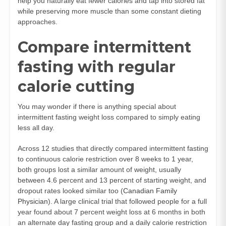
help you naturally eat fewer calories and tap into stored fat
while preserving more muscle than some constant dieting
approaches.
Compare intermittent
fasting with regular
calorie cutting
You may wonder if there is anything special about
intermittent fasting weight loss compared to simply eating
less all day.
Across 12 studies that directly compared intermittent fasting
to continuous calorie restriction over 8 weeks to 1 year,
both groups lost a similar amount of weight, usually
between 4.6 percent and 13 percent of starting weight, and
dropout rates looked similar too (
Canadian Family
Physician
). A large clinical trial that followed people for a full
year found about 7 percent weight loss at 6 months in both
an alternate day fasting group and a daily calorie restriction