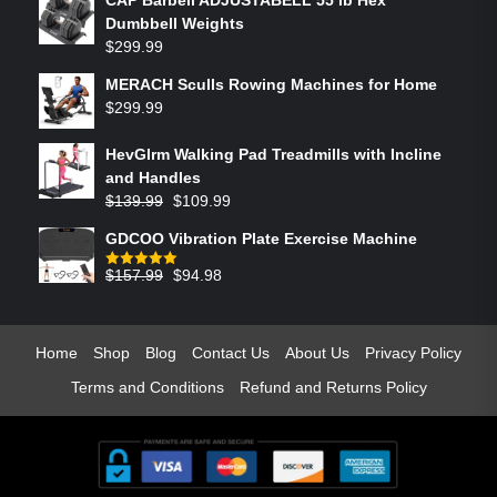
Dumbbell Weights
$
299.99
MERACH Sculls Rowing Machines for Home
$
299.99
HevGlrm Walking Pad Treadmills with Incline
and Handles
$
139.99
$
109.99
GDCOO Vibration Plate Exercise Machine
$
157.99
$
94.98
Rated
5.00
out of 5
Home
Shop
Blog
Contact Us
About Us
Privacy Policy
Terms and Conditions
Refund and Returns Policy