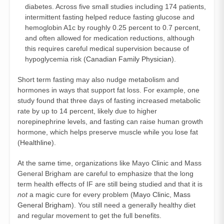
diabetes. Across five small studies including 174 patients,
intermittent fasting helped reduce fasting glucose and
hemoglobin A1c by roughly 0.25 percent to 0.7 percent,
and often allowed for medication reductions, although
this requires careful medical supervision because of
hypoglycemia risk (
Canadian Family Physician
).
Short term fasting may also nudge metabolism and
hormones in ways that support fat loss. For example, one
study found that three days of fasting increased metabolic
rate by up to 14 percent, likely due to higher
norepinephrine levels, and fasting can raise human growth
hormone, which helps preserve muscle while you lose fat
(
Healthline
).
At the same time, organizations like Mayo Clinic and Mass
General Brigham are careful to emphasize that the long
term health effects of IF are still being studied and that it is
not
a magic cure for every problem (
Mayo Clinic
,
Mass
General Brigham
). You still need a generally healthy diet
and regular movement to get the full benefits.