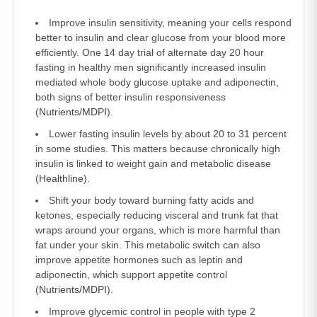
Improve insulin sensitivity, meaning your cells respond
better to insulin and clear glucose from your blood more
efficiently. One 14 day trial of alternate day 20 hour
fasting in healthy men significantly increased insulin
mediated whole body glucose uptake and adiponectin,
both signs of better insulin responsiveness
(
Nutrients/MDPI
).
Lower fasting insulin levels by about 20 to 31 percent
in some studies. This matters because chronically high
insulin is linked to weight gain and metabolic disease
(
Healthline
).
Shift your body toward burning fatty acids and
ketones, especially reducing visceral and trunk fat that
wraps around your organs, which is more harmful than
fat under your skin. This metabolic switch can also
improve appetite hormones such as leptin and
adiponectin, which support appetite control
(
Nutrients/MDPI
).
Improve glycemic control in people with type 2