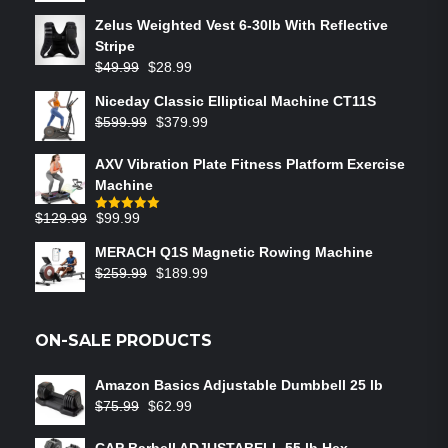
Zelus Weighted Vest 6‑30lb With Reflective
Stripe
$
49.99
$
28.99
Niceday Classic Elliptical Machine CT11S
$
599.99
$
379.99
AXV Vibration Plate Fitness Platform Exercise
Machine
$
129.99
$
99.99
Rated
5.00
out of 5
MERACH Q1S Magnetic Rowing Machine
$
259.99
$
189.99
ON-SALE PRODUCTS
Amazon Basics Adjustable Dumbbell 25 lb
$
75.99
$
62.99
CAP Barbell ADJUSTABELL 55 lb Hex