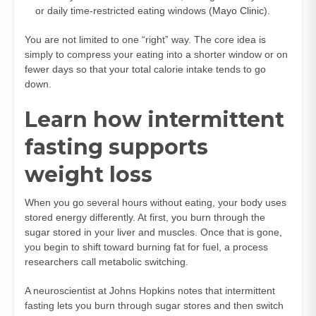
or daily time-restricted eating windows (
Mayo Clinic
).
You are not limited to one “right” way. The core idea is
simply to compress your eating into a shorter window or on
fewer days so that your total calorie intake tends to go
down.
Learn how intermittent
fasting supports
weight loss
When you go several hours without eating, your body uses
stored energy differently. At first, you burn through the
sugar stored in your liver and muscles. Once that is gone,
you begin to shift toward burning fat for fuel, a process
researchers call metabolic switching.
A neuroscientist at Johns Hopkins notes that intermittent
fasting lets you burn through sugar stores and then switch