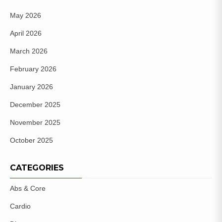
May 2026
April 2026
March 2026
February 2026
January 2026
December 2025
November 2025
October 2025
CATEGORIES
Abs & Core
Cardio