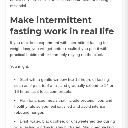
essential.
Make intermittent
fasting work in real life
If you decide to experiment with intermittent fasting for
weight loss, you will get better results if you pair it with
practical habits rather than only relying on the clock.
You might:
Start with a gentle window like 12 hours of fasting,
such as 8 p.m. to 8 a.m., and gradually extend to 14 or
16 hours as it feels comfortable.
Plan balanced meals that include protein, fiber, and
healthy fats so you feel satisfied and avoid intense
rebound hunger.
Drink water, black coffee, or unsweetened tea during
your fasting window to stay hydrated. Many people find