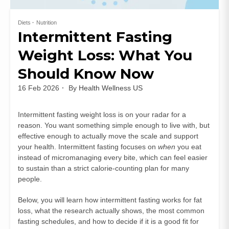
Diets
Nutrition
Intermittent Fasting
Weight Loss: What You
Should Know Now
16 Feb 2026
By
Health Wellness US
Intermittent fasting weight loss is on your radar for a
reason. You want something simple enough to live with, but
effective enough to actually move the scale and support
your health. Intermittent fasting focuses on
when
you eat
instead of micromanaging every bite, which can feel easier
to sustain than a strict calorie-counting plan for many
people.
Below, you will learn how intermittent fasting works for fat
loss, what the research actually shows, the most common
fasting schedules, and how to decide if it is a good fit for