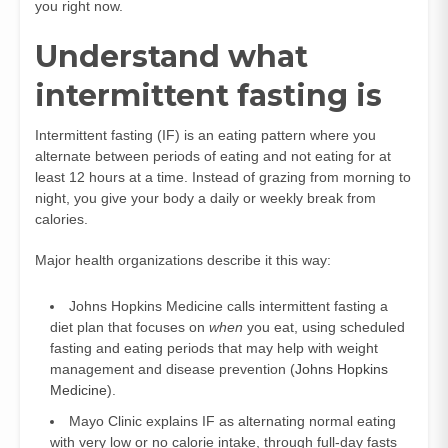
you right now.
Understand what
intermittent fasting is
Intermittent fasting (IF) is an eating pattern where you
alternate between periods of eating and not eating for at
least 12 hours at a time. Instead of grazing from morning to
night, you give your body a daily or weekly break from
calories.
Major health organizations describe it this way:
Johns Hopkins Medicine calls intermittent fasting a
diet plan that focuses on
when
you eat, using scheduled
fasting and eating periods that may help with weight
management and disease prevention (
Johns Hopkins
Medicine
).
Mayo Clinic explains IF as alternating normal eating
with very low or no calorie intake, through full-day fasts