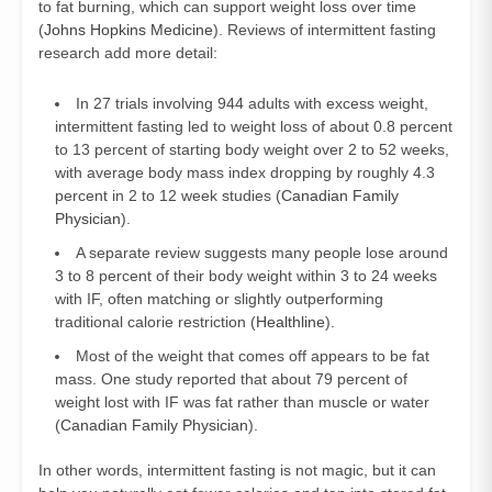
to fat burning, which can support weight loss over time
(
Johns Hopkins Medicine
). Reviews of intermittent fasting
research add more detail:
In 27 trials involving 944 adults with excess weight,
intermittent fasting led to weight loss of about 0.8 percent
to 13 percent of starting body weight over 2 to 52 weeks,
with average body mass index dropping by roughly 4.3
percent in 2 to 12 week studies (
Canadian Family
Physician
).
A separate review suggests many people lose around
3 to 8 percent of their body weight within 3 to 24 weeks
with IF, often matching or slightly outperforming
traditional calorie restriction (
Healthline
).
Most of the weight that comes off appears to be fat
mass. One study reported that about 79 percent of
weight lost with IF was fat rather than muscle or water
(
Canadian Family Physician
).
In other words, intermittent fasting is not magic, but it can