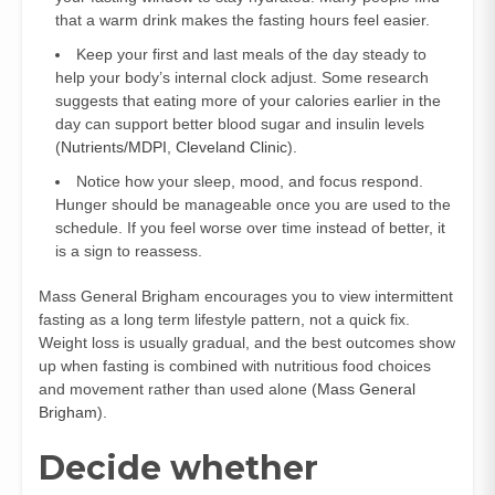
that a warm drink makes the fasting hours feel easier.
Keep your first and last meals of the day steady to
help your body’s internal clock adjust. Some research
suggests that eating more of your calories earlier in the
day can support better blood sugar and insulin levels
(
Nutrients/MDPI
,
Cleveland Clinic
).
Notice how your sleep, mood, and focus respond.
Hunger should be manageable once you are used to the
schedule. If you feel worse over time instead of better, it
is a sign to reassess.
Mass General Brigham encourages you to view intermittent
fasting as a long term lifestyle pattern, not a quick fix.
Weight loss is usually gradual, and the best outcomes show
up when fasting is combined with nutritious food choices
and movement rather than used alone (
Mass General
Brigham
).
Decide whether