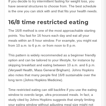
If you decide to try intermittent fasting for weight loss, you
have several structures to choose from. The best schedule
is the one you can stick with and that fits your health needs.
16/8 time restricted eating
The 16/8 method is one of the most approachable starting
points. You fast for 16 hours each day and eat all your
meals within an 8 hour window. For example, you might eat
from 10 a.m. to 6 p.m. or from noon to 8 p.m.
This pattern is widely recommended as a beginner friendly
option and can be tailored to your lifestyle, for instance by
skipping breakfast and eating between 10 a.m. and 6 p.m.
(
Verywell Health
,
Mass General Brigham
). Johns Hopkins
also notes that many people find 16/8 sustainable over the
long term (
Johns Hopkins Medicine
).
Time restricted eating can still backfire if you use the eating
window to overdo large, ultra processed meals. In fact, a
study cited by Johns Hopkins suggests that simply limiting
your eating window without adjusting meal size might not