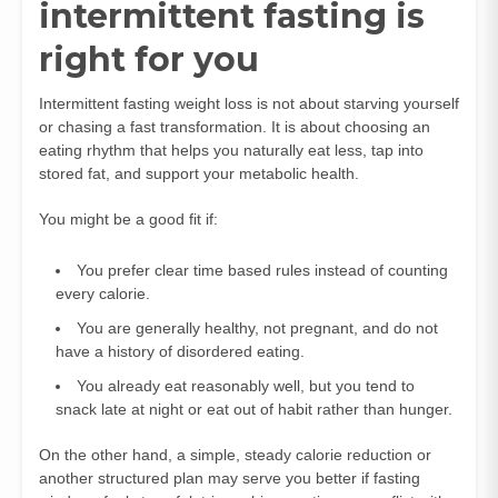
intermittent fasting is
right for you
Intermittent fasting weight loss is not about starving yourself
or chasing a fast transformation. It is about choosing an
eating rhythm that helps you naturally eat less, tap into
stored fat, and support your metabolic health.
You might be a good fit if:
You prefer clear time based rules instead of counting
every calorie.
You are generally healthy, not pregnant, and do not
have a history of disordered eating.
You already eat reasonably well, but you tend to
snack late at night or eat out of habit rather than hunger.
On the other hand, a simple, steady calorie reduction or
another structured plan may serve you better if fasting