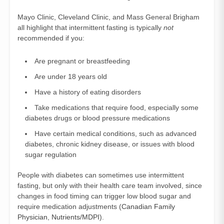
Mayo Clinic, Cleveland Clinic, and Mass General Brigham
all highlight that intermittent fasting is typically
not
recommended if you:
Are pregnant or breastfeeding
Are under 18 years old
Have a history of eating disorders
Take medications that require food, especially some
diabetes drugs or blood pressure medications
Have certain medical conditions, such as advanced
diabetes, chronic kidney disease, or issues with blood
sugar regulation
People with diabetes can sometimes use intermittent
fasting, but only with their health care team involved, since
changes in food timing can trigger low blood sugar and
require medication adjustments (
Canadian Family
Physician
,
Nutrients/MDPI
).