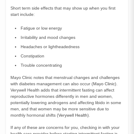
Short term side effects that may show up when you first
start include:
Fatigue or low energy
Irritability and mood changes
Headaches or lightheadedness
Constipation
Trouble concentrating
Mayo Clinic notes that menstrual changes and challenges
with diabetes management can also occur (
Mayo Clinic
).
Verywell Health adds that intermittent fasting can affect
reproductive hormones differently in men and women,
potentially lowering androgens and affecting libido in some
men, and that women may be more sensitive due to
monthly hormonal shifts (
Verywell Health
).
If any of these are concerns for you, checking in with your
health care provider before starting intermittent fasting is