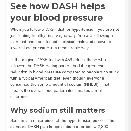
See how DASH helps
your blood pressure
When you follow a DASH diet for hypertension, you are not
just “eating healthy” in a vague way. You are following a
plan that has been tested in clinical trials and shown to
lower blood pressure in a measurable way.
In the original DASH trial with 459 adults, those who
followed the DASH eating pattern had the greatest
reduction in blood pressure compared to people who stuck
with a typical American diet, even though everyone
consumed the same amount of sodium (
NHLBI
). That
means the overall food pattern itself makes a real
difference.
Why sodium still matters
Sodium is a major piece of the hypertension puzzle. The
standard DASH plan keeps sodium at or below 2,300