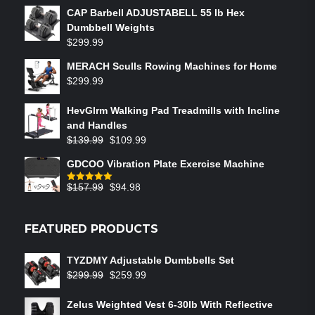
CAP Barbell ADJUSTABELL 55 lb Hex
Dumbbell Weights
$
299.99
MERACH Sculls Rowing Machines for Home
$
299.99
HevGlrm Walking Pad Treadmills with Incline
and Handles
$
139.99
$
109.99
GDCOO Vibration Plate Exercise Machine
$
157.99
$
94.98
Rated
5.00
out of 5
FEATURED PRODUCTS
TYZDMY Adjustable Dumbbells Set
$
299.99
$
259.99
Zelus Weighted Vest 6‑30lb With Reflective