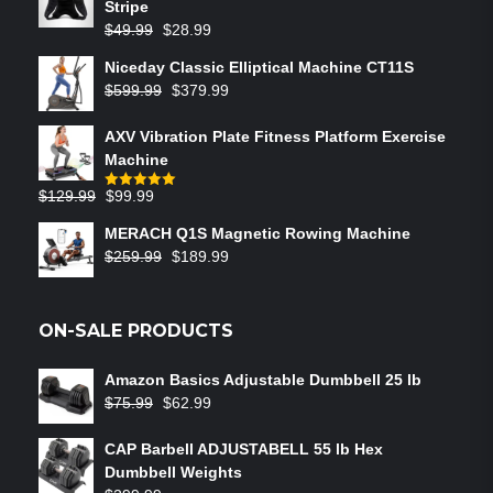
Stripe
$
49.99
$
28.99
Niceday Classic Elliptical Machine CT11S
$
599.99
$
379.99
AXV Vibration Plate Fitness Platform Exercise
Machine
$
129.99
$
99.99
Rated
5.00
out of 5
MERACH Q1S Magnetic Rowing Machine
$
259.99
$
189.99
ON-SALE PRODUCTS
Amazon Basics Adjustable Dumbbell 25 lb
$
75.99
$
62.99
CAP Barbell ADJUSTABELL 55 lb Hex
Dumbbell Weights