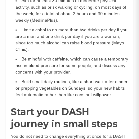
Aim for at least 30 minutes of moderate physical
activity, such as brisk walking or cycling, on most days of
the week, for a total of about 2 hours and 30 minutes
weekly (
MedlinePlus
).
Limit alcohol to no more than two drinks per day if you
are a man and one drink per day if you are a woman,
since too much alcohol can raise blood pressure (
Mayo
Clinic
).
Be mindful with caffeine, which can cause a temporary
rise in blood pressure for some people, and discuss any
concerns with your provider.
Build small daily routines, like a short walk after dinner
or prepping vegetables on Sundays, so your new habits
feel automatic rather than like constant willpower.
Start your DASH
journey in small steps
You do not need to change everything at once for a DASH