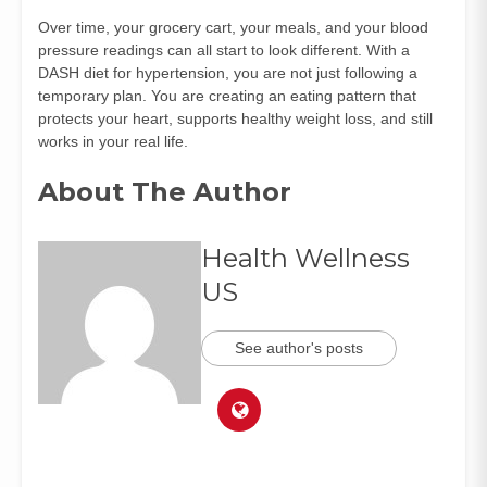
Over time, your grocery cart, your meals, and your blood
pressure readings can all start to look different. With a
DASH diet for hypertension, you are not just following a
temporary plan. You are creating an eating pattern that
protects your heart, supports healthy weight loss, and still
works in your real life.
About The Author
Health Wellness
US
See author's posts