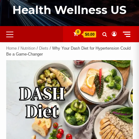
Health Wellness US
0
$0.00
Home
/
Nutrition
/
Diets
/ Why Your Dash Diet for Hypertension Could
Be a Game-Changer