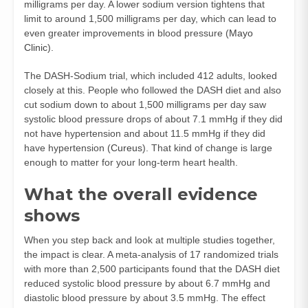
milligrams per day. A lower sodium version tightens that
limit to around 1,500 milligrams per day, which can lead to
even greater improvements in blood pressure (
Mayo
Clinic
).
The DASH‑Sodium trial, which included 412 adults, looked
closely at this. People who followed the DASH diet and also
cut sodium down to about 1,500 milligrams per day saw
systolic blood pressure drops of about 7.1 mmHg if they did
not have hypertension and about 11.5 mmHg if they did
have hypertension (
Cureus
). That kind of change is large
enough to matter for your long‑term heart health.
What the overall evidence
shows
When you step back and look at multiple studies together,
the impact is clear. A meta‑analysis of 17 randomized trials
with more than 2,500 participants found that the DASH diet
reduced systolic blood pressure by about 6.7 mmHg and
diastolic blood pressure by about 3.5 mmHg. The effect