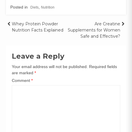
Posted in
,
Diets
Nutrition
Whey Protein Powder
Are Creatine
Nutrition Facts Explained
Supplements for Women
Safe and Effective?
Leave a Reply
Your email address will not be published.
Required fields
are marked
*
Comment
*