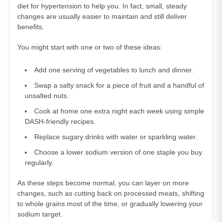
diet for hypertension to help you. In fact, small, steady
changes are usually easier to maintain and still deliver
benefits.
You might start with one or two of these ideas:
Add one serving of vegetables to lunch and dinner.
Swap a salty snack for a piece of fruit and a handful of
unsalted nuts.
Cook at home one extra night each week using simple
DASH‑friendly recipes.
Replace sugary drinks with water or sparkling water.
Choose a lower sodium version of one staple you buy
regularly.
As these steps become normal, you can layer on more
changes, such as cutting back on processed meats, shifting
to whole grains most of the time, or gradually lowering your
sodium target.