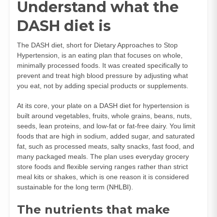
Understand what the
DASH diet is
The DASH diet, short for Dietary Approaches to Stop
Hypertension, is an eating plan that focuses on whole,
minimally processed foods. It was created specifically to
prevent and treat high blood pressure by adjusting what
you eat, not by adding special products or supplements.
At its core, your plate on a DASH diet for hypertension is
built around vegetables, fruits, whole grains, beans, nuts,
seeds, lean proteins, and low‑fat or fat‑free dairy. You limit
foods that are high in sodium, added sugar, and saturated
fat, such as processed meats, salty snacks, fast food, and
many packaged meals. The plan uses everyday grocery
store foods and flexible serving ranges rather than strict
meal kits or shakes, which is one reason it is considered
sustainable for the long term (
NHLBI
).
The nutrients that make