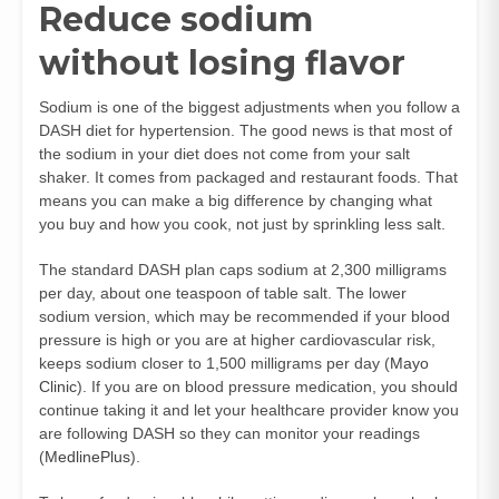
Reduce sodium
without losing flavor
Sodium is one of the biggest adjustments when you follow a
DASH diet for hypertension. The good news is that most of
the sodium in your diet does not come from your salt
shaker. It comes from packaged and restaurant foods. That
means you can make a big difference by changing what
you buy and how you cook, not just by sprinkling less salt.
The standard DASH plan caps sodium at 2,300 milligrams
per day, about one teaspoon of table salt. The lower
sodium version, which may be recommended if your blood
pressure is high or you are at higher cardiovascular risk,
keeps sodium closer to 1,500 milligrams per day (
Mayo
Clinic
). If you are on blood pressure medication, you should
continue taking it and let your healthcare provider know you
are following DASH so they can monitor your readings
(
MedlinePlus
).