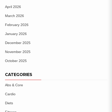
April 2026
March 2026
February 2026
January 2026
December 2025
November 2025
October 2025
CATEGORIES
Abs & Core
Cardio
Diets
Fitness