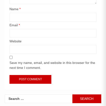
Name
*
Email
*
Website
Save my name, email, and website in this browser for the
next time I comment.