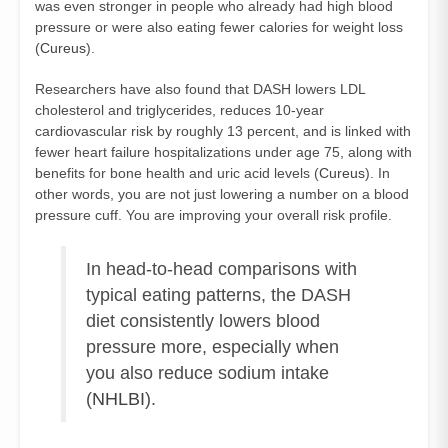
was even stronger in people who already had high blood
pressure or were also eating fewer calories for weight loss
(
Cureus
).
Researchers have also found that DASH lowers LDL
cholesterol and triglycerides, reduces 10‑year
cardiovascular risk by roughly 13 percent, and is linked with
fewer heart failure hospitalizations under age 75, along with
benefits for bone health and uric acid levels (
Cureus
). In
other words, you are not just lowering a number on a blood
pressure cuff. You are improving your overall risk profile.
In head‑to‑head comparisons with
typical eating patterns, the DASH
diet consistently lowers blood
pressure more, especially when
you also reduce sodium intake
(
NHLBI
).