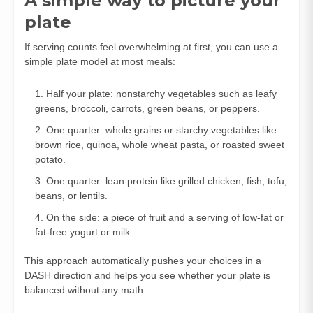
A simple way to picture your
plate
If serving counts feel overwhelming at first, you can use a
simple plate model at most meals:
Half your plate: nonstarchy vegetables such as leafy
greens, broccoli, carrots, green beans, or peppers.
One quarter: whole grains or starchy vegetables like
brown rice, quinoa, whole wheat pasta, or roasted sweet
potato.
One quarter: lean protein like grilled chicken, fish, tofu,
beans, or lentils.
On the side: a piece of fruit and a serving of low‑fat or
fat‑free yogurt or milk.
This approach automatically pushes your choices in a
DASH direction and helps you see whether your plate is
balanced without any math.