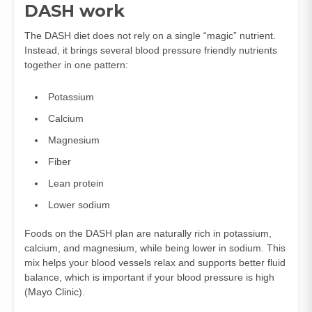
DASH work
The DASH diet does not rely on a single “magic” nutrient.
Instead, it brings several blood pressure friendly nutrients
together in one pattern:
Potassium
Calcium
Magnesium
Fiber
Lean protein
Lower sodium
Foods on the DASH plan are naturally rich in potassium,
calcium, and magnesium, while being lower in sodium. This
mix helps your blood vessels relax and supports better fluid
balance, which is important if your blood pressure is high
(
Mayo Clinic
).