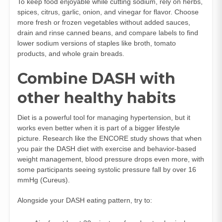
To keep food enjoyable while cutting sodium, rely on herbs,
spices, citrus, garlic, onion, and vinegar for flavor. Choose
more fresh or frozen vegetables without added sauces,
drain and rinse canned beans, and compare labels to find
lower sodium versions of staples like broth, tomato
products, and whole grain breads.
Combine DASH with
other healthy habits
Diet is a powerful tool for managing hypertension, but it
works even better when it is part of a bigger lifestyle
picture. Research like the ENCORE study shows that when
you pair the DASH diet with exercise and behavior‑based
weight management, blood pressure drops even more, with
some participants seeing systolic pressure fall by over 16
mmHg (
Cureus
).
Alongside your DASH eating pattern, try to: