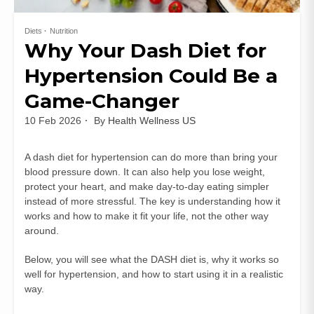
Diets
Nutrition
Why Your Dash Diet for
Hypertension Could Be a
Game-Changer
10 Feb 2026
By
Health Wellness US
A dash diet for hypertension can do more than bring your
blood pressure down. It can also help you lose weight,
protect your heart, and make day‑to‑day eating simpler
instead of more stressful. The key is understanding how it
works and how to make it fit your life, not the other way
around.
Below, you will see what the DASH diet is, why it works so
well for hypertension, and how to start using it in a realistic
way.