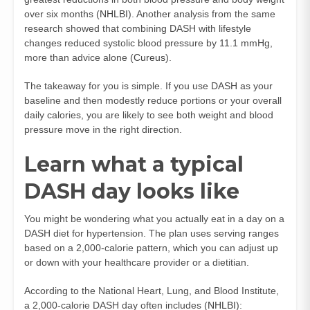
over six months (
NHLBI
). Another analysis from the same
research showed that combining DASH with lifestyle
changes reduced systolic blood pressure by 11.1 mmHg,
more than advice alone (
Cureus
).
The takeaway for you is simple. If you use DASH as your
baseline and then modestly reduce portions or your overall
daily calories, you are likely to see both weight and blood
pressure move in the right direction.
Learn what a typical
DASH day looks like
You might be wondering what you actually eat in a day on a
DASH diet for hypertension. The plan uses serving ranges
based on a 2,000‑calorie pattern, which you can adjust up
or down with your healthcare provider or a dietitian.
According to the National Heart, Lung, and Blood Institute,
a 2,000‑calorie DASH day often includes (
NHLBI
):