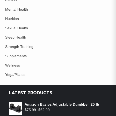
Mental Health
Nutrition
Sexual Health
Sleep Health
Strength Training
Supplements
Wellness
Yoga/Pilates
LATEST PRODUCTS
Amazon Basics Adjustable Dumbbell 25 lb
$
75.99
$
62.99