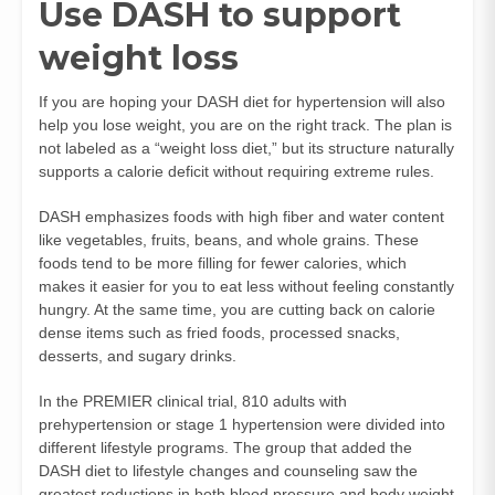
Use DASH to support
weight loss
If you are hoping your DASH diet for hypertension will also
help you lose weight, you are on the right track. The plan is
not labeled as a “weight loss diet,” but its structure naturally
supports a calorie deficit without requiring extreme rules.
DASH emphasizes foods with high fiber and water content
like vegetables, fruits, beans, and whole grains. These
foods tend to be more filling for fewer calories, which
makes it easier for you to eat less without feeling constantly
hungry. At the same time, you are cutting back on calorie
dense items such as fried foods, processed snacks,
desserts, and sugary drinks.
In the PREMIER clinical trial, 810 adults with
prehypertension or stage 1 hypertension were divided into
different lifestyle programs. The group that added the
DASH diet to lifestyle changes and counseling saw the
greatest reductions in both blood pressure and body weight