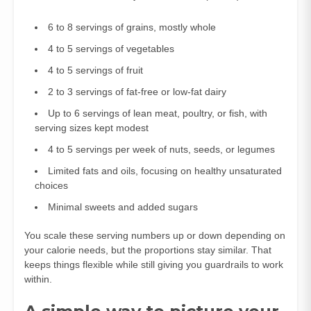
6 to 8 servings of grains, mostly whole
4 to 5 servings of vegetables
4 to 5 servings of fruit
2 to 3 servings of fat‑free or low‑fat dairy
Up to 6 servings of lean meat, poultry, or fish, with
serving sizes kept modest
4 to 5 servings per week of nuts, seeds, or legumes
Limited fats and oils, focusing on healthy unsaturated
choices
Minimal sweets and added sugars
You scale these serving numbers up or down depending on
your calorie needs, but the proportions stay similar. That
keeps things flexible while still giving you guardrails to work
within.