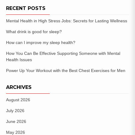
RECENT POSTS
Mental Health in High Stress Jobs: Secrets for Lasting Wellness
What drink is good for sleep?
How can I improve my sleep health?
How You Can Be Effective Supporting Someone with Mental
Health Issues
Power Up Your Workout with the Best Chest Exercises for Men
ARCHIVES
August 2026
July 2026
June 2026
May 2026