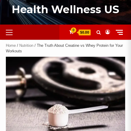
Health Wellness US
0
$0.00
Home
/
Nutrition
/ The Truth About Creatine vs Whey Protein for Your
Workouts