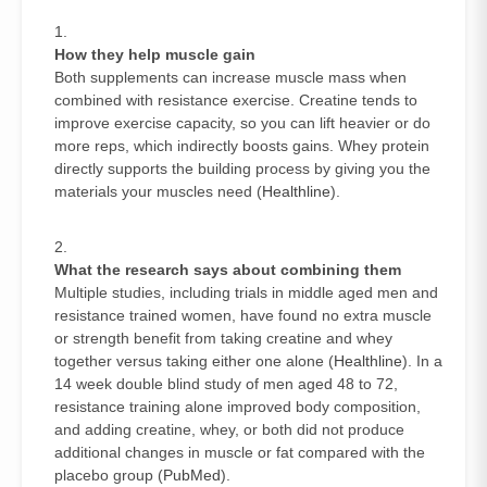
How they help muscle gain
Both supplements can increase muscle mass when
combined with resistance exercise. Creatine tends to
improve exercise capacity, so you can lift heavier or do
more reps, which indirectly boosts gains. Whey protein
directly supports the building process by giving you the
materials your muscles need (
Healthline
).
What the research says about combining them
Multiple studies, including trials in middle aged men and
resistance trained women, have found no extra muscle
or strength benefit from taking creatine and whey
together versus taking either one alone (
Healthline
). In a
14 week double blind study of men aged 48 to 72,
resistance training alone improved body composition,
and adding creatine, whey, or both did not produce
additional changes in muscle or fat compared with the
placebo group (
PubMed
).