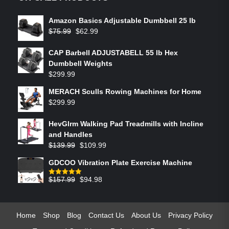
Amazon Basics Adjustable Dumbbell 25 lb
$
75.99
$
62.99
CAP Barbell ADJUSTABELL 55 lb Hex
Dumbbell Weights
$
299.99
MERACH Sculls Rowing Machines for Home
$
299.99
HevGlrm Walking Pad Treadmills with Incline
and Handles
$
139.99
$
109.99
GDCOO Vibration Plate Exercise Machine
$
157.99
$
94.98
Rated
5.00
out of 5
Home
Shop
Blog
Contact Us
About Us
Privacy Policy