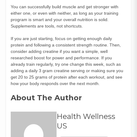
You can successfully build muscle and get stronger with
either one, or even with neither, as long as your training
program is smart and your overall nutrition is solid.
Supplements are tools, not shortcuts.
If you are just starting, focus on getting enough daily
protein and following a consistent strength routine. Then,
consider adding creatine if you want a simple, well
researched boost for power and performance. If you
already train regularly, try one change this week, such as
adding a daily 3 gram creatine serving or making sure you
get 20 to 25 grams of protein after each workout, and see
how your body responds over the next month.
About The Author
Health Wellness
US