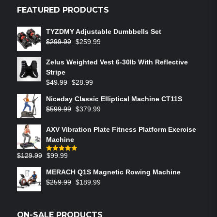
FEATURED PRODUCTS
TYZDMY Adjustable Dumbbells Set
$
299.99
$
259.99
Zelus Weighted Vest 6‑30lb With Reflective
Stripe
$
49.99
$
28.99
Niceday Classic Elliptical Machine CT11S
$
599.99
$
379.99
AXV Vibration Plate Fitness Platform Exercise
Machine
$
129.99
$
99.99
Rated
5.00
out of 5
MERACH Q1S Magnetic Rowing Machine
$
259.99
$
189.99
ON-SALE PRODUCTS