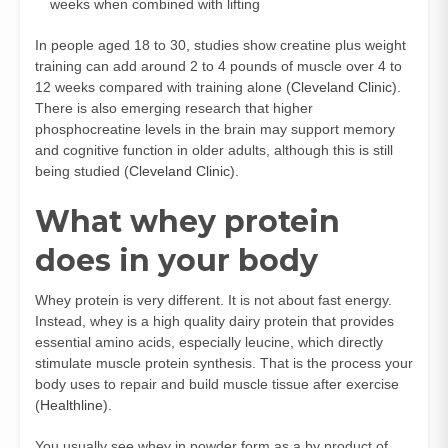
weeks when combined with lifting
In people aged 18 to 30, studies show creatine plus weight
training can add around 2 to 4 pounds of muscle over 4 to
12 weeks compared with training alone (
Cleveland Clinic
).
There is also emerging research that higher
phosphocreatine levels in the brain may support memory
and cognitive function in older adults, although this is still
being studied (
Cleveland Clinic
).
What whey protein
does in your body
Whey protein is very different. It is not about fast energy.
Instead, whey is a high quality dairy protein that provides
essential amino acids, especially leucine, which directly
stimulate muscle protein synthesis. That is the process your
body uses to repair and build muscle tissue after exercise
(
Healthline
).
You usually see whey in powder form as a by product of