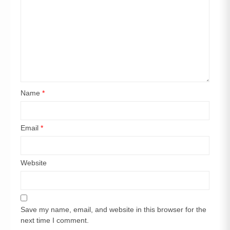
Name
*
Email
*
Website
Save my name, email, and website in this browser for the
next time I comment.