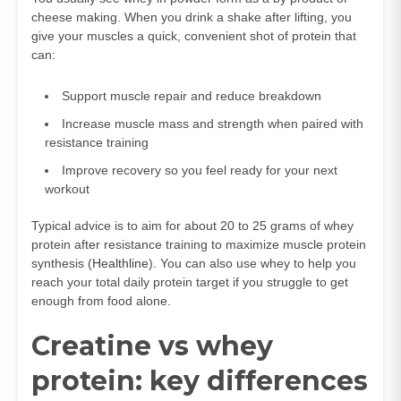
cheese making. When you drink a shake after lifting, you
give your muscles a quick, convenient shot of protein that
can:
Support muscle repair and reduce breakdown
Increase muscle mass and strength when paired with
resistance training
Improve recovery so you feel ready for your next
workout
Typical advice is to aim for about 20 to 25 grams of whey
protein after resistance training to maximize muscle protein
synthesis (
Healthline
). You can also use whey to help you
reach your total daily protein target if you struggle to get
enough from food alone.
Creatine vs whey
protein: key differences