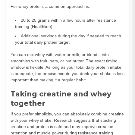
For whey protein, a common approach is:
20 to 25 grams within a few hours after resistance
training (
Healthline
)
Additional servings during the day if needed to reach
your total daily protein target
You can mix whey with water or milk, or blend it into
smoothies with fruit, oats, or nut butter. The exact timing
window is flexible. As long as your total daily protein intake
is adequate, the precise minute you drink your shake is less
important than making it a regular habit.
Taking creatine and whey
together
If you prefer simplicity, you can absolutely combine creatine
with your whey shake. Research suggests that stacking
creatine and protein is safe and may improve creatine
retention and muscle power during resistance training