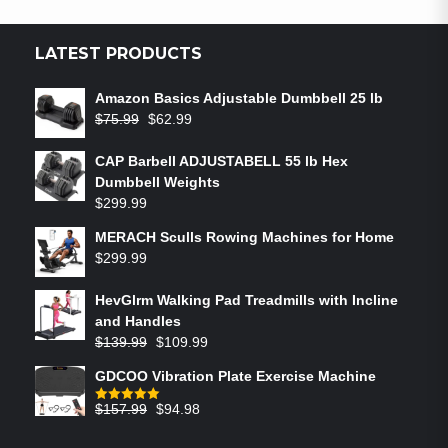
LATEST PRODUCTS
Amazon Basics Adjustable Dumbbell 25 lb
$
75.99
$
62.99
CAP Barbell ADJUSTABELL 55 lb Hex
Dumbbell Weights
$
299.99
MERACH Sculls Rowing Machines for Home
$
299.99
HevGlrm Walking Pad Treadmills with Incline
and Handles
$
139.99
$
109.99
GDCOO Vibration Plate Exercise Machine
$
157.99
$
94.98
Rated
5.00
out of 5