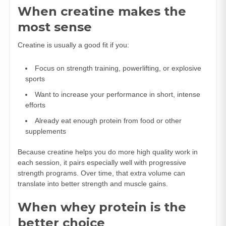
When creatine makes the
most sense
Creatine is usually a good fit if you:
Focus on strength training, powerlifting, or explosive
sports
Want to increase your performance in short, intense
efforts
Already eat enough protein from food or other
supplements
Because creatine helps you do more high quality work in
each session, it pairs especially well with progressive
strength programs. Over time, that extra volume can
translate into better strength and muscle gains.
When whey protein is the
better choice