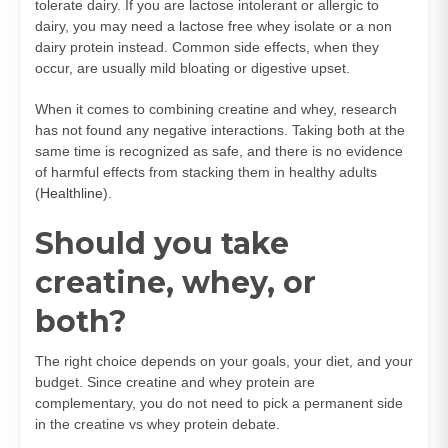
tolerate dairy. If you are lactose intolerant or allergic to
dairy, you may need a lactose free whey isolate or a non
dairy protein instead. Common side effects, when they
occur, are usually mild bloating or digestive upset.
When it comes to combining creatine and whey, research
has not found any negative interactions. Taking both at the
same time is recognized as safe, and there is no evidence
of harmful effects from stacking them in healthy adults
(
Healthline
).
Should you take
creatine, whey, or
both?
The right choice depends on your goals, your diet, and your
budget. Since creatine and whey protein are
complementary, you do not need to pick a permanent side
in the creatine vs whey protein debate.