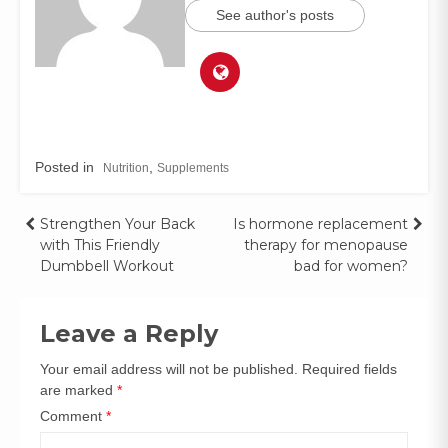
See author's posts
Posted in
,
Nutrition
Supplements
Strengthen Your Back
Is hormone replacement
with This Friendly
therapy for menopause
Dumbbell Workout
bad for women?
Leave a Reply
Your email address will not be published.
Required fields
are marked
*
Comment
*