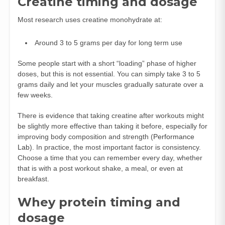
Creatine timing and dosage
Most research uses creatine monohydrate at:
Around 3 to 5 grams per day for long term use
Some people start with a short “loading” phase of higher
doses, but this is not essential. You can simply take 3 to 5
grams daily and let your muscles gradually saturate over a
few weeks.
There is evidence that taking creatine after workouts might
be slightly more effective than taking it before, especially for
improving body composition and strength (
Performance
Lab
). In practice, the most important factor is consistency.
Choose a time that you can remember every day, whether
that is with a post workout shake, a meal, or even at
breakfast.
Whey protein timing and
dosage