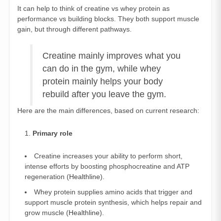
It can help to think of creatine vs whey protein as
performance vs building blocks. They both support muscle
gain, but through different pathways.
Creatine mainly improves what you
can do in the gym, while whey
protein mainly helps your body
rebuild after you leave the gym.
Here are the main differences, based on current research:
Primary role
Creatine increases your ability to perform short,
intense efforts by boosting phosphocreatine and ATP
regeneration (
Healthline
).
Whey protein supplies amino acids that trigger and
support muscle protein synthesis, which helps repair and
grow muscle (
Healthline
).