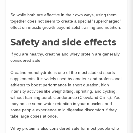
So while both are effective in their own ways, using them
together does not seem to create a special “supercharged”
effect on muscle growth beyond solid training and nutrition.
Safety and side effects
If you are healthy, creatine and whey protein are generally
considered safe.
Creatine monohydrate is one of the most studied sports
supplements. It is widely used by amateur and professional
athletes to boost performance in short duration, high
intensity activities like weightlifting, sprinting, and cycling,
without harming aerobic endurance (
Cleveland Clinic
). You
may notice some water retention in your muscles, and
some people experience mild digestive discomfort if they
take large doses at once.
Whey protein is also considered safe for most people who