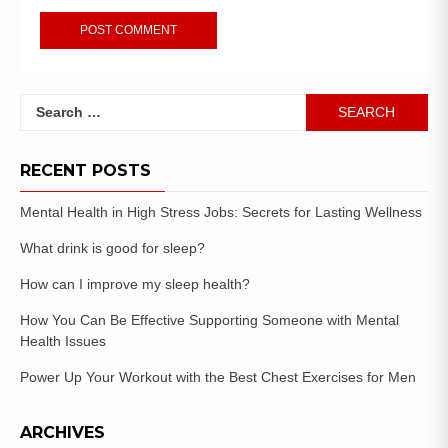
RECENT POSTS
Mental Health in High Stress Jobs: Secrets for Lasting Wellness
What drink is good for sleep?
How can I improve my sleep health?
How You Can Be Effective Supporting Someone with Mental
Health Issues
Power Up Your Workout with the Best Chest Exercises for Men
ARCHIVES