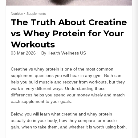
Nutrition
Supplements
The Truth About Creatine
vs Whey Protein for Your
Workouts
03 Mar 2026
By
Health Wellness US
Creatine vs whey protein is one of the most common
supplement questions you will hear in any gym. Both can
help you build muscle and recover from workouts, but they
work in very different ways. Understanding those
differences helps you spend your money wisely and match
each supplement to your goals.
Below, you will learn what creatine and whey protein
actually do in your body, how they compare for muscle
gain, when to take them, and whether it is worth using both.