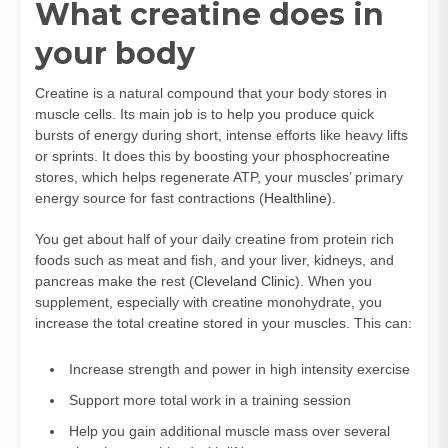
What creatine does in
your body
Creatine is a natural compound that your body stores in
muscle cells. Its main job is to help you produce quick
bursts of energy during short, intense efforts like heavy lifts
or sprints. It does this by boosting your phosphocreatine
stores, which helps regenerate ATP, your muscles’ primary
energy source for fast contractions (
Healthline
).
You get about half of your daily creatine from protein rich
foods such as meat and fish, and your liver, kidneys, and
pancreas make the rest (
Cleveland Clinic
). When you
supplement, especially with creatine monohydrate, you
increase the total creatine stored in your muscles. This can:
Increase strength and power in high intensity exercise
Support more total work in a training session
Help you gain additional muscle mass over several