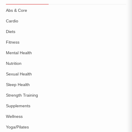
Abs & Core
Cardio
Diets
Fitness
Mental Health
Nutrition
Sexual Health
Sleep Health
Strength Training
Supplements
Wellness
Yoga/Pilates