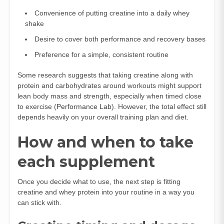
Convenience of putting creatine into a daily whey
shake
Desire to cover both performance and recovery bases
Preference for a simple, consistent routine
Some research suggests that taking creatine along with
protein and carbohydrates around workouts might support
lean body mass and strength, especially when timed close
to exercise (
Performance Lab
). However, the total effect still
depends heavily on your overall training plan and diet.
How and when to take
each supplement
Once you decide what to use, the next step is fitting
creatine and whey protein into your routine in a way you
can stick with.