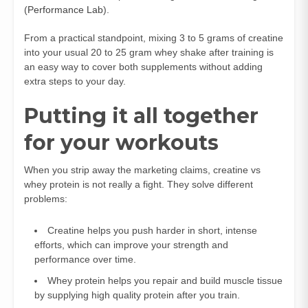
(
Performance Lab
).
From a practical standpoint, mixing 3 to 5 grams of creatine
into your usual 20 to 25 gram whey shake after training is
an easy way to cover both supplements without adding
extra steps to your day.
Putting it all together
for your workouts
When you strip away the marketing claims, creatine vs
whey protein is not really a fight. They solve different
problems:
Creatine helps you push harder in short, intense
efforts, which can improve your strength and
performance over time.
Whey protein helps you repair and build muscle tissue
by supplying high quality protein after you train.