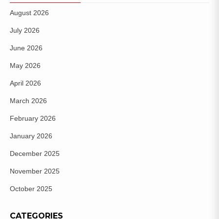
August 2026
July 2026
June 2026
May 2026
April 2026
March 2026
February 2026
January 2026
December 2025
November 2025
October 2025
CATEGORIES