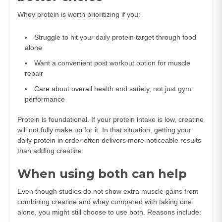
Whey protein is worth prioritizing if you:
Struggle to hit your daily protein target through food
alone
Want a convenient post workout option for muscle
repair
Care about overall health and satiety, not just gym
performance
Protein is foundational. If your protein intake is low, creatine
will not fully make up for it. In that situation, getting your
daily protein in order often delivers more noticeable results
than adding creatine.
When using both can help
Even though studies do not show extra muscle gains from
combining creatine and whey compared with taking one
alone, you might still choose to use both. Reasons include: