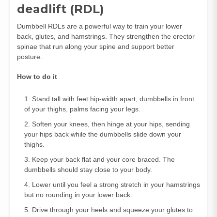
deadlift (RDL)
Dumbbell RDLs are a powerful way to train your lower
back, glutes, and hamstrings. They strengthen the erector
spinae that run along your spine and support better
posture.
How to do it
Stand tall with feet hip‑width apart, dumbbells in front
of your thighs, palms facing your legs.
Soften your knees, then hinge at your hips, sending
your hips back while the dumbbells slide down your
thighs.
Keep your back flat and your core braced. The
dumbbells should stay close to your body.
Lower until you feel a strong stretch in your hamstrings
but no rounding in your lower back.
Drive through your heels and squeeze your glutes to