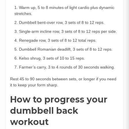
Warm up, 5 to 8 minutes of light cardio plus dynamic
stretches.
Dumbbell bent‑over row, 3 sets of 8 to 12 reps.
Single‑arm incline row, 3 sets of 8 to 12 reps per side.
Renegade row, 3 sets of 8 to 12 total reps.
Dumbbell Romanian deadlift, 3 sets of 8 to 12 reps.
Kelso shrug, 3 sets of 10 to 15 reps.
Farmer’s carry, 3 to 4 rounds of 30 seconds walking.
Rest 45 to 90 seconds between sets, or longer if you need
it to keep your form sharp.
How to progress your
dumbbell back
workout