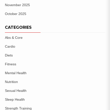
November 2025
October 2025
CATEGORIES
Abs & Core
Cardio
Diets
Fitness
Mental Health
Nutrition
Sexual Health
Sleep Health
Strength Training