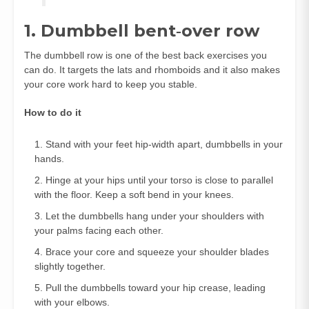
1. Dumbbell bent‑over row
The dumbbell row is one of the best back exercises you
can do. It targets the lats and rhomboids and it also makes
your core work hard to keep you stable.
How to do it
Stand with your feet hip‑width apart, dumbbells in your
hands.
Hinge at your hips until your torso is close to parallel
with the floor. Keep a soft bend in your knees.
Let the dumbbells hang under your shoulders with
your palms facing each other.
Brace your core and squeeze your shoulder blades
slightly together.
Pull the dumbbells toward your hip crease, leading
with your elbows.