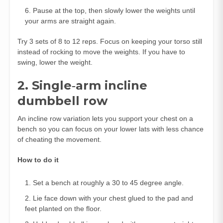
Pause at the top, then slowly lower the weights until
your arms are straight again.
Try 3 sets of 8 to 12 reps. Focus on keeping your torso still
instead of rocking to move the weights. If you have to
swing, lower the weight.
2. Single‑arm incline
dumbbell row
An incline row variation lets you support your chest on a
bench so you can focus on your lower lats with less chance
of cheating the movement.
How to do it
Set a bench at roughly a 30 to 45 degree angle.
Lie face down with your chest glued to the pad and
feet planted on the floor.