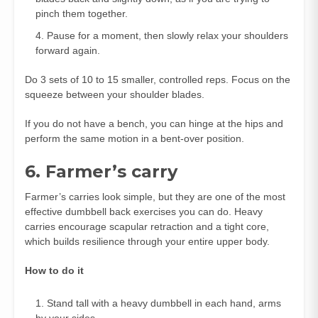
pinch them together.
Pause for a moment, then slowly relax your shoulders
forward again.
Do 3 sets of 10 to 15 smaller, controlled reps. Focus on the
squeeze between your shoulder blades.
If you do not have a bench, you can hinge at the hips and
perform the same motion in a bent‑over position.
6. Farmer’s carry
Farmer’s carries look simple, but they are one of the most
effective dumbbell back exercises you can do. Heavy
carries encourage scapular retraction and a tight core,
which builds resilience through your entire upper body.
How to do it
Stand tall with a heavy dumbbell in each hand, arms
by your sides.