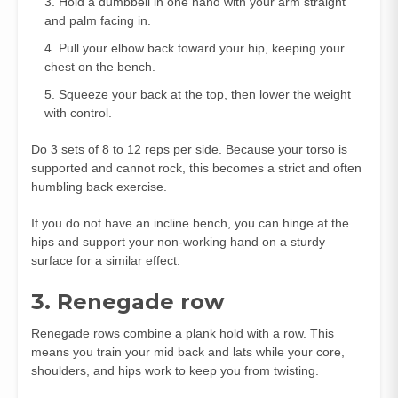
Hold a dumbbell in one hand with your arm straight
and palm facing in.
Pull your elbow back toward your hip, keeping your
chest on the bench.
Squeeze your back at the top, then lower the weight
with control.
Do 3 sets of 8 to 12 reps per side. Because your torso is
supported and cannot rock, this becomes a strict and often
humbling back exercise.
If you do not have an incline bench, you can hinge at the
hips and support your non‑working hand on a sturdy
surface for a similar effect.
3. Renegade row
Renegade rows combine a plank hold with a row. This
means you train your mid back and lats while your core,
shoulders, and hips work to keep you from twisting.