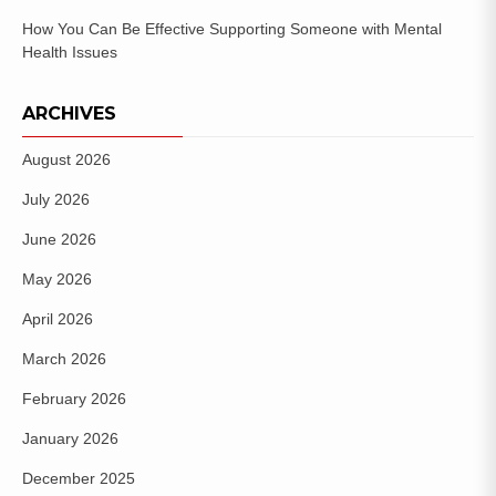
How You Can Be Effective Supporting Someone with Mental
Health Issues
ARCHIVES
August 2026
July 2026
June 2026
May 2026
April 2026
March 2026
February 2026
January 2026
December 2025