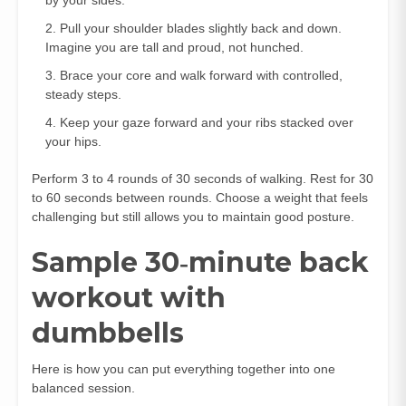
Pull your shoulder blades slightly back and down.
Imagine you are tall and proud, not hunched.
Brace your core and walk forward with controlled,
steady steps.
Keep your gaze forward and your ribs stacked over
your hips.
Perform 3 to 4 rounds of 30 seconds of walking. Rest for 30
to 60 seconds between rounds. Choose a weight that feels
challenging but still allows you to maintain good posture.
Sample 30‑minute back
workout with
dumbbells
Here is how you can put everything together into one
balanced session.