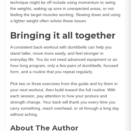
technique might be off include using momentum to swing
the weights, waking up sore in unexpected areas, or not
feeling the target muscles working. Slowing down and using
a lighter weight often solves these issues.
Bringing it all together
A consistent back workout with dumbbells can help you
stand taller, move more easily, and feel stronger in
everyday life. You do not need advanced equipment or an
hour‑long program, only a few pairs of dumbbells, focused
form, and a routine that you repeat regularly.
Pick two or three exercises from this guide and try them in
your next workout, then build toward the full routine. With
each session, pay attention to how your posture and
strength change. Your back will thank you every time you
carry something, reach overhead, or sit through a long day
without aching.
About The Author