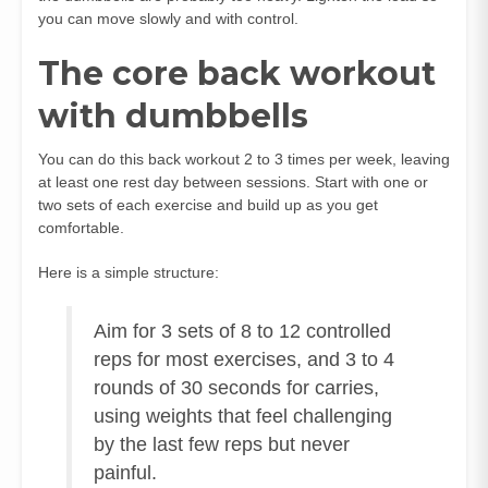
you can move slowly and with control.
The core back workout
with dumbbells
You can do this back workout 2 to 3 times per week, leaving
at least one rest day between sessions. Start with one or
two sets of each exercise and build up as you get
comfortable.
Here is a simple structure:
Aim for 3 sets of 8 to 12 controlled
reps for most exercises, and 3 to 4
rounds of 30 seconds for carries,
using weights that feel challenging
by the last few reps but never
painful.