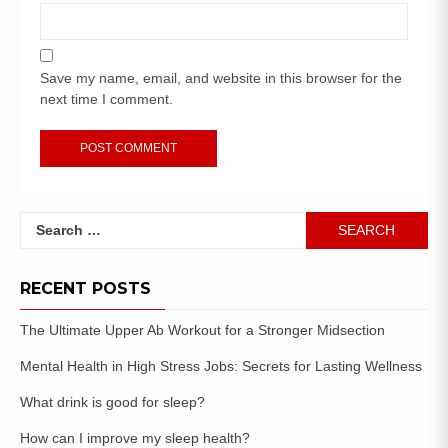
Save my name, email, and website in this browser for the
next time I comment.
RECENT POSTS
The Ultimate Upper Ab Workout for a Stronger Midsection
Mental Health in High Stress Jobs: Secrets for Lasting Wellness
What drink is good for sleep?
How can I improve my sleep health?