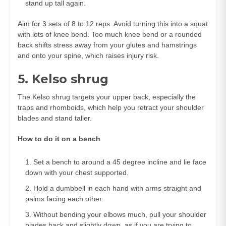
stand up tall again.
Aim for 3 sets of 8 to 12 reps. Avoid turning this into a squat
with lots of knee bend. Too much knee bend or a rounded
back shifts stress away from your glutes and hamstrings
and onto your spine, which raises injury risk.
5. Kelso shrug
The Kelso shrug targets your upper back, especially the
traps and rhomboids, which help you retract your shoulder
blades and stand taller.
How to do it on a bench
Set a bench to around a 45 degree incline and lie face
down with your chest supported.
Hold a dumbbell in each hand with arms straight and
palms facing each other.
Without bending your elbows much, pull your shoulder
blades back and slightly down, as if you are trying to