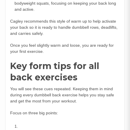
bodyweight squats, focusing on keeping your back long
and active.
Cagley recommends this style of warm up to help activate
your back so it is ready to handle dumbbell rows, deadlifts,
and carries safely.
Once you feel slightly warm and loose, you are ready for
your first exercise.
Key form tips for all
back exercises
You will see these cues repeated. Keeping them in mind
during every dumbbell back exercise helps you stay safe
and get the most from your workout.
Focus on three big points: