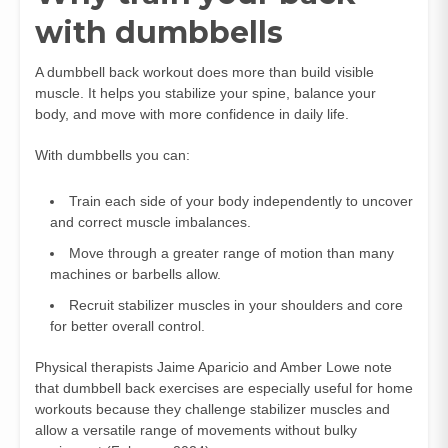
with dumbbells
A dumbbell back workout does more than build visible
muscle. It helps you stabilize your spine, balance your
body, and move with more confidence in daily life.
With dumbbells you can:
Train each side of your body independently to uncover
and correct muscle imbalances.
Move through a greater range of motion than many
machines or barbells allow.
Recruit stabilizer muscles in your shoulders and core
for better overall control.
Physical therapists Jaime Aparicio and Amber Lowe note
that dumbbell back exercises are especially useful for home
workouts because they challenge stabilizer muscles and
allow a versatile range of movements without bulky