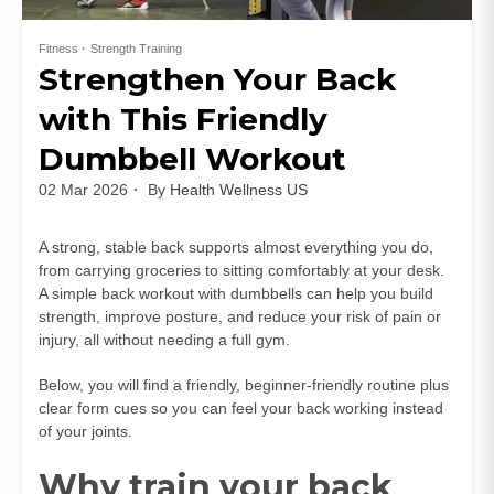
Fitness
Strength Training
Strengthen Your Back
with This Friendly
Dumbbell Workout
02 Mar 2026
By
Health Wellness US
A strong, stable back supports almost everything you do,
from carrying groceries to sitting comfortably at your desk.
A simple back workout with dumbbells can help you build
strength, improve posture, and reduce your risk of pain or
injury, all without needing a full gym.
Below, you will find a friendly, beginner‑friendly routine plus
clear form cues so you can feel your back working instead
of your joints.
Why train your back