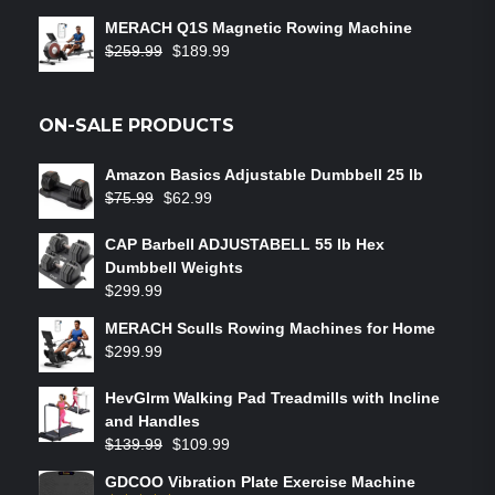
out of 5
MERACH Q1S Magnetic Rowing Machine
$
259.99
$
189.99
ON-SALE PRODUCTS
Amazon Basics Adjustable Dumbbell 25 lb
$
75.99
$
62.99
CAP Barbell ADJUSTABELL 55 lb Hex
Dumbbell Weights
$
299.99
MERACH Sculls Rowing Machines for Home
$
299.99
HevGlrm Walking Pad Treadmills with Incline
and Handles
$
139.99
$
109.99
GDCOO Vibration Plate Exercise Machine