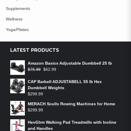
Supplements
Wellness
Yoga/Pilates
LATEST PRODUCTS
Amazon Basics Adjustable Dumbbell 25 lb
$
75.99
$
62.99
CAP Barbell ADJUSTABELL 55 lb Hex
Dumbbell Weights
$
299.99
MERACH Sculls Rowing Machines for Home
$
299.99
HevGlrm Walking Pad Treadmills with Incline
and Handles