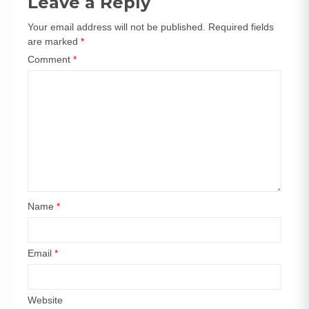
Leave a Reply
Your email address will not be published.
Required fields
are marked
*
Comment
*
Name
*
Email
*
Website