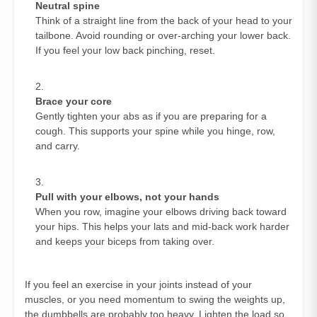
Neutral spine
Think of a straight line from the back of your head to your
tailbone. Avoid rounding or over‑arching your lower back.
If you feel your low back pinching, reset.
Brace your core
Gently tighten your abs as if you are preparing for a
cough. This supports your spine while you hinge, row,
and carry.
Pull with your elbows, not your hands
When you row, imagine your elbows driving back toward
your hips. This helps your lats and mid‑back work harder
and keeps your biceps from taking over.
If you feel an exercise in your joints instead of your
muscles, or you need momentum to swing the weights up,
the dumbbells are probably too heavy. Lighten the load so