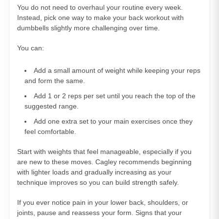
You do not need to overhaul your routine every week.
Instead, pick one way to make your back workout with
dumbbells slightly more challenging over time.
You can:
Add a small amount of weight while keeping your reps
and form the same.
Add 1 or 2 reps per set until you reach the top of the
suggested range.
Add one extra set to your main exercises once they
feel comfortable.
Start with weights that feel manageable, especially if you
are new to these moves. Cagley recommends beginning
with lighter loads and gradually increasing as your
technique improves so you can build strength safely.
If you ever notice pain in your lower back, shoulders, or
joints, pause and reassess your form. Signs that your