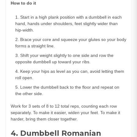
How to do it
Start in a high plank position with a dumbbell in each
hand, hands under shoulders, feet slightly wider than
hip‑width.
Brace your core and squeeze your glutes so your body
forms a straight line.
Shift your weight slightly to one side and row the
opposite dumbbell up toward your ribs.
Keep your hips as level as you can, avoid letting them
roll open.
Lower the dumbbell back to the floor and repeat on
the other side.
Work for 3 sets of 8 to 12 total reps, counting each row
separately. To make it easier, widen your feet. To make it
harder, bring them closer together.
4. Dumbbell Romanian