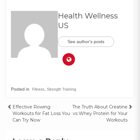
Health Wellness
US
See author's posts
Posted in
,
Fitness
Strength Training
Effective Rowing
The Truth About Creatine
Workouts for Fat Loss You
vs Whey Protein for Your
Can Try Now
Workouts