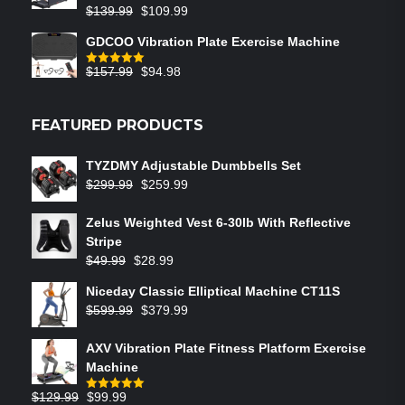
$
139.99
$
109.99
GDCOO Vibration Plate Exercise Machine
$
157.99
$
94.98
Rated
5.00
out of 5
FEATURED PRODUCTS
TYZDMY Adjustable Dumbbells Set
$
299.99
$
259.99
Zelus Weighted Vest 6‑30lb With Reflective
Stripe
$
49.99
$
28.99
Niceday Classic Elliptical Machine CT11S
$
599.99
$
379.99
AXV Vibration Plate Fitness Platform Exercise
Machine
$
129.99
$
99.99
Rated
5.00