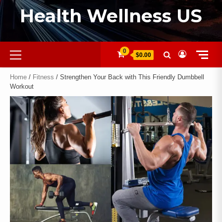
Health Wellness US
0
$0.00
Home
/
Fitness
/ Strengthen Your Back with This Friendly Dumbbell
Workout