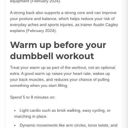
equipment (February 2024).
A strong back also supports a strong core and can improve
your posture and balance, which helps reduce your risk of
everyday aches and sports injuries, as trainer Austin Cagley
explains (February 2024).
Warm up before your
dumbbell workout
Treat your warm up as part of the workout, not an optional
extra. A good warm up raises your heart rate, wakes up
your back muscles, and reduces your chance of pulling
something when you start lifting.
Spend 5 to 8 minutes on:
Light cardio such as brisk walking, easy cycling, or
marching in place.
Dynamic movements like arm circles, torso twists, and