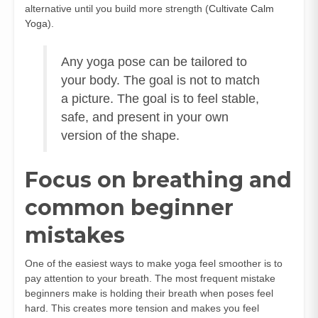
alternative until you build more strength (
Cultivate Calm
Yoga
).
Any yoga pose can be tailored to
your body. The goal is not to match
a picture. The goal is to feel stable,
safe, and present in your own
version of the shape.
Focus on breathing and
common beginner
mistakes
One of the easiest ways to make yoga feel smoother is to
pay attention to your breath. The most frequent mistake
beginners make is holding their breath when poses feel
hard. This creates more tension and makes you feel