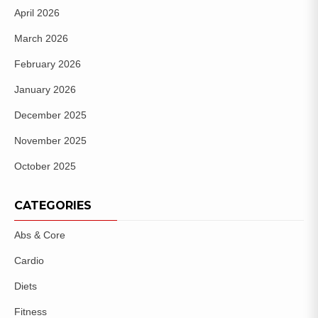
April 2026
March 2026
February 2026
January 2026
December 2025
November 2025
October 2025
CATEGORIES
Abs & Core
Cardio
Diets
Fitness