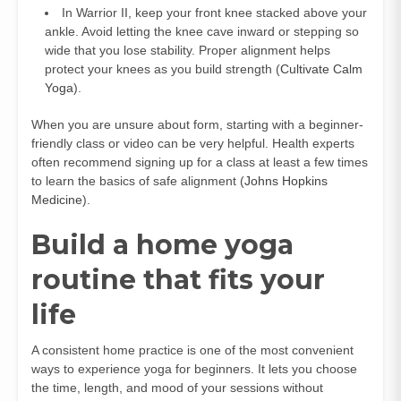
In Warrior II, keep your front knee stacked above your
ankle. Avoid letting the knee cave inward or stepping so
wide that you lose stability. Proper alignment helps
protect your knees as you build strength (
Cultivate Calm
Yoga
).
When you are unsure about form, starting with a beginner-
friendly class or video can be very helpful. Health experts
often recommend signing up for a class at least a few times
to learn the basics of safe alignment (
Johns Hopkins
Medicine
).
Build a home yoga
routine that fits your
life
A consistent home practice is one of the most convenient
ways to experience yoga for beginners. It lets you choose
the time, length, and mood of your sessions without