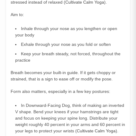
stressed instead of relaxed (
Cultivate Calm Yoga
).
Aim to:
Inhale through your nose as you lengthen or open
your body
Exhale through your nose as you fold or soften
Keep your breath steady, not forced, throughout the
practice
Breath becomes your built-in guide. If it gets choppy or
strained, that is a sign to ease off or modify the pose.
Form also matters, especially in a few key postures:
In Downward-Facing Dog, think of making an inverted
V shape. Bend your knees if your hamstrings are tight
and focus on keeping your spine long. Distribute your
weight roughly 40 percent in your arms and 60 percent in
your legs to protect your wrists (
Cultivate Calm Yoga
).