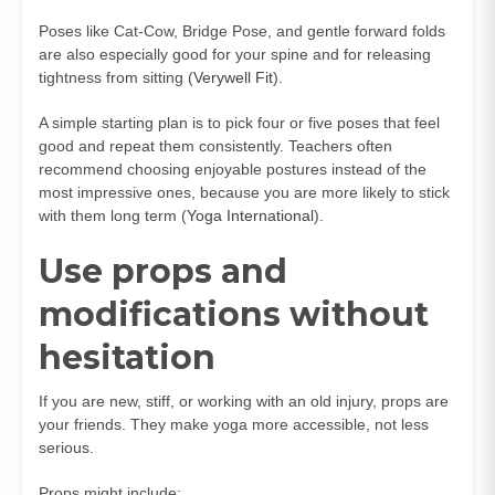
Poses like Cat-Cow, Bridge Pose, and gentle forward folds
are also especially good for your spine and for releasing
tightness from sitting (
Verywell Fit
).
A simple starting plan is to pick four or five poses that feel
good and repeat them consistently. Teachers often
recommend choosing enjoyable postures instead of the
most impressive ones, because you are more likely to stick
with them long term (
Yoga International
).
Use props and
modifications without
hesitation
If you are new, stiff, or working with an old injury, props are
your friends. They make yoga more accessible, not less
serious.
Props might include: