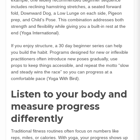
includes reclining hamstring stretches, a seated forward
fold, Downward Dog, a Low Lunge on each side, Pigeon
prep, and Child’s Pose. This combination addresses both
strength and flexibility while giving you a built-in rest at the
end (
Yoga International
).
If you enjoy structure, a 30 day beginner series can help
you build the habit. Programs designed for new or inflexible
practitioners often introduce new poses gradually, use
props to keep things accessible, and repeat the motto “slow
and steady wins the race” so you can progress at a
comfortable pace (
Yoga With Bird
).
Listen to your body and
measure progress
differently
Traditional fitness routines often focus on numbers like
reps, miles, or calories. With yoga, your progress shows up