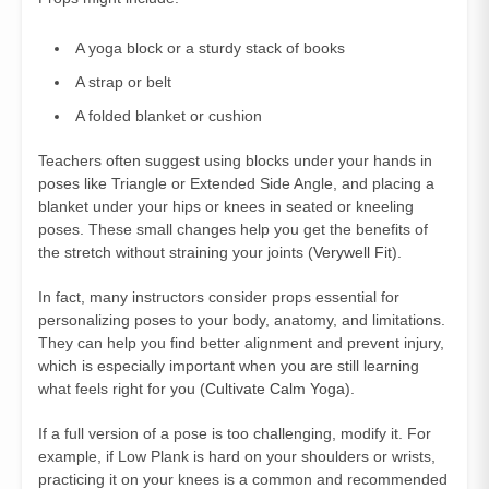
A yoga block or a sturdy stack of books
A strap or belt
A folded blanket or cushion
Teachers often suggest using blocks under your hands in
poses like Triangle or Extended Side Angle, and placing a
blanket under your hips or knees in seated or kneeling
poses. These small changes help you get the benefits of
the stretch without straining your joints (
Verywell Fit
).
In fact, many instructors consider props essential for
personalizing poses to your body, anatomy, and limitations.
They can help you find better alignment and prevent injury,
which is especially important when you are still learning
what feels right for you (
Cultivate Calm Yoga
).
If a full version of a pose is too challenging, modify it. For
example, if Low Plank is hard on your shoulders or wrists,
practicing it on your knees is a common and recommended