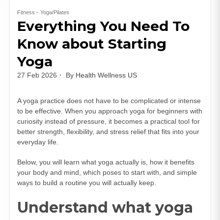
Fitness
Yoga/Pilates
Everything You Need To
Know about Starting
Yoga
27 Feb 2026
By
Health Wellness US
A yoga practice does not have to be complicated or intense
to be effective. When you approach yoga for beginners with
curiosity instead of pressure, it becomes a practical tool for
better strength, flexibility, and stress relief that fits into your
everyday life.
Below, you will learn what yoga actually is, how it benefits
your body and mind, which poses to start with, and simple
ways to build a routine you will actually keep.
Understand what yoga