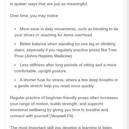
in quieter ways that are just as meaningful.
Over time, you may notice:
More ease in daily movements, such as bending to tie
your shoes or reaching for items overhead
Better balance when standing on one leg or climbing
stairs, especially if you regularly practice poses like Tree
Pose (
Johns Hopkins Medicine
)
Less stiffness after long periods of sitting and a more
comfortable, upright posture
A shorter fuse for stress, where a few deep breaths or
a gentle stretch help you reset more quickly
Regular practice of beginner-friendly poses often increases
your range of motion, builds strength, and supports
emotional wellbeing by giving you time to breathe and
connect with yourself (
Verywell Fit
).
The most important skill you develop is learning to listen.