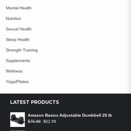
Mental Health
Nutrition
Sexual Health
Sleep Health
Strength Training
Supplements
Wellness
Yoga/Pilates
LATEST PRODUCTS
Amazon Basics Adjustable Dumbbell 25 lb
$
75.99
$
62.99