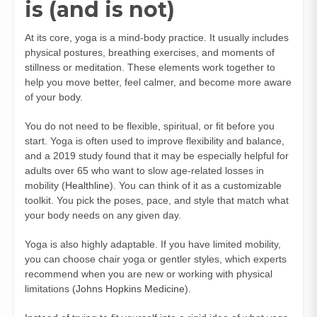
is (and is not)
At its core, yoga is a mind-body practice. It usually includes
physical postures, breathing exercises, and moments of
stillness or meditation. These elements work together to
help you move better, feel calmer, and become more aware
of your body.
You do not need to be flexible, spiritual, or fit before you
start. Yoga is often used to improve flexibility and balance,
and a 2019 study found that it may be especially helpful for
adults over 65 who want to slow age-related losses in
mobility (
Healthline
). You can think of it as a customizable
toolkit. You pick the poses, pace, and style that match what
your body needs on any given day.
Yoga is also highly adaptable. If you have limited mobility,
you can choose chair yoga or gentler styles, which experts
recommend when you are new or working with physical
limitations (
Johns Hopkins Medicine
).