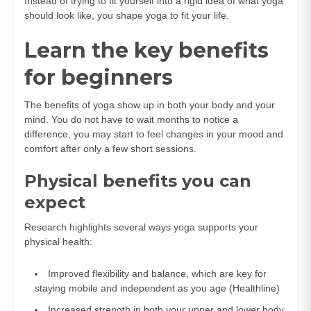
Instead of trying to fit yourself into a rigid idea of what yoga
should look like, you shape yoga to fit your life.
Learn the key benefits
for beginners
The benefits of yoga show up in both your body and your
mind. You do not have to wait months to notice a
difference, you may start to feel changes in your mood and
comfort after only a few short sessions.
Physical benefits you can
expect
Research highlights several ways yoga supports your
physical health:
Improved flexibility and balance, which are key for
staying mobile and independent as you age (
Healthline
)
Increased strength in both your upper and lower body,