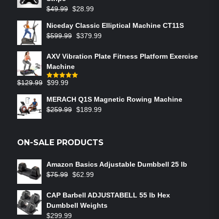
$
49.99
$
28.99
Niceday Classic Elliptical Machine CT11S
$
599.99
$
379.99
AXV Vibration Plate Fitness Platform Exercise
Machine
$
129.99
$
99.99
Rated
5.00
out of 5
MERACH Q1S Magnetic Rowing Machine
$
259.99
$
189.99
ON-SALE PRODUCTS
Amazon Basics Adjustable Dumbbell 25 lb
$
75.99
$
62.99
CAP Barbell ADJUSTABELL 55 lb Hex
Dumbbell Weights
$
299.99