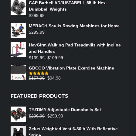
CAP Barbell ADJUSTABELL 55 lb Hex
Dumbbell Weights
$
299.99
MERACH Sculls Rowing Machines for Home
$
299.99
HevGlrm Walking Pad Treadmills with Incline
and Handles
$
139.99
$
109.99
GDCOO Vibration Plate Exercise Machine
$
157.99
$
94.98
Rated
5.00
out of 5
FEATURED PRODUCTS
TYZDMY Adjustable Dumbbells Set
$
299.99
$
259.99
Zelus Weighted Vest 6‑30lb With Reflective
Stripe