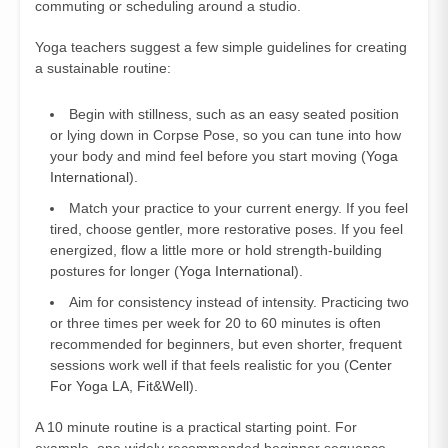
commuting or scheduling around a studio.
Yoga teachers suggest a few simple guidelines for creating
a sustainable routine:
Begin with stillness, such as an easy seated position
or lying down in Corpse Pose, so you can tune into how
your body and mind feel before you start moving (
Yoga
International
).
Match your practice to your current energy. If you feel
tired, choose gentler, more restorative poses. If you feel
energized, flow a little more or hold strength-building
postures for longer (
Yoga International
).
Aim for consistency instead of intensity. Practicing two
or three times per week for 20 to 60 minutes is often
recommended for beginners, but even shorter, frequent
sessions work well if that feels realistic for you (
Center
For Yoga LA
,
Fit&Well
).
A 10 minute routine is a practical starting point. For
example, one widely recommended beginner sequence