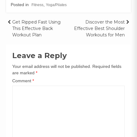
Posted in
,
Fitness
Yoga/Pilates
Get Ripped Fast Using
Discover the Most
This Effective Back
Effective Best Shoulder
Workout Plan
Workouts for Men
Leave a Reply
Your email address will not be published.
Required fields
are marked
*
Comment
*