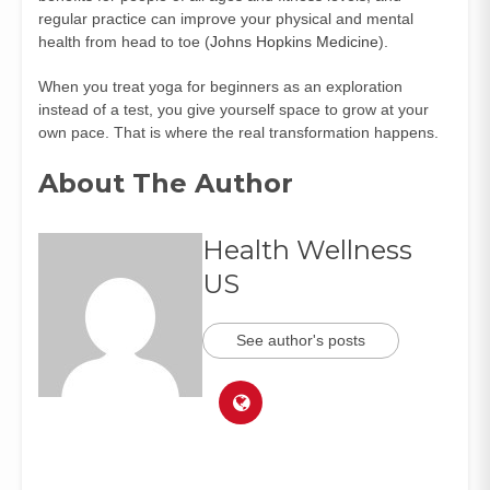
regular practice can improve your physical and mental
health from head to toe (
Johns Hopkins Medicine
).
When you treat yoga for beginners as an exploration
instead of a test, you give yourself space to grow at your
own pace. That is where the real transformation happens.
About The Author
Health Wellness
US
See author's posts