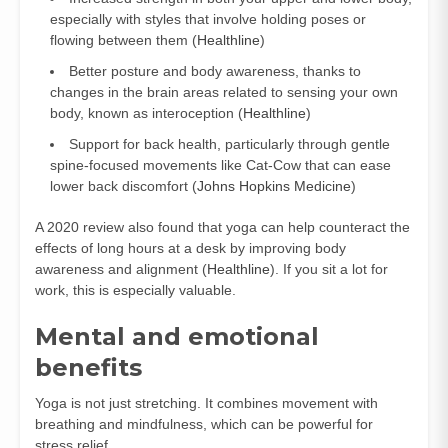
especially with styles that involve holding poses or
flowing between them (
Healthline
)
Better posture and body awareness, thanks to
changes in the brain areas related to sensing your own
body, known as interoception (
Healthline
)
Support for back health, particularly through gentle
spine-focused movements like Cat-Cow that can ease
lower back discomfort (
Johns Hopkins Medicine
)
A 2020 review also found that yoga can help counteract the
effects of long hours at a desk by improving body
awareness and alignment (
Healthline
). If you sit a lot for
work, this is especially valuable.
Mental and emotional
benefits
Yoga is not just stretching. It combines movement with
breathing and mindfulness, which can be powerful for
stress relief.