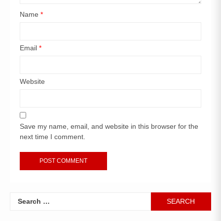
Name
*
Email
*
Website
Save my name, email, and website in this browser for the
next time I comment.