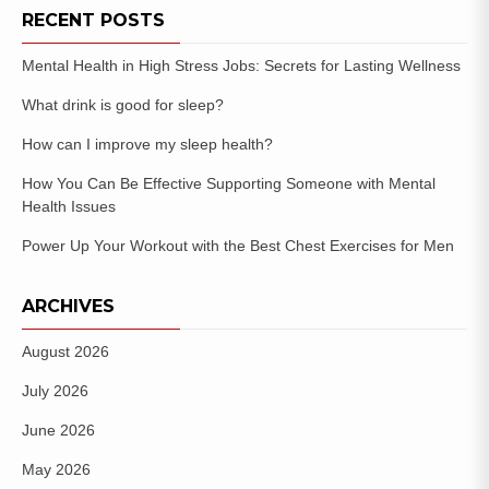
RECENT POSTS
Mental Health in High Stress Jobs: Secrets for Lasting Wellness
What drink is good for sleep?
How can I improve my sleep health?
How You Can Be Effective Supporting Someone with Mental
Health Issues
Power Up Your Workout with the Best Chest Exercises for Men
ARCHIVES
August 2026
July 2026
June 2026
May 2026