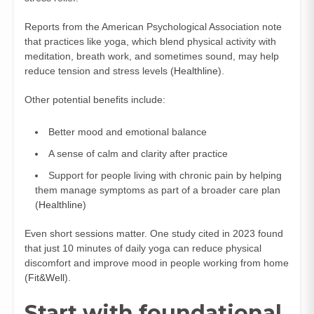
Reports from the American Psychological Association note
that practices like yoga, which blend physical activity with
meditation, breath work, and sometimes sound, may help
reduce tension and stress levels (
Healthline
).
Other potential benefits include:
Better mood and emotional balance
A sense of calm and clarity after practice
Support for people living with chronic pain by helping
them manage symptoms as part of a broader care plan
(
Healthline
)
Even short sessions matter. One study cited in 2023 found
that just 10 minutes of daily yoga can reduce physical
discomfort and improve mood in people working from home
(
Fit&Well
).
Start with foundational