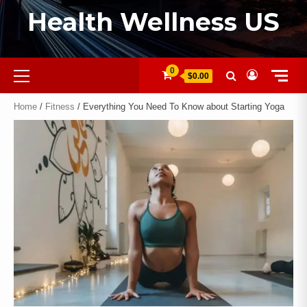
Health Wellness US
0
$0.00
Home
/
Fitness
/ Everything You Need To Know about Starting Yoga