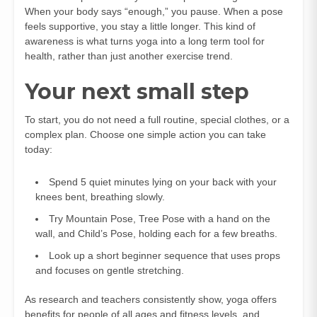
When your body says “enough,” you pause. When a pose
feels supportive, you stay a little longer. This kind of
awareness is what turns yoga into a long term tool for
health, rather than just another exercise trend.
Your next small step
To start, you do not need a full routine, special clothes, or a
complex plan. Choose one simple action you can take
today:
Spend 5 quiet minutes lying on your back with your
knees bent, breathing slowly.
Try Mountain Pose, Tree Pose with a hand on the
wall, and Child’s Pose, holding each for a few breaths.
Look up a short beginner sequence that uses props
and focuses on gentle stretching.
As research and teachers consistently show, yoga offers
benefits for people of all ages and fitness levels, and