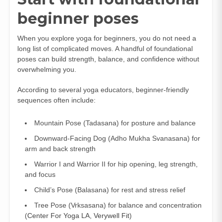
beginner poses
When you explore yoga for beginners, you do not need a
long list of complicated moves. A handful of foundational
poses can build strength, balance, and confidence without
overwhelming you.
According to several yoga educators, beginner-friendly
sequences often include:
Mountain Pose (Tadasana) for posture and balance
Downward-Facing Dog (Adho Mukha Svanasana) for
arm and back strength
Warrior I and Warrior II for hip opening, leg strength,
and focus
Child’s Pose (Balasana) for rest and stress relief
Tree Pose (Vrksasana) for balance and concentration
(
Center For Yoga LA
,
Verywell Fit
)