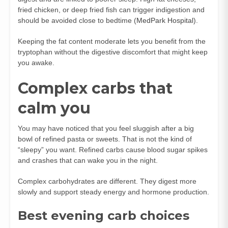
fried chicken, or deep fried fish can trigger indigestion and
should be avoided close to bedtime (
MedPark Hospital
).
Keeping the fat content moderate lets you benefit from the
tryptophan without the digestive discomfort that might keep
you awake.
Complex carbs that
calm you
You may have noticed that you feel sluggish after a big
bowl of refined pasta or sweets. That is not the kind of
“sleepy” you want. Refined carbs cause blood sugar spikes
and crashes that can wake you in the night.
Complex carbohydrates are different. They digest more
slowly and support steady energy and hormone production.
Best evening carb choices