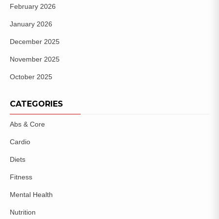
February 2026
January 2026
December 2025
November 2025
October 2025
CATEGORIES
Abs & Core
Cardio
Diets
Fitness
Mental Health
Nutrition