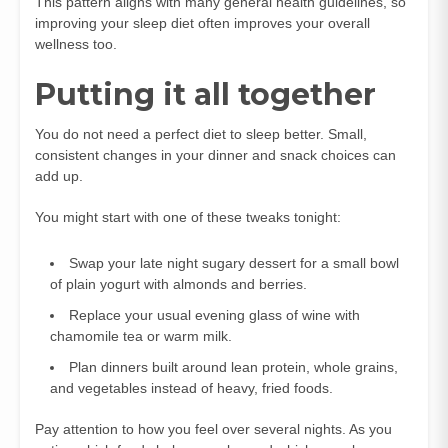
This pattern aligns with many general health guidelines, so
improving your sleep diet often improves your overall
wellness too.
Putting it all together
You do not need a perfect diet to sleep better. Small,
consistent changes in your dinner and snack choices can
add up.
You might start with one of these tweaks tonight:
Swap your late night sugary dessert for a small bowl
of plain yogurt with almonds and berries.
Replace your usual evening glass of wine with
chamomile tea or warm milk.
Plan dinners built around lean protein, whole grains,
and vegetables instead of heavy, fried foods.
Pay attention to how you feel over several nights. As you