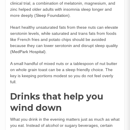
clinical trial, a combination of melatonin, magnesium, and
zinc helped older adults with insomnia sleep longer and
more deeply (
Sleep Foundation
).
Heart healthy unsaturated fats from these nuts can elevate
serotonin levels, while saturated and trans fats from foods
like French fries and potato chips should be avoided
because they can lower serotonin and disrupt sleep quality
(
MedPark Hospital
).
A small handful of mixed nuts or a tablespoon of nut butter
on whole grain toast can be a sleep friendly choice. The
key is keeping portions modest so you do not feel overly
full.
Drinks that help you
wind down
What you drink in the evening matters just as much as what
you eat. Instead of alcohol or sugary beverages, certain