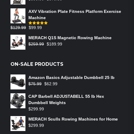
AXV Vibration Plate Fitness Platform Exercise
Machine
$
129.99
$
99.99
Rated
5.00
out of 5
MERACH Q1S Magnetic Rowing Machine
$
259.99
$
189.99
ON-SALE PRODUCTS
Amazon Basics Adjustable Dumbbell 25 lb
$
75.99
$
62.99
CAP Barbell ADJUSTABELL 55 lb Hex
Dumbbell Weights
$
299.99
MERACH Sculls Rowing Machines for Home
$
299.99