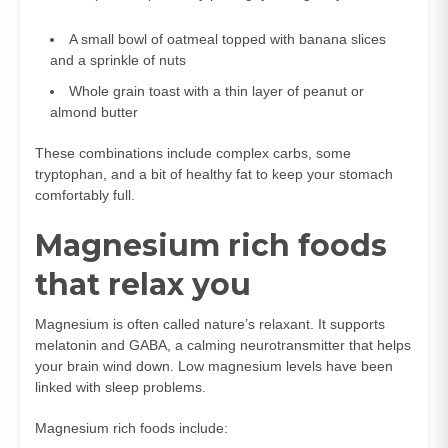
A small bowl of oatmeal topped with banana slices
and a sprinkle of nuts
Whole grain toast with a thin layer of peanut or
almond butter
These combinations include complex carbs, some
tryptophan, and a bit of healthy fat to keep your stomach
comfortably full.
Magnesium rich foods
that relax you
Magnesium is often called nature’s relaxant. It supports
melatonin and GABA, a calming neurotransmitter that helps
your brain wind down. Low magnesium levels have been
linked with sleep problems.
Magnesium rich foods include: