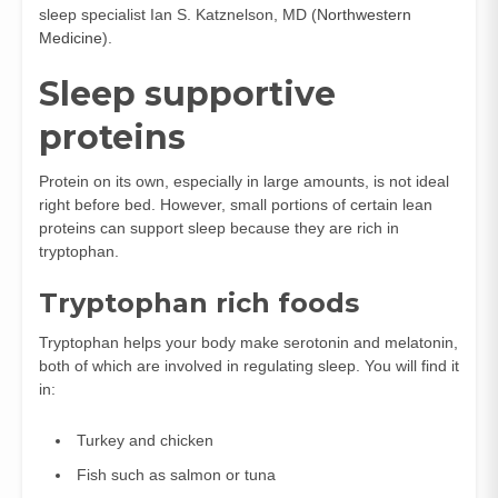
sleep specialist Ian S. Katznelson, MD (
Northwestern
Medicine
).
Sleep supportive
proteins
Protein on its own, especially in large amounts, is not ideal
right before bed. However, small portions of certain lean
proteins can support sleep because they are rich in
tryptophan.
Tryptophan rich foods
Tryptophan helps your body make serotonin and melatonin,
both of which are involved in regulating sleep. You will find it
in:
Turkey and chicken
Fish such as salmon or tuna