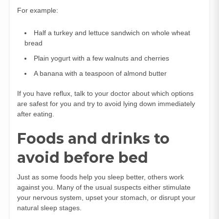
For example:
Half a turkey and lettuce sandwich on whole wheat
bread
Plain yogurt with a few walnuts and cherries
A banana with a teaspoon of almond butter
If you have reflux, talk to your doctor about which options
are safest for you and try to avoid lying down immediately
after eating.
Foods and drinks to
avoid before bed
Just as some foods help you sleep better, others work
against you. Many of the usual suspects either stimulate
your nervous system, upset your stomach, or disrupt your
natural sleep stages.