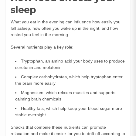
sleep
What you eat in the evening can influence how easily you
fall asleep, how often you wake up in the night, and how
rested you feel in the morning.
Several nutrients play a key role:
Tryptophan, an amino acid your body uses to produce
serotonin and melatonin
Complex carbohydrates, which help tryptophan enter
the brain more easily
Magnesium, which relaxes muscles and supports
calming brain chemicals
Healthy fats, which help keep your blood sugar more
stable overnight
Snacks that combine these nutrients can promote
relaxation and make it easier for you to drift off according to