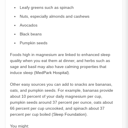
Leafy greens such as spinach
Nuts, especially almonds and cashews
Avocados
Black beans
Pumpkin seeds
Foods high in magnesium are linked to enhanced sleep
quality when you eat them at dinner, and herbs such as
sage and basil may also have calming properties that
induce sleep (
MedPark Hospital
).
Other easy sources you can add to snacks are bananas,
oats, and pumpkin seeds. For example, bananas provide
about 10 percent of your daily magnesium per cup,
pumpkin seeds around 37 percent per ounce, oats about
66 percent per cup uncooked, and spinach about 37
percent per cup boiled (
Sleep Foundation
).
You might: