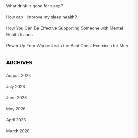
What drink is good for sleep?
How can I improve my sleep health?
How You Can Be Effective Supporting Someone with Mental
Health Issues
Power Up Your Workout with the Best Chest Exercises for Men
ARCHIVES
August 2026
July 2026
June 2026
May 2026
April 2026
March 2026