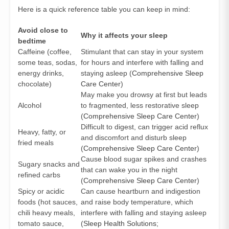
Here is a quick reference table you can keep in mind:
Avoid close to
Why it affects your sleep
bedtime
Caffeine (coffee,
Stimulant that can stay in your system
some teas, sodas,
for hours and interfere with falling and
energy drinks,
staying asleep (
Comprehensive Sleep
chocolate)
Care Center
)
May make you drowsy at first but leads
Alcohol
to fragmented, less restorative sleep
(
Comprehensive Sleep Care Center
)
Difficult to digest, can trigger acid reflux
Heavy, fatty, or
and discomfort and disturb sleep
fried meals
(
Comprehensive Sleep Care Center
)
Cause blood sugar spikes and crashes
Sugary snacks and
that can wake you in the night
refined carbs
(
Comprehensive Sleep Care Center
)
Spicy or acidic
Can cause heartburn and indigestion
foods (hot sauces,
and raise body temperature, which
chili heavy meals,
interfere with falling and staying asleep
tomato sauce,
(
Sleep Health Solutions
;