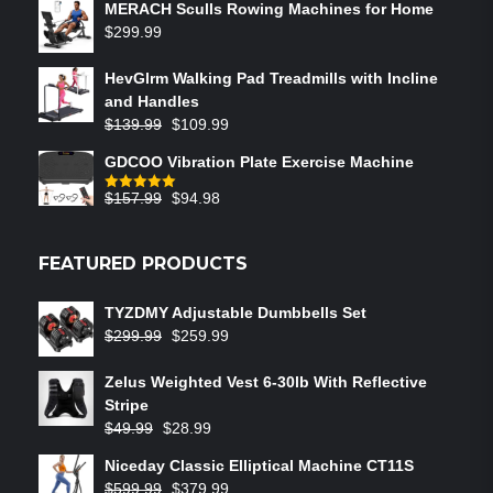
MERACH Sculls Rowing Machines for Home
$
299.99
HevGlrm Walking Pad Treadmills with Incline
and Handles
$
139.99
$
109.99
GDCOO Vibration Plate Exercise Machine
$
157.99
$
94.98
Rated
5.00
out of 5
FEATURED PRODUCTS
TYZDMY Adjustable Dumbbells Set
$
299.99
$
259.99
Zelus Weighted Vest 6‑30lb With Reflective
Stripe
$
49.99
$
28.99
Niceday Classic Elliptical Machine CT11S
$
599.99
$
379.99