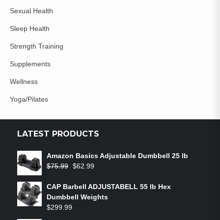
Sexual Health
Sleep Health
Strength Training
Supplements
Wellness
Yoga/Pilates
LATEST PRODUCTS
Amazon Basics Adjustable Dumbbell 25 lb
$
75.99
$
62.99
CAP Barbell ADJUSTABELL 55 lb Hex
Dumbbell Weights
$
299.99