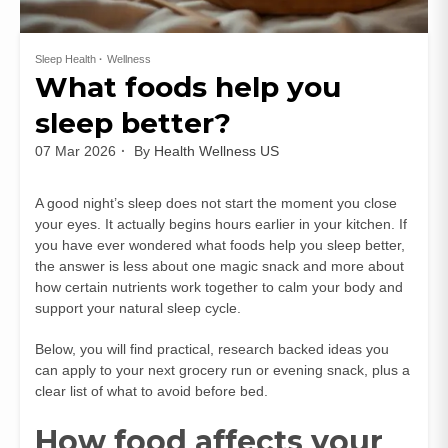
Sleep Health
Wellness
What foods help you
sleep better?
07 Mar 2026
By
Health Wellness US
A good night’s sleep does not start the moment you close
your eyes. It actually begins hours earlier in your kitchen. If
you have ever wondered what foods help you sleep better,
the answer is less about one magic snack and more about
how certain nutrients work together to calm your body and
support your natural sleep cycle.
Below, you will find practical, research backed ideas you
can apply to your next grocery run or evening snack, plus a
clear list of what to avoid before bed.
How food affects your