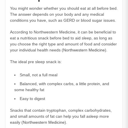
You might wonder whether you should eat at all before bed.
The answer depends on your body and any medical
conditions you have, such as GERD or blood sugar issues.
According to Northwestern Medicine, it can be beneficial to
eat a nutritious snack before bed to aid sleep, as long as
you choose the right type and amount of food and consider
your individual health needs (
Northwestern Medicine
).
The ideal pre sleep snack is:
Small, not a full meal
Balanced, with complex carbs, a little protein, and
some healthy fat
Easy to digest
Snacks that contain tryptophan, complex carbohydrates,
and small amounts of fat can help you fall asleep more
easily (
Northwestern Medicine
).