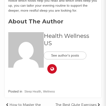
notice which foods help you relax and which ones keep you
up, you can tailor your evening routine to support the
deeper, more restful sleep you are looking for.
About The Author
Health Wellness
US
See author's posts
Posted in
,
Sleep Health
Wellness
How to Master the
The Best Glute Exercises