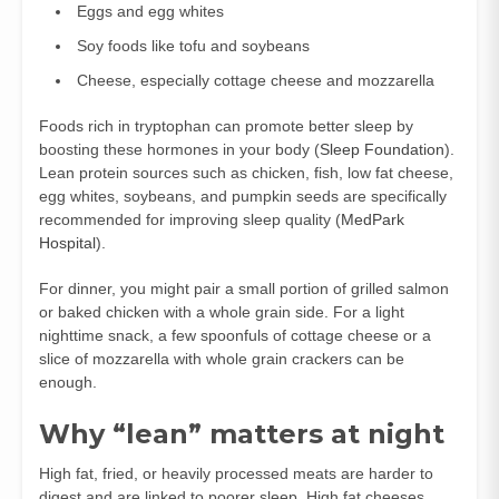
Eggs and egg whites
Soy foods like tofu and soybeans
Cheese, especially cottage cheese and mozzarella
Foods rich in tryptophan can promote better sleep by
boosting these hormones in your body (
Sleep Foundation
).
Lean protein sources such as chicken, fish, low fat cheese,
egg whites, soybeans, and pumpkin seeds are specifically
recommended for improving sleep quality (
MedPark
Hospital
).
For dinner, you might pair a small portion of grilled salmon
or baked chicken with a whole grain side. For a light
nighttime snack, a few spoonfuls of cottage cheese or a
slice of mozzarella with whole grain crackers can be
enough.
Why “lean” matters at night
High fat, fried, or heavily processed meats are harder to
digest and are linked to poorer sleep. High fat cheeses,