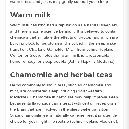
warm drinks and juices may gently support your sleep.
Warm milk
Warm milk has long had a reputation as a natural sleep aid,
and there is some science behind it. It is believed to contain
chemicals that simulate the effects of tryptophan, which is a
building block for serotonin and involved in the sleep wake
transition. Charlene Gamaldo, M.D., from Johns Hopkins
Center for Sleep, notes that warm milk is a reasonable
home remedy for sleep trouble (
Johns Hopkins Medicine
).
Chamomile and herbal teas
Herbs commonly found in teas, such as chamomile and
mint, are considered sleep inducing (
Northwestern
Medicine
). Chamomile in particular may help improve sleep
because its flavonoids can interact with certain receptors in
the brain that are involved in the sleep wake transition.
Since chamomile tea is naturally caffeine free, it is a gentle
choice for your nighttime routine (
Johns Hopkins Medicine
).