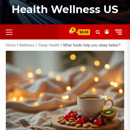
Health Wellness US
0
$0.00
Home
/
Wellness
/
Sleep Health
/ What foods help you sleep better?