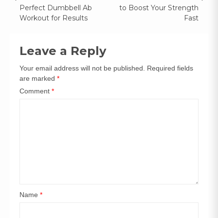
Perfect Dumbbell Ab
to Boost Your Strength
Workout for Results
Fast
Leave a Reply
Your email address will not be published.
Required fields
are marked
*
Comment
*
Name
*