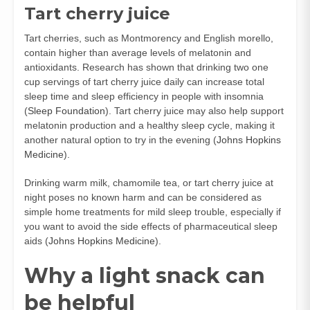
Tart cherry juice
Tart cherries, such as Montmorency and English morello,
contain higher than average levels of melatonin and
antioxidants. Research has shown that drinking two one
cup servings of tart cherry juice daily can increase total
sleep time and sleep efficiency in people with insomnia
(
Sleep Foundation
). Tart cherry juice may also help support
melatonin production and a healthy sleep cycle, making it
another natural option to try in the evening (
Johns Hopkins
Medicine
).
Drinking warm milk, chamomile tea, or tart cherry juice at
night poses no known harm and can be considered as
simple home treatments for mild sleep trouble, especially if
you want to avoid the side effects of pharmaceutical sleep
aids (
Johns Hopkins Medicine
).
Why a light snack can
be helpful