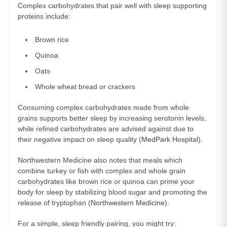
Complex carbohydrates that pair well with sleep supporting
proteins include:
Brown rice
Quinoa
Oats
Whole wheat bread or crackers
Consuming complex carbohydrates made from whole
grains supports better sleep by increasing serotonin levels,
while refined carbohydrates are advised against due to
their negative impact on sleep quality (
MedPark Hospital
).
Northwestern Medicine also notes that meals which
combine turkey or fish with complex and whole grain
carbohydrates like brown rice or quinoa can prime your
body for sleep by stabilizing blood sugar and promoting the
release of tryptophan (
Northwestern Medicine
).
For a simple, sleep friendly pairing, you might try: