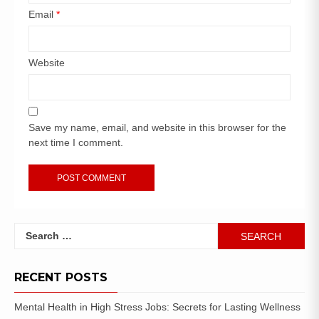
Email
*
Website
Save my name, email, and website in this browser for the
next time I comment.
RECENT POSTS
Mental Health in High Stress Jobs: Secrets for Lasting Wellness