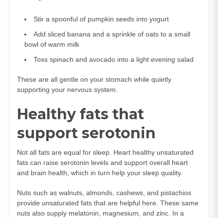
Stir a spoonful of pumpkin seeds into yogurt
Add sliced banana and a sprinkle of oats to a small
bowl of warm milk
Toss spinach and avocado into a light evening salad
These are all gentle on your stomach while quietly
supporting your nervous system.
Healthy fats that
support serotonin
Not all fats are equal for sleep. Heart healthy unsaturated
fats can raise serotonin levels and support overall heart
and brain health, which in turn help your sleep quality.
Nuts such as walnuts, almonds, cashews, and pistachios
provide unsaturated fats that are helpful here. These same
nuts also supply melatonin, magnesium, and zinc. In a