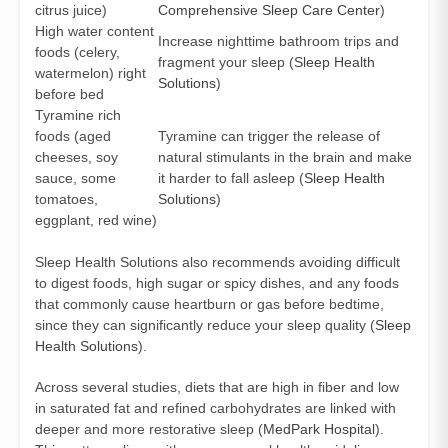
citrus juice)
Comprehensive Sleep Care Center
)
High water content
Increase nighttime bathroom trips and
foods (celery,
fragment your sleep (
Sleep Health
watermelon) right
Solutions
)
before bed
Tyramine rich
foods (aged
Tyramine can trigger the release of
cheeses, soy
natural stimulants in the brain and make
sauce, some
it harder to fall asleep (
Sleep Health
tomatoes,
Solutions
)
eggplant, red wine)
Sleep Health Solutions also recommends avoiding difficult
to digest foods, high sugar or spicy dishes, and any foods
that commonly cause heartburn or gas before bedtime,
since they can significantly reduce your sleep quality (
Sleep
Health Solutions
).
Across several studies, diets that are high in fiber and low
in saturated fat and refined carbohydrates are linked with
deeper and more restorative sleep (
MedPark Hospital
).