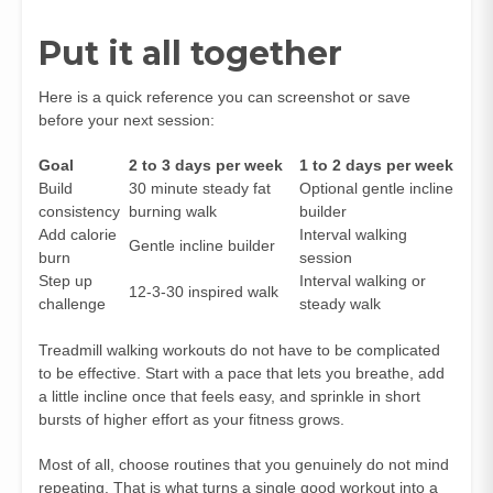
Put it all together
Here is a quick reference you can screenshot or save
before your next session:
Goal
2 to 3 days per week
1 to 2 days per week
Build
30 minute steady fat
Optional gentle incline
consistency
burning walk
builder
Add calorie
Interval walking
Gentle incline builder
burn
session
Step up
Interval walking or
12-3-30 inspired walk
challenge
steady walk
Treadmill walking workouts do not have to be complicated
to be effective. Start with a pace that lets you breathe, add
a little incline once that feels easy, and sprinkle in short
bursts of higher effort as your fitness grows.
Most of all, choose routines that you genuinely do not mind
repeating. That is what turns a single good workout into a