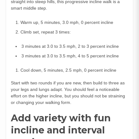
straight into steep hills, this progressive incline walk is a
smart middle step.
Warm up, 5 minutes, 3.0 mph, 0 percent incline
Climb set, repeat 3 times:
3 minutes at 3.0 to 3.5 mph, 2 to 3 percent incline
3 minutes at 3.0 to 3.5 mph, 4 to 5 percent incline
Cool down, 5 minutes, 2.5 mph, 0 percent incline
Start with two rounds if you are new, then build to three as
your legs and lungs adapt. You should feel a noticeable
effort on the higher incline, but you should not be straining
or changing your walking form.
Add variety with fun
incline and interval