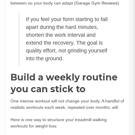
between so your body can adapt (
Garage Gym Reviews
).
If you feel your form starting to fall
apart during the hard minutes,
shorten the work interval and
extend the recovery. The goal is
quality effort, not grinding yourself
into the ground.
Build a weekly routine
you can stick to
One intense workout will not change your body. A handful of
realistic workouts each week, repeated over months, will.
Here is one way to structure your treadmill walking
workouts for weight loss: