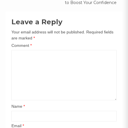
to Boost Your Confidence
Leave a Reply
Your email address will not be published.
Required fields
are marked
*
Comment
*
Name
*
Email
*