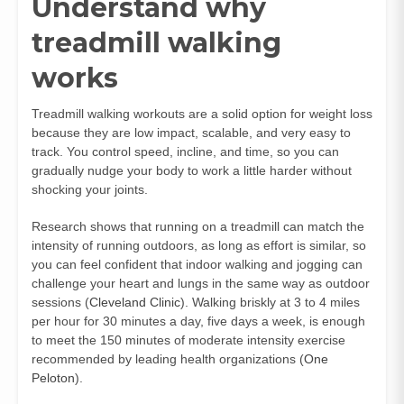
Understand why
treadmill walking
works
Treadmill walking workouts are a solid option for weight loss
because they are low impact, scalable, and very easy to
track. You control speed, incline, and time, so you can
gradually nudge your body to work a little harder without
shocking your joints.
Research shows that running on a treadmill can match the
intensity of running outdoors, as long as effort is similar, so
you can feel confident that indoor walking and jogging can
challenge your heart and lungs in the same way as outdoor
sessions (
Cleveland Clinic
). Walking briskly at 3 to 4 miles
per hour for 30 minutes a day, five days a week, is enough
to meet the 150 minutes of moderate intensity exercise
recommended by leading health organizations (
One
Peloton
).