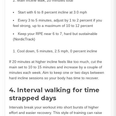
Main incline walk, 20 minutes total
Start with 6 to 8 percent incline at 3.0 mph
Every 3 to 5 minutes, adjust by 1 to 2 percent if you
feel strong, up to a maximum of 10 to 12 percent
Keep your RPE near 6 to 7, hard but sustainable
(
NordicTrack
)
Cool down, 5 minutes, 2.5 mph, 0 percent incline
If 20 minutes at higher incline feels like too much, cut the
main set to 10 to 15 minutes and increase by a couple of
minutes each week. Aim to keep one or two days between
hard incline sessions so your body has time to recover.
4. Interval walking for time
strapped days
Intervals break your workout into short bursts of higher
effort and easier recovery. This style of training can raise