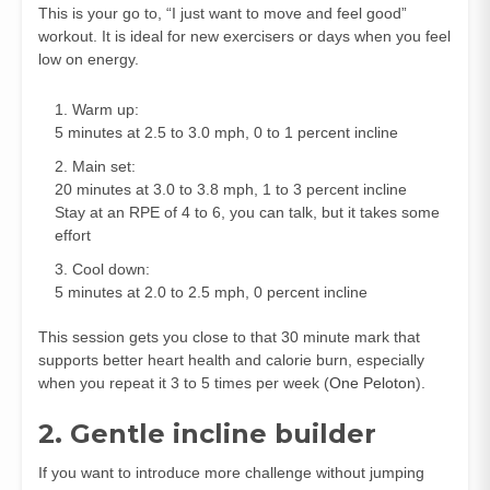
This is your go to, “I just want to move and feel good”
workout. It is ideal for new exercisers or days when you feel
low on energy.
Warm up:
5 minutes at 2.5 to 3.0 mph, 0 to 1 percent incline
Main set:
20 minutes at 3.0 to 3.8 mph, 1 to 3 percent incline
Stay at an RPE of 4 to 6, you can talk, but it takes some
effort
Cool down:
5 minutes at 2.0 to 2.5 mph, 0 percent incline
This session gets you close to that 30 minute mark that
supports better heart health and calorie burn, especially
when you repeat it 3 to 5 times per week (
One Peloton
).
2. Gentle incline builder
If you want to introduce more challenge without jumping