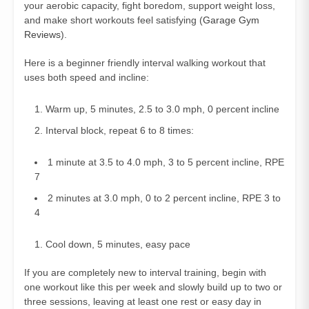
your aerobic capacity, fight boredom, support weight loss,
and make short workouts feel satisfying (
Garage Gym
Reviews
).
Here is a beginner friendly interval walking workout that
uses both speed and incline:
Warm up, 5 minutes, 2.5 to 3.0 mph, 0 percent incline
Interval block, repeat 6 to 8 times:
1 minute at 3.5 to 4.0 mph, 3 to 5 percent incline, RPE
7
2 minutes at 3.0 mph, 0 to 2 percent incline, RPE 3 to
4
Cool down, 5 minutes, easy pace
If you are completely new to interval training, begin with
one workout like this per week and slowly build up to two or
three sessions, leaving at least one rest or easy day in