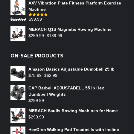
AXV Vibration Plate Fitness Platform Exercise
Machine
$
129.99
$
99.99
Rated
5.00
out of 5
MERACH Q1S Magnetic Rowing Machine
$
259.99
$
189.99
ON-SALE PRODUCTS
Amazon Basics Adjustable Dumbbell 25 lb
$
75.99
$
62.99
CAP Barbell ADJUSTABELL 55 lb Hex
Dumbbell Weights
$
299.99
MERACH Sculls Rowing Machines for Home
$
299.99
HevGlrm Walking Pad Treadmills with Incline