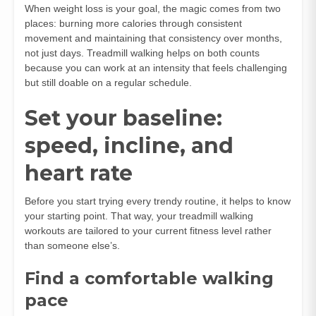
When weight loss is your goal, the magic comes from two
places: burning more calories through consistent
movement and maintaining that consistency over months,
not just days. Treadmill walking helps on both counts
because you can work at an intensity that feels challenging
but still doable on a regular schedule.
Set your baseline:
speed, incline, and
heart rate
Before you start trying every trendy routine, it helps to know
your starting point. That way, your treadmill walking
workouts are tailored to your current fitness level rather
than someone else’s.
Find a comfortable walking
pace