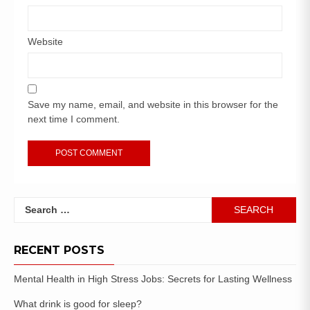
Website
Save my name, email, and website in this browser for the
next time I comment.
RECENT POSTS
Mental Health in High Stress Jobs: Secrets for Lasting Wellness
What drink is good for sleep?