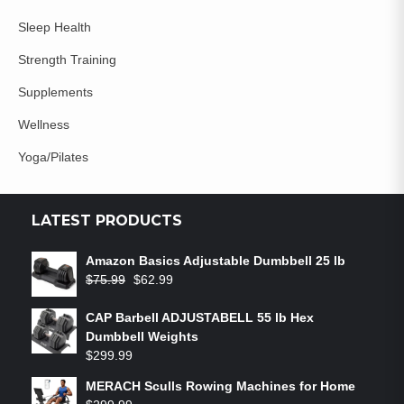
Sleep Health
Strength Training
Supplements
Wellness
Yoga/Pilates
LATEST PRODUCTS
Amazon Basics Adjustable Dumbbell 25 lb
$
75.99
$
62.99
CAP Barbell ADJUSTABELL 55 lb Hex
Dumbbell Weights
$
299.99
MERACH Sculls Rowing Machines for Home