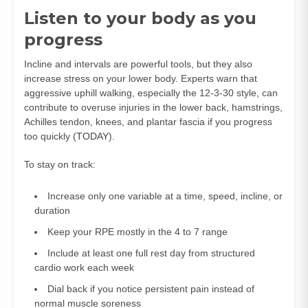
Listen to your body as you
progress
Incline and intervals are powerful tools, but they also
increase stress on your lower body. Experts warn that
aggressive uphill walking, especially the 12-3-30 style, can
contribute to overuse injuries in the lower back, hamstrings,
Achilles tendon, knees, and plantar fascia if you progress
too quickly (
TODAY
).
To stay on track:
Increase only one variable at a time, speed, incline, or
duration
Keep your RPE mostly in the 4 to 7 range
Include at least one full rest day from structured
cardio work each week
Dial back if you notice persistent pain instead of
normal muscle soreness