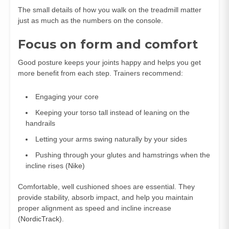
The small details of how you walk on the treadmill matter
just as much as the numbers on the console.
Focus on form and comfort
Good posture keeps your joints happy and helps you get
more benefit from each step. Trainers recommend:
Engaging your core
Keeping your torso tall instead of leaning on the
handrails
Letting your arms swing naturally by your sides
Pushing through your glutes and hamstrings when the
incline rises (
Nike
)
Comfortable, well cushioned shoes are essential. They
provide stability, absorb impact, and help you maintain
proper alignment as speed and incline increase
(
NordicTrack
).