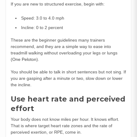
If you are new to structured exercise, begin with:
Speed: 3.0 to 4.0 mph
Incline: 0 to 2 percent
These are the beginner guidelines many trainers
recommend, and they are a simple way to ease into
treadmill walking without overloading your legs or lungs
(
One Peloton
).
You should be able to talk in short sentences but not sing. If
you are gasping after a minute or two, slow down or lower
the incline.
Use heart rate and perceived
effort
Your body does not know miles per hour. It knows effort.
That is where target heart rate zones and the rate of
perceived exertion, or RPE, come in.