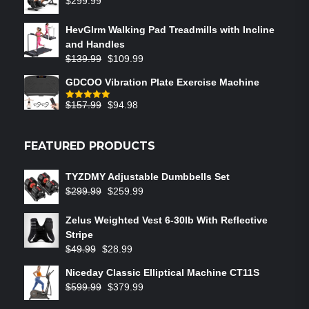
$
299.99
HevGlrm Walking Pad Treadmills with Incline
and Handles
$
139.99
$
109.99
GDCOO Vibration Plate Exercise Machine
$
157.99
$
94.98
Rated
5.00
out of 5
FEATURED PRODUCTS
TYZDMY Adjustable Dumbbells Set
$
299.99
$
259.99
Zelus Weighted Vest 6‑30lb With Reflective
Stripe
$
49.99
$
28.99
Niceday Classic Elliptical Machine CT11S
$
599.99
$
379.99