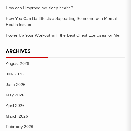
How can I improve my sleep health?
How You Can Be Effective Supporting Someone with Mental
Health Issues
Power Up Your Workout with the Best Chest Exercises for Men
ARCHIVES
August 2026
July 2026
June 2026
May 2026
April 2026
March 2026
February 2026