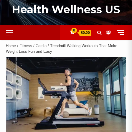
Health Wellness US
0
$0.00
Home
/
Fitness
/
Cardio
/ Treadmill Walking Workouts That Make
Weight Loss Fun and Easy