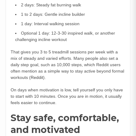
2 days: Steady fat burning walk
1 to 2 days: Gentle incline builder
1 day: Interval walking session
Optional 1 day: 12-3-30 inspired walk, or another
challenging incline workout
That gives you 3 to 5 treadmill sessions per week with a
mix of steady and varied efforts. Many people also set a
daily step goal, such as 10,000 steps, which Reddit users
often mention as a simple way to stay active beyond formal
workouts (
Reddit
).
On days when motivation is low, tell yourself you only have
to start with 10 minutes. Once you are in motion, it usually
feels easier to continue.
Stay safe, comfortable,
and motivated