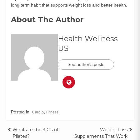
long term habit that supports weight loss and better health.
About The Author
Health Wellness
US
See author's posts
Posted in
,
Cardio
Fitness
What are the 3 C’s of
Weight Loss
Pilates?
Supplements That Work