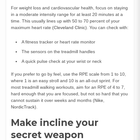
For weight loss and cardiovascular health, focus on staying
in a moderate intensity range for at least 20 minutes at a
time. This usually lines up with 50 to 70 percent of your
maximum heart rate (
Cleveland Clinic
). You can check with:
A fitness tracker or heart rate monitor
The sensors on the treadmill handles
A quick pulse check at your wrist or neck
If you prefer to go by feel, use the RPE scale from 1 to 10,
where 1 is an easy stroll and 10 is an all-out sprint. For
most treadmill walking workouts, aim for an RPE of 4 to 7,
hard enough that you are focused, but not so hard that you
cannot sustain it over weeks and months (
Nike
,
NordicTrack
).
Make incline your
secret weapon