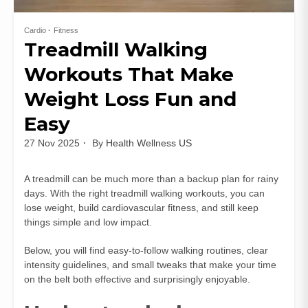
Cardio
Fitness
Treadmill Walking
Workouts That Make
Weight Loss Fun and
Easy
27 Nov 2025
By
Health Wellness US
A treadmill can be much more than a backup plan for rainy
days. With the right treadmill walking workouts, you can
lose weight, build cardiovascular fitness, and still keep
things simple and low impact.
Below, you will find easy-to-follow walking routines, clear
intensity guidelines, and small tweaks that make your time
on the belt both effective and surprisingly enjoyable.