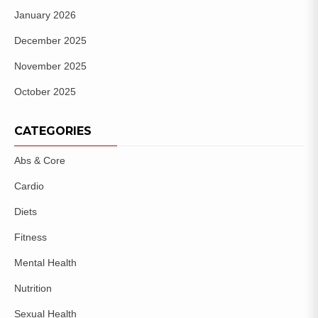
January 2026
December 2025
November 2025
October 2025
CATEGORIES
Abs & Core
Cardio
Diets
Fitness
Mental Health
Nutrition
Sexual Health