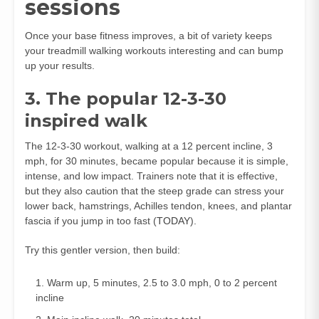
sessions
Once your base fitness improves, a bit of variety keeps
your treadmill walking workouts interesting and can bump
up your results.
3. The popular 12-3-30
inspired walk
The 12-3-30 workout, walking at a 12 percent incline, 3
mph, for 30 minutes, became popular because it is simple,
intense, and low impact. Trainers note that it is effective,
but they also caution that the steep grade can stress your
lower back, hamstrings, Achilles tendon, knees, and plantar
fascia if you jump in too fast (
TODAY
).
Try this gentler version, then build:
Warm up, 5 minutes, 2.5 to 3.0 mph, 0 to 2 percent
incline