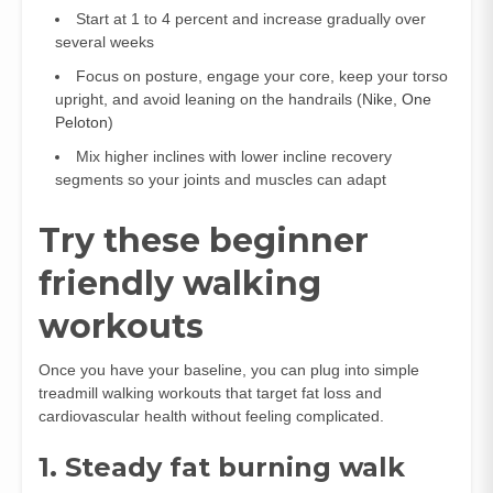
Start at 1 to 4 percent and increase gradually over
several weeks
Focus on posture, engage your core, keep your torso
upright, and avoid leaning on the handrails (
Nike
,
One
Peloton
)
Mix higher inclines with lower incline recovery
segments so your joints and muscles can adapt
Try these beginner
friendly walking
workouts
Once you have your baseline, you can plug into simple
treadmill walking workouts that target fat loss and
cardiovascular health without feeling complicated.
1. Steady fat burning walk