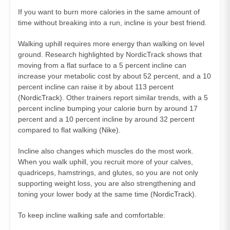
If you want to burn more calories in the same amount of
time without breaking into a run, incline is your best friend.
Walking uphill requires more energy than walking on level
ground. Research highlighted by NordicTrack shows that
moving from a flat surface to a 5 percent incline can
increase your metabolic cost by about 52 percent, and a 10
percent incline can raise it by about 113 percent
(
NordicTrack
). Other trainers report similar trends, with a 5
percent incline bumping your calorie burn by around 17
percent and a 10 percent incline by around 32 percent
compared to flat walking (
Nike
).
Incline also changes which muscles do the most work.
When you walk uphill, you recruit more of your calves,
quadriceps, hamstrings, and glutes, so you are not only
supporting weight loss, you are also strengthening and
toning your lower body at the same time (
NordicTrack
).
To keep incline walking safe and comfortable: