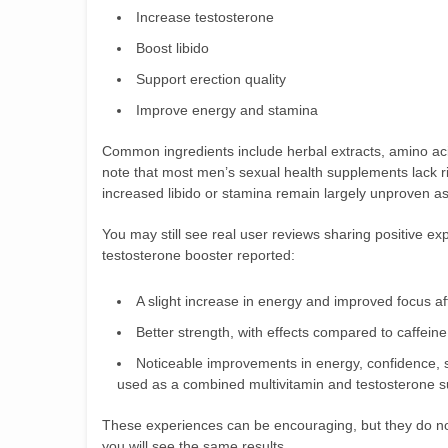
Increase testosterone
Boost libido
Support erection quality
Improve energy and stamina
Common ingredients include herbal extracts, amino aci
note that most men’s sexual health supplements lack rig
increased libido or stamina remain largely unproven as
You may still see real user reviews sharing positive e
testosterone booster reported:
A slight increase in energy and improved focus aft
Better strength, with effects compared to caffeine
Noticeable improvements in energy, confidence, 
used as a combined multivitamin and testosterone 
These experiences can be encouraging, but they do not 
you will see the same results.