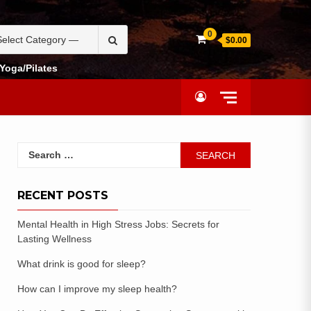
0
$0.00
Yoga/Pilates
RECENT POSTS
Mental Health in High Stress Jobs: Secrets for
Lasting Wellness
What drink is good for sleep?
How can I improve my sleep health?