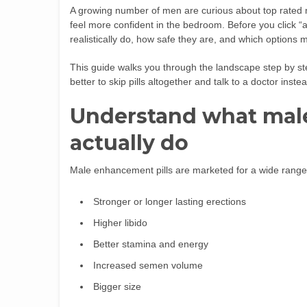
A growing number of men are curious about top rated 
feel more confident in the bedroom. Before you click “
realistically do, how safe they are, and which options mi
This guide walks you through the landscape step by s
better to skip pills altogether and talk to a doctor inste
Understand what mal
actually do
Male enhancement pills are marketed for a wide range 
Stronger or longer lasting erections
Higher libido
Better stamina and energy
Increased semen volume
Bigger size