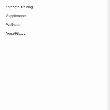
Strength Training
Supplements
Wellness
Yoga/Pilates