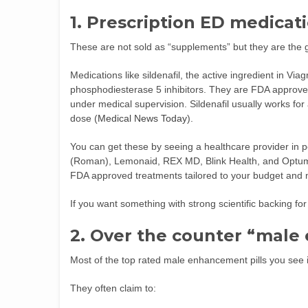
1. Prescription ED medicat
These are not sold as “supplements” but they are the go
Medications like sildenafil, the active ingredient in Viagr
phosphodiesterase 5 inhibitors. They are FDA approv
under medical supervision. Sildenafil usually works for 
dose (
Medical News Today
).
You can get these by seeing a healthcare provider in p
(Roman), Lemonaid, REX MD, Blink Health, and Optum 
FDA approved treatments tailored to your budget and 
If you want something with strong scientific backing for e
2. Over the counter “mal
Most of the top rated male enhancement pills you see in
They often claim to: