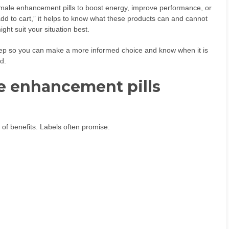
male enhancement pills to boost energy, improve performance, or
add to cart,” it helps to know what these products can and cannot
ght suit your situation best.
tep so you can make a more informed choice and know when it is
ad.
e enhancement pills
of benefits. Labels often promise: