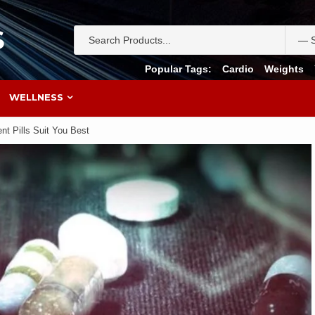
S
Popular Tags:
Cardio
Weights
WELLNESS
t Pills Suit You Best