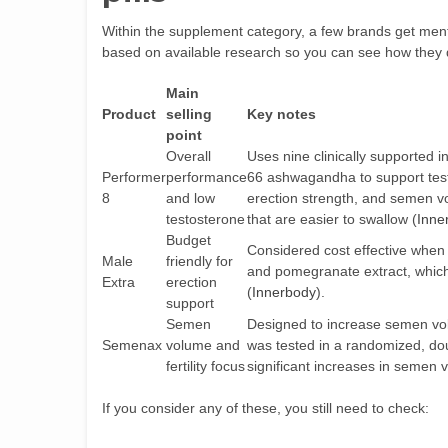
Within the supplement category, a few brands get ment
based on available research so you can see how they d
Main
Product
selling
Key notes
point
Overall
Uses nine clinically supported 
Performer
performance
66 ashwagandha to support test
8
and low
erection strength, and semen vo
testosterone
that are easier to swallow (
Inne
Budget
Considered cost effective when 
Male
friendly for
and pomegranate extract, which
Extra
erection
(
Innerbody
).
support
Semen
Designed to increase semen vol
Semenax
volume and
was tested in a randomized, dou
fertility focus
significant increases in semen 
If you consider any of these, you still need to check: