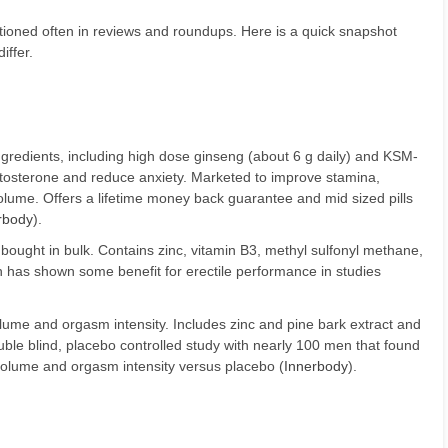
ioned often in reviews and roundups. Here is a quick snapshot
iffer.
ingredients, including high dose ginseng (about 6 g daily) and KSM-
osterone and reduce anxiety. Marketed to improve stamina,
lume. Offers a lifetime money back guarantee and mid sized pills
rbody
).
bought in bulk. Contains zinc, vitamin B3, methyl sulfonyl methane,
 has shown some benefit for erectile performance in studies
ume and orgasm intensity. Includes zinc and pine bark extract and
ble blind, placebo controlled study with nearly 100 men that found
volume and orgasm intensity versus placebo (
Innerbody
).