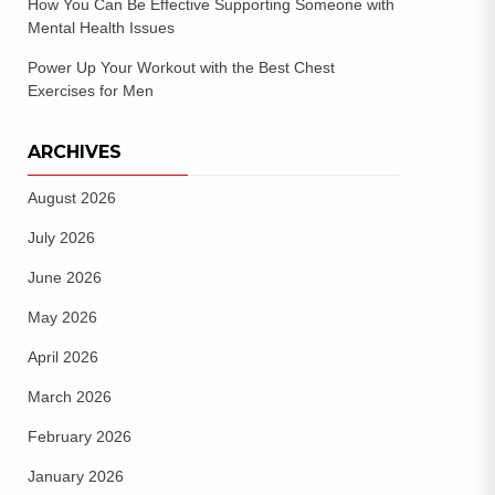
How You Can Be Effective Supporting Someone with
Mental Health Issues
Power Up Your Workout with the Best Chest
Exercises for Men
ARCHIVES
August 2026
July 2026
June 2026
May 2026
April 2026
March 2026
February 2026
January 2026