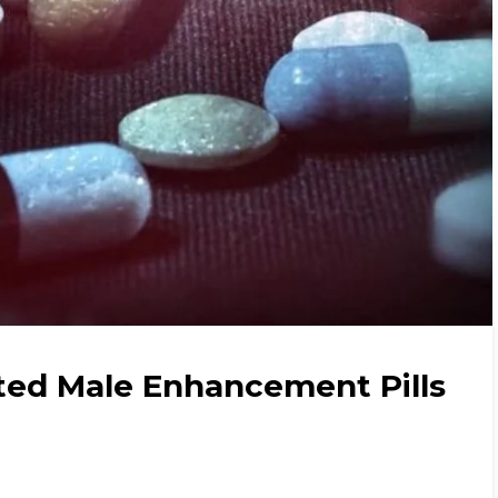
ted Male Enhancement Pills