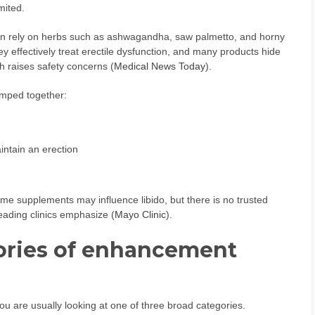
mited.
n rely on herbs such as ashwagandha, saw palmetto, and horny
hey effectively treat erectile dysfunction, and many products hide
ch raises safety concerns (
Medical News Today
).
umped together:
intain an erection
ome supplements may influence libido, but there is no trusted
leading clinics emphasize (
Mayo Clinic
).
ories of enhancement
u are usually looking at one of three broad categories.