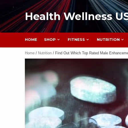
Health Wellness U
HOME
SHOP
FITNESS
NUTRITION
Home
/
Nutrition
/ Find Out Which Top Rated Male Enhancemen