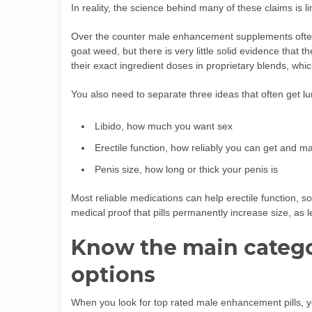
In reality, the science behind many of these claims is li
Over the counter male enhancement supplements ofte
goat weed, but there is very little solid evidence that t
their exact ingredient doses in proprietary blends, whi
You also need to separate three ideas that often get l
Libido, how much you want sex
Erectile function, how reliably you can get and ma
Penis size, how long or thick your penis is
Most reliable medications can help erectile function, s
medical proof that pills permanently increase size, as 
Know the main categ
options
When you look for top rated male enhancement pills, yo