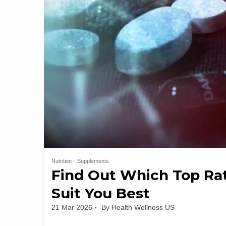
Nutrition
Supplements
Find Out Which Top Ra
Suit You Best
21 Mar 2026
By
Health Wellness US