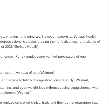
ds, vitamins, and minerals. However, experts at Scripps Health
orous scientific studies proving their effectiveness, and claims of
 of 2026 (
Scripps Health
).
xperiences. For example, some verified purchasers of one
er about five days of use (
Walmart
)
, and advice to follow dosage directions carefully (
Walmart
)
stamina, and even weight loss without causing sluggishness, when
supplement (
Walmart
)
replace controlled clinical trials and they do not guarantee that