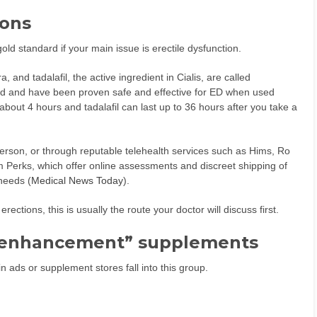
ions
ld standard if your main issue is erectile dysfunction.
a, and tadalafil, the active ingredient in Cialis, are called
ed and have been proven safe and effective for ED when used
about 4 hours and tadalafil can last up to 36 hours after you take a
erson, or through reputable telehealth services such as Hims, Ro
Perks, which offer online assessments and discreet shipping of
needs (
Medical News Today
).
rections, this is usually the route your doctor will discuss first.
e enhancement” supplements
 ads or supplement stores fall into this group.