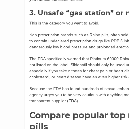
3. Unsafe “gas station” or 
This is the category you want to avoid.
Non prescription brands such as Rhino pills, often sol
to contain undeclared prescription drugs like PDE 5 inh
dangerously low blood pressure and prolonged erection
The FDA specifically warned that Platinum 69000 Rhino 
not listed on the label. Sildenafil should only be used
especially if you take nitrates for chest pain or heart d
cholesterol, or heart disease have an even higher risk 
Because the FDA has found hundreds of sexual enhan
agency urges you to be very cautious with anything mar
transparent supplier (
FDA
).
Compare popular top
pills