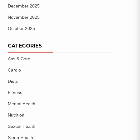
December 2025
November 2025
October 2025
CATEGORIES
Abs & Core
Cardio
Diets
Fitness
Mental Health
Nutrition
Sexual Health
Sleep Health