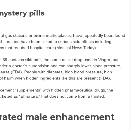
mystery pills
d at gas stations or online marketplaces, have repeatedly been found
ibitors and have been linked to serious side effects including
s that required hospital care (
Medical News Today
).
69 contains sildenafil, the same active drug used in Viagra, but
 under a doctor’s supervision and can sharply lower blood pressure,
isease (
FDA
). People with diabetes, high blood pressure, high
of harm when hidden ingredients like this are present (
FDA
).
cement “supplements” with hidden pharmaceutical drugs, the
keted as “all natural” that does not come from a trusted,
 rated male enhancement