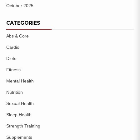
October 2025
CATEGORIES
Abs & Core
Cardio
Diets
Fitness
Mental Health
Nutrition
Sexual Health
Sleep Health
Strength Training
Supplements