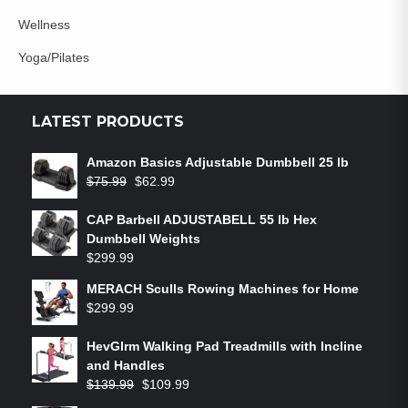
Wellness
Yoga/Pilates
LATEST PRODUCTS
Amazon Basics Adjustable Dumbbell 25 lb
$
75.99
$
62.99
CAP Barbell ADJUSTABELL 55 lb Hex
Dumbbell Weights
$
299.99
MERACH Sculls Rowing Machines for Home
$
299.99
HevGlrm Walking Pad Treadmills with Incline
and Handles
$
139.99
$
109.99