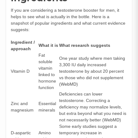
If you are considering a testosterone booster for men, it
helps to see what is actually in the bottle. Here is a
snapshot of popular ingredients and what current evidence
suggests:
Ingredient /
What it is
What research suggests
approach
Fat
One year study where men taking
soluble
3,300 IU daily increased
vitamin
Vitamin D
testosterone by about 20 percent
linked to
vs those who did not supplement
hormone
(
WebMD
)
function
Deficiencies can lower
testosterone. Correcting a
Zinc and
Essential
deficiency may normalize levels,
magnesium
minerals
but extra beyond what you need is
not necessarily better (
WebMD
)
Some early studies suggest a
D-aspartic
Amino
temporary increase in