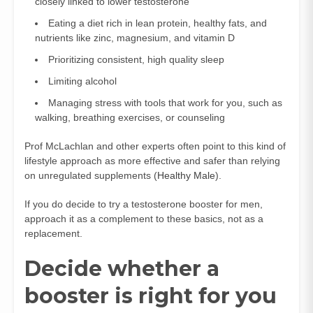
closely linked to lower testosterone
Eating a diet rich in lean protein, healthy fats, and
nutrients like zinc, magnesium, and vitamin D
Prioritizing consistent, high quality sleep
Limiting alcohol
Managing stress with tools that work for you, such as
walking, breathing exercises, or counseling
Prof McLachlan and other experts often point to this kind of
lifestyle approach as more effective and safer than relying
on unregulated supplements (
Healthy Male
).
If you do decide to try a testosterone booster for men,
approach it as a complement to these basics, not as a
replacement.
Decide whether a
booster is right for you