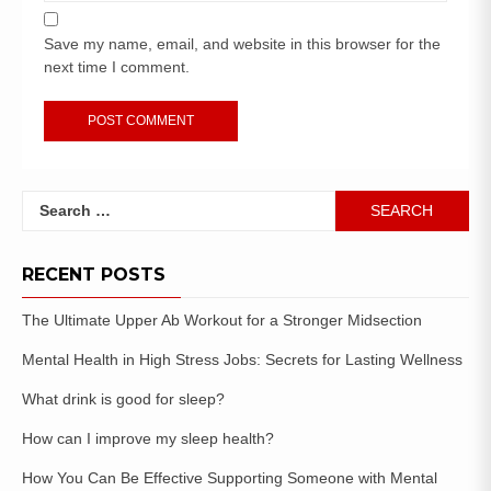
Save my name, email, and website in this browser for the
next time I comment.
RECENT POSTS
The Ultimate Upper Ab Workout for a Stronger Midsection
Mental Health in High Stress Jobs: Secrets for Lasting Wellness
What drink is good for sleep?
How can I improve my sleep health?
How You Can Be Effective Supporting Someone with Mental