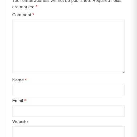
Your email address will not be published.
Required fields
are marked
*
Comment
*
Name
*
Email
*
Website