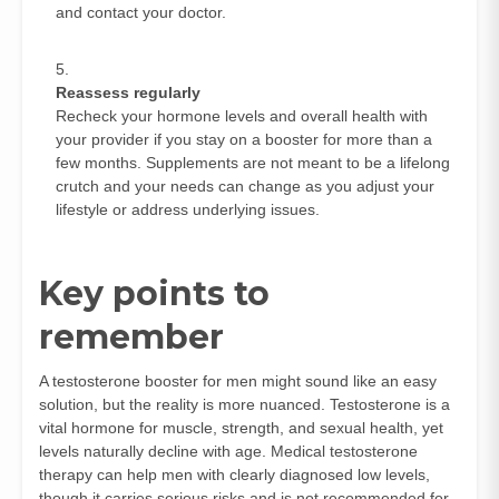
and contact your doctor.
Reassess regularly
Recheck your hormone levels and overall health with
your provider if you stay on a booster for more than a
few months. Supplements are not meant to be a lifelong
crutch and your needs can change as you adjust your
lifestyle or address underlying issues.
Key points to
remember
A testosterone booster for men might sound like an easy
solution, but the reality is more nuanced. Testosterone is a
vital hormone for muscle, strength, and sexual health, yet
levels naturally decline with age. Medical testosterone
therapy can help men with clearly diagnosed low levels,
though it carries serious risks and is not recommended for