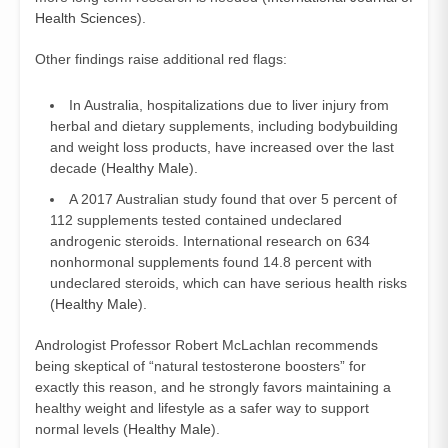
Health Sciences
).
Other findings raise additional red flags:
In Australia, hospitalizations due to liver injury from
herbal and dietary supplements, including bodybuilding
and weight loss products, have increased over the last
decade (
Healthy Male
).
A 2017 Australian study found that over 5 percent of
112 supplements tested contained undeclared
androgenic steroids. International research on 634
nonhormonal supplements found 14.8 percent with
undeclared steroids, which can have serious health risks
(
Healthy Male
).
Andrologist Professor Robert McLachlan recommends
being skeptical of “natural testosterone boosters” for
exactly this reason, and he strongly favors maintaining a
healthy weight and lifestyle as a safer way to support
normal levels (
Healthy Male
).