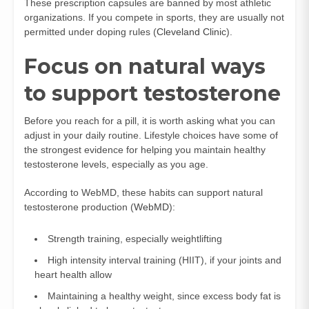
These prescription capsules are banned by most athletic
organizations. If you compete in sports, they are usually not
permitted under doping rules (
Cleveland Clinic
).
Focus on natural ways
to support testosterone
Before you reach for a pill, it is worth asking what you can
adjust in your daily routine. Lifestyle choices have some of
the strongest evidence for helping you maintain healthy
testosterone levels, especially as you age.
According to WebMD, these habits can support natural
testosterone production (
WebMD
):
Strength training, especially weightlifting
High intensity interval training (HIIT), if your joints and
heart health allow
Maintaining a healthy weight, since excess body fat is