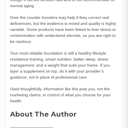
normal aging.
Over the counter boosters may help if they correct real
deficiencies, but the evidence is mixed and quality is highly
variable. Some products have been linked to liver stress or
contamination with undeclared steroids, so you are right to
be cautious.
Your most reliable foundation is still a healthy lifestyle:
resistance training, smart nutrition, better sleep, stress
management, and a weight that suits your frame. If you
layer a supplement on top, do it with your provider’s
guidance, not in place of professional care.
Used thoughtfully, information like this puts you, not the
marketing claims, in control of what you choose for your
health.
About The Author