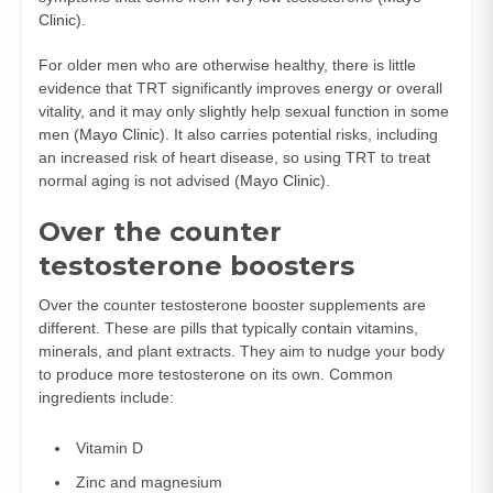
Clinic
).
For older men who are otherwise healthy, there is little
evidence that TRT significantly improves energy or overall
vitality, and it may only slightly help sexual function in some
men (
Mayo Clinic
). It also carries potential risks, including
an increased risk of heart disease, so using TRT to treat
normal aging is not advised (
Mayo Clinic
).
Over the counter
testosterone boosters
Over the counter testosterone booster supplements are
different. These are pills that typically contain vitamins,
minerals, and plant extracts. They aim to nudge your body
to produce more testosterone on its own. Common
ingredients include:
Vitamin D
Zinc and magnesium