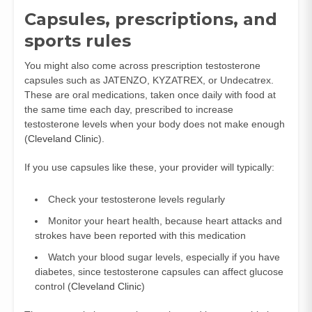
Capsules, prescriptions, and
sports rules
You might also come across prescription testosterone
capsules such as JATENZO, KYZATREX, or Undecatrex.
These are oral medications, taken once daily with food at
the same time each day, prescribed to increase
testosterone levels when your body does not make enough
(
Cleveland Clinic
).
If you use capsules like these, your provider will typically:
Check your testosterone levels regularly
Monitor your heart health, because heart attacks and
strokes have been reported with this medication
Watch your blood sugar levels, especially if you have
diabetes, since testosterone capsules can affect glucose
control (
Cleveland Clinic
)