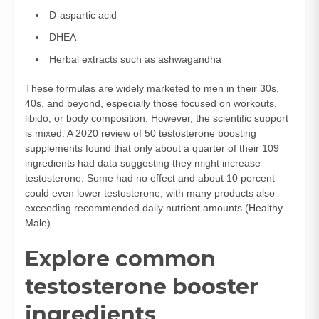
D-aspartic acid
DHEA
Herbal extracts such as ashwagandha
These formulas are widely marketed to men in their 30s,
40s, and beyond, especially those focused on workouts,
libido, or body composition. However, the scientific support
is mixed. A 2020 review of 50 testosterone boosting
supplements found that only about a quarter of their 109
ingredients had data suggesting they might increase
testosterone. Some had no effect and about 10 percent
could even lower testosterone, with many products also
exceeding recommended daily nutrient amounts (
Healthy
Male
).
Explore common
testosterone booster
ingredients