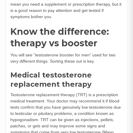
mean you need a supplement or prescription therapy, but it
is a good reason to pay attention and get tested if
symptoms bother you.
Know the difference:
therapy vs booster
You will see “testosterone booster for men” used for two
very different things. Sorting these out is key.
Medical testosterone
replacement therapy
Testosterone replacement therapy (TRT) is a prescription
medical treatment. Your doctor may recommend it if blood
tests confirm that you have genuinely low testosterone due
to testicular or pituitary problems, a condition known as
hypogonadism. TRT can be given as injections, pellets,
patches, or gels and may improve some signs and
symptoms that come from very low testosterone (
Mayo