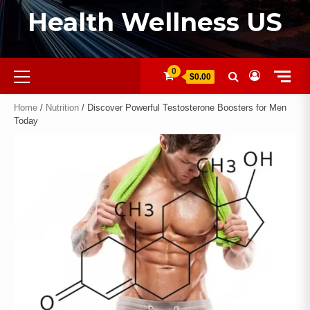
Health Wellness US
0
$0.00
Home
/
Nutrition
/ Discover Powerful Testosterone Boosters for Men
Today