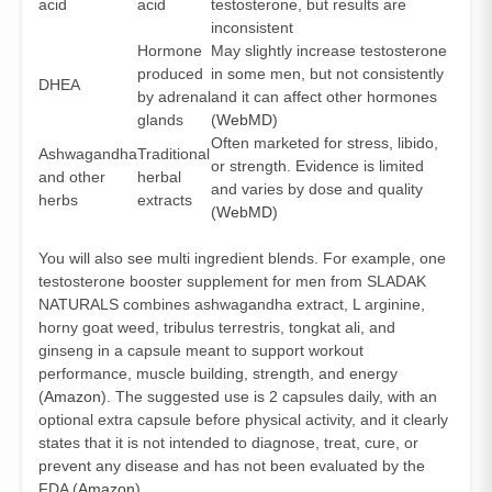
acid
acid
testosterone, but results are
inconsistent
Hormone
May slightly increase testosterone
produced
in some men, but not consistently
DHEA
by adrenal
and it can affect other hormones
glands
(
WebMD
)
Often marketed for stress, libido,
Ashwagandha
Traditional
or strength. Evidence is limited
and other
herbal
and varies by dose and quality
herbs
extracts
(
WebMD
)
You will also see multi ingredient blends. For example, one
testosterone booster supplement for men from SLADAK
NATURALS combines ashwagandha extract, L arginine,
horny goat weed, tribulus terrestris, tongkat ali, and
ginseng in a capsule meant to support workout
performance, muscle building, strength, and energy
(
Amazon
). The suggested use is 2 capsules daily, with an
optional extra capsule before physical activity, and it clearly
states that it is not intended to diagnose, treat, cure, or
prevent any disease and has not been evaluated by the
FDA (
Amazon
).