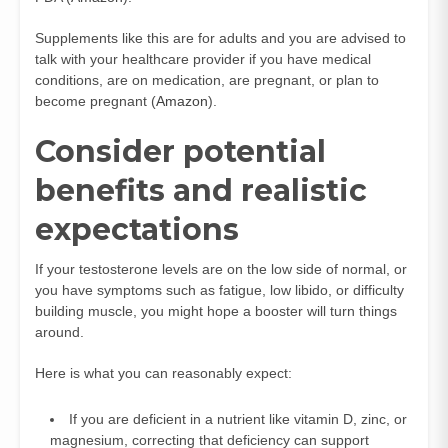
Supplements like this are for adults and you are advised to
talk with your healthcare provider if you have medical
conditions, are on medication, are pregnant, or plan to
become pregnant (
Amazon
).
Consider potential
benefits and realistic
expectations
If your testosterone levels are on the low side of normal, or
you have symptoms such as fatigue, low libido, or difficulty
building muscle, you might hope a booster will turn things
around.
Here is what you can reasonably expect:
If you are deficient in a nutrient like vitamin D, zinc, or
magnesium, correcting that deficiency can support