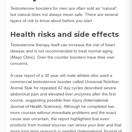
Testosterone boosters for men are often sold as “natural”,
but natural does not always mean safe. There are several
layers of risk to know about before you start.
Health risks and side effects
Testosterone therapy itself can increase the risk of heart
disease and is not recommended to treat normal aging
(
Mayo Clinic
). Over the counter boosters have their own
concerns.
A case report of a 30 year old male athlete who used a
commercial testosterone booster called Universal Nutrition
Animal Stak for repeated 42 day cycles described severe
abdominal pain and elevated liver enzymes after the first
course, suggesting possible liver injury (
International
Journal of Health Sciences
). Although he completed two
more courses without immediate problems and the exact
cause was uncertain, the report highlighted that even
products from trusted sources can stress your liver and that
more long term research is needed (
International Journal of