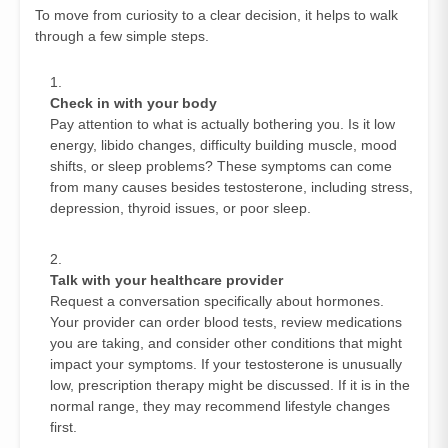
To move from curiosity to a clear decision, it helps to walk
through a few simple steps.
Check in with your body
Pay attention to what is actually bothering you. Is it low
energy, libido changes, difficulty building muscle, mood
shifts, or sleep problems? These symptoms can come
from many causes besides testosterone, including stress,
depression, thyroid issues, or poor sleep.
Talk with your healthcare provider
Request a conversation specifically about hormones.
Your provider can order blood tests, review medications
you are taking, and consider other conditions that might
impact your symptoms. If your testosterone is unusually
low, prescription therapy might be discussed. If it is in the
normal range, they may recommend lifestyle changes
first.