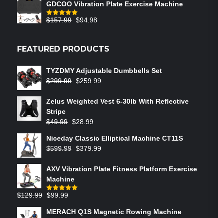
GDCOO Vibration Plate Exercise Machine
$
157.99
$
94.98
Rated
5.00
out of 5
FEATURED PRODUCTS
TYZDMY Adjustable Dumbbells Set
$
299.99
$
259.99
Zelus Weighted Vest 6‑30lb With Reflective
Stripe
$
49.99
$
28.99
Niceday Classic Elliptical Machine CT11S
$
599.99
$
379.99
AXV Vibration Plate Fitness Platform Exercise
Machine
$
129.99
$
99.99
Rated
5.00
out of 5
MERACH Q1S Magnetic Rowing Machine