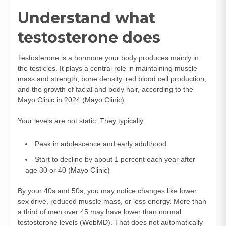
Understand what
testosterone does
Testosterone is a hormone your body produces mainly in
the testicles. It plays a central role in maintaining muscle
mass and strength, bone density, red blood cell production,
and the growth of facial and body hair, according to the
Mayo Clinic in 2024 (
Mayo Clinic
).
Your levels are not static. They typically:
Peak in adolescence and early adulthood
Start to decline by about 1 percent each year after
age 30 or 40 (
Mayo Clinic
)
By your 40s and 50s, you may notice changes like lower
sex drive, reduced muscle mass, or less energy. More than
a third of men over 45 may have lower than normal
testosterone levels (
WebMD
). That does not automatically