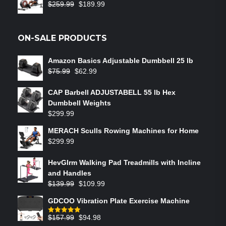
$
259.99
$
189.99
ON-SALE PRODUCTS
Amazon Basics Adjustable Dumbbell 25 lb
$
75.99
$
62.99
CAP Barbell ADJUSTABELL 55 lb Hex
Dumbbell Weights
$
299.99
MERACH Sculls Rowing Machines for Home
$
299.99
HevGlrm Walking Pad Treadmills with Incline
and Handles
$
139.99
$
109.99
GDCOO Vibration Plate Exercise Machine
$
157.99
$
94.98
Rated
5.00
out of 5