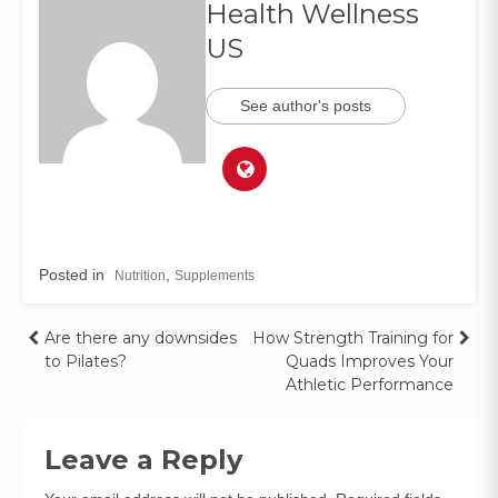
Health Wellness
US
See author's posts
Posted in
,
Nutrition
Supplements
Are there any downsides
How Strength Training for
to Pilates?
Quads Improves Your
Athletic Performance
Leave a Reply