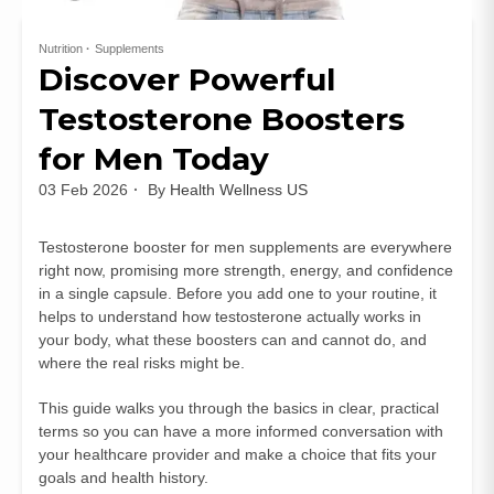
Nutrition
Supplements
Discover Powerful
Testosterone Boosters
for Men Today
03 Feb 2026
By
Health Wellness US
Testosterone booster for men supplements are everywhere
right now, promising more strength, energy, and confidence
in a single capsule. Before you add one to your routine, it
helps to understand how testosterone actually works in
your body, what these boosters can and cannot do, and
where the real risks might be.
This guide walks you through the basics in clear, practical
terms so you can have a more informed conversation with
your healthcare provider and make a choice that fits your
goals and health history.