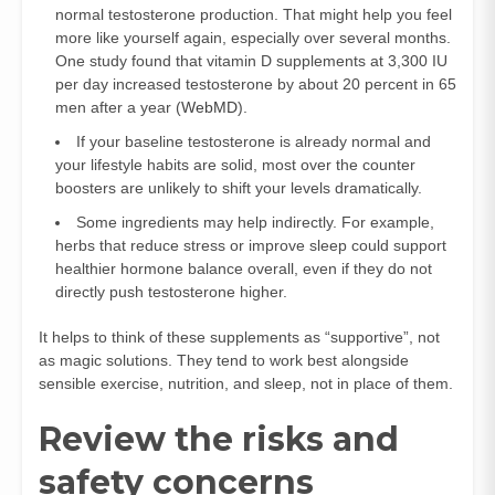
normal testosterone production. That might help you feel
more like yourself again, especially over several months.
One study found that vitamin D supplements at 3,300 IU
per day increased testosterone by about 20 percent in 65
men after a year (
WebMD
).
If your baseline testosterone is already normal and
your lifestyle habits are solid, most over the counter
boosters are unlikely to shift your levels dramatically.
Some ingredients may help indirectly. For example,
herbs that reduce stress or improve sleep could support
healthier hormone balance overall, even if they do not
directly push testosterone higher.
It helps to think of these supplements as “supportive”, not
as magic solutions. They tend to work best alongside
sensible exercise, nutrition, and sleep, not in place of them.
Review the risks and
safety concerns