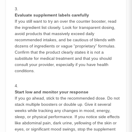
Evaluate supplement labels carefully
If you still want to try an over the counter booster, read
the ingredient list closely. Look for transparent dosing,
avoid products that massively exceed daily
recommended intakes, and be cautious of blends with
dozens of ingredients or vague “proprietary” formulas.
Confirm that the product clearly states it is not a
substitute for medical treatment and that you should
consult your provider, especially if you have health
conditions.
Start low and monitor your response
If you go ahead, stick to the recommended dose. Do not
stack multiple boosters or double up. Give it several
weeks while tracking any changes in mood, energy,
sleep, or physical performance. If you notice side effects
like abdominal pain, dark urine, yellowing of the skin or
eyes, or significant mood swings, stop the supplement