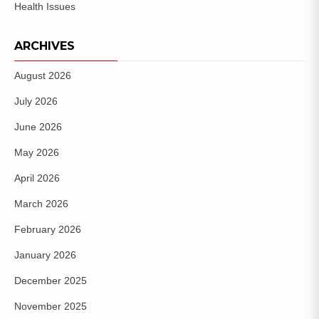
Health Issues
ARCHIVES
August 2026
July 2026
June 2026
May 2026
April 2026
March 2026
February 2026
January 2026
December 2025
November 2025