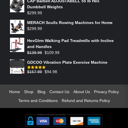
CAP Barbell ADJUSTABELL 55 lb Hex
Dumbbell Weights
$
299.99
MERACH Sculls Rowing Machines for Home
$
299.99
HevGlrm Walking Pad Treadmills with Incline
and Handles
$
139.99
$
109.99
GDCOO Vibration Plate Exercise Machine
$
157.99
$
94.98
Rated
5.00
out of 5
Home
Shop
Blog
Contact Us
About Us
Privacy Policy
Terms and Conditions
Refund and Returns Policy