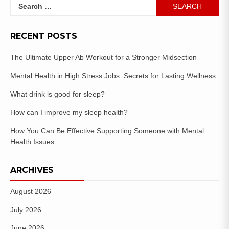
RECENT POSTS
The Ultimate Upper Ab Workout for a Stronger Midsection
Mental Health in High Stress Jobs: Secrets for Lasting Wellness
What drink is good for sleep?
How can I improve my sleep health?
How You Can Be Effective Supporting Someone with Mental
Health Issues
ARCHIVES
August 2026
July 2026
June 2026