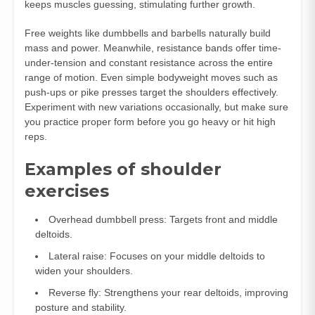
keeps muscles guessing, stimulating further growth.
Free weights like dumbbells and barbells naturally build
mass and power. Meanwhile, resistance bands offer time-
under-tension and constant resistance across the entire
range of motion. Even simple bodyweight moves such as
push-ups or pike presses target the shoulders effectively.
Experiment with new variations occasionally, but make sure
you practice proper form before you go heavy or hit high
reps.
Examples of shoulder
exercises
Overhead dumbbell press: Targets front and middle
deltoids.
Lateral raise: Focuses on your middle deltoids to
widen your shoulders.
Reverse fly: Strengthens your rear deltoids, improving
posture and stability.