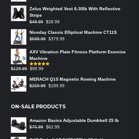
Zelus Weighted Vest 6‑30lb With Reflective
Stripe
$
49.99
$
28.99
Niceday Classic Elliptical Machine CT11S
$
599.99
$
379.99
AXV Vibration Plate Fitness Platform Exercise
Machine
$
129.99
$
99.99
Rated
5.00
out of 5
MERACH Q1S Magnetic Rowing Machine
$
259.99
$
189.99
ON-SALE PRODUCTS
Amazon Basics Adjustable Dumbbell 25 lb
$
75.99
$
62.99