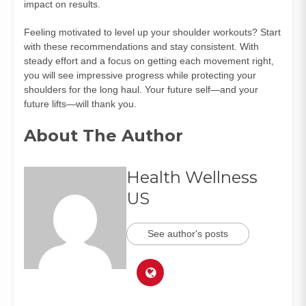
impact on results.
Feeling motivated to level up your shoulder workouts? Start
with these recommendations and stay consistent. With
steady effort and a focus on getting each movement right,
you will see impressive progress while protecting your
shoulders for the long haul. Your future self—and your
future lifts—will thank you.
About The Author
Health Wellness
US
See author's posts