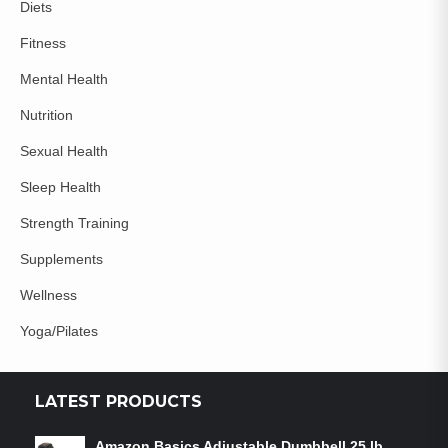
Diets
Fitness
Mental Health
Nutrition
Sexual Health
Sleep Health
Strength Training
Supplements
Wellness
Yoga/Pilates
LATEST PRODUCTS
Amazon Basics Adjustable Dumbbell 25 lb