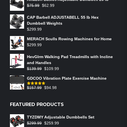
$
75.99
$
62.99
CAP Barbell ADJUSTABELL 55 lb Hex
Dumbbell Weights
$
299.99
MERACH Sculls Rowing Machines for Home
$
299.99
HevGlrm Walking Pad Treadmills with Incline
and Handles
$
139.99
$
109.99
GDCOO Vibration Plate Exercise Machine
$
157.99
$
94.98
Rated
5.00
out of 5
FEATURED PRODUCTS
TYZDMY Adjustable Dumbbells Set
$
299.99
$
259.99