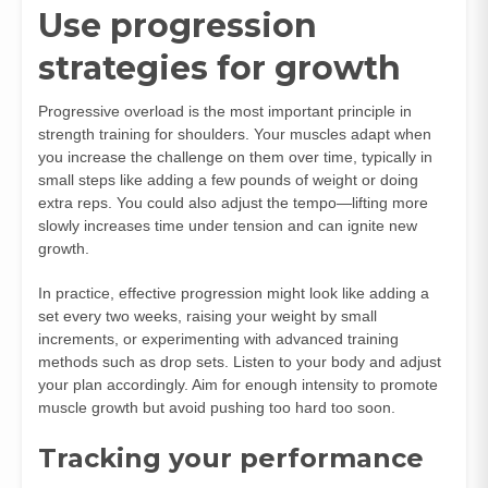
Use progression
strategies for growth
Progressive overload is the most important principle in
strength training for shoulders. Your muscles adapt when
you increase the challenge on them over time, typically in
small steps like adding a few pounds of weight or doing
extra reps. You could also adjust the tempo—lifting more
slowly increases time under tension and can ignite new
growth.
In practice, effective progression might look like adding a
set every two weeks, raising your weight by small
increments, or experimenting with advanced training
methods such as drop sets. Listen to your body and adjust
your plan accordingly. Aim for enough intensity to promote
muscle growth but avoid pushing too hard too soon.
Tracking your performance