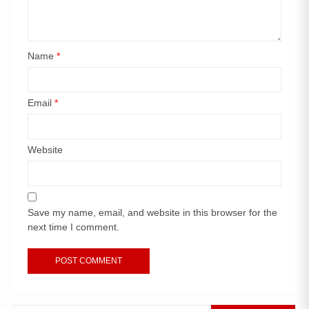
Name
*
Email
*
Website
Save my name, email, and website in this browser for the
next time I comment.