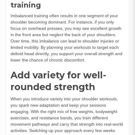
training
Imbalanced training often results in one segment of your
shoulder becoming dominant. For instance, if you only
focus on overhead presses, you may see excellent growth
in the front area but neglect the back of your shoulders.
Over time, this imbalance can lead to shoulder injuries or
limited mobility. By planning your workouts to target each
deltoid head directly, you support your overall strength and
lower the chance of chronic discomfort.
Add variety for well-
rounded strength
When you introduce variety into your shoulder workouts,
you spark new adaptation and keep your sessions
engaging. With the right mix of free weights, bodyweight
exercises, and resistance bands, you train different
movement pathways and carry that strength into real-world
activities. Switching up your approach every few weeks