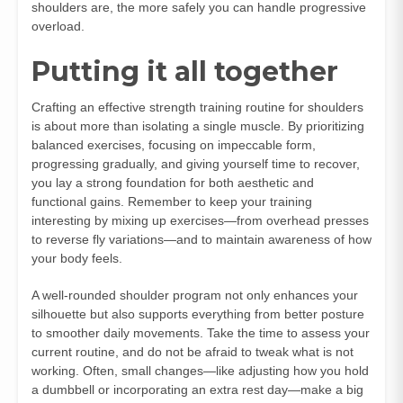
shoulders are, the more safely you can handle progressive
overload.
Putting it all together
Crafting an effective strength training routine for shoulders
is about more than isolating a single muscle. By prioritizing
balanced exercises, focusing on impeccable form,
progressing gradually, and giving yourself time to recover,
you lay a strong foundation for both aesthetic and
functional gains. Remember to keep your training
interesting by mixing up exercises—from overhead presses
to reverse fly variations—and to maintain awareness of how
your body feels.
A well-rounded shoulder program not only enhances your
silhouette but also supports everything from better posture
to smoother daily movements. Take the time to assess your
current routine, and do not be afraid to tweak what is not
working. Often, small changes—like adjusting how you hold
a dumbbell or incorporating an extra rest day—make a big