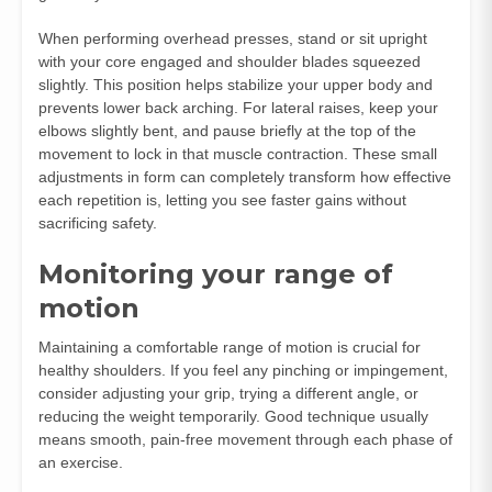
When performing overhead presses, stand or sit upright
with your core engaged and shoulder blades squeezed
slightly. This position helps stabilize your upper body and
prevents lower back arching. For lateral raises, keep your
elbows slightly bent, and pause briefly at the top of the
movement to lock in that muscle contraction. These small
adjustments in form can completely transform how effective
each repetition is, letting you see faster gains without
sacrificing safety.
Monitoring your range of
motion
Maintaining a comfortable range of motion is crucial for
healthy shoulders. If you feel any pinching or impingement,
consider adjusting your grip, trying a different angle, or
reducing the weight temporarily. Good technique usually
means smooth, pain-free movement through each phase of
an exercise.