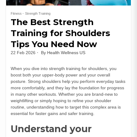
Fitness
Strength Training
The Best Strength
Training for Shoulders
Tips You Need Now
22 Feb 2026
By
Health Wellness US
When you dive into strength training for shoulders, you
boost both your upper-body power and your overall
posture. Strong shoulders help you perform everyday tasks
more comfortably, and they lay the foundation for progress
in many other workouts. Whether you are brand-new to
weightlifting or simply hoping to refine your shoulder
routine, understanding how to target this complex area is
essential for faster gains and safer training.
Understand your