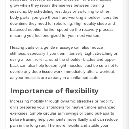
grow when they repair themselves between training
sessions. By scheduling rest days or switching to other
body parts, you give those hard-working shoulder fibers the
downtime they need for rebuilding. High-quality sleep and
balanced nutrition further speed up the recovery process,
ensuring you feel energized for your next workout.
Heating pads or a gentle massage can also reduce
stiffness, especially if you train intensely. Light stretching or
using a foam roller around the shoulder blades and upper
back can also help loosen tight muscles. Just be sure not to
overdo any deep tissue work immediately after a workout,
as your muscles are already in an inflamed state.
Importance of flexibility
Increasing mobility through dynamic stretches or mobility
drills prepares your shoulders for heavier, more advanced
exercises. Simple circular arm swings or band pull-aparts
before training help your joints move fluidly and can reduce
pain in the long run. The more flexible and stable your