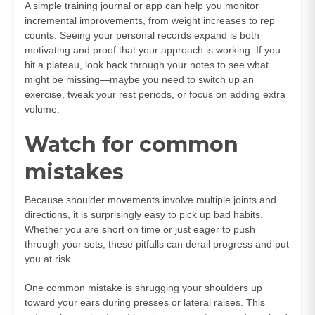
A simple training journal or app can help you monitor
incremental improvements, from weight increases to rep
counts. Seeing your personal records expand is both
motivating and proof that your approach is working. If you
hit a plateau, look back through your notes to see what
might be missing—maybe you need to switch up an
exercise, tweak your rest periods, or focus on adding extra
volume.
Watch for common
mistakes
Because shoulder movements involve multiple joints and
directions, it is surprisingly easy to pick up bad habits.
Whether you are short on time or just eager to push
through your sets, these pitfalls can derail progress and put
you at risk.
One common mistake is shrugging your shoulders up
toward your ears during presses or lateral raises. This