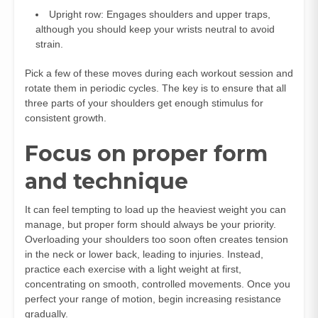
Upright row: Engages shoulders and upper traps,
although you should keep your wrists neutral to avoid
strain.
Pick a few of these moves during each workout session and
rotate them in periodic cycles. The key is to ensure that all
three parts of your shoulders get enough stimulus for
consistent growth.
Focus on proper form
and technique
It can feel tempting to load up the heaviest weight you can
manage, but proper form should always be your priority.
Overloading your shoulders too soon often creates tension
in the neck or lower back, leading to injuries. Instead,
practice each exercise with a light weight at first,
concentrating on smooth, controlled movements. Once you
perfect your range of motion, begin increasing resistance
gradually.