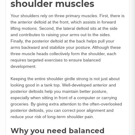
shoulder muscles
Your shoulders rely on three primary muscles. First, there is
the anterior deltoid at the front, which assists in forward
lifting motions. Second, the lateral deltoid sits at the side
and contributes to raising your arms out to the sides.
Finally, the posterior deltoid at the back helps pull your
arms backward and stabilize your posture. Although these
three muscle heads collectively form the shoulder, each
requires targeted exercises to ensure balanced
development.
Keeping the entire shoulder girdle strong is not just about
looking good in a tank top. Well-developed anterior and
posterior deltoids help you maintain better posture,
especially when sitting in front of a computer or carrying
groceries. By giving extra attention to the often-overlooked
posterior deltoids, you can correct poor alignment and
reduce your risk of long-term shoulder pain.
Why you need balanced