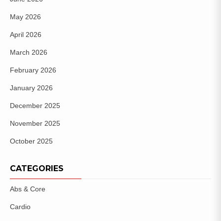
May 2026
April 2026
March 2026
February 2026
January 2026
December 2025
November 2025
October 2025
CATEGORIES
Abs & Core
Cardio