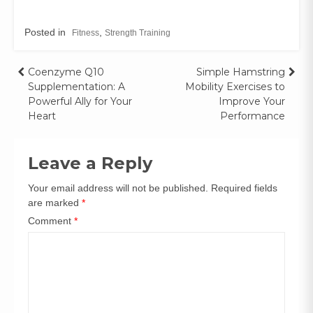
Posted in
,
Fitness
Strength Training
Coenzyme Q10
Simple Hamstring
Supplementation: A
Mobility Exercises to
Powerful Ally for Your
Improve Your
Heart
Performance
Leave a Reply
Your email address will not be published.
Required fields
are marked
*
Comment
*