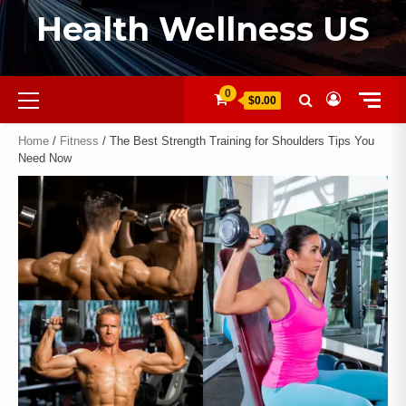
Health Wellness US
0
$0.00
Home
/
Fitness
/ The Best Strength Training for Shoulders Tips You
Need Now