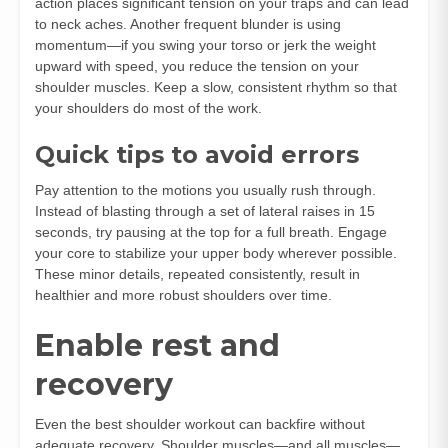
action places significant tension on your traps and can lead
to neck aches. Another frequent blunder is using
momentum—if you swing your torso or jerk the weight
upward with speed, you reduce the tension on your
shoulder muscles. Keep a slow, consistent rhythm so that
your shoulders do most of the work.
Quick tips to avoid errors
Pay attention to the motions you usually rush through.
Instead of blasting through a set of lateral raises in 15
seconds, try pausing at the top for a full breath. Engage
your core to stabilize your upper body wherever possible.
These minor details, repeated consistently, result in
healthier and more robust shoulders over time.
Enable rest and
recovery
Even the best shoulder workout can backfire without
adequate recovery. Shoulder muscles—and all muscles—