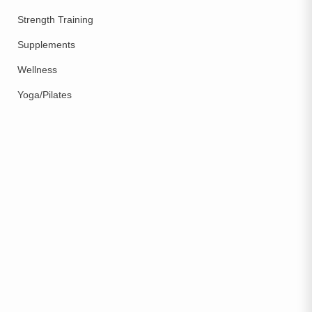
Strength Training
Supplements
Wellness
Yoga/Pilates