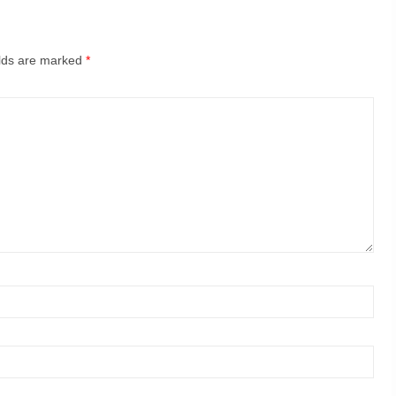
elds are marked
*