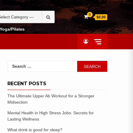
0
$0.00
Yoga/Pilates
RECENT POSTS
The Ultimate Upper Ab Workout for a Stronger
Midsection
Mental Health in High Stress Jobs: Secrets for
Lasting Wellness
What drink is good for sleep?