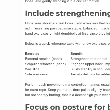
loose, and gently swinging it in a circular motion.
Include strengtheni
Once your shoulders feel looser, add exercises that bu
aid in lessening pain because stable, balanced muscles
band exercises or light dumbbells at first, since they le
Below is a quick reference table with a few exercises y
Exercise
Benefit
External rotation (band)
Strengthens rotator cuff
Scapular retraction (band)
Engages upper back, imp
Wall slide
Builds stability in shoulder
Side arm raise
Targets deltoids for adde
Perform each movement in a controlled manner, usually 
for extra reps. Keep your shoulders pulled slightly bac
but not sharply hurting, that is a decent sign your techn
Focus on posture for 