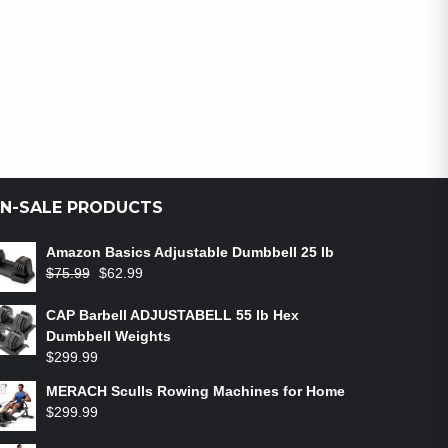
N-SALE PRODUCTS
Amazon Basics Adjustable Dumbbell 25 lb
$
75.99
$
62.99
CAP Barbell ADJUSTABELL 55 lb Hex
Dumbbell Weights
$
299.99
MERACH Sculls Rowing Machines for Home
$
299.99