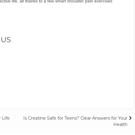
tive life, all thanks to a few smart shoulder pain exercises
 US
 Life
Is Creatine Safe for Teens? Clear Answers for Your
Health