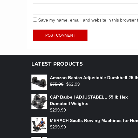
Save my name, email, and website in this browser 
LATEST PRODUCTS
Amazon Basics Adjustable Dumbbell 25 l
$
75.99
$
62.99
CAP Barbell ADJUSTABELL 55 lb Hex
Dumbbell Weights
$
299.99
MERACH Sculls Rowing Machines for Ho
$
299.99