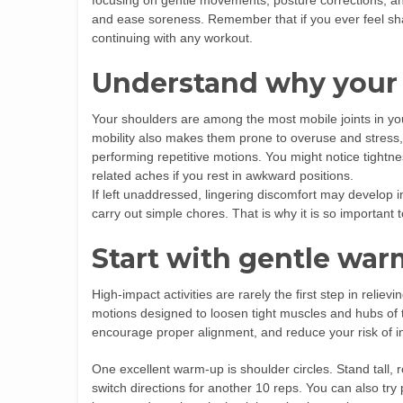
focusing on gentle movements, posture corrections, an
and ease soreness. Remember that if you ever feel shar
continuing with any workout.
Understand why your 
Your shoulders are among the most mobile joints in your
mobility also makes them prone to overuse and stress, 
performing repetitive motions. You might notice tightne
related aches if you rest in awkward positions.
If left unaddressed, lingering discomfort may develop int
carry out simple chores. That is why it is so important 
Start with gentle wa
High-impact activities are rarely the first step in reliev
motions designed to loosen tight muscles and hubs of 
encourage proper alignment, and reduce your risk of i
One excellent warm-up is shoulder circles. Stand tall, r
switch directions for another 10 reps. You can also tr