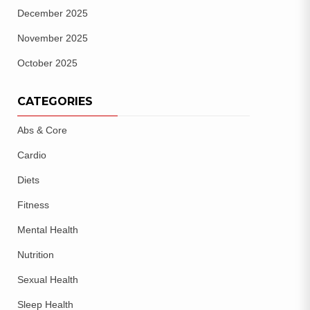
December 2025
November 2025
October 2025
CATEGORIES
Abs & Core
Cardio
Diets
Fitness
Mental Health
Nutrition
Sexual Health
Sleep Health