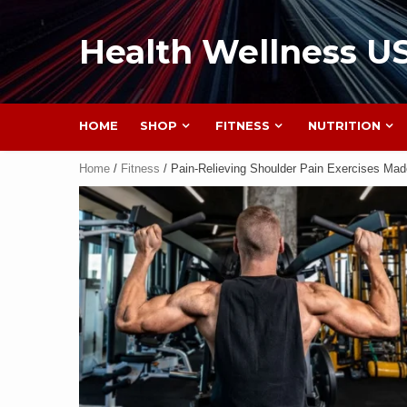
Health Wellness U
HOME
SHOP
FITNESS
NUTRITION
Home
/
Fitness
/ Pain-Relieving Shoulder Pain Exercises Ma