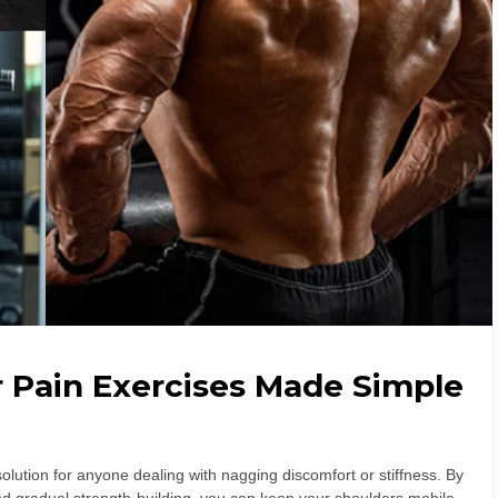
r Pain Exercises Made Simple
olution for anyone dealing with nagging discomfort or stiffness. By