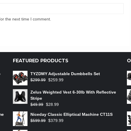
for the next time I comment.
FEATURED PRODUCTS
O
b
TYZDMY Adjustable Dumbbells Set
$
299.99
$
259.99
Zelus Weighted Vest 6‑30lb With Reflective
Stripe
$
49.99
$
28.99
me
Niceday Classic Elliptical Machine CT11S
$
599.99
$
379.99