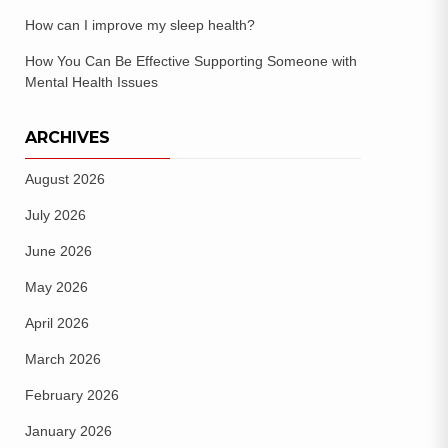
How can I improve my sleep health?
How You Can Be Effective Supporting Someone with
Mental Health Issues
ARCHIVES
August 2026
July 2026
June 2026
May 2026
April 2026
March 2026
February 2026
January 2026