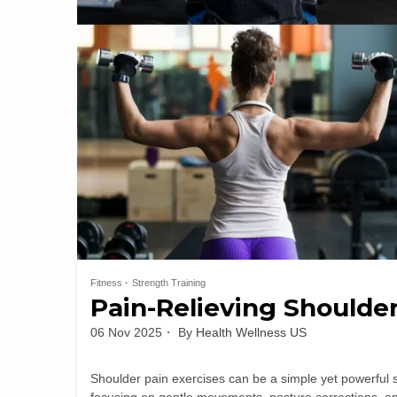
Fitness
Strength Training
Pain-Relieving Shoulde
06 Nov 2025
By
Health Wellness US
Shoulder pain exercises can be a simple yet powerful s