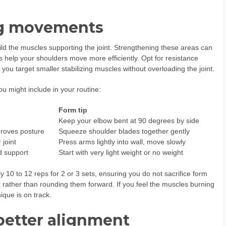
ng movements
ild the muscles supporting the joint. Strengthening these areas can
 help your shoulders move more efficiently. Opt for resistance
t you target smaller stabilizing muscles without overloading the joint.
ou might include in your routine:
Form tip
Keep your elbow bent at 90 degrees by side
roves posture
Squeeze shoulder blades together gently
 joint
Press arms lightly into wall, move slowly
d support
Start with very light weight or no weight
10 to 12 reps for 2 or 3 sets, ensuring you do not sacrifice form
k rather than rounding them forward. If you feel the muscles burning
ique is on track.
better alignment