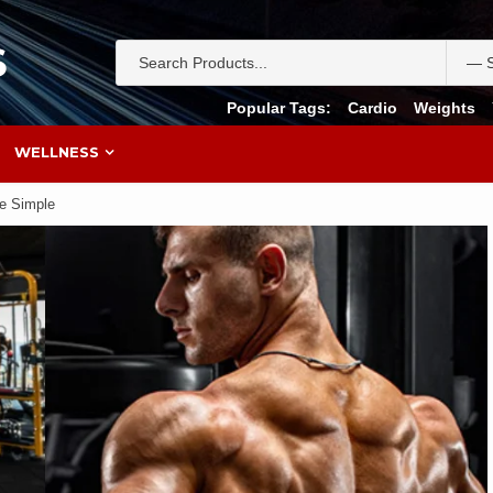
S
Popular Tags:
Cardio
Weights
WELLNESS
de Simple