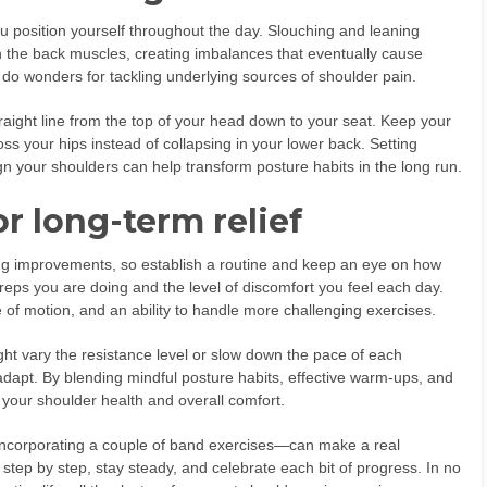
 position yourself throughout the day. Slouching and leaning
 the back muscles, creating imbalances that eventually cause
o wonders for tackling underlying sources of shoulder pain.
traight line from the top of your head down to your seat. Keep your
oss your hips instead of collapsing in your lower back. Setting
n your shoulders can help transform posture habits in the long run.
r long-term relief
ing improvements, so establish a routine and keep an eye on how
eps you are doing and the level of discomfort you feel each day.
 of motion, and an ability to handle more challenging exercises.
ight vary the resistance level or slow down the pace of each
adapt. By blending mindful posture habits, effective warm-ups, and
e your shoulder health and overall comfort.
r incorporating a couple of band exercises—can make a real
 step by step, stay steady, and celebrate each bit of progress. In no