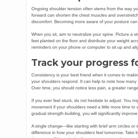
Ongoing shoulder tension often stems from the way you
forward can shorten the chest muscles and overstretch
discomfort. Becoming more aware of your posture can d
When you sit, aim to neutralize your spine. Picture a s
feet planted on the floor and distribute your weight acr
reminders on your phone or computer to sit up and alig
Track your progress fo
Consistency is your best friend when it comes to mak
your shoulders respond. It can help to note how many r
Over time, you should notice less pain, a greater range
If you ever feel stuck, do not hesitate to adjust. You m
movement if your shoulders need a little more time to 
gradual strength-building, you will significantly improv
A single change—like starting with brief arm circles o
difference in how your shoulders feel tomorrow. Take it