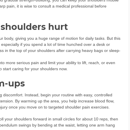
d gradual strength-building, you can keep your shoulders mobile
p pain, it is wise to consult a medical professional before
shoulders hurt
 body, giving you a huge range of motion for daily tasks. But this
especially if you spend a lot of time hunched over a desk or
ss in the top of your shoulders after carrying heavy bags or sleep-
o more serious pain and limit your ability to lift, reach, or even
to start caring for your shoulders now.
rm-ups
ing discomfort. Instead, begin your routine with easy, controlled
tension. By warming up the area, you help increase blood flow,
njury once you move on to targeted shoulder pain exercises.
oll your shoulders forward in small circles for about 10 reps, then
y pendulum swings by bending at the waist, letting one arm hang