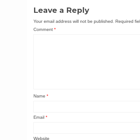
Leave a Reply
Your email address will not be published.
Required fi
Comment
*
Name
*
Email
*
Website