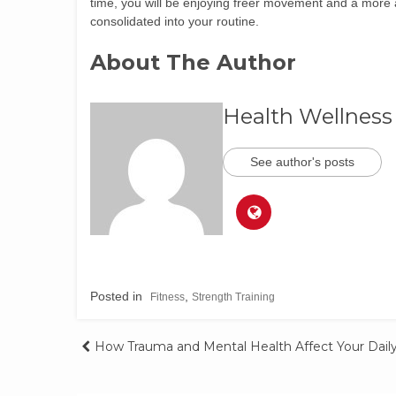
time, you will be enjoying freer movement and a more ac
consolidated into your routine.
About The Author
Health Wellness
See author's posts
Posted in
,
Fitness
Strength Training
How Trauma and Mental Health Affect Your Daily