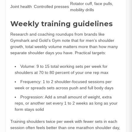
Rotator cuff, face pulls,
Joint health
Controlled presses
mobility drills
Weekly training guidelines
Research and coaching roundups from brands like
Gymshark and Gold’s Gym note that for men’s shoulder
growth, total weekly volume matters more than how many
separate shoulder days you have. Practical targets:
Volume: 9 to 15 total working sets per week for
shoulders at 70 to 80 percent of your one rep max
Frequency: 1 to 2 shoulder‑focused sessions per
week or spreads sets across push and full body days
Progression: Add a small amount of weight, extra
reps, or another set every 1 to 2 weeks as long as your
form stays solid
Training shoulders twice per week with fewer sets in each
session often feels better than one marathon shoulder day,