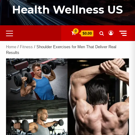
Health Wellness US
0
$0.00
Home
/
Fitness
/ Shoulder Exercises for Men That Deliver Real
Results