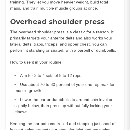
training. They let you move heavier weight, build total
mass, and train multiple muscle groups at once.
Overhead shoulder press
The overhead shoulder press is a classic for a reason. It
primarily targets your anterior delts and also works your
lateral delts, traps, triceps, and upper chest. You can
perform it standing or seated, with a barbell or dumbbells.
How to use it in your routine:
Aim for 3 to 4 sets of 8 to 12 reps
Use about 70 to 80 percent of your one rep max for
muscle growth
Lower the bar or dumbbells to around chin level or
slightly below, then press up without fully locking your
elbows
Keeping the bar path controlled and stopping just short of
lockout helps protect your shoulder joint and maintains