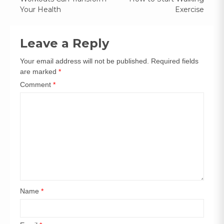
Your Health
Exercise
Leave a Reply
Your email address will not be published.
Required fields
are marked
*
Comment
*
Name
*