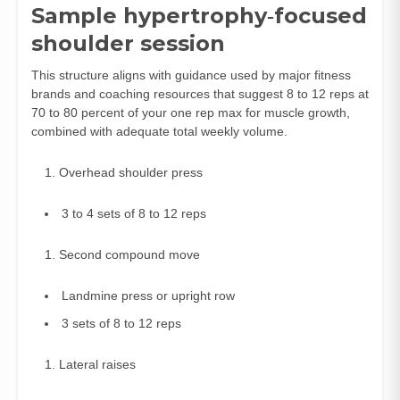
Sample hypertrophy‑focused
shoulder session
This structure aligns with guidance used by major fitness
brands and coaching resources that suggest 8 to 12 reps at
70 to 80 percent of your one rep max for muscle growth,
combined with adequate total weekly volume.
Overhead shoulder press
3 to 4 sets of 8 to 12 reps
Second compound move
Landmine press or upright row
3 sets of 8 to 12 reps
Lateral raises