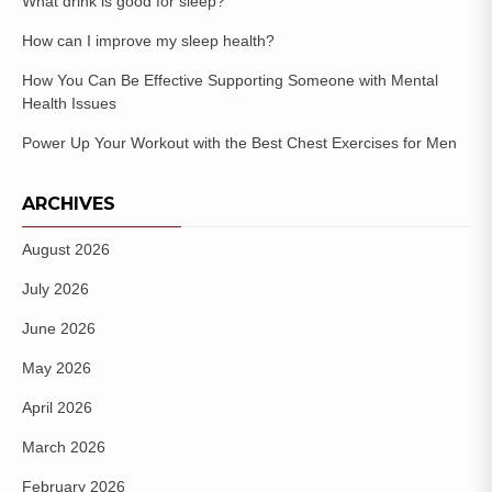
What drink is good for sleep?
How can I improve my sleep health?
How You Can Be Effective Supporting Someone with Mental
Health Issues
Power Up Your Workout with the Best Chest Exercises for Men
ARCHIVES
August 2026
July 2026
June 2026
May 2026
April 2026
March 2026
February 2026