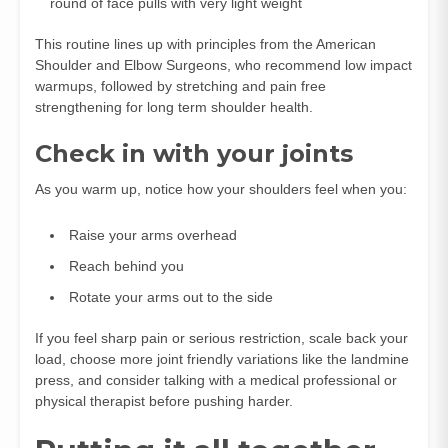
round of face pulls with very light weight
This routine lines up with principles from the American
Shoulder and Elbow Surgeons, who recommend low impact
warmups, followed by stretching and pain free
strengthening for long term shoulder health.
Check in with your joints
As you warm up, notice how your shoulders feel when you:
Raise your arms overhead
Reach behind you
Rotate your arms out to the side
If you feel sharp pain or serious restriction, scale back your
load, choose more joint friendly variations like the landmine
press, and consider talking with a medical professional or
physical therapist before pushing harder.