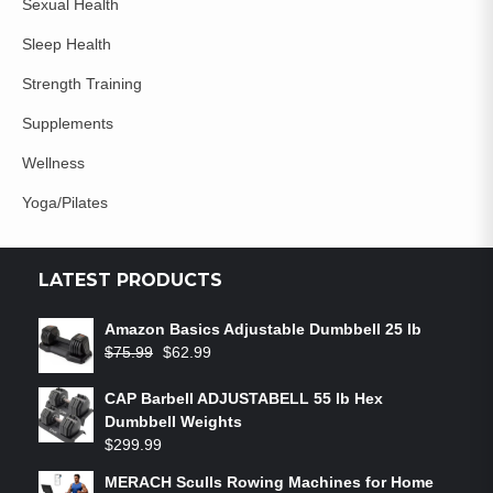
Sexual Health
Sleep Health
Strength Training
Supplements
Wellness
Yoga/Pilates
LATEST PRODUCTS
Amazon Basics Adjustable Dumbbell 25 lb
$
75.99
$
62.99
CAP Barbell ADJUSTABELL 55 lb Hex
Dumbbell Weights
$
299.99
MERACH Sculls Rowing Machines for Home