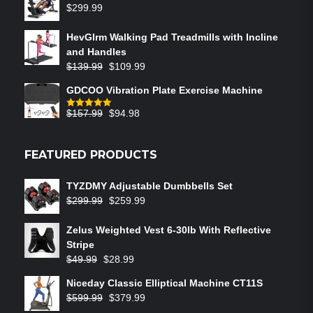
$
299.99
HevGlrm Walking Pad Treadmills with Incline
and Handles
$
139.99
$
109.99
GDCOO Vibration Plate Exercise Machine
$
157.99
$
94.98
Rated
5.00
out of 5
FEATURED PRODUCTS
TYZDMY Adjustable Dumbbells Set
$
299.99
$
259.99
Zelus Weighted Vest 6‑30lb With Reflective
Stripe
$
49.99
$
28.99
Niceday Classic Elliptical Machine CT11S
$
599.99
$
379.99