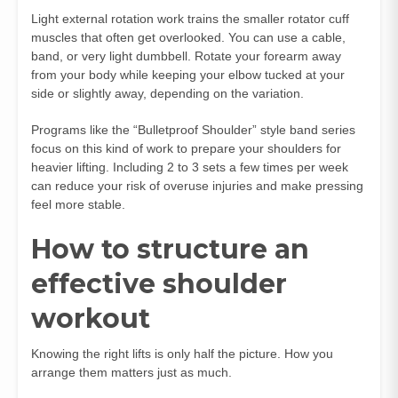
Light external rotation work trains the smaller rotator cuff
muscles that often get overlooked. You can use a cable,
band, or very light dumbbell. Rotate your forearm away
from your body while keeping your elbow tucked at your
side or slightly away, depending on the variation.
Programs like the “Bulletproof Shoulder” style band series
focus on this kind of work to prepare your shoulders for
heavier lifting. Including 2 to 3 sets a few times per week
can reduce your risk of overuse injuries and make pressing
feel more stable.
How to structure an
effective shoulder
workout
Knowing the right lifts is only half the picture. How you
arrange them matters just as much.