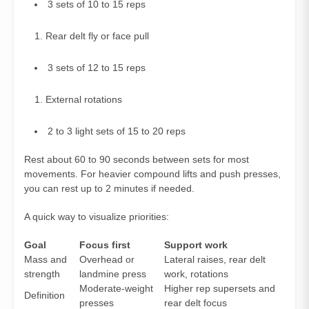
3 sets of 10 to 15 reps
Rear delt fly or face pull
3 sets of 12 to 15 reps
External rotations
2 to 3 light sets of 15 to 20 reps
Rest about 60 to 90 seconds between sets for most
movements. For heavier compound lifts and push presses,
you can rest up to 2 minutes if needed.
A quick way to visualize priorities:
Goal
Focus first
Support work
Mass and
Overhead or
Lateral raises, rear delt
strength
landmine press
work, rotations
Moderate‑weight
Higher rep supersets and
Definition
presses
rear delt focus