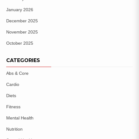
January 2026
December 2025
November 2025
October 2025
CATEGORIES
Abs & Core
Cardio
Diets
Fitness
Mental Health
Nutrition