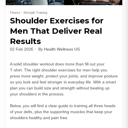
Fitness
Strength Training
Shoulder Exercises for
Men That Deliver Real
Results
02 Feb 2026
By
Health Wellness US
A solid shoulder workout does more than fill out your
T‑shirt. The right shoulder exercises for men help you
press more weight, protect your joints, and improve posture
so you look and feel stronger in everyday life. With a smart
plan you can build size and strength without beating up
your shoulders in the process.
Below, you will find a clear guide to training all three heads
of your delts, plus the supporting muscles that keep your
shoulders healthy and pain free.