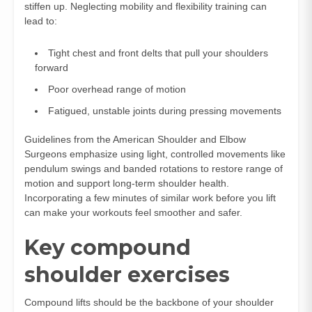
stiffen up. Neglecting mobility and flexibility training can
lead to:
Tight chest and front delts that pull your shoulders
forward
Poor overhead range of motion
Fatigued, unstable joints during pressing movements
Guidelines from the American Shoulder and Elbow
Surgeons emphasize using light, controlled movements like
pendulum swings and banded rotations to restore range of
motion and support long‑term shoulder health.
Incorporating a few minutes of similar work before you lift
can make your workouts feel smoother and safer.
Key compound
shoulder exercises
Compound lifts should be the backbone of your shoulder