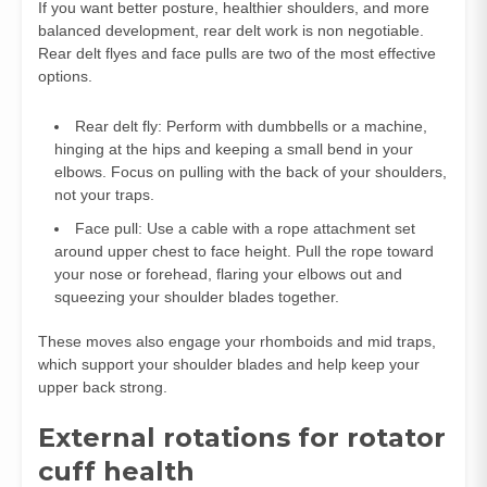
If you want better posture, healthier shoulders, and more
balanced development, rear delt work is non negotiable.
Rear delt flyes and face pulls are two of the most effective
options.
Rear delt fly: Perform with dumbbells or a machine,
hinging at the hips and keeping a small bend in your
elbows. Focus on pulling with the back of your shoulders,
not your traps.
Face pull: Use a cable with a rope attachment set
around upper chest to face height. Pull the rope toward
your nose or forehead, flaring your elbows out and
squeezing your shoulder blades together.
These moves also engage your rhomboids and mid traps,
which support your shoulder blades and help keep your
upper back strong.
External rotations for rotator
cuff health