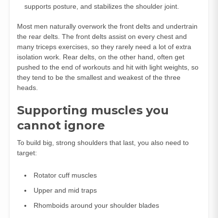
supports posture, and stabilizes the shoulder joint.
Most men naturally overwork the front delts and undertrain
the rear delts. The front delts assist on every chest and
many triceps exercises, so they rarely need a lot of extra
isolation work. Rear delts, on the other hand, often get
pushed to the end of workouts and hit with light weights, so
they tend to be the smallest and weakest of the three
heads.
Supporting muscles you
cannot ignore
To build big, strong shoulders that last, you also need to
target:
Rotator cuff muscles
Upper and mid traps
Rhomboids around your shoulder blades