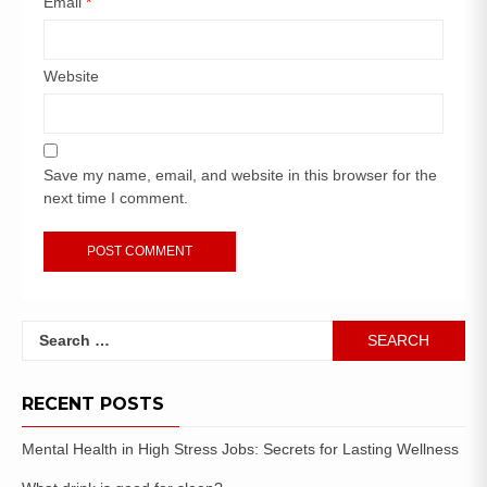
Email
*
Website
Save my name, email, and website in this browser for the
next time I comment.
RECENT POSTS
Mental Health in High Stress Jobs: Secrets for Lasting Wellness