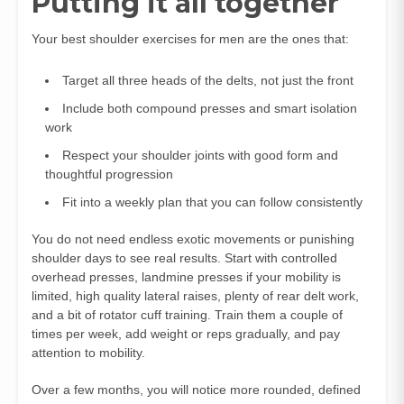
Putting it all together
Your best shoulder exercises for men are the ones that:
Target all three heads of the delts, not just the front
Include both compound presses and smart isolation
work
Respect your shoulder joints with good form and
thoughtful progression
Fit into a weekly plan that you can follow consistently
You do not need endless exotic movements or punishing
shoulder days to see real results. Start with controlled
overhead presses, landmine presses if your mobility is
limited, high quality lateral raises, plenty of rear delt work,
and a bit of rotator cuff training. Train them a couple of
times per week, add weight or reps gradually, and pay
attention to mobility.
Over a few months, you will notice more rounded, defined