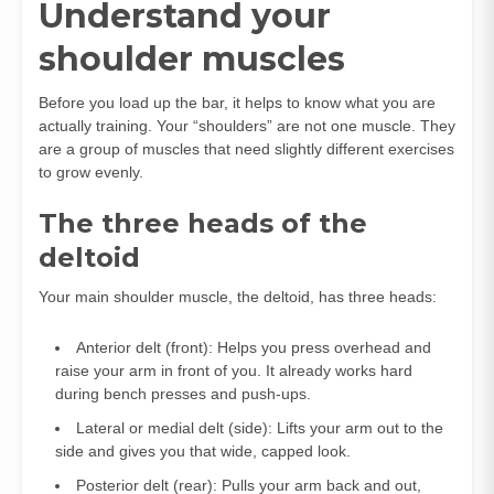
Understand your
shoulder muscles
Before you load up the bar, it helps to know what you are
actually training. Your “shoulders” are not one muscle. They
are a group of muscles that need slightly different exercises
to grow evenly.
The three heads of the
deltoid
Your main shoulder muscle, the deltoid, has three heads:
Anterior delt (front): Helps you press overhead and
raise your arm in front of you. It already works hard
during bench presses and push‑ups.
Lateral or medial delt (side): Lifts your arm out to the
side and gives you that wide, capped look.
Posterior delt (rear): Pulls your arm back and out,