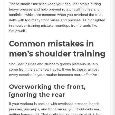
These smaller muscles keep your shoulder stable during
heavy presses and help prevent rotator cuff injuries and
tendinitis, which are common when you overload the front
delts with too many front raises and presses, as highlighted
in shoulder training mistake roundups from brands like
Squatwolf.
Common mistakes in
men’s shoulder training
Shoulder injuries and stubborn growth plateaus usually
come from the same few habits. If you fix these, almost
every exercise in your routine becomes more effective.
Overworking the front,
ignoring the rear
If your workout is packed with overhead presses, bench
presses, push‑ups, and front raises, your front delts are
getting hammered. That might feel productive at first, but