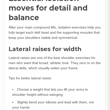
moves for detail and
balance
After your main compound lifts, isolation exercises help you
fully target each delt head and the supporting muscles that
keep your shoulders stable and symmetrical.
Lateral raises for width
Lateral raises are one of the best shoulder exercises for
men who want that broad, athletic look. They zero in on the
lateral delts, which visually widen your frame.
Tips for better lateral raises:
Choose a weight that lets you lift your arms to
shoulder height without swinging
Slightly bend your elbows and lead with them, not
your hands