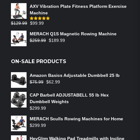
AXV Vibration Plate Fitness Platform Exercise
Machine
$
129.99
$
99.99
Rated
5.00
out of 5
MERACH Q1S Magnetic Rowing Machine
$
259.99
$
189.99
ON-SALE PRODUCTS
Amazon Basics Adjustable Dumbbell 25 lb
$
75.99
$
62.99
CAP Barbell ADJUSTABELL 55 lb Hex
Dumbbell Weights
$
299.99
MERACH Sculls Rowing Machines for Home
$
299.99
HevGlrm Walking Pad Treadmills with Incline