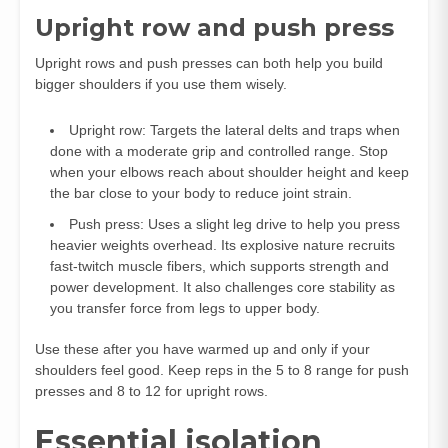
Upright row and push press
Upright rows and push presses can both help you build
bigger shoulders if you use them wisely.
Upright row: Targets the lateral delts and traps when
done with a moderate grip and controlled range. Stop
when your elbows reach about shoulder height and keep
the bar close to your body to reduce joint strain.
Push press: Uses a slight leg drive to help you press
heavier weights overhead. Its explosive nature recruits
fast‑twitch muscle fibers, which supports strength and
power development. It also challenges core stability as
you transfer force from legs to upper body.
Use these after you have warmed up and only if your
shoulders feel good. Keep reps in the 5 to 8 range for push
presses and 8 to 12 for upright rows.
Essential isolation