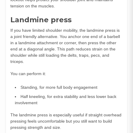
tension on the muscles.
Landmine press
If you have limited shoulder mobility, the landmine press is
a joint friendly alternative. You anchor one end of a barbell
in a landmine attachment or corner, then press the other
end at a diagonal angle. This path reduces strain on the
shoulder while still loading the delts, traps, pecs, and
triceps.
You can perform it:
Standing, for more full body engagement
Half kneeling, for extra stability and less lower back
involvement
The landmine press is especially useful if straight overhead
pressing feels uncomfortable but you still want to build
pressing strength and size.