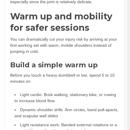
especially since the joint is relatively delicate.
Warm up and mobility
for safer sessions
You can dramatically cut your injury risk by arriving at your
first working set with warm, mobile shoulders instead of
jumping in cold.
Build a simple warm up
Before you touch a heavy dumbbell or bar, spend 5 to 10
minutes on:
Light cardio: Brisk walking, stationary bike, or rowing
to increase blood flow
Dynamic shoulder drills: Arm circles, band pull‑aparts,
and scapular wall slides
Light resistance work: Banded external rotations or a