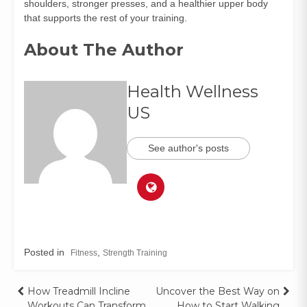
shoulders, stronger presses, and a healthier upper body
that supports the rest of your training.
About The Author
Health Wellness
US
See author's posts
Posted in
,
Fitness
Strength Training
How Treadmill Incline
Uncover the Best Way on
Workouts Can Transform
How to Start Walking