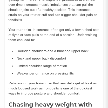
over time it creates muscle imbalances that can pull the
shoulder joint out of a healthy position. This increases
strain on your rotator cuff and can trigger shoulder pain or
tendinitis.
Your rear delts, in contrast, often get only a few rushed sets
of flyes or face pulls at the end of a session. Undertraining
them can lead to:
Rounded shoulders and a hunched upper back
Neck and upper back discomfort
Limited shoulder range of motion
Weaker performance on pressing lifts
Rebalancing your training so that rear delts get at least as
much focused work as front delts is one of the quickest
ways to improve posture and shoulder comfort.
Chasing heavy weight with