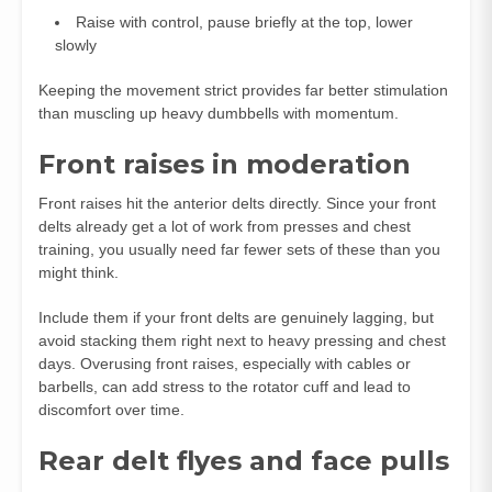
Raise with control, pause briefly at the top, lower
slowly
Keeping the movement strict provides far better stimulation
than muscling up heavy dumbbells with momentum.
Front raises in moderation
Front raises hit the anterior delts directly. Since your front
delts already get a lot of work from presses and chest
training, you usually need far fewer sets of these than you
might think.
Include them if your front delts are genuinely lagging, but
avoid stacking them right next to heavy pressing and chest
days. Overusing front raises, especially with cables or
barbells, can add stress to the rotator cuff and lead to
discomfort over time.
Rear delt flyes and face pulls