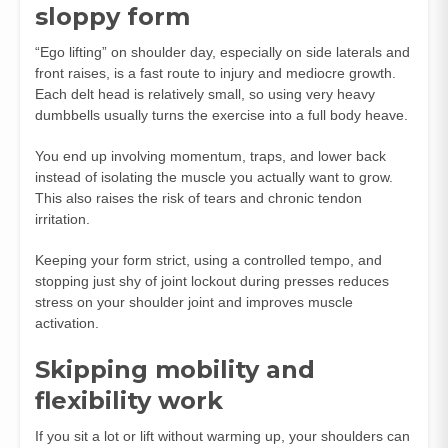
sloppy form
“Ego lifting” on shoulder day, especially on side laterals and
front raises, is a fast route to injury and mediocre growth.
Each delt head is relatively small, so using very heavy
dumbbells usually turns the exercise into a full body heave.
You end up involving momentum, traps, and lower back
instead of isolating the muscle you actually want to grow.
This also raises the risk of tears and chronic tendon
irritation.
Keeping your form strict, using a controlled tempo, and
stopping just shy of joint lockout during presses reduces
stress on your shoulder joint and improves muscle
activation.
Skipping mobility and
flexibility work
If you sit a lot or lift without warming up, your shoulders can