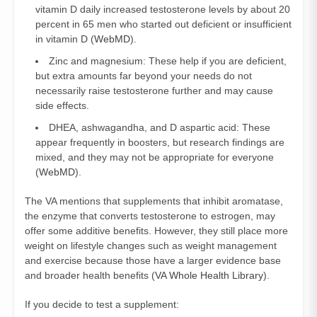
vitamin D daily increased testosterone levels by about 20
percent in 65 men who started out deficient or insufficient
in vitamin D (
WebMD
).
Zinc and magnesium: These help if you are deficient,
but extra amounts far beyond your needs do not
necessarily raise testosterone further and may cause
side effects.
DHEA, ashwagandha, and D aspartic acid: These
appear frequently in boosters, but research findings are
mixed, and they may not be appropriate for everyone
(
WebMD
).
The VA mentions that supplements that inhibit aromatase,
the enzyme that converts testosterone to estrogen, may
offer some additive benefits. However, they still place more
weight on lifestyle changes such as weight management
and exercise because those have a larger evidence base
and broader health benefits (
VA Whole Health Library
).
If you decide to test a supplement: