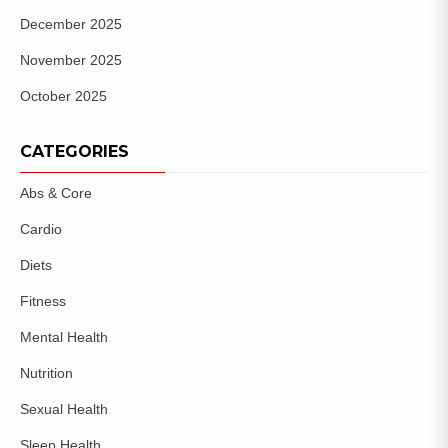
December 2025
November 2025
October 2025
CATEGORIES
Abs & Core
Cardio
Diets
Fitness
Mental Health
Nutrition
Sexual Health
Sleep Health