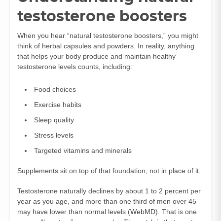
testosterone boosters
When you hear “natural testosterone boosters,” you might
think of herbal capsules and powders. In reality, anything
that helps your body produce and maintain healthy
testosterone levels counts, including:
Food choices
Exercise habits
Sleep quality
Stress levels
Targeted vitamins and minerals
Supplements sit on top of that foundation, not in place of it.
Testosterone naturally declines by about 1 to 2 percent per
year as you age, and more than one third of men over 45
may have lower than normal levels (
WebMD
). That is one