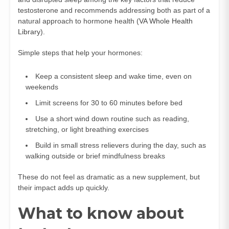
testosterone and recommends addressing both as part of a
natural approach to hormone health (
VA Whole Health
Library
).
Simple steps that help your hormones:
Keep a consistent sleep and wake time, even on
weekends
Limit screens for 30 to 60 minutes before bed
Use a short wind down routine such as reading,
stretching, or light breathing exercises
Build in small stress relievers during the day, such as
walking outside or brief mindfulness breaks
These do not feel as dramatic as a new supplement, but
their impact adds up quickly.
What to know about