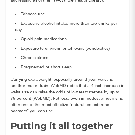
Tobacco use
Excessive alcohol intake, more than two drinks per
day
Opioid pain medications
Exposure to environmental toxins (xenobiotics)
Chronic stress
Fragmented or short sleep
Carrying extra weight, especially around your waist, is
another major drain. WebMD notes that a 4 inch increase in
waist size can raise the odds of low testosterone by up to
75 percent (
WebMD
). Fat loss, even in modest amounts, is
often one of the most effective “natural testosterone
boosters” you can use.
Putting it all together