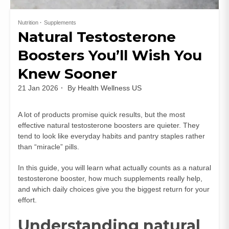
Nutrition
Supplements
Natural Testosterone
Boosters You’ll Wish You
Knew Sooner
21 Jan 2026
By
Health Wellness US
A lot of products promise quick results, but the most
effective natural testosterone boosters are quieter. They
tend to look like everyday habits and pantry staples rather
than “miracle” pills.
In this guide, you will learn what actually counts as a natural
testosterone booster, how much supplements really help,
and which daily choices give you the biggest return for your
effort.
Understanding natural