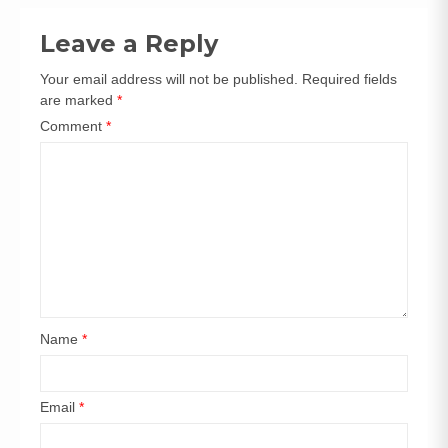
Leave a Reply
Your email address will not be published.
Required fields
are marked
*
Comment
*
Name
*
Email
*