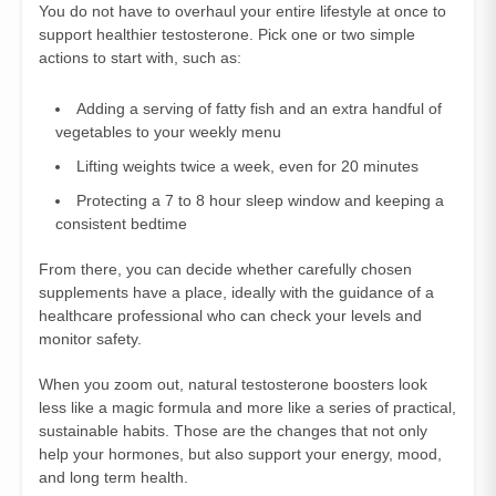
You do not have to overhaul your entire lifestyle at once to
support healthier testosterone. Pick one or two simple
actions to start with, such as:
Adding a serving of fatty fish and an extra handful of
vegetables to your weekly menu
Lifting weights twice a week, even for 20 minutes
Protecting a 7 to 8 hour sleep window and keeping a
consistent bedtime
From there, you can decide whether carefully chosen
supplements have a place, ideally with the guidance of a
healthcare professional who can check your levels and
monitor safety.
When you zoom out, natural testosterone boosters look
less like a magic formula and more like a series of practical,
sustainable habits. Those are the changes that not only
help your hormones, but also support your energy, mood,
and long term health.