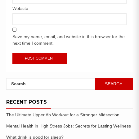
Website
Save my name, email, and website in this browser for the
next time I comment.
RECENT POSTS
The Ultimate Upper Ab Workout for a Stronger Midsection
Mental Health in High Stress Jobs: Secrets for Lasting Wellness
What drink is good for sleep?