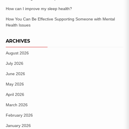
How can I improve my sleep health?
How You Can Be Effective Supporting Someone with Mental
Health Issues
ARCHIVES
August 2026
July 2026
June 2026
May 2026
April 2026
March 2026
February 2026
January 2026