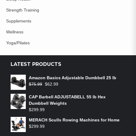
Strength Training
Supplements
Wellness
Yoga/Pilates
LATEST PRODUCTS
Amazon Basics Adjustable Dumbbell 25 lb
$
75.99
$
62.99
CAP Barbell ADJUSTABELL 55 lb Hex
Dumbbell Weights
$
299.99
MERACH Sculls Rowing Machines for Home
$
299.99