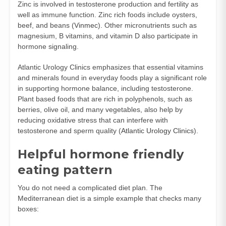
Zinc is involved in testosterone production and fertility as
well as immune function. Zinc rich foods include oysters,
beef, and beans (
Vinmec
). Other micronutrients such as
magnesium, B vitamins, and vitamin D also participate in
hormone signaling.
Atlantic Urology Clinics emphasizes that essential vitamins
and minerals found in everyday foods play a significant role
in supporting hormone balance, including testosterone.
Plant based foods that are rich in polyphenols, such as
berries, olive oil, and many vegetables, also help by
reducing oxidative stress that can interfere with
testosterone and sperm quality (
Atlantic Urology Clinics
).
Helpful hormone friendly
eating pattern
You do not need a complicated diet plan. The
Mediterranean diet is a simple example that checks many
boxes: