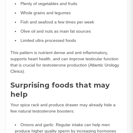
Plenty of vegetables and fruits
Whole grains and legumes
Fish and seafood a few times per week
Olive oil and nuts as main fat sources
Limited ultra processed foods
This pattern is nutrient dense and anti inflammatory,
supports heart health, and can improve testicular function
that is crucial for testosterone production (
Atlantic Urology
Clinics
).
Surprising foods that may
help
Your spice rack and produce drawer may already hide a
few natural testosterone boosters:
Onions and garlic: Regular intake can help men
produce higher quality sperm by increasing hormones