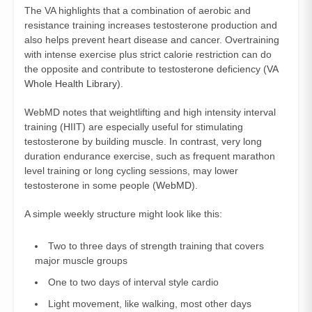
The VA highlights that a combination of aerobic and
resistance training increases testosterone production and
also helps prevent heart disease and cancer. Overtraining
with intense exercise plus strict calorie restriction can do
the opposite and contribute to testosterone deficiency (
VA
Whole Health Library
).
WebMD notes that weightlifting and high intensity interval
training (HIIT) are especially useful for stimulating
testosterone by building muscle. In contrast, very long
duration endurance exercise, such as frequent marathon
level training or long cycling sessions, may lower
testosterone in some people (
WebMD
).
A simple weekly structure might look like this:
Two to three days of strength training that covers
major muscle groups
One to two days of interval style cardio
Light movement, like walking, most other days