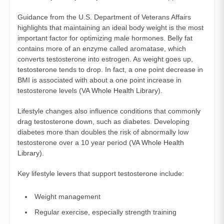
Guidance from the U.S. Department of Veterans Affairs
highlights that maintaining an ideal body weight is the most
important factor for optimizing male hormones. Belly fat
contains more of an enzyme called aromatase, which
converts testosterone into estrogen. As weight goes up,
testosterone tends to drop. In fact, a one point decrease in
BMI is associated with about a one point increase in
testosterone levels (
VA Whole Health Library
).
Lifestyle changes also influence conditions that commonly
drag testosterone down, such as diabetes. Developing
diabetes more than doubles the risk of abnormally low
testosterone over a 10 year period (
VA Whole Health
Library
).
Key lifestyle levers that support testosterone include:
Weight management
Regular exercise, especially strength training