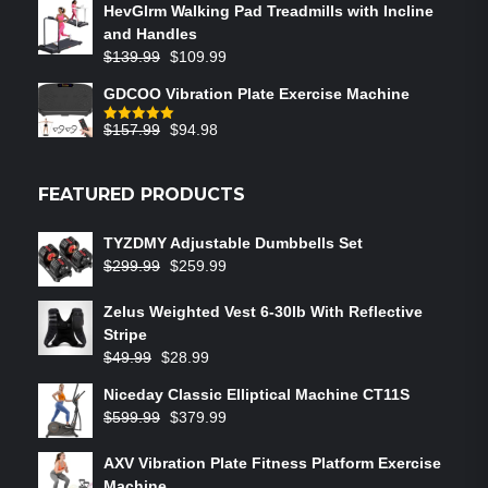
HevGlrm Walking Pad Treadmills with Incline
and Handles
$
139.99
$
109.99
GDCOO Vibration Plate Exercise Machine
$
157.99
$
94.98
Rated
5.00
out of 5
FEATURED PRODUCTS
TYZDMY Adjustable Dumbbells Set
$
299.99
$
259.99
Zelus Weighted Vest 6‑30lb With Reflective
Stripe
$
49.99
$
28.99
Niceday Classic Elliptical Machine CT11S
$
599.99
$
379.99
AXV Vibration Plate Fitness Platform Exercise
Machine