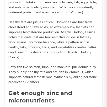
production. Intake from lean beef, chicken, fish, eggs, tofu,
and nuts is particularly important. When you consistently
undereat protein, testosterone can drop (
Vinmec
).
Healthy fats are just as critical. Hormones are built from
cholesterol and fatty acids, so extremely low fat diets can
suppress testosterone production. Atlantic Urology Clinics
notes that diets that are too restrictive or low in fat may
work against hormone balance, while a pattern rich in
healthy fats, proteins, fruits, and vegetables creates better
conditions for testosterone production (
Atlantic Urology
Clinics
).
Fatty fish like salmon, tuna, and mackerel pull double duty.
They supply healthy fats and are rich in vitamin D, which
supports natural testosterone synthesis by aiding hormone
production (
Vinmec
).
Get enough zinc and
micronutrients