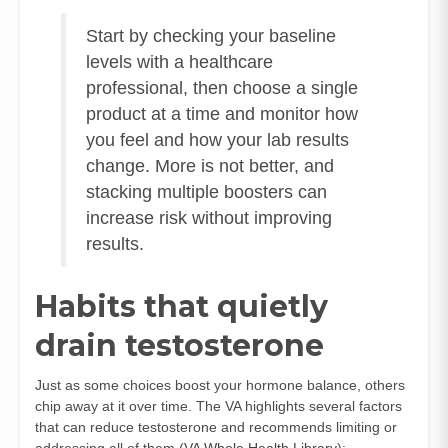
Start by checking your baseline
levels with a healthcare
professional, then choose a single
product at a time and monitor how
you feel and how your lab results
change. More is not better, and
stacking multiple boosters can
increase risk without improving
results.
Habits that quietly
drain testosterone
Just as some choices boost your hormone balance, others
chip away at it over time. The VA highlights several factors
that can reduce testosterone and recommends limiting or
addressing all of them (
VA Whole Health Library
):