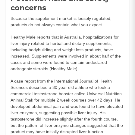
concerns
Because the supplement market is loosely regulated,
products do not always contain what you expect.
Healthy Male reports that in Australia, hospitalizations for
liver injury related to herbal and dietary supplements,
including bodybuilding and weight loss products, have
increased. Supplements were involved in about half of the
cases and some were found to contain undeclared
androgenic steroids (
Healthy Male
).
A case report from the International Journal of Health
Sciences described a 30 year old athlete who took a
commercial testosterone booster called Universal Nutrition
Animal Stak for multiple 2 week courses over 42 days. He
developed abdominal pain and was found to have elevated
liver enzymes, suggesting possible liver injury. His
testosterone did increase slightly after the fourth course,
but the pattern of liver enzyme changes suggested that the
product may have initially disrupted liver function