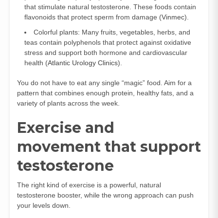
that stimulate natural testosterone. These foods contain
flavonoids that protect sperm from damage (
Vinmec
).
Colorful plants: Many fruits, vegetables, herbs, and
teas contain polyphenols that protect against oxidative
stress and support both hormone and cardiovascular
health (
Atlantic Urology Clinics
).
You do not have to eat any single “magic” food. Aim for a
pattern that combines enough protein, healthy fats, and a
variety of plants across the week.
Exercise and
movement that support
testosterone
The right kind of exercise is a powerful, natural
testosterone booster, while the wrong approach can push
your levels down.