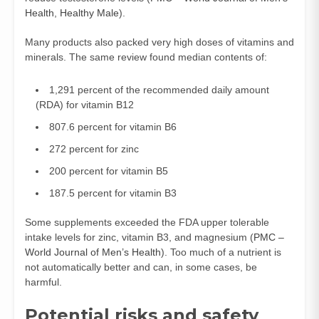
Health
,
Healthy Male
).
Many products also packed very high doses of vitamins and
minerals. The same review found median contents of:
1,291 percent of the recommended daily amount
(RDA) for vitamin B12
807.6 percent for vitamin B6
272 percent for zinc
200 percent for vitamin B5
187.5 percent for vitamin B3
Some supplements exceeded the FDA upper tolerable
intake levels for zinc, vitamin B3, and magnesium (
PMC –
World Journal of Men’s Health
). Too much of a nutrient is
not automatically better and can, in some cases, be
harmful.
Potential risks and safety