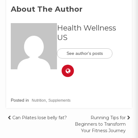
About The Author
Health Wellness
US
See author's posts
Posted in
,
Nutrition
Supplements
Can Pilates lose belly fat?
Running Tips for
Beginners to Transform
Your Fitness Journey