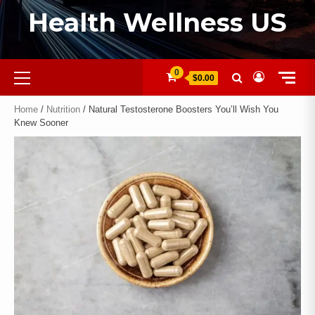
Health Wellness US
0
$0.00
Home
/
Nutrition
/ Natural Testosterone Boosters You’ll Wish You
Knew Sooner