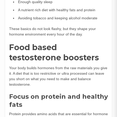
Enough quality sleep
A nutrient rich diet with healthy fats and protein
Avoiding tobacco and keeping alcohol moderate
These basics do not look flashy, but they shape your
hormone environment every hour of the day.
Food based
testosterone boosters
Your body builds hormones from the raw materials you give
it. A diet that is too restrictive or ultra processed can leave
you short on what you need to make and balance
testosterone.
Focus on protein and healthy
fats
Protein provides amino acids that are essential for hormone