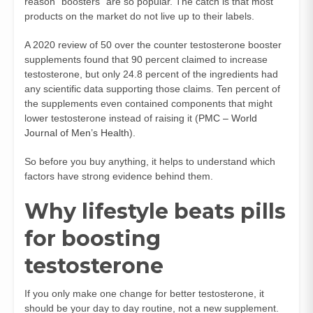
reason “boosters” are so popular. The catch is that most
products on the market do not live up to their labels.
A 2020 review of 50 over the counter testosterone booster
supplements found that 90 percent claimed to increase
testosterone, but only 24.8 percent of the ingredients had
any scientific data supporting those claims. Ten percent of
the supplements even contained components that might
lower testosterone instead of raising it (
PMC – World
Journal of Men’s Health
).
So before you buy anything, it helps to understand which
factors have strong evidence behind them.
Why lifestyle beats pills
for boosting
testosterone
If you only make one change for better testosterone, it
should be your day to day routine, not a new supplement.