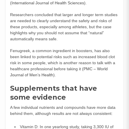
(
International Journal of Health Sciences
).
Researchers concluded that larger and longer term studies
are needed to clearly understand the safety and risks of
these products, especially among athletes, but the case
highlights why you should not assume that “natural”
automatically means safe.
Fenugreek, a common ingredient in boosters, has also
been linked to potential risks such as increased blood clot
risk in some people, which is another reason to talk with a
healthcare professional before taking it (
PMC – World
Journal of Men’s Health
).
Supplements that have
some evidence
A few individual nutrients and compounds have more data
behind them, although results are not always consistent:
Vitamin D: In one yearlong study, taking 3,300 IU of