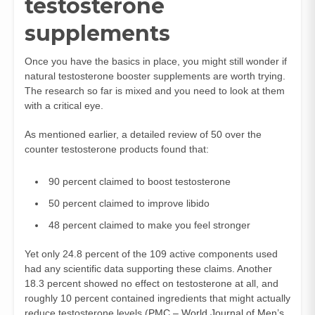
testosterone
supplements
Once you have the basics in place, you might still wonder if
natural testosterone booster supplements are worth trying.
The research so far is mixed and you need to look at them
with a critical eye.
As mentioned earlier, a detailed review of 50 over the
counter testosterone products found that:
90 percent claimed to boost testosterone
50 percent claimed to improve libido
48 percent claimed to make you feel stronger
Yet only 24.8 percent of the 109 active components used
had any scientific data supporting these claims. Another
18.3 percent showed no effect on testosterone at all, and
roughly 10 percent contained ingredients that might actually
reduce testosterone levels (
PMC – World Journal of Men’s