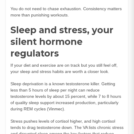
You do not need to chase exhaustion. Consistency matters
more than punishing workouts.
Sleep and stress, your
silent hormone
regulators
If your diet and exercise are on track but you still feel off,
your sleep and stress habits are worth a closer look.
Sleep deprivation is a known testosterone killer. Getting
less than 5 hours of sleep per night can reduce
testosterone levels by about 15 percent, while 7 to 8 hours
of quality sleep support increased production, particularly
during REM cycles (
Vinmec
).
Stress pushes levels of cortisol higher, and high cortisol
tends to drag testosterone down. The VA lists chronic stress
and disrupted sleep among the key factors that reduce