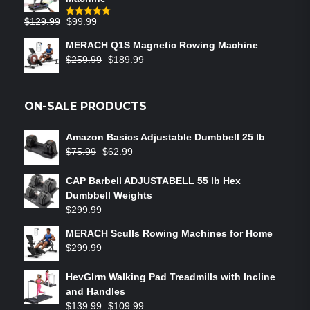
$
129.99
$
99.99
Rated
5.00
out of 5
MERACH Q1S Magnetic Rowing Machine
$
259.99
$
189.99
ON-SALE PRODUCTS
Amazon Basics Adjustable Dumbbell 25 lb
$
75.99
$
62.99
CAP Barbell ADJUSTABELL 55 lb Hex
Dumbbell Weights
$
299.99
MERACH Sculls Rowing Machines for Home
$
299.99
HevGlrm Walking Pad Treadmills with Incline
and Handles
$
139.99
$
109.99