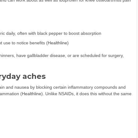
nd can work about as well as ibuprofen for knee osteoarthritis pain
ic daily, often with black pepper to boost absorption
 use to notice benefits (
Healthline
)
 thinners, have gallbladder disease, or are scheduled for surgery,
ryday aches
 pain and nausea by blocking certain inflammatory compounds and
flammation (
Healthline
). Unlike NSAIDs, it does this without the same