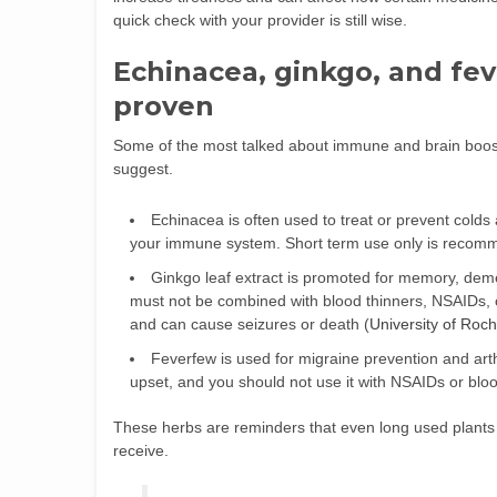
quick check with your provider is still wise.
Echinacea, ginkgo, and fe
proven
Some of the most talked about immune and brain boos
suggest.
Echinacea is often used to treat or prevent colds
your immune system. Short term use only is recom
Ginkgo leaf extract is promoted for memory, demen
must not be combined with blood thinners, NSAIDs, c
and can cause seizures or death (
University of Roc
Feverfew is used for migraine prevention and art
upset, and you should not use it with NSAIDs or blood
These herbs are reminders that even long used plants 
receive.