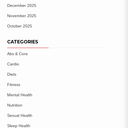
December 2025
November 2025
October 2025
CATEGORIES
Abs & Core
Cardio
Diets
Fitness
Mental Health
Nutrition
Sexual Health
Sleep Health