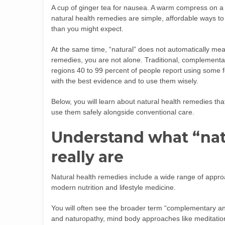
A cup of ginger tea for nausea. A warm compress on a 
natural health remedies are simple, affordable ways to
than you might expect.
At the same time, “natural” does not automatically mean 
remedies, you are not alone. Traditional, complementar
regions 40 to 99 percent of people report using some fo
with the best evidence and to use them wisely.
Below, you will learn about natural health remedies t
use them safely alongside conventional care.
Understand what “nat
really are
Natural health remedies include a wide range of appro
modern nutrition and lifestyle medicine.
You will often see the broader term “complementary an
and naturopathy, mind body approaches like meditatio