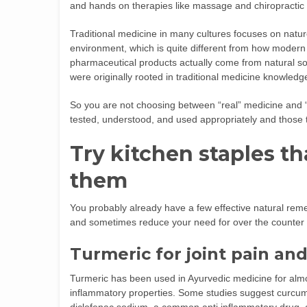
and hands on therapies like massage and chiropractic 
Traditional medicine in many cultures focuses on natu
environment, which is quite different from how modern
pharmaceutical products actually come from natural sou
were originally rooted in traditional medicine knowledg
So you are not choosing between “real” medicine and 
tested, understood, and used appropriately and those t
Try kitchen staples t
them
You probably already have a few effective natural reme
and sometimes reduce your need for over the counter
Turmeric for joint pain an
Turmeric has been used in Ayurvedic medicine for almo
inflammatory properties. Some studies suggest curcumin