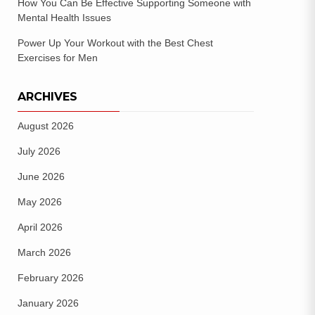
How You Can Be Effective Supporting Someone with
Mental Health Issues
Power Up Your Workout with the Best Chest
Exercises for Men
ARCHIVES
August 2026
July 2026
June 2026
May 2026
April 2026
March 2026
February 2026
January 2026