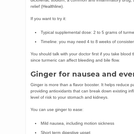
diclofenac sodium, a common anti inflammatory drug, a
relief (
Healthline
).
If you want to try it:
Typical supplemental dose: 2 to 5 grams of turmer
Timeline: you may need 4 to 8 weeks of consistent
You should talk with your doctor first if you take blood
since turmeric can affect bleeding and bile flow.
Ginger for nausea and eve
Ginger is more than a flavor booster. It helps reduce
providing antioxidants that can break down existing in
level of risk to your stomach and kidneys.
You can use ginger to ease:
Mild nausea, including motion sickness
Short term digestive upset