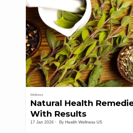
Wellness
Natural Health Remedie
With Results
17 Jan 2026
By
Health Wellness US