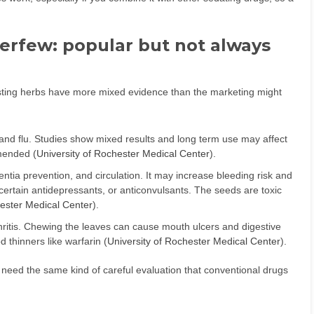
verfew: popular but not always
ting herbs have more mixed evidence than the marketing might
 and flu. Studies show mixed results and long term use may affect
mended (
University of Rochester Medical Center
).
tia prevention, and circulation. It may increase bleeding risk and
ertain antidepressants, or anticonvulsants. The seeds are toxic
hester Medical Center
).
hritis. Chewing the leaves can cause mouth ulcers and digestive
 thinners like warfarin (
University of Rochester Medical Center
).
need the same kind of careful evaluation that conventional drugs