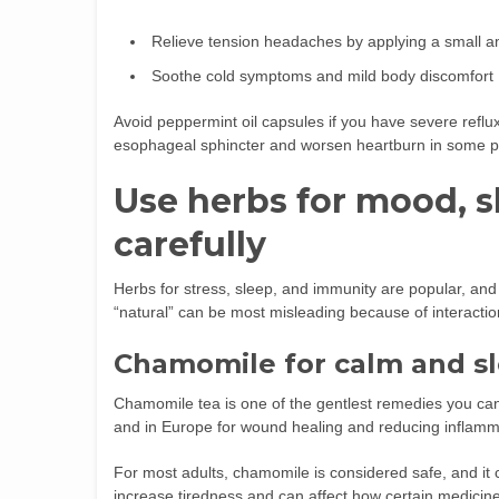
Relieve tension headaches by applying a small a
Soothe cold symptoms and mild body discomfort
Avoid peppermint oil capsules if you have severe reflux
esophageal sphincter and worsen heartburn in some p
Use herbs for mood, 
carefully
Herbs for stress, sleep, and immunity are popular, and
“natural” can be most misleading because of interactio
Chamomile for calm and s
Chamomile tea is one of the gentlest remedies you can t
and in Europe for wound healing and reducing inflamm
For most adults, chamomile is considered safe, and it ca
increase tiredness and can affect how certain medicines