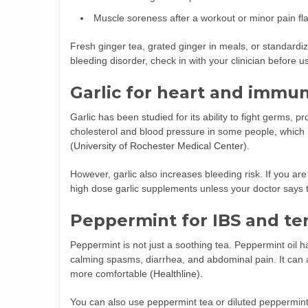
Muscle soreness after a workout or minor pain fl
Fresh ginger tea, grated ginger in meals, or standardiz
bleeding disorder, check in with your clinician before 
Garlic for heart and immu
Garlic has been studied for its ability to fight germs, 
cholesterol and blood pressure in some people, which 
(
University of Rochester Medical Center
).
However, garlic also increases bleeding risk. If you a
high dose garlic supplements unless your doctor says t
Peppermint for IBS and te
Peppermint is not just a soothing tea. Peppermint oil
calming spasms, diarrhea, and abdominal pain. It can a
more comfortable (
Healthline
).
You can also use peppermint tea or diluted peppermint 