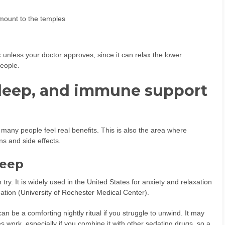
mount to the temples
 unless your doctor approves, since it can relax the lower
eople.
sleep, and immune support
 many people feel real benefits. This is also the area where
ns and side effects.
leep
ry. It is widely used in the United States for anxiety and relaxation
ation (
University of Rochester Medical Center
).
n be a comforting nightly ritual if you struggle to unwind. It may
 work, especially if you combine it with other sedating drugs, so a