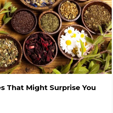
s That Might Surprise You