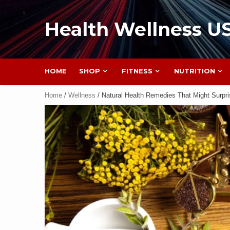
Health Wellness U
HOME
SHOP
FITNESS
NUTRITION
Home
/
Wellness
/ Natural Health Remedies That Might Surpr