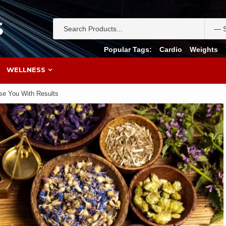
S
Popular Tags:
Cardio
Weights
WELLNESS
ise You With Results