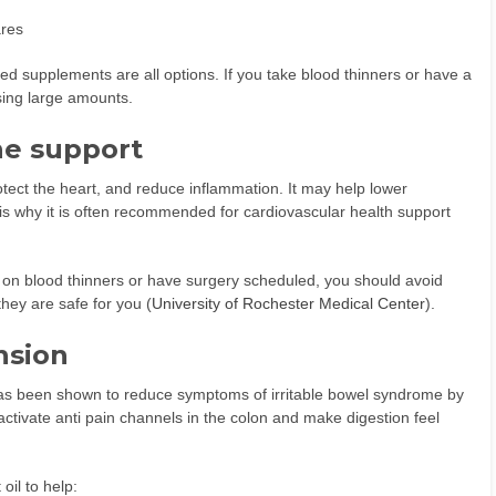
ares
ed supplements are all options. If you take blood thinners or have a
using large amounts.
ne support
protect the heart, and reduce inflammation. It may help lower
is why it is often recommended for cardiovascular health support
re on blood thinners or have surgery scheduled, you should avoid
hey are safe for you (
University of Rochester Medical Center
).
nsion
 has been shown to reduce symptoms of irritable bowel syndrome by
ctivate anti pain channels in the colon and make digestion feel
oil to help: