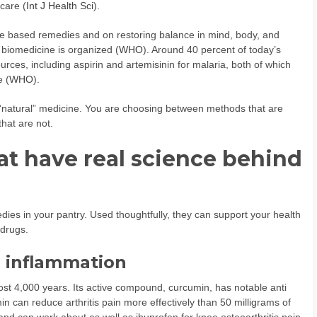
care (
Int J Health Sci
).
re based remedies and on restoring balance in mind, body, and
 biomedicine is organized (
WHO
). Around 40 percent of today’s
rces, including aspirin and artemisinin for malaria, both of which
e (
WHO
).
“natural” medicine. You are choosing between methods that are
hat are not.
hat have real science behind
dies in your pantry. Used thoughtfully, they can support your health
 drugs.
d inflammation
st 4,000 years. Its active compound, curcumin, has notable anti
 can reduce arthritis pain more effectively than 50 milligrams of