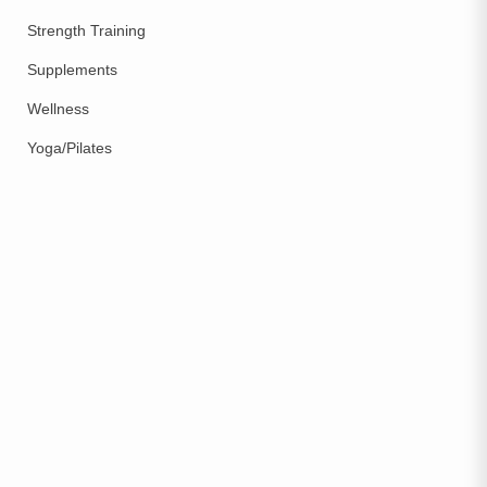
Strength Training
Supplements
Wellness
Yoga/Pilates