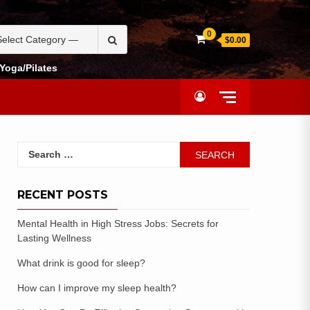
0
$0.00
Yoga/Pilates
RECENT POSTS
Mental Health in High Stress Jobs: Secrets for
Lasting Wellness
What drink is good for sleep?
How can I improve my sleep health?