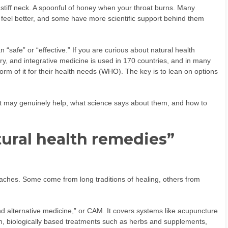
stiff neck. A spoonful of honey when your throat burns. Many
 feel better, and some have more scientific support behind them
“safe” or “effective.” If you are curious about natural health
y, and integrative medicine is used in 170 countries, and in many
rm of it for their health needs (
WHO
). The key is to lean on options
hat may genuinely help, what science says about them, and how to
ural health remedies”
aches. Some come from long traditions of healing, others from
d alternative medicine,” or CAM. It covers systems like acupuncture
n, biologically based treatments such as herbs and supplements,