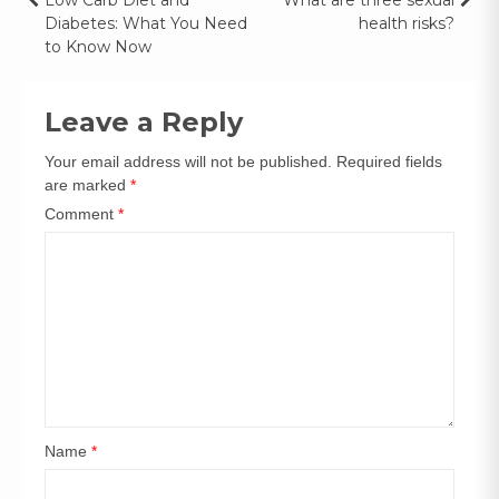
Diabetes: What You Need
health risks?
to Know Now
Leave a Reply
Your email address will not be published.
Required fields
are marked
*
Comment
*
Name
*