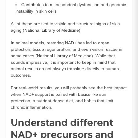
Contributes to mitochondrial dysfunction and genomic
instability in skin cells
All of these are tied to visible and structural signs of skin
aging (
National Library of Medicine
).
In animal models, restoring NAD+ has led to organ
protection, tissue regeneration, and even vision rescue in
some cases (
National Library of Medicine
). While that
sounds impressive, it is important to keep in mind that
animal results do not always translate directly to human
outcomes.
For real-world results, you will probably see the best impact
when NAD+ support is paired with basics like sun
protection, a nutrient-dense diet, and habits that limit
chronic inflammation.
Understand different
NAD+ precursors and