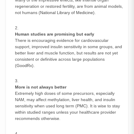
regeneration or restored fertility, are from animal models,
not humans (
National Library of Medicine
).
Human studies are promising but early
There is encouraging evidence for cardiovascular
support, improved insulin sensitivity in some groups, and
better liver and muscle function, but results are not yet
consistent or definitive across large populations
(
GoodRx
).
More is not always better
Extremely high doses of some precursors, especially
NAM, may affect methylation, liver health, and insulin
sensitivity when used long term (
PMC
). It is wise to stay
within studied ranges unless your healthcare provider
recommends otherwise.