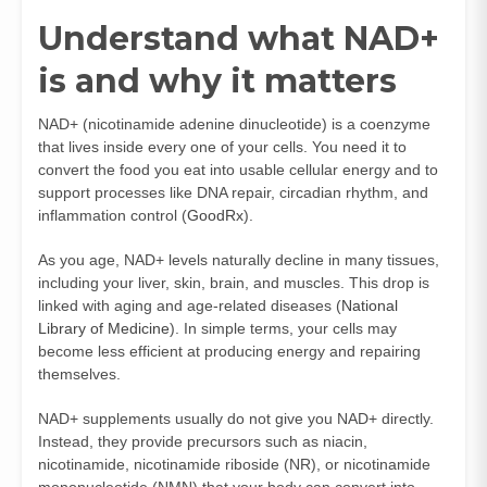
Understand what NAD+
is and why it matters
NAD+ (nicotinamide adenine dinucleotide) is a coenzyme
that lives inside every one of your cells. You need it to
convert the food you eat into usable cellular energy and to
support processes like DNA repair, circadian rhythm, and
inflammation control (
GoodRx
).
As you age, NAD+ levels naturally decline in many tissues,
including your liver, skin, brain, and muscles. This drop is
linked with aging and age-related diseases (
National
Library of Medicine
). In simple terms, your cells may
become less efficient at producing energy and repairing
themselves.
NAD+ supplements usually do not give you NAD+ directly.
Instead, they provide precursors such as niacin,
nicotinamide, nicotinamide riboside (NR), or nicotinamide
mononucleotide (NMN) that your body can convert into