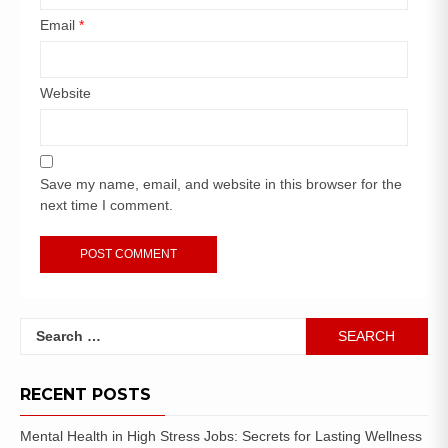
Email
*
Website
Save my name, email, and website in this browser for the
next time I comment.
RECENT POSTS
Mental Health in High Stress Jobs: Secrets for Lasting Wellness