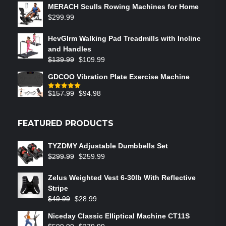
MERACH Sculls Rowing Machines for Home
$
299.99
HevGlrm Walking Pad Treadmills with Incline
and Handles
$
139.99
$
109.99
GDCOO Vibration Plate Exercise Machine
$
157.99
$
94.98
Rated
5.00
out of 5
FEATURED PRODUCTS
TYZDMY Adjustable Dumbbells Set
$
299.99
$
259.99
Zelus Weighted Vest 6‑30lb With Reflective
Stripe
$
49.99
$
28.99
Niceday Classic Elliptical Machine CT11S