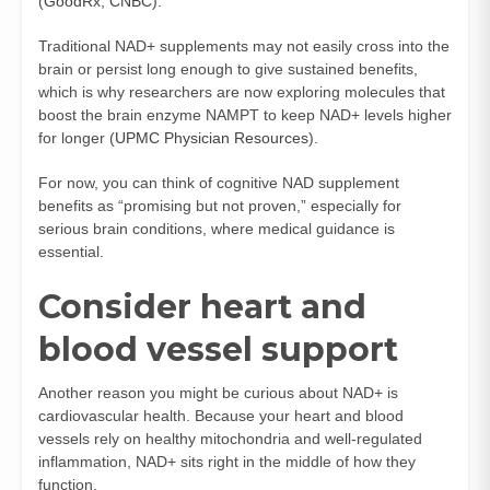
(
GoodRx
,
CNBC
).
Traditional NAD+ supplements may not easily cross into the
brain or persist long enough to give sustained benefits,
which is why researchers are now exploring molecules that
boost the brain enzyme NAMPT to keep NAD+ levels higher
for longer (
UPMC Physician Resources
).
For now, you can think of cognitive NAD supplement
benefits as “promising but not proven,” especially for
serious brain conditions, where medical guidance is
essential.
Consider heart and
blood vessel support
Another reason you might be curious about NAD+ is
cardiovascular health. Because your heart and blood
vessels rely on healthy mitochondria and well-regulated
inflammation, NAD+ sits right in the middle of how they
function.