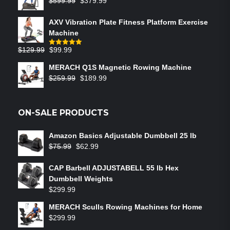
$
599.99
$
379.99
AXV Vibration Plate Fitness Platform Exercise
Machine
$
129.99
$
99.99
Rated
5.00
out of 5
MERACH Q1S Magnetic Rowing Machine
$
259.99
$
189.99
ON-SALE PRODUCTS
Amazon Basics Adjustable Dumbbell 25 lb
$
75.99
$
62.99
CAP Barbell ADJUSTABELL 55 lb Hex
Dumbbell Weights
$
299.99
MERACH Sculls Rowing Machines for Home
$
299.99