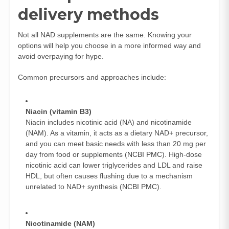
delivery methods
Not all NAD supplements are the same. Knowing your
options will help you choose in a more informed way and
avoid overpaying for hype.
Common precursors and approaches include:
Niacin (vitamin B3)
Niacin includes nicotinic acid (NA) and nicotinamide
(NAM). As a vitamin, it acts as a dietary NAD+ precursor,
and you can meet basic needs with less than 20 mg per
day from food or supplements (
NCBI PMC
). High-dose
nicotinic acid can lower triglycerides and LDL and raise
HDL, but often causes flushing due to a mechanism
unrelated to NAD+ synthesis (
NCBI PMC
).
Nicotinamide (NAM)