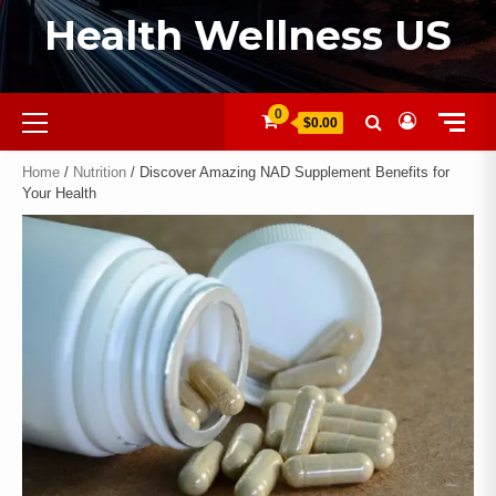
Health Wellness US
0
$0.00
Home
/
Nutrition
/ Discover Amazing NAD Supplement Benefits for
Your Health