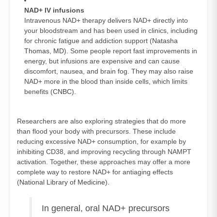
NAD+ IV infusions
Intravenous NAD+ therapy delivers NAD+ directly into
your bloodstream and has been used in clinics, including
for chronic fatigue and addiction support (
Natasha
Thomas, MD
). Some people report fast improvements in
energy, but infusions are expensive and can cause
discomfort, nausea, and brain fog. They may also raise
NAD+ more in the blood than inside cells, which limits
benefits (
CNBC
).
Researchers are also exploring strategies that do more
than flood your body with precursors. These include
reducing excessive NAD+ consumption, for example by
inhibiting CD38, and improving recycling through NAMPT
activation. Together, these approaches may offer a more
complete way to restore NAD+ for antiaging effects
(
National Library of Medicine
).
In general, oral NAD+ precursors