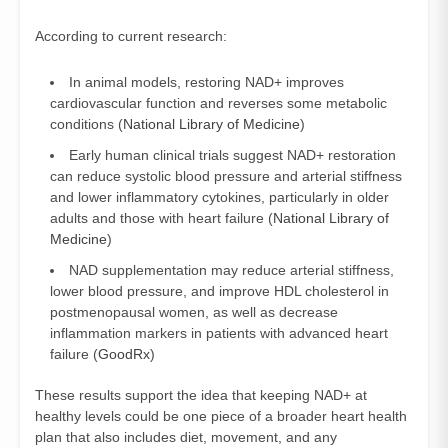
According to current research:
In animal models, restoring NAD+ improves
cardiovascular function and reverses some metabolic
conditions (
National Library of Medicine
)
Early human clinical trials suggest NAD+ restoration
can reduce systolic blood pressure and arterial stiffness
and lower inflammatory cytokines, particularly in older
adults and those with heart failure (
National Library of
Medicine
)
NAD supplementation may reduce arterial stiffness,
lower blood pressure, and improve HDL cholesterol in
postmenopausal women, as well as decrease
inflammation markers in patients with advanced heart
failure (
GoodRx
)
These results support the idea that keeping NAD+ at
healthy levels could be one piece of a broader heart health
plan that also includes diet, movement, and any