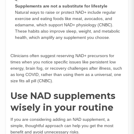
Supplements are not a substitute for lifestyle
Natural ways to raise or protect NAD+ include regular
exercise and eating foods like meat, avocados, and
edamame, which support NAD+ physiology (
CNBC
).
These habits also improve sleep, weight, and metabolic
health, which amplify any supplement you choose.
Clinicians often suggest reserving NAD+ precursors for
times when you notice specific issues like persistent low
energy, brain fog, or recovery challenges after illness, such
as long COVID, rather than using them as a universal, one
size fits all pill (
CNBC
).
Use NAD supplements
wisely in your routine
If you are considering adding an NAD supplement, a
simple, thoughtful approach can help you get the most
benefit and avoid unnecessary risks.