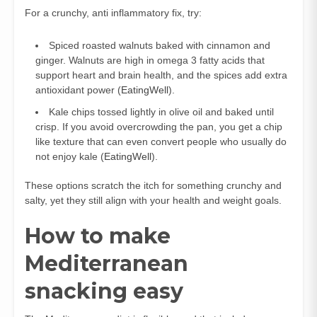
For a crunchy, anti inflammatory fix, try:
Spiced roasted walnuts baked with cinnamon and
ginger. Walnuts are high in omega 3 fatty acids that
support heart and brain health, and the spices add extra
antioxidant power (
EatingWell
).
Kale chips tossed lightly in olive oil and baked until
crisp. If you avoid overcrowding the pan, you get a chip
like texture that can even convert people who usually do
not enjoy kale (
EatingWell
).
These options scratch the itch for something crunchy and
salty, yet they still align with your health and weight goals.
How to make
Mediterranean
snacking easy