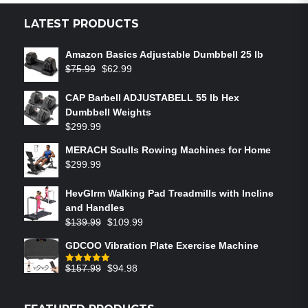
LATEST PRODUCTS
Amazon Basics Adjustable Dumbbell 25 lb
$
75.99
$
62.99
CAP Barbell ADJUSTABELL 55 lb Hex
Dumbbell Weights
$
299.99
MERACH Sculls Rowing Machines for Home
$
299.99
HevGlrm Walking Pad Treadmills with Incline
and Handles
$
139.99
$
109.99
GDCOO Vibration Plate Exercise Machine
$
157.99
$
94.98
Rated
5.00
out of 5