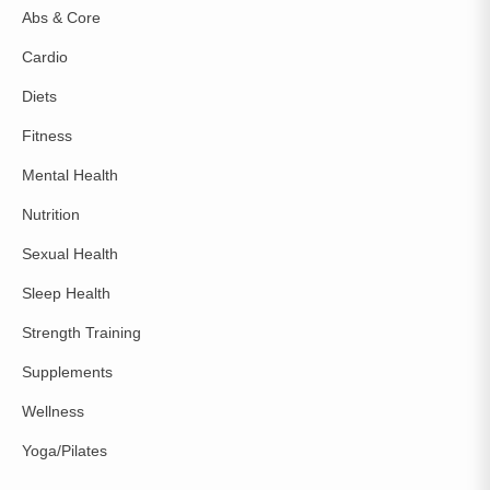
Abs & Core
Cardio
Diets
Fitness
Mental Health
Nutrition
Sexual Health
Sleep Health
Strength Training
Supplements
Wellness
Yoga/Pilates