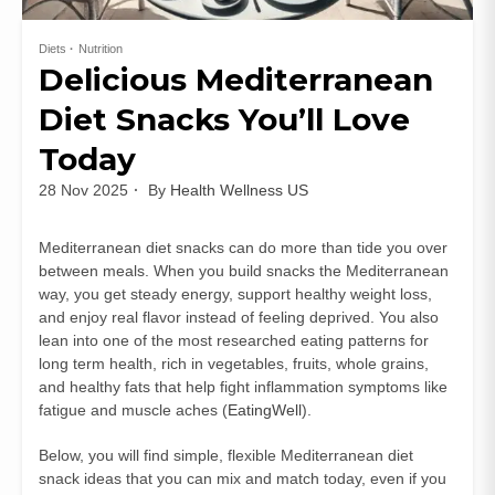
Diets
Nutrition
Delicious Mediterranean
Diet Snacks You’ll Love
Today
28 Nov 2025
By
Health Wellness US
Mediterranean diet snacks can do more than tide you over
between meals. When you build snacks the Mediterranean
way, you get steady energy, support healthy weight loss,
and enjoy real flavor instead of feeling deprived. You also
lean into one of the most researched eating patterns for
long term health, rich in vegetables, fruits, whole grains,
and healthy fats that help fight inflammation symptoms like
fatigue and muscle aches (
EatingWell
).
Below, you will find simple, flexible Mediterranean diet
snack ideas that you can mix and match today, even if you