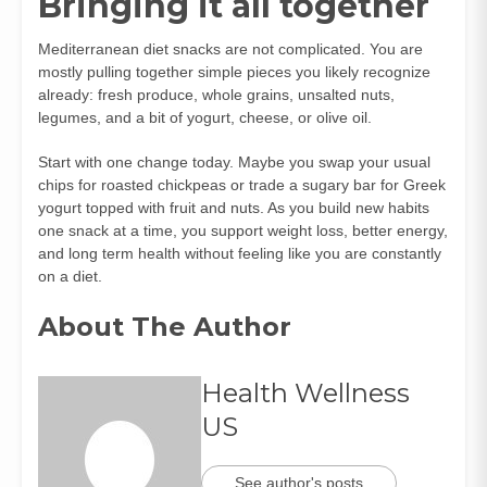
Bringing it all together
Mediterranean diet snacks are not complicated. You are
mostly pulling together simple pieces you likely recognize
already: fresh produce, whole grains, unsalted nuts,
legumes, and a bit of yogurt, cheese, or olive oil.
Start with one change today. Maybe you swap your usual
chips for roasted chickpeas or trade a sugary bar for Greek
yogurt topped with fruit and nuts. As you build new habits
one snack at a time, you support weight loss, better energy,
and long term health without feeling like you are constantly
on a diet.
About The Author
Health Wellness
US
See author's posts