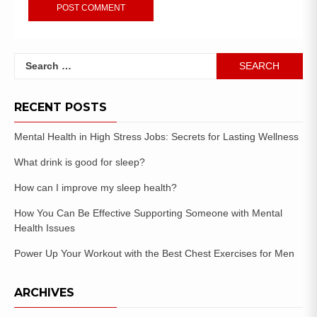
RECENT POSTS
Mental Health in High Stress Jobs: Secrets for Lasting Wellness
What drink is good for sleep?
How can I improve my sleep health?
How You Can Be Effective Supporting Someone with Mental
Health Issues
Power Up Your Workout with the Best Chest Exercises for Men
ARCHIVES