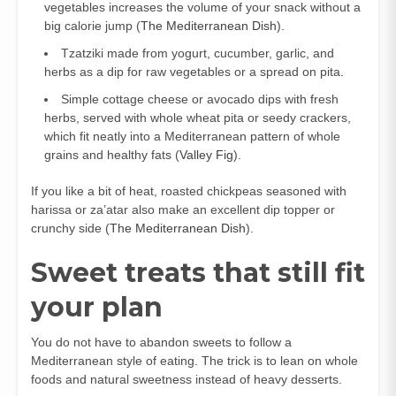
vegetables increases the volume of your snack without a
big calorie jump (
The Mediterranean Dish
).
Tzatziki made from yogurt, cucumber, garlic, and
herbs as a dip for raw vegetables or a spread on pita.
Simple cottage cheese or avocado dips with fresh
herbs, served with whole wheat pita or seedy crackers,
which fit neatly into a Mediterranean pattern of whole
grains and healthy fats (
Valley Fig
).
If you like a bit of heat, roasted chickpeas seasoned with
harissa or za’atar also make an excellent dip topper or
crunchy side (
The Mediterranean Dish
).
Sweet treats that still fit
your plan
You do not have to abandon sweets to follow a
Mediterranean style of eating. The trick is to lean on whole
foods and natural sweetness instead of heavy desserts.