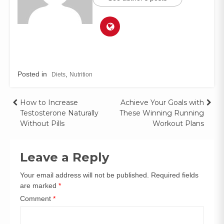
Posted in
,
Diets
Nutrition
How to Increase
Achieve Your Goals with
Testosterone Naturally
These Winning Running
Without Pills
Workout Plans
Leave a Reply
Your email address will not be published.
Required fields
are marked
*
Comment
*