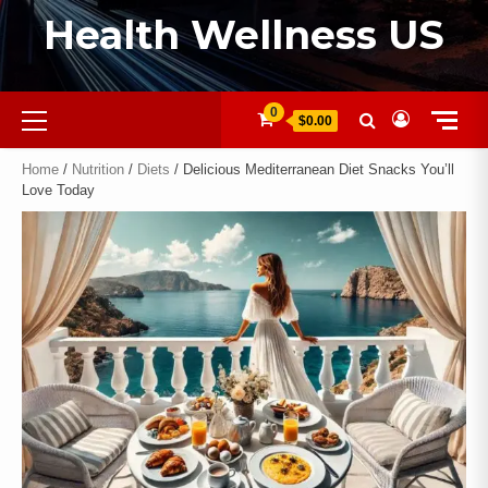
Health Wellness US
0
$0.00
Home
/
Nutrition
/
Diets
/ Delicious Mediterranean Diet Snacks You’ll
Love Today