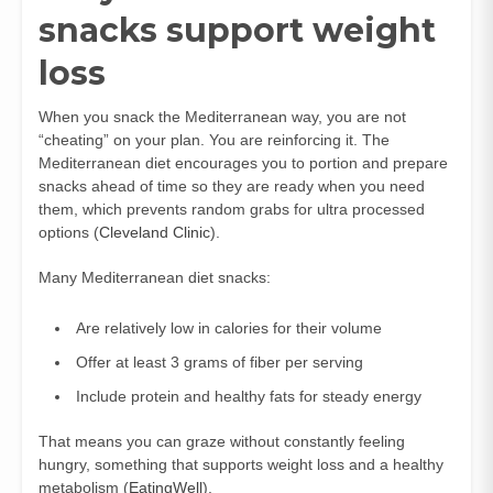
snacks support weight
loss
When you snack the Mediterranean way, you are not
“cheating” on your plan. You are reinforcing it. The
Mediterranean diet encourages you to portion and prepare
snacks ahead of time so they are ready when you need
them, which prevents random grabs for ultra processed
options (
Cleveland Clinic
).
Many Mediterranean diet snacks:
Are relatively low in calories for their volume
Offer at least 3 grams of fiber per serving
Include protein and healthy fats for steady energy
That means you can graze without constantly feeling
hungry, something that supports weight loss and a healthy
metabolism (
EatingWell
).