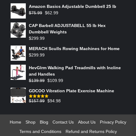
Amazon Basics Adjustable Dumbbell 25 lb
$
75.99
$
62.99
CAP Barbell ADJUSTABELL 55 lb Hex
Dumbbell Weights
$
299.99
MERACH Sculls Rowing Machines for Home
$
299.99
HevGlrm Walking Pad Treadmills with Incline
and Handles
$
139.99
$
109.99
GDCOO Vibration Plate Exercise Machine
$
157.99
$
94.98
Rated
5.00
out of 5
Home
Shop
Blog
Contact Us
About Us
Privacy Policy
Terms and Conditions
Refund and Returns Policy