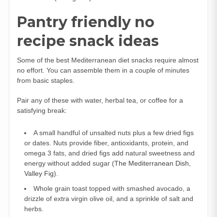
Pantry friendly no
recipe snack ideas
Some of the best Mediterranean diet snacks require almost
no effort. You can assemble them in a couple of minutes
from basic staples.
Pair any of these with water, herbal tea, or coffee for a
satisfying break:
A small handful of unsalted nuts plus a few dried figs
or dates. Nuts provide fiber, antioxidants, protein, and
omega 3 fats, and dried figs add natural sweetness and
energy without added sugar (
The Mediterranean Dish
,
Valley Fig
).
Whole grain toast topped with smashed avocado, a
drizzle of extra virgin olive oil, and a sprinkle of salt and
herbs.