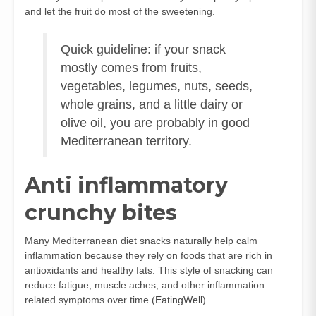
and let the fruit do most of the sweetening.
Quick guideline: if your snack
mostly comes from fruits,
vegetables, legumes, nuts, seeds,
whole grains, and a little dairy or
olive oil, you are probably in good
Mediterranean territory.
Anti inflammatory
crunchy bites
Many Mediterranean diet snacks naturally help calm
inflammation because they rely on foods that are rich in
antioxidants and healthy fats. This style of snacking can
reduce fatigue, muscle aches, and other inflammation
related symptoms over time (
EatingWell
).