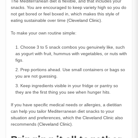
The Mediterranean diet is flexible, and that includes your
snacks. You are encouraged to keep variety high so you do
not get bored or feel boxed in, which makes this style of
eating sustainable over time (
Cleveland Clinic
).
To make your own routine simple:
Choose 3 to 5 snack combos you genuinely like, such
as yogurt with fruit, hummus with vegetables, or nuts with
figs.
Prep portions ahead. Use small containers or bags so
you are not guessing.
Keep ingredients visible in your fridge or pantry so
they are the first thing you see when hunger hits.
If you have specific medical needs or allergies, a dietitian
can help you tailor Mediterranean diet snacks to your
situation and preferences, which the Cleveland Clinic also
recommends (
Cleveland Clinic
).