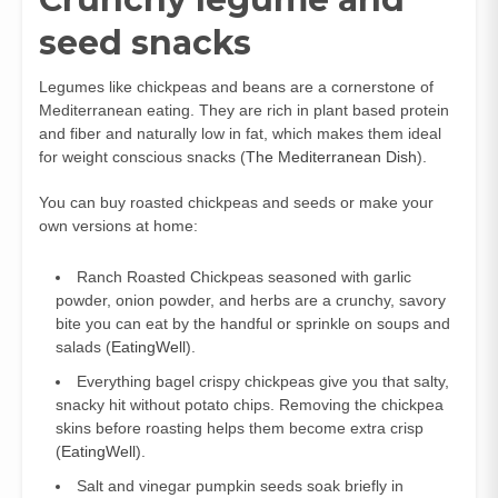
seed snacks
Legumes like chickpeas and beans are a cornerstone of
Mediterranean eating. They are rich in plant based protein
and fiber and naturally low in fat, which makes them ideal
for weight conscious snacks (
The Mediterranean Dish
).
You can buy roasted chickpeas and seeds or make your
own versions at home:
Ranch Roasted Chickpeas seasoned with garlic
powder, onion powder, and herbs are a crunchy, savory
bite you can eat by the handful or sprinkle on soups and
salads (
EatingWell
).
Everything bagel crispy chickpeas give you that salty,
snacky hit without potato chips. Removing the chickpea
skins before roasting helps them become extra crisp
(
EatingWell
).
Salt and vinegar pumpkin seeds soak briefly in