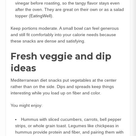
vinegar before roasting, so the tangy flavor stays even
after the oven. They are great on their own or as a salad
topper (
EatingWell
).
Keep portions moderate. A small bowl can feel generous
and still fit comfortably into your calorie needs because
these snacks are dense and satisfying.
Fresh veggie and dip
ideas
Mediterranean diet snacks put vegetables at the center
rather than on the side. Dips and spreads keep things
interesting while you load up on fiber and color.
You might enjoy:
Hummus with sliced cucumbers, carrots, bell pepper
strips, or whole grain toast. Legumes like chickpeas in
hummus provide protein and fiber, and pairing them with