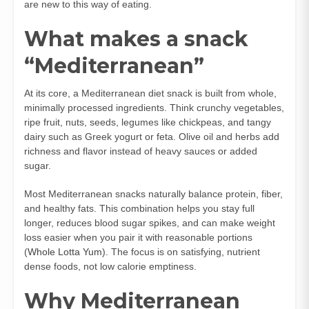
are new to this way of eating.
What makes a snack
“Mediterranean”
At its core, a Mediterranean diet snack is built from whole,
minimally processed ingredients. Think crunchy vegetables,
ripe fruit, nuts, seeds, legumes like chickpeas, and tangy
dairy such as Greek yogurt or feta. Olive oil and herbs add
richness and flavor instead of heavy sauces or added
sugar.
Most Mediterranean snacks naturally balance protein, fiber,
and healthy fats. This combination helps you stay full
longer, reduces blood sugar spikes, and can make weight
loss easier when you pair it with reasonable portions
(
Whole Lotta Yum
). The focus is on satisfying, nutrient
dense foods, not low calorie emptiness.
Why Mediterranean