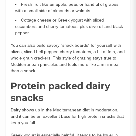
Fresh fruit like an apple, pear, or handful of grapes
with a small side of almonds or walnuts.
Cottage cheese or Greek yogurt with sliced
cucumbers and cherry tomatoes, plus olive oil and black
pepper.
You can also build savory “snack boards” for yourself with
olives, sliced bell pepper, cherry tomatoes, a bit of feta, and
whole grain crackers. This style of grazing stays true to
Mediterranean principles and feels more like a mini meal
than a snack.
Protein packed dairy
snacks
Dairy shows up in the Mediterranean diet in moderation,
and it can be an excellent base for high protein snacks that
keep you full.
Greek yogurt is especially helpful. It tends to be lower in