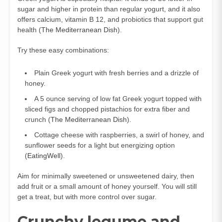
sugar and higher in protein than regular yogurt, and it also
offers calcium, vitamin B 12, and probiotics that support gut
health (
The Mediterranean Dish
).
Try these easy combinations:
Plain Greek yogurt with fresh berries and a drizzle of
honey.
A 5 ounce serving of low fat Greek yogurt topped with
sliced figs and chopped pistachios for extra fiber and
crunch (
The Mediterranean Dish
).
Cottage cheese with raspberries, a swirl of honey, and
sunflower seeds for a light but energizing option
(
EatingWell
).
Aim for minimally sweetened or unsweetened dairy, then
add fruit or a small amount of honey yourself. You will still
get a treat, but with more control over sugar.
Crunchy legume and