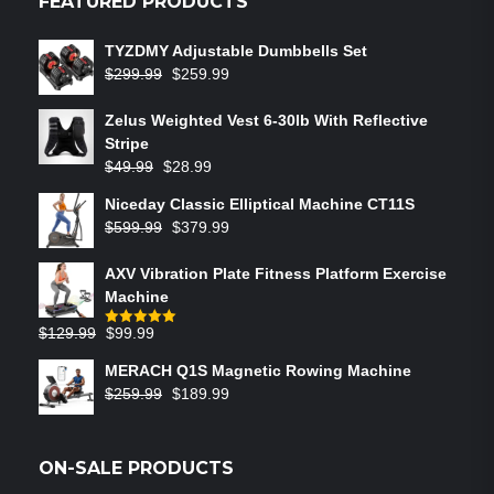
FEATURED PRODUCTS
TYZDMY Adjustable Dumbbells Set
$
299.99
$
259.99
Zelus Weighted Vest 6‑30lb With Reflective
Stripe
$
49.99
$
28.99
Niceday Classic Elliptical Machine CT11S
$
599.99
$
379.99
AXV Vibration Plate Fitness Platform Exercise
Machine
$
129.99
$
99.99
Rated
5.00
out of 5
MERACH Q1S Magnetic Rowing Machine
$
259.99
$
189.99
ON-SALE PRODUCTS