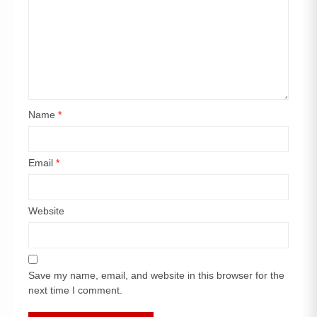
Name
*
Email
*
Website
Save my name, email, and website in this browser for the
next time I comment.