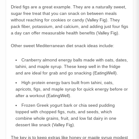
Dried figs are a great example. They are a naturally sweet,
sugar free treat that you can snack on between meals
without reaching for cookies or candy (
Valley Fig
). They
pack fiber, potassium, and calcium, and adding just four figs
a day can offer measurable health benefits (
Valley Fig
).
Other sweet Mediterranean diet snack ideas include:
Cranberry almond energy balls made with oats, dates,
tahini, and maple syrup. These keep well in the fridge
and are ideal for grab and go snacking (
EatingWell
).
High protein energy bars built from tahini, oats,
apricots, figs, and maple syrup for quick energy before or
after a workout (
EatingWell
).
Frozen Greek yogurt bark or chia seed pudding
topped with chopped figs, nuts, and seeds, which
combine whole grains, fruit, and low fat dairy in one
dessert like snack (
Valley Fig
).
The key is to keep extras like honey or maple syrup modest