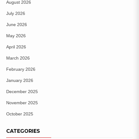
August 2026
July 2026
June 2026
May 2026
April 2026
March 2026
February 2026
January 2026
December 2025
November 2025
October 2025
CATEGORIES