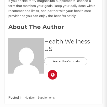
If you decide to try magnesium supplements, choose a
form that matches your goals, keep your daily dose within
recommended limits, and partner with your health care
provider so you can enjoy the benefits safely.
About The Author
Health Wellness
US
See author's posts
Posted in
,
Nutrition
Supplements