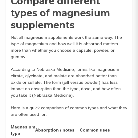
Compare different
types of magnesium
supplements
Not all magnesium supplements work the same way. The
type of magnesium and how well it is absorbed matters
more than whether you choose a capsule, powder, or
gummy.
According to Nebraska Medicine, forms like magnesium
citrate, glycinate, and malate are absorbed better than
oxide or sulfate. The form (pill versus powder) has less
impact on absorption than the type, dose, and how often
you take it (
Nebraska Medicine
).
Here is a quick comparison of common types and what they
are often used for:
Magnesium
Absorption / notes
Common uses
type