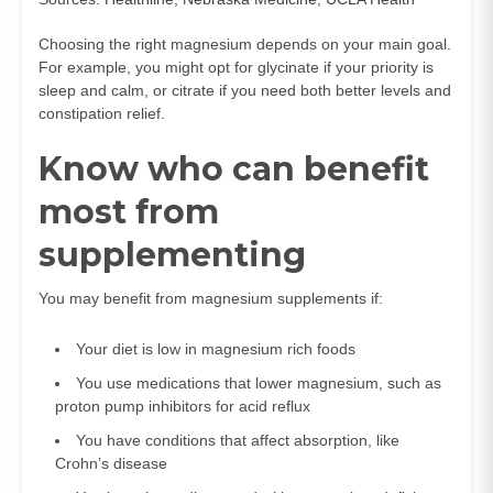
Choosing the right magnesium depends on your main goal.
For example, you might opt for glycinate if your priority is
sleep and calm, or citrate if you need both better levels and
constipation relief.
Know who can benefit
most from
supplementing
You may benefit from magnesium supplements if:
Your diet is low in magnesium rich foods
You use medications that lower magnesium, such as
proton pump inhibitors for acid reflux
You have conditions that affect absorption, like
Crohn’s disease