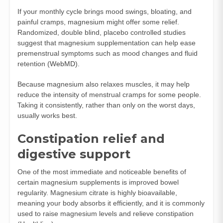
If your monthly cycle brings mood swings, bloating, and
painful cramps, magnesium might offer some relief.
Randomized, double blind, placebo controlled studies
suggest that magnesium supplementation can help ease
premenstrual symptoms such as mood changes and fluid
retention (
WebMD
).
Because magnesium also relaxes muscles, it may help
reduce the intensity of menstrual cramps for some people.
Taking it consistently, rather than only on the worst days,
usually works best.
Constipation relief and
digestive support
One of the most immediate and noticeable benefits of
certain magnesium supplements is improved bowel
regularity. Magnesium citrate is highly bioavailable,
meaning your body absorbs it efficiently, and it is commonly
used to raise magnesium levels and relieve constipation