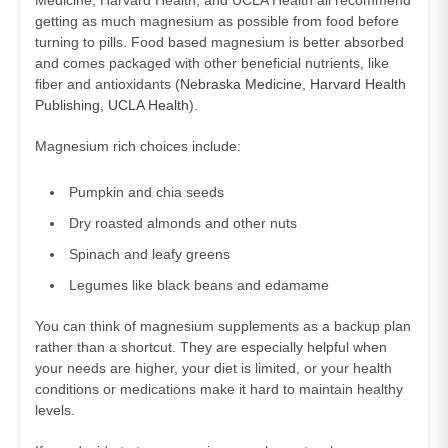
getting as much magnesium as possible from food before
turning to pills. Food based magnesium is better absorbed
and comes packaged with other beneficial nutrients, like
fiber and antioxidants (
Nebraska Medicine
,
Harvard Health
Publishing
,
UCLA Health
).
Magnesium rich choices include:
Pumpkin and chia seeds
Dry roasted almonds and other nuts
Spinach and leafy greens
Legumes like black beans and edamame
You can think of magnesium supplements as a backup plan
rather than a shortcut. They are especially helpful when
your needs are higher, your diet is limited, or your health
conditions or medications make it hard to maintain healthy
levels.