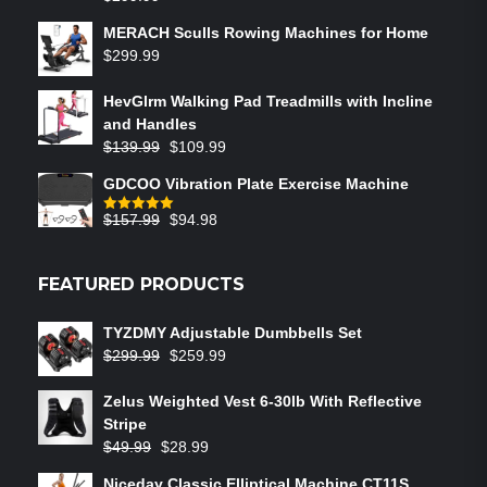
MERACH Sculls Rowing Machines for Home
$
299.99
HevGlrm Walking Pad Treadmills with Incline
and Handles
$
139.99
$
109.99
GDCOO Vibration Plate Exercise Machine
$
157.99
$
94.98
Rated
5.00
out of 5
FEATURED PRODUCTS
TYZDMY Adjustable Dumbbells Set
$
299.99
$
259.99
Zelus Weighted Vest 6‑30lb With Reflective
Stripe
$
49.99
$
28.99
Niceday Classic Elliptical Machine CT11S