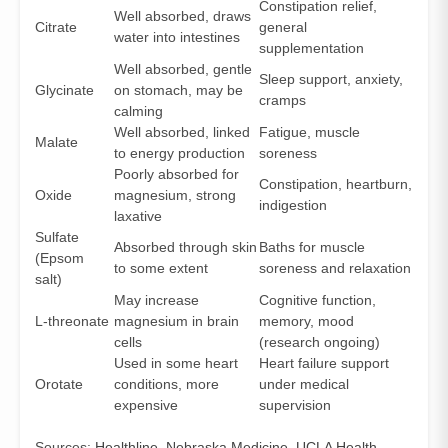
Constipation relief,
Well absorbed, draws
Citrate
general
water into intestines
supplementation
Well absorbed, gentle
Sleep support, anxiety,
Glycinate
on stomach, may be
cramps
calming
Well absorbed, linked
Fatigue, muscle
Malate
to energy production
soreness
Poorly absorbed for
Constipation, heartburn,
Oxide
magnesium, strong
indigestion
laxative
Sulfate
Absorbed through skin
Baths for muscle
(Epsom
to some extent
soreness and relaxation
salt)
May increase
Cognitive function,
L-threonate
magnesium in brain
memory, mood
cells
(research ongoing)
Used in some heart
Heart failure support
Orotate
conditions, more
under medical
expensive
supervision
Sources:
Healthline
,
Nebraska Medicine
,
UCLA Health