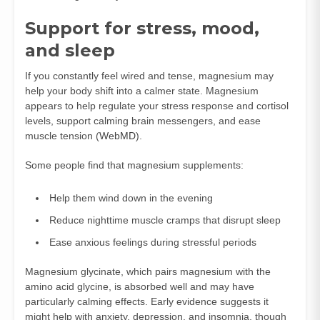
Support for stress, mood,
and sleep
If you constantly feel wired and tense, magnesium may
help your body shift into a calmer state. Magnesium
appears to help regulate your stress response and cortisol
levels, support calming brain messengers, and ease
muscle tension (
WebMD
).
Some people find that magnesium supplements:
Help them wind down in the evening
Reduce nighttime muscle cramps that disrupt sleep
Ease anxious feelings during stressful periods
Magnesium glycinate, which pairs magnesium with the
amino acid glycine, is absorbed well and may have
particularly calming effects. Early evidence suggests it
might help with anxiety, depression, and insomnia, though