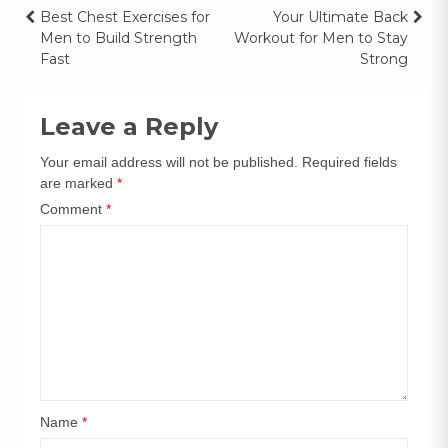
Best Chest Exercises for
Your Ultimate Back
Men to Build Strength
Workout for Men to Stay
Fast
Strong
Leave a Reply
Your email address will not be published.
Required fields
are marked
*
Comment
*
Name
*