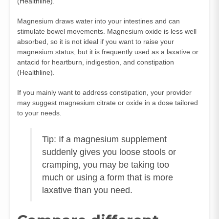
(
Healthline
).
Magnesium draws water into your intestines and can
stimulate bowel movements. Magnesium oxide is less well
absorbed, so it is not ideal if you want to raise your
magnesium status, but it is frequently used as a laxative or
antacid for heartburn, indigestion, and constipation
(
Healthline
).
If you mainly want to address constipation, your provider
may suggest magnesium citrate or oxide in a dose tailored
to your needs.
Tip: If a magnesium supplement
suddenly gives you loose stools or
cramping, you may be taking too
much or using a form that is more
laxative than you need.