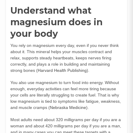
Understand what
magnesium does in
your body
You rely on magnesium every day, even if you never think
about it. This mineral helps your muscles contract and
relax, supports steady heartbeats, keeps nerves firing
correctly, and plays a role in building and maintaining
strong bones (
Harvard Health Publishing
).
You also use magnesium to turn food into energy. Without
enough, everyday activities can feel more tiring because
your cells are literally struggling to create fuel. That is why
low magnesium is tied to symptoms like fatigue, weakness,
and muscle cramps (
Nebraska Medicine
).
Most adults need about 320 milligrams per day if you are a
woman and about 420 milligrams per day if you are a man,
and in many cases you can meet these targets with a