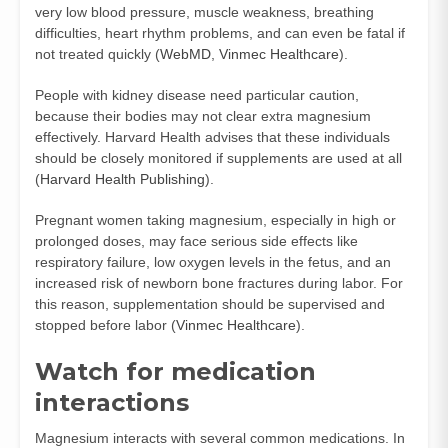
very low blood pressure, muscle weakness, breathing
difficulties, heart rhythm problems, and can even be fatal if
not treated quickly (
WebMD
,
Vinmec Healthcare
).
People with kidney disease need particular caution,
because their bodies may not clear extra magnesium
effectively. Harvard Health advises that these individuals
should be closely monitored if supplements are used at all
(
Harvard Health Publishing
).
Pregnant women taking magnesium, especially in high or
prolonged doses, may face serious side effects like
respiratory failure, low oxygen levels in the fetus, and an
increased risk of newborn bone fractures during labor. For
this reason, supplementation should be supervised and
stopped before labor (
Vinmec Healthcare
).
Watch for medication
interactions
Magnesium interacts with several common medications. In