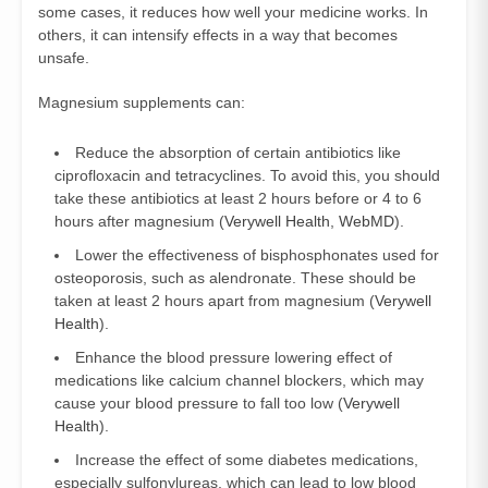
some cases, it reduces how well your medicine works. In
others, it can intensify effects in a way that becomes
unsafe.
Magnesium supplements can:
Reduce the absorption of certain antibiotics like
ciprofloxacin and tetracyclines. To avoid this, you should
take these antibiotics at least 2 hours before or 4 to 6
hours after magnesium (
Verywell Health
,
WebMD
).
Lower the effectiveness of bisphosphonates used for
osteoporosis, such as alendronate. These should be
taken at least 2 hours apart from magnesium (
Verywell
Health
).
Enhance the blood pressure lowering effect of
medications like calcium channel blockers, which may
cause your blood pressure to fall too low (
Verywell
Health
).
Increase the effect of some diabetes medications,
especially sulfonylureas, which can lead to low blood