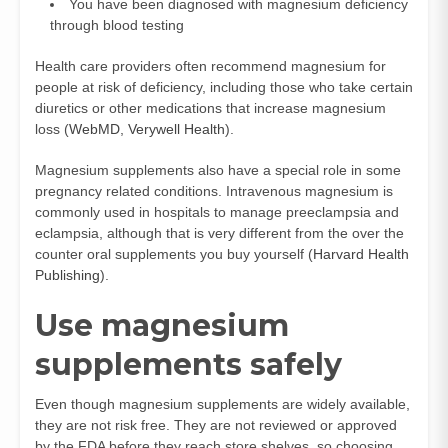
You have been diagnosed with magnesium deficiency
through blood testing
Health care providers often recommend magnesium for
people at risk of deficiency, including those who take certain
diuretics or other medications that increase magnesium
loss (
WebMD
,
Verywell Health
).
Magnesium supplements also have a special role in some
pregnancy related conditions. Intravenous magnesium is
commonly used in hospitals to manage preeclampsia and
eclampsia, although that is very different from the over the
counter oral supplements you buy yourself (
Harvard Health
Publishing
).
Use magnesium
supplements safely
Even though magnesium supplements are widely available,
they are not risk free. They are not reviewed or approved
by the FDA before they reach store shelves, so choosing