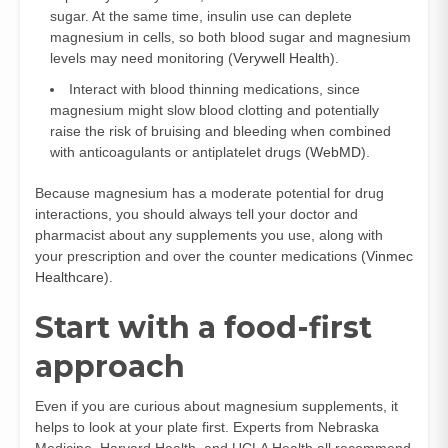
sugar. At the same time, insulin use can deplete
magnesium in cells, so both blood sugar and magnesium
levels may need monitoring (
Verywell Health
).
Interact with blood thinning medications, since
magnesium might slow blood clotting and potentially
raise the risk of bruising and bleeding when combined
with anticoagulants or antiplatelet drugs (
WebMD
).
Because magnesium has a moderate potential for drug
interactions, you should always tell your doctor and
pharmacist about any supplements you use, along with
your prescription and over the counter medications (
Vinmec
Healthcare
).
Start with a food-first
approach
Even if you are curious about magnesium supplements, it
helps to look at your plate first. Experts from Nebraska
Medicine, Harvard Health, and UCLA Health all recommend