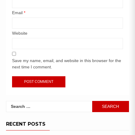
Email
*
Website
Save my name, email, and website in this browser for the
next time I comment.
RECENT POSTS