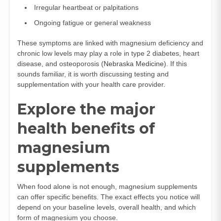
Irregular heartbeat or palpitations
Ongoing fatigue or general weakness
These symptoms are linked with magnesium deficiency and
chronic low levels may play a role in type 2 diabetes, heart
disease, and osteoporosis (
Nebraska Medicine
). If this
sounds familiar, it is worth discussing testing and
supplementation with your health care provider.
Explore the major
health benefits of
magnesium
supplements
When food alone is not enough, magnesium supplements
can offer specific benefits. The exact effects you notice will
depend on your baseline levels, overall health, and which
form of magnesium you choose.