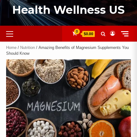
Health Wellness US
0
$0.00
Home
/
Nutrition
/ Amazing Benefits of Magnesium Supplements You
Should Know