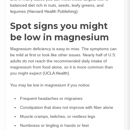
balanced diet rich in nuts, seeds, leafy greens, and
legumes (
Harvard Health Publishing
).
Spot signs you might
be low in magnesium
Magnesium deficiency is easy to miss. The symptoms can
be mild at first or look like other issues. Nearly half of U.S.
adults do not reach the recommended daily intake of
magnesium from food alone, so it is more common than
you might expect (
UCLA Health
).
You may be low in magnesium if you notice:
Frequent headaches or migraines
Constipation that does not improve with fiber alone
Muscle cramps, twitches, or restless legs
Numbness or tingling in hands or feet