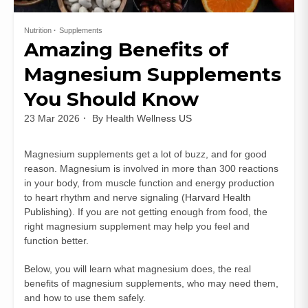
Nutrition
Supplements
Amazing Benefits of
Magnesium Supplements
You Should Know
23 Mar 2026
By
Health Wellness US
Magnesium supplements get a lot of buzz, and for good
reason. Magnesium is involved in more than 300 reactions
in your body, from muscle function and energy production
to heart rhythm and nerve signaling (
Harvard Health
Publishing
). If you are not getting enough from food, the
right magnesium supplement may help you feel and
function better.
Below, you will learn what magnesium does, the real
benefits of magnesium supplements, who may need them,
and how to use them safely.