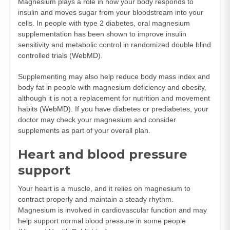
Magnesium plays a role in how your body responds to
insulin and moves sugar from your bloodstream into your
cells. In people with type 2 diabetes, oral magnesium
supplementation has been shown to improve insulin
sensitivity and metabolic control in randomized double blind
controlled trials (
WebMD
).
Supplementing may also help reduce body mass index and
body fat in people with magnesium deficiency and obesity,
although it is not a replacement for nutrition and movement
habits (
WebMD
). If you have diabetes or prediabetes, your
doctor may check your magnesium and consider
supplements as part of your overall plan.
Heart and blood pressure
support
Your heart is a muscle, and it relies on magnesium to
contract properly and maintain a steady rhythm.
Magnesium is involved in cardiovascular function and may
help support normal blood pressure in some people