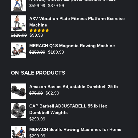
$
599.99
$
379.99
AXV Vibration Plate Fitness Platform Exercise
Machine
$
129.99
$
99.99
Rated
5.00
out of 5
MERACH Q1S Magnetic Rowing Machine
$
259.99
$
189.99
ON-SALE PRODUCTS
Amazon Basics Adjustable Dumbbell 25 lb
$
75.99
$
62.99
CAP Barbell ADJUSTABELL 55 lb Hex
Dumbbell Weights
$
299.99
MERACH Sculls Rowing Machines for Home
$
299.99