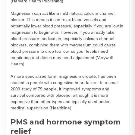
(
Harvard Health Publishing
).
Magnesium can act like a mild natural calcium channel
blocker. This means it can relax blood vessels and
potentially lower blood pressure, especially if you are low in
magnesium to begin with. However, if you already take
blood pressure medication, especially calcium channel
blockers, combining them with magnesium could cause
blood pressure to drop too low, so your levels need
monitoring and doses may need adjustment (
Verywell
Health
).
A more specialized form, magnesium orotate, has been
studied in people with congestive heart failure. In a small
2009 study of 79 people, it improved symptoms and
survival compared with placebo, although it is more
expensive than other types and typically used under
medical supervision (
Healthline
).
PMS and hormone symptom
relief