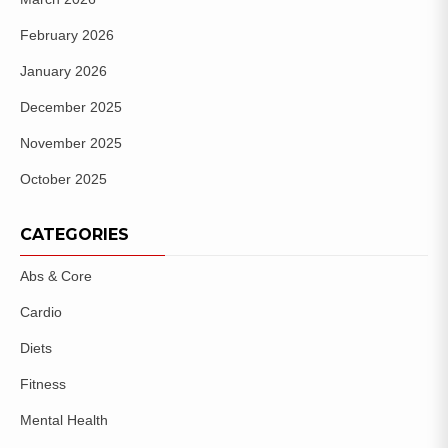
February 2026
January 2026
December 2025
November 2025
October 2025
CATEGORIES
Abs & Core
Cardio
Diets
Fitness
Mental Health