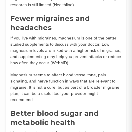
research is still limited (
Healthline
).
Fewer migraines and
headaches
If you live with migraines, magnesium is one of the better
studied supplements to discuss with your doctor. Low
magnesium levels are linked with a higher risk of migraines,
and supplementing may help you prevent attacks or reduce
how often they occur (
WebMD
).
Magnesium seems to affect blood vessel tone, pain
signaling, and nerve function in ways that are relevant to
migraine. It is not a cure, but as part of a broader migraine
plan, it can be a useful tool your provider might
recommend.
Better blood sugar and
metabolic health