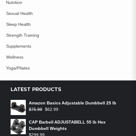
Nutrition
Sexual Health
Sleep Health
Strength Training
Supplements
Wellness
Yoga/Pilates
LATEST PRODUCTS
Amazon Basics Adjustable Dumbbell 25 lb
$
75.99
$
62.99
CAP Barbell ADJUSTABELL 55 lb Hex
Dumbbell Weights
$
299.99