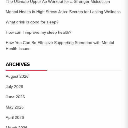
The Ultimate Upper Ab Workout for a Stronger Midsection
Mental Health in High Stress Jobs: Secrets for Lasting Wellness
What drink is good for sleep?
How can I improve my sleep health?
How You Can Be Effective Supporting Someone with Mental
Health Issues
ARCHIVES
August 2026
July 2026
June 2026
May 2026
April 2026
March 2026