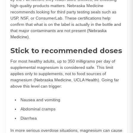
high quality products matters. Nebraska Medicine
recommends looking for third party testing seals such as
USP, NSF, or ConsumerLab. These certifications help
confirm that what is on the label is actually in the bottle and
that major contaminants are not present (
Nebraska
Medicine
).
Stick to recommended doses
For most healthy adults, up to 350 milligrams per day of
supplemental magnesium is considered safe. This limit
applies only to supplements, not to food sources of
magnesium (
Nebraska Medicine
,
UCLA Health
). Going far
above this level can trigger:
Nausea and vomiting
Abdominal cramps
Diarrhea
In more serious overdose situations, magnesium can cause