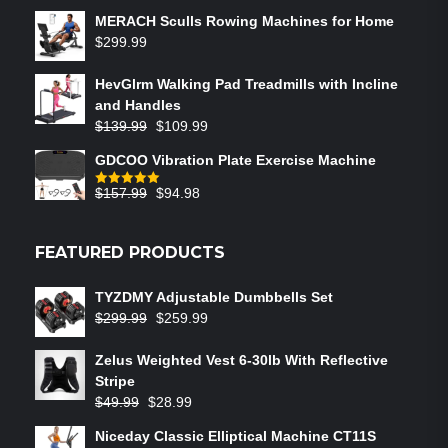
MERACH Sculls Rowing Machines for Home
$
299.99
HevGlrm Walking Pad Treadmills with Incline
and Handles
$
139.99
$
109.99
GDCOO Vibration Plate Exercise Machine
$
157.99
$
94.98
Rated
5.00
out of 5
FEATURED PRODUCTS
TYZDMY Adjustable Dumbbells Set
$
299.99
$
259.99
Zelus Weighted Vest 6‑30lb With Reflective
Stripe
$
49.99
$
28.99
Niceday Classic Elliptical Machine CT11S