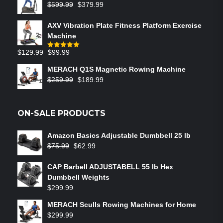
$
599.99
$
379.99
AXV Vibration Plate Fitness Platform Exercise
Machine
$
129.99
$
99.99
Rated
5.00
out of 5
MERACH Q1S Magnetic Rowing Machine
$
259.99
$
189.99
ON-SALE PRODUCTS
Amazon Basics Adjustable Dumbbell 25 lb
$
75.99
$
62.99
CAP Barbell ADJUSTABELL 55 lb Hex
Dumbbell Weights
$
299.99
MERACH Sculls Rowing Machines for Home
$
299.99