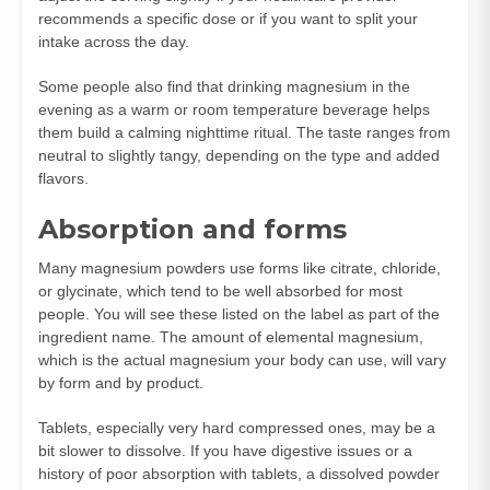
recommends a specific dose or if you want to split your
intake across the day.
Some people also find that drinking magnesium in the
evening as a warm or room temperature beverage helps
them build a calming nighttime ritual. The taste ranges from
neutral to slightly tangy, depending on the type and added
flavors.
Absorption and forms
Many magnesium powders use forms like citrate, chloride,
or glycinate, which tend to be well absorbed for most
people. You will see these listed on the label as part of the
ingredient name. The amount of elemental magnesium,
which is the actual magnesium your body can use, will vary
by form and by product.
Tablets, especially very hard compressed ones, may be a
bit slower to dissolve. If you have digestive issues or a
history of poor absorption with tablets, a dissolved powder