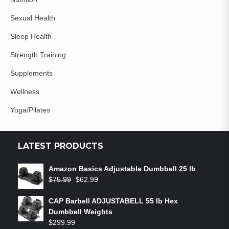
Sexual Health
Sleep Health
Strength Training
Supplements
Wellness
Yoga/Pilates
LATEST PRODUCTS
Amazon Basics Adjustable Dumbbell 25 lb
$
75.99
$
62.99
CAP Barbell ADJUSTABELL 55 lb Hex
Dumbbell Weights
$
299.99