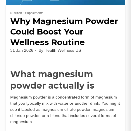
Nutrition
Supplements
Why Magnesium Powder
Could Boost Your
Wellness Routine
31 Jan 2026
By
Health Wellness US
What magnesium
powder actually is
Magnesium powder is a concentrated form of magnesium
that you typically mix with water or another drink. You might
see it labeled as magnesium citrate powder, magnesium
chloride powder, or a blend that includes several forms of
magnesium.