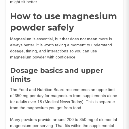
might sit better.
How to use magnesium
powder safely
Magnesium is essential, but that does not mean more is
always better. It is worth taking a moment to understand
dosage, timing, and interactions so you can use
magnesium powder with confidence.
Dosage basics and upper
limits
The Food and Nutrition Board recommends an upper limit
of 350 mg per day for magnesium from supplements alone
for adults over 18 (
Medical News Today
). This is separate
from the magnesium you get from food.
Many powders provide around 200 to 350 mg of elemental
magnesium per serving. That fits within the supplemental