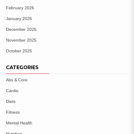
February 2026
January 2026
December 2025
November 2025
October 2025
CATEGORIES
Abs & Core
Cardio
Diets
Fitness
Mental Health
Nutrition