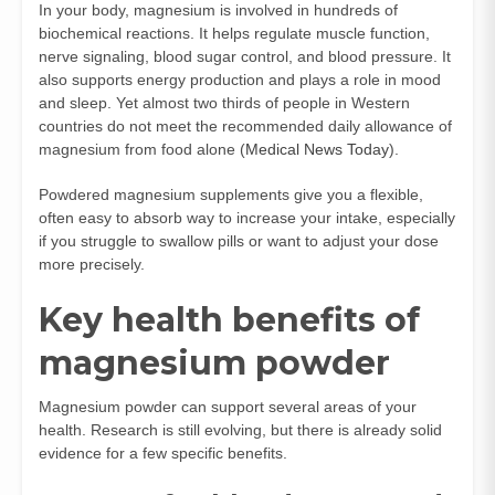
In your body, magnesium is involved in hundreds of
biochemical reactions. It helps regulate muscle function,
nerve signaling, blood sugar control, and blood pressure. It
also supports energy production and plays a role in mood
and sleep. Yet almost two thirds of people in Western
countries do not meet the recommended daily allowance of
magnesium from food alone (
Medical News Today
).
Powdered magnesium supplements give you a flexible,
often easy to absorb way to increase your intake, especially
if you struggle to swallow pills or want to adjust your dose
more precisely.
Key health benefits of
magnesium powder
Magnesium powder can support several areas of your
health. Research is still evolving, but there is already solid
evidence for a few specific benefits.