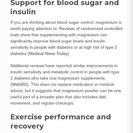
Support for blood sugar and
insulin
If you are thinking about blood sugar control, magnesium is
worth paying attention to. Reviews of randomized controlled
trials show that supplementing with magnesium can
significantly improve blood sugar levels and insulin
sensitivity in people with diabetes or at high risk of type 2
diabetes (
Medical News Today
).
Additional reviews have reported similar improvements in
insulin sensitivity and metabolic control in people with type
2 diabetes who take oral magnesium supplements
(
WebMD
). This does not replace medication or medical
advice, but it suggests that magnesium powder can be one
useful part of a broader plan that also includes diet,
movement, and regular checkups.
Exercise performance and
recovery