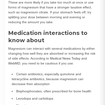
These are more likely if you take too much at once or use
forms of magnesium that have a stronger laxative effect,
such as magnesium citrate. If your stomach feels off, try
splitting your dose between morning and evening or
reducing the amount you take.
Medication interactions to
know about
Magnesium can interact with several medications by either
changing how well they are absorbed or increasing the risk
of side effects. According to
Medical News Today
and
WebMD
, you need to be cautious if you use:
Certain antibiotics, especially quinolone and
tetracycline antibiotics, because magnesium can
decrease their absorption
Bisphosphonates, often prescribed for bone health
Levodopa and carbidopa