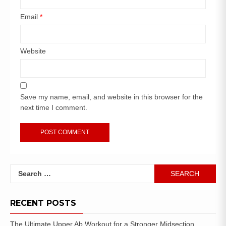
Email
*
Website
Save my name, email, and website in this browser for the
next time I comment.
RECENT POSTS
The Ultimate Upper Ab Workout for a Stronger Midsection