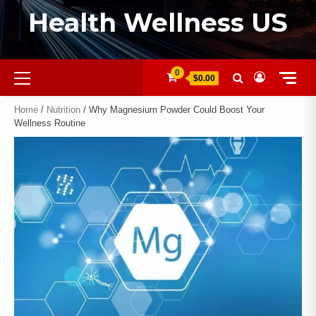
Health Wellness US
0
$0.00
Home
/
Nutrition
/ Why Magnesium Powder Could Boost Your
Wellness Routine