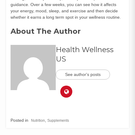
guidance. Over a few weeks, you can see how it affects
your energy, mood, sleep, and exercise and then decide
whether it earns a long term spot in your wellness routine.
About The Author
Health Wellness
US
See author's posts
Posted in
,
Nutrition
Supplements