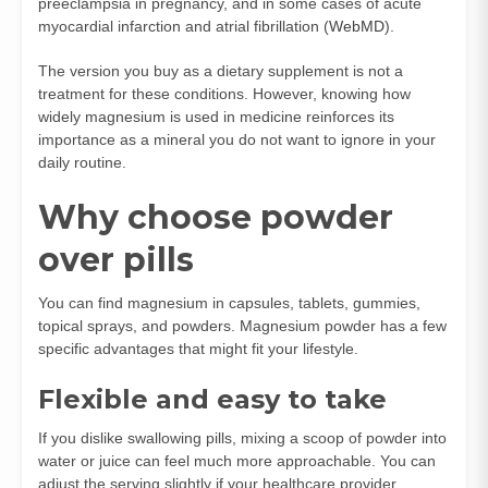
preeclampsia in pregnancy, and in some cases of acute
myocardial infarction and atrial fibrillation (
WebMD
).
The version you buy as a dietary supplement is not a
treatment for these conditions. However, knowing how
widely magnesium is used in medicine reinforces its
importance as a mineral you do not want to ignore in your
daily routine.
Why choose powder
over pills
You can find magnesium in capsules, tablets, gummies,
topical sprays, and powders. Magnesium powder has a few
specific advantages that might fit your lifestyle.
Flexible and easy to take
If you dislike swallowing pills, mixing a scoop of powder into
water or juice can feel much more approachable. You can
adjust the serving slightly if your healthcare provider