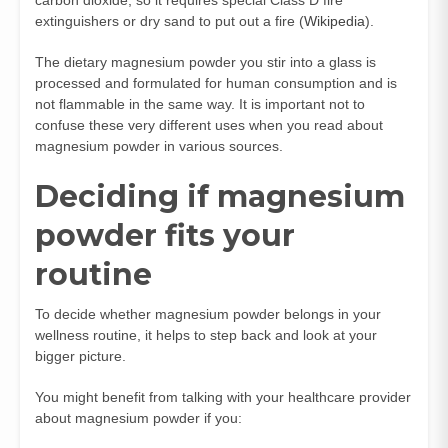
extinguishers or dry sand to put out a fire (
Wikipedia
).
The dietary magnesium powder you stir into a glass is
processed and formulated for human consumption and is
not flammable in the same way. It is important not to
confuse these very different uses when you read about
magnesium powder in various sources.
Deciding if magnesium
powder fits your
routine
To decide whether magnesium powder belongs in your
wellness routine, it helps to step back and look at your
bigger picture.
You might benefit from talking with your healthcare provider
about magnesium powder if you: