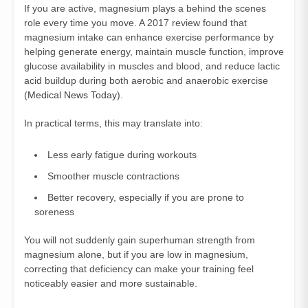
If you are active, magnesium plays a behind the scenes
role every time you move. A 2017 review found that
magnesium intake can enhance exercise performance by
helping generate energy, maintain muscle function, improve
glucose availability in muscles and blood, and reduce lactic
acid buildup during both aerobic and anaerobic exercise
(
Medical News Today
).
In practical terms, this may translate into:
Less early fatigue during workouts
Smoother muscle contractions
Better recovery, especially if you are prone to
soreness
You will not suddenly gain superhuman strength from
magnesium alone, but if you are low in magnesium,
correcting that deficiency can make your training feel
noticeably easier and more sustainable.