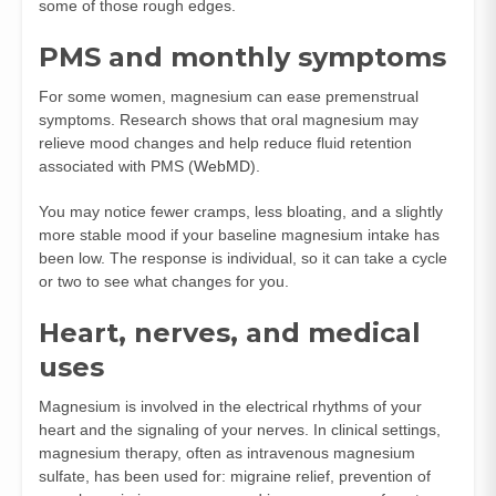
some of those rough edges.
PMS and monthly symptoms
For some women, magnesium can ease premenstrual
symptoms. Research shows that oral magnesium may
relieve mood changes and help reduce fluid retention
associated with PMS (
WebMD
).
You may notice fewer cramps, less bloating, and a slightly
more stable mood if your baseline magnesium intake has
been low. The response is individual, so it can take a cycle
or two to see what changes for you.
Heart, nerves, and medical
uses
Magnesium is involved in the electrical rhythms of your
heart and the signaling of your nerves. In clinical settings,
magnesium therapy, often as intravenous magnesium
sulfate, has been used for: migraine relief, prevention of