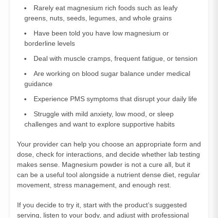
Rarely eat magnesium rich foods such as leafy
greens, nuts, seeds, legumes, and whole grains
Have been told you have low magnesium or
borderline levels
Deal with muscle cramps, frequent fatigue, or tension
Are working on blood sugar balance under medical
guidance
Experience PMS symptoms that disrupt your daily life
Struggle with mild anxiety, low mood, or sleep
challenges and want to explore supportive habits
Your provider can help you choose an appropriate form and
dose, check for interactions, and decide whether lab testing
makes sense. Magnesium powder is not a cure all, but it
can be a useful tool alongside a nutrient dense diet, regular
movement, stress management, and enough rest.
If you decide to try it, start with the product’s suggested
serving, listen to your body, and adjust with professional