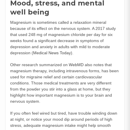
Mood, stress, and mental
well being
Magnesium is sometimes called a relaxation mineral
because of its effect on the nervous system. A 2017 study
that used 248 mg of magnesium chloride per day for six
weeks found a significant decrease in symptoms of
depression and anxiety in adults with mild to moderate
depression (
Medical News Today
).
Other research summarized on
WebMD
also notes that
magnesium therapy, including intravenous forms, has been
used for migraine relief and certain cardiovascular
conditions. Those medical treatments are very different
from the powder you stir into a glass at home, but they
highlight how important magnesium is to your brain and
nervous system.
If you often feel wired but tired, have trouble winding down
at night, or notice your mood dip around periods of high
stress, adequate magnesium intake might help smooth