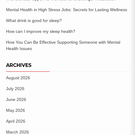
Mental Health in High Stress Jobs: Secrets for Lasting Wellness
What drink is good for sleep?
How can I improve my sleep health?
How You Can Be Effective Supporting Someone with Mental
Health Issues
ARCHIVES
August 2026
July 2026
June 2026
May 2026
April 2026
March 2026