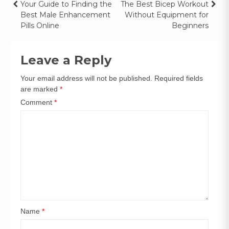
Your Guide to Finding the
The Best Bicep Workout
Best Male Enhancement
Without Equipment for
Pills Online
Beginners
Leave a Reply
Your email address will not be published.
Required fields
are marked
*
Comment
*
Name
*