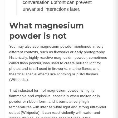
conversation upfront can prevent
unwanted interactions later.
What magnesium
powder is not
You may also see magnesium powder mentioned in very
different contexts, such as fireworks or early photography.
Historically, highly reactive magnesium powder, sometimes
called flash powder, was used to create brilliant light for
photos and is still used in fireworks, marine flares, and
theatrical special effects like lightning or pistol flashes
(
Wikipedia
).
That industrial form of magnesium powder is highly
flammable and explosive, especially when molten or in
powder or ribbon form, and it burns at very high
temperatures with intense white light and strong ultraviolet
output (
Wikipedia
). It can react violently with water and
carbon dioxide, so it requires special Class D fire