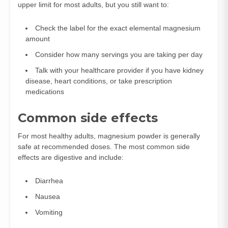
upper limit for most adults, but you still want to:
Check the label for the exact elemental magnesium
amount
Consider how many servings you are taking per day
Talk with your healthcare provider if you have kidney
disease, heart conditions, or take prescription
medications
Common side effects
For most healthy adults, magnesium powder is generally
safe at recommended doses. The most common side
effects are digestive and include:
Diarrhea
Nausea
Vomiting