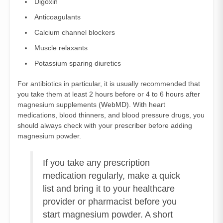
Digoxin
Anticoagulants
Calcium channel blockers
Muscle relaxants
Potassium sparing diuretics
For antibiotics in particular, it is usually recommended that
you take them at least 2 hours before or 4 to 6 hours after
magnesium supplements (
WebMD
). With heart
medications, blood thinners, and blood pressure drugs, you
should always check with your prescriber before adding
magnesium powder.
If you take any prescription
medication regularly, make a quick
list and bring it to your healthcare
provider or pharmacist before you
start magnesium powder. A short