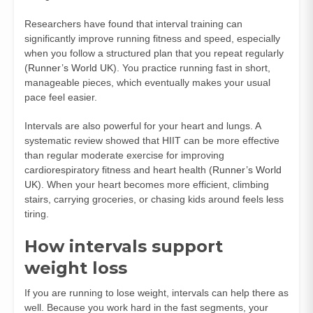
Researchers have found that interval training can
significantly improve running fitness and speed, especially
when you follow a structured plan that you repeat regularly
(
Runner’s World UK
). You practice running fast in short,
manageable pieces, which eventually makes your usual
pace feel easier.
Intervals are also powerful for your heart and lungs. A
systematic review showed that HIIT can be more effective
than regular moderate exercise for improving
cardiorespiratory fitness and heart health (
Runner’s World
UK
). When your heart becomes more efficient, climbing
stairs, carrying groceries, or chasing kids around feels less
tiring.
How intervals support
weight loss
If you are running to lose weight, intervals can help there as
well. Because you work hard in the fast segments, your