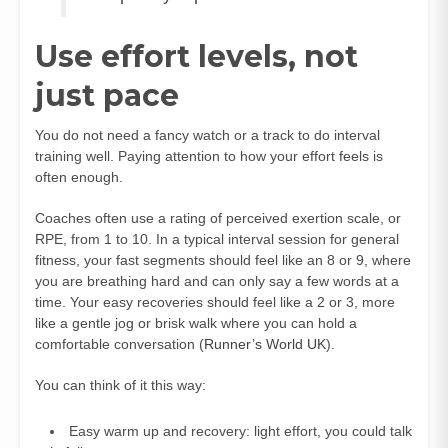
Use effort levels, not
just pace
You do not need a fancy watch or a track to do interval
training well. Paying attention to how your effort feels is
often enough.
Coaches often use a rating of perceived exertion scale, or
RPE, from 1 to 10. In a typical interval session for general
fitness, your fast segments should feel like an 8 or 9, where
you are breathing hard and can only say a few words at a
time. Your easy recoveries should feel like a 2 or 3, more
like a gentle jog or brisk walk where you can hold a
comfortable conversation (
Runner’s World UK
).
You can think of it this way:
Easy warm up and recovery: light effort, you could talk