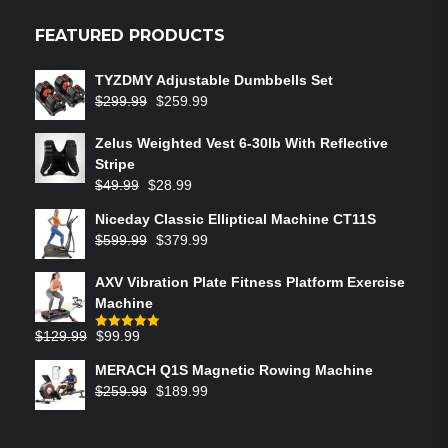
FEATURED PRODUCTS
TYZDMY Adjustable Dumbbells Set
$
299.99
$
259.99
Zelus Weighted Vest 6‑30lb With Reflective
Stripe
$
49.99
$
28.99
Niceday Classic Elliptical Machine CT11S
$
599.99
$
379.99
AXV Vibration Plate Fitness Platform Exercise
Machine
$
129.99
$
99.99
Rated
5.00
out of 5
MERACH Q1S Magnetic Rowing Machine
$
259.99
$
189.99