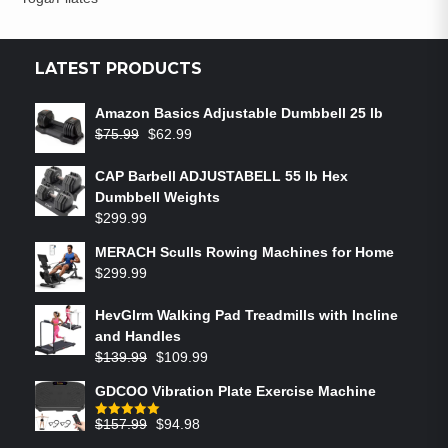
LATEST PRODUCTS
Amazon Basics Adjustable Dumbbell 25 lb
$
75.99
$
62.99
CAP Barbell ADJUSTABELL 55 lb Hex
Dumbbell Weights
$
299.99
MERACH Sculls Rowing Machines for Home
$
299.99
HevGlrm Walking Pad Treadmills with Incline
and Handles
$
139.99
$
109.99
GDCOO Vibration Plate Exercise Machine
$
157.99
$
94.98
Rated
5.00
out of 5