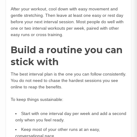
After your workout, cool down with easy movement and
gentle stretching. Then leave at least one easy or rest day
before your next interval session. Most people do well with
one or two interval workouts per week, paired with other
easy runs or cross training.
Build a routine you can
stick with
The best interval plan is the one you can follow consistently.
You do not need to chase the hardest sessions you see
online to reap the benefits.
To keep things sustainable:
Start with one interval day per week and add a second
only when you feel ready.
Keep most of your other runs at an easy,
conversational pace.