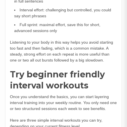
in full sentences
Interval effort: challenging but controlled, you could
say short phrases
Full sprint: maximal effort, save this for short,
advanced sessions only
Listening to your body in this way helps you avoid starting
too fast and then fading, which is a common mistake. A
steady, strong effort on each repeat is more useful than
one or two all out bursts followed by a big slowdown.
Try beginner friendly
interval workouts
Once you understand the basics, you can start layering
interval training into your weekly routine. You only need one
or two structured sessions each week to see benefits.
Here are three simple interval workouts you can try,
depending on your current fitness level.