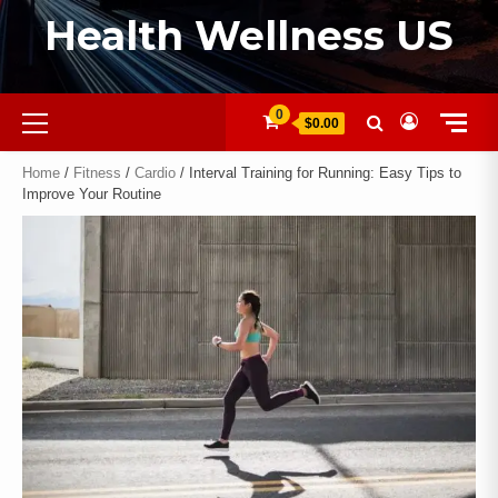
Health Wellness US
0
$0.00
Home
/
Fitness
/
Cardio
/ Interval Training for Running: Easy Tips to
Improve Your Routine