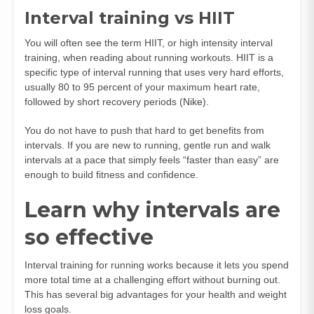
Interval training vs HIIT
You will often see the term HIIT, or high intensity interval
training, when reading about running workouts. HIIT is a
specific type of interval running that uses very hard efforts,
usually 80 to 95 percent of your maximum heart rate,
followed by short recovery periods (
Nike
).
You do not have to push that hard to get benefits from
intervals. If you are new to running, gentle run and walk
intervals at a pace that simply feels “faster than easy” are
enough to build fitness and confidence.
Learn why intervals are
so effective
Interval training for running works because it lets you spend
more total time at a challenging effort without burning out.
This has several big advantages for your health and weight
loss goals.