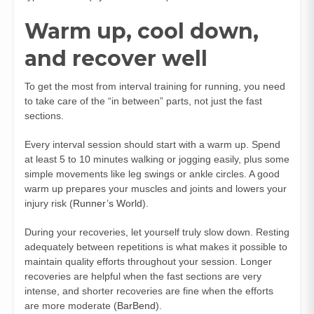
Warm up, cool down,
and recover well
To get the most from interval training for running, you need
to take care of the “in between” parts, not just the fast
sections.
Every interval session should start with a warm up. Spend
at least 5 to 10 minutes walking or jogging easily, plus some
simple movements like leg swings or ankle circles. A good
warm up prepares your muscles and joints and lowers your
injury risk (
Runner’s World
).
During your recoveries, let yourself truly slow down. Resting
adequately between repetitions is what makes it possible to
maintain quality efforts throughout your session. Longer
recoveries are helpful when the fast sections are very
intense, and shorter recoveries are fine when the efforts
are more moderate (
BarBend
).