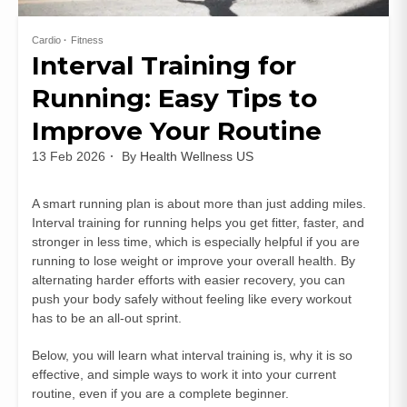
Cardio
Fitness
Interval Training for
Running: Easy Tips to
Improve Your Routine
13 Feb 2026
By
Health Wellness US
A smart running plan is about more than just adding miles.
Interval training for running helps you get fitter, faster, and
stronger in less time, which is especially helpful if you are
running to lose weight or improve your overall health. By
alternating harder efforts with easier recovery, you can
push your body safely without feeling like every workout
has to be an all-out sprint.
Below, you will learn what interval training is, why it is so
effective, and simple ways to work it into your current
routine, even if you are a complete beginner.