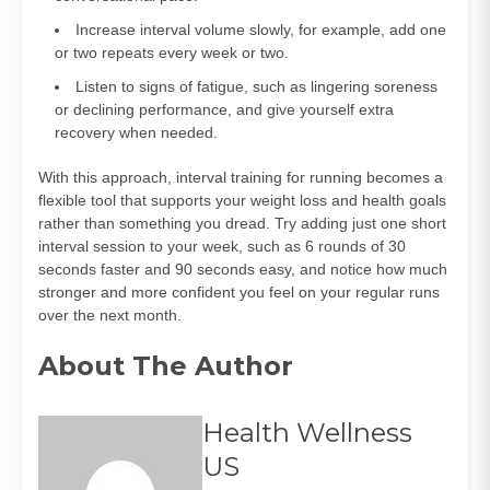
Increase interval volume slowly, for example, add one
or two repeats every week or two.
Listen to signs of fatigue, such as lingering soreness
or declining performance, and give yourself extra
recovery when needed.
With this approach, interval training for running becomes a
flexible tool that supports your weight loss and health goals
rather than something you dread. Try adding just one short
interval session to your week, such as 6 rounds of 30
seconds faster and 90 seconds easy, and notice how much
stronger and more confident you feel on your regular runs
over the next month.
About The Author
Health Wellness
US