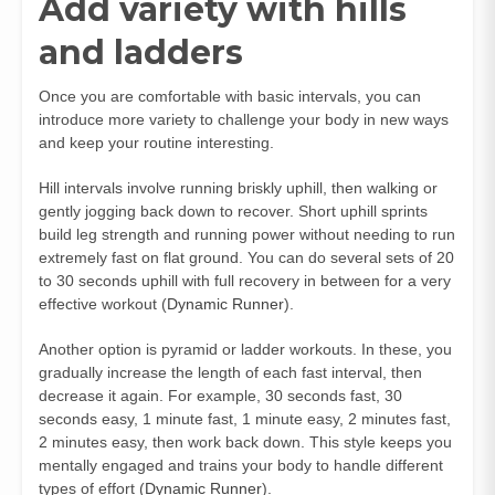
Add variety with hills
and ladders
Once you are comfortable with basic intervals, you can
introduce more variety to challenge your body in new ways
and keep your routine interesting.
Hill intervals involve running briskly uphill, then walking or
gently jogging back down to recover. Short uphill sprints
build leg strength and running power without needing to run
extremely fast on flat ground. You can do several sets of 20
to 30 seconds uphill with full recovery in between for a very
effective workout (
Dynamic Runner
).
Another option is pyramid or ladder workouts. In these, you
gradually increase the length of each fast interval, then
decrease it again. For example, 30 seconds fast, 30
seconds easy, 1 minute fast, 1 minute easy, 2 minutes fast,
2 minutes easy, then work back down. This style keeps you
mentally engaged and trains your body to handle different
types of effort (
Dynamic Runner
).