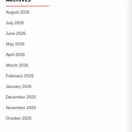
August 2026
July 2026
June 2026
May 2026
April 2026
March 2026
February 2026
January 2026
December 2025
November 2025
October 2025