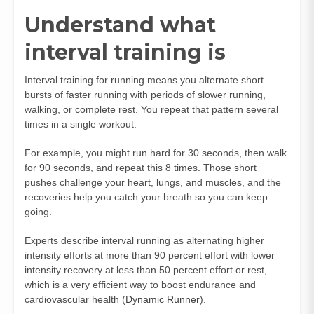
Understand what
interval training is
Interval training for running means you alternate short
bursts of faster running with periods of slower running,
walking, or complete rest. You repeat that pattern several
times in a single workout.
For example, you might run hard for 30 seconds, then walk
for 90 seconds, and repeat this 8 times. Those short
pushes challenge your heart, lungs, and muscles, and the
recoveries help you catch your breath so you can keep
going.
Experts describe interval running as alternating higher
intensity efforts at more than 90 percent effort with lower
intensity recovery at less than 50 percent effort or rest,
which is a very efficient way to boost endurance and
cardiovascular health (
Dynamic Runner
).