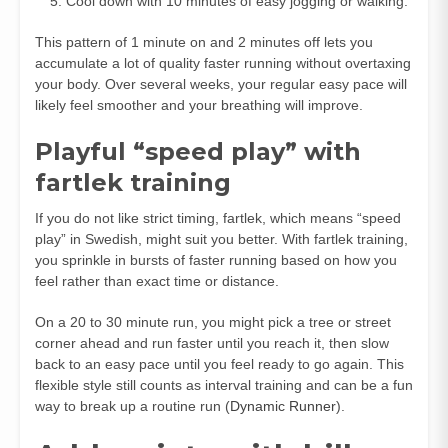
Cool down with 10 minutes of easy jogging or walking.
This pattern of 1 minute on and 2 minutes off lets you
accumulate a lot of quality faster running without overtaxing
your body. Over several weeks, your regular easy pace will
likely feel smoother and your breathing will improve.
Playful “speed play” with
fartlek training
If you do not like strict timing, fartlek, which means “speed
play” in Swedish, might suit you better. With fartlek training,
you sprinkle in bursts of faster running based on how you
feel rather than exact time or distance.
On a 20 to 30 minute run, you might pick a tree or street
corner ahead and run faster until you reach it, then slow
back to an easy pace until you feel ready to go again. This
flexible style still counts as interval training and can be a fun
way to break up a routine run (
Dynamic Runner
).