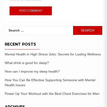
RECENT POSTS
Mental Health in High Stress Jobs: Secrets for Lasting Wellness
What drink is good for sleep?
How can I improve my sleep health?
How You Can Be Effective Supporting Someone with Mental
Health Issues
Power Up Your Workout with the Best Chest Exercises for Men
ARCHIVES