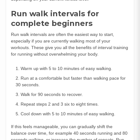
Run walk intervals for
complete beginners
Run walk intervals are often the easiest way to start,
especially if you are currently walking most of your
workouts. These give you all the benefits of interval training
for running without overwhelming your body.
Warm up with 5 to 10 minutes of easy walking.
Run at a comfortable but faster than walking pace for
30 seconds.
Walk for 90 seconds to recover.
Repeat steps 2 and 3 six to eight times.
Cool down with 5 to 10 minutes of easy walking.
If this feels manageable, you can gradually shift the
balance over time, for example 40 seconds running and 80
seconds walking, or increase the number of repeats. Run