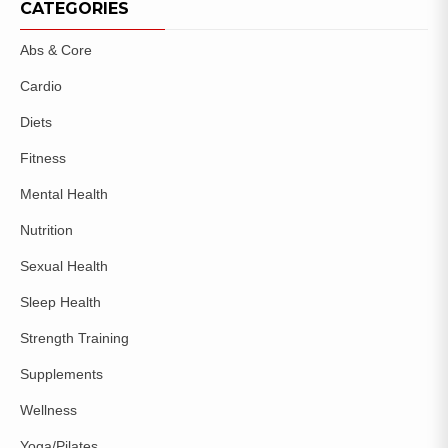
CATEGORIES
Abs & Core
Cardio
Diets
Fitness
Mental Health
Nutrition
Sexual Health
Sleep Health
Strength Training
Supplements
Wellness
Yoga/Pilates