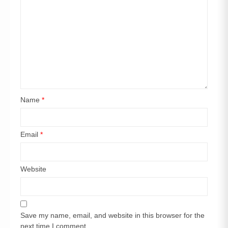
Name
*
Email
*
Website
Save my name, email, and website in this browser for the
next time I comment.