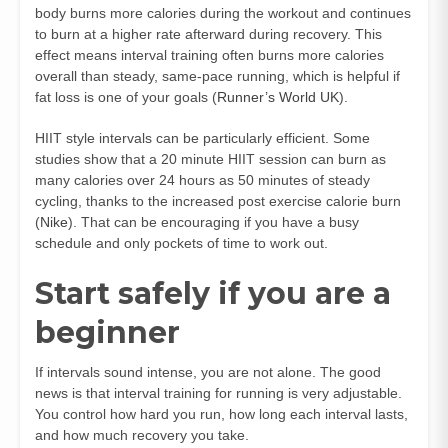
body burns more calories during the workout and continues
to burn at a higher rate afterward during recovery. This
effect means interval training often burns more calories
overall than steady, same-pace running, which is helpful if
fat loss is one of your goals (
Runner’s World UK
).
HIIT style intervals can be particularly efficient. Some
studies show that a 20 minute HIIT session can burn as
many calories over 24 hours as 50 minutes of steady
cycling, thanks to the increased post exercise calorie burn
(
Nike
). That can be encouraging if you have a busy
schedule and only pockets of time to work out.
Start safely if you are a
beginner
If intervals sound intense, you are not alone. The good
news is that interval training for running is very adjustable.
You control how hard you run, how long each interval lasts,
and how much recovery you take.