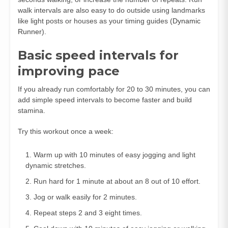
walk intervals are also easy to do outside using landmarks
like light posts or houses as your timing guides (
Dynamic
Runner
).
Basic speed intervals for
improving pace
If you already run comfortably for 20 to 30 minutes, you can
add simple speed intervals to become faster and build
stamina.
Try this workout once a week:
Warm up with 10 minutes of easy jogging and light
dynamic stretches.
Run hard for 1 minute at about an 8 out of 10 effort.
Jog or walk easily for 2 minutes.
Repeat steps 2 and 3 eight times.