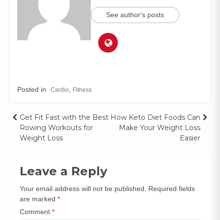
See author's posts
Posted in
,
Cardio
Fitness
Get Fit Fast with the Best
How Keto Diet Foods Can
Rowing Workouts for
Make Your Weight Loss
Weight Loss
Easier
Leave a Reply
Your email address will not be published.
Required fields
are marked
*
Comment
*