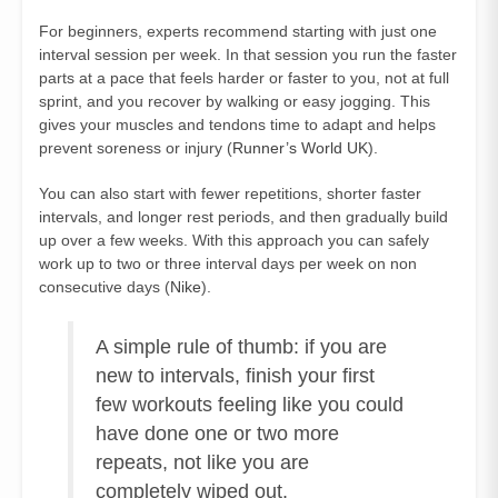
For beginners, experts recommend starting with just one
interval session per week. In that session you run the faster
parts at a pace that feels harder or faster to you, not at full
sprint, and you recover by walking or easy jogging. This
gives your muscles and tendons time to adapt and helps
prevent soreness or injury (
Runner’s World UK
).
You can also start with fewer repetitions, shorter faster
intervals, and longer rest periods, and then gradually build
up over a few weeks. With this approach you can safely
work up to two or three interval days per week on non
consecutive days (
Nike
).
A simple rule of thumb: if you are
new to intervals, finish your first
few workouts feeling like you could
have done one or two more
repeats, not like you are
completely wiped out.