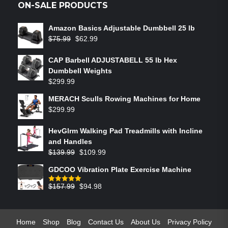
ON-SALE PRODUCTS
Amazon Basics Adjustable Dumbbell 25 lb
$
75.99
$
62.99
CAP Barbell ADJUSTABELL 55 lb Hex
Dumbbell Weights
$
299.99
MERACH Sculls Rowing Machines for Home
$
299.99
HevGlrm Walking Pad Treadmills with Incline
and Handles
$
139.99
$
109.99
GDCOO Vibration Plate Exercise Machine
$
157.99
$
94.98
Rated
5.00
out of 5
Home
Shop
Blog
Contact Us
About Us
Privacy Policy