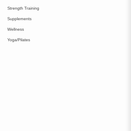
Strength Training
Supplements
Wellness
Yoga/Pilates