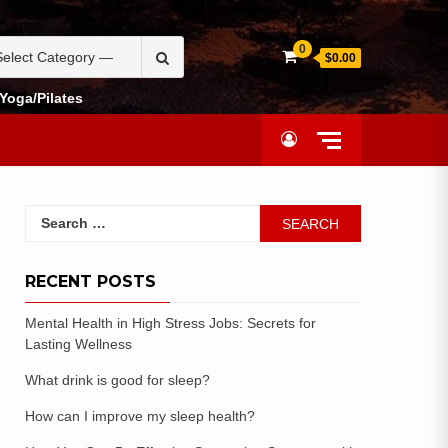
0
$0.00
Yoga/Pilates
RECENT POSTS
Mental Health in High Stress Jobs: Secrets for
Lasting Wellness
What drink is good for sleep?
How can I improve my sleep health?