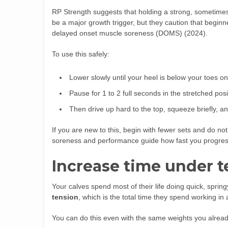
RP Strength suggests that holding a strong, sometimes p
be a major growth trigger, but they caution that begin
delayed onset muscle soreness (DOMS) (2024).
To use this safely:
Lower slowly until your heel is below your toes on
Pause for 1 to 2 full seconds in the stretched posi
Then drive up hard to the top, squeeze briefly, a
If you are new to this, begin with fewer sets and do n
soreness and performance guide how fast you progres
Increase time under t
Your calves spend most of their life doing quick, sprin
tension
, which is the total time they spend working in 
You can do this even with the same weights you alrea