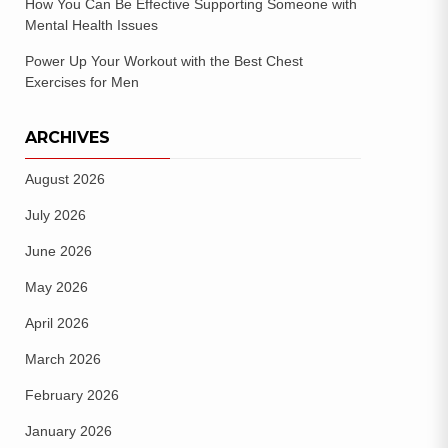
How You Can Be Effective Supporting Someone with
Mental Health Issues
Power Up Your Workout with the Best Chest
Exercises for Men
ARCHIVES
August 2026
July 2026
June 2026
May 2026
April 2026
March 2026
February 2026
January 2026