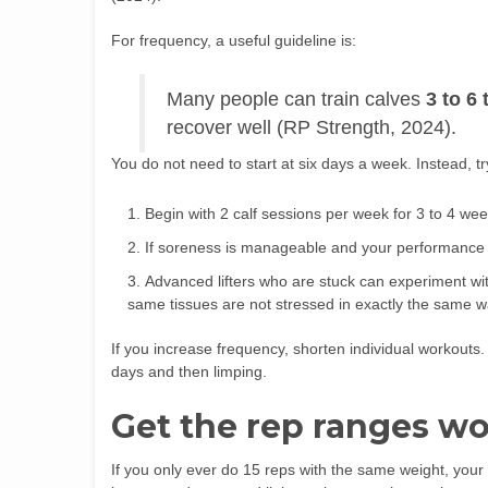
For frequency, a useful guideline is:
Many people can train calves
3 to 6
recover well (RP Strength, 2024).
You do not need to start at six days a week. Instead, tr
Begin with 2 calf sessions per week for 3 to 4 wee
If soreness is manageable and your performance i
Advanced lifters who are stuck can experiment wit
same tissues are not stressed in exactly the same w
If you increase frequency, shorten individual workouts. 
days and then limping.
Get the rep ranges wo
If you only ever do 15 reps with the same weight, your 