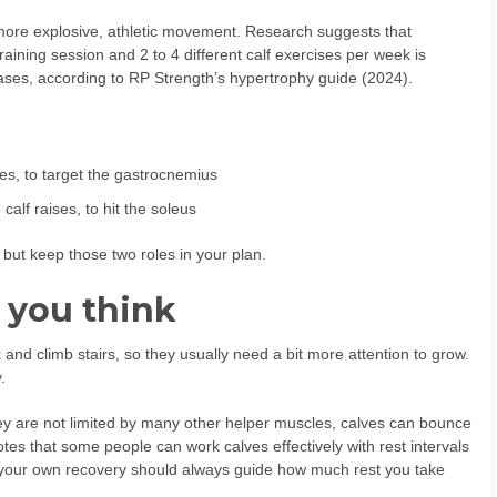
ore explosive, athletic movement. Research suggests that
raining session and 2 to 4 different calf exercises per week is
ases, according to RP Strength’s hypertrophy guide (2024).
ses, to target the gastrocnemius
alf raises, to hit the soleus
 but keep those two roles in your plan.
 you think
and climb stairs, so they usually need a bit more attention to grow.
.
hey are not limited by many other helper muscles, calves can bounce
es that some people can work calves effectively with rest intervals
 your own recovery should always guide how much rest you take