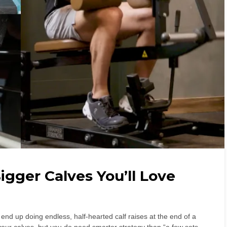
igger Calves You’ll Love
 end up doing endless, half-hearted calf raises at the end of a