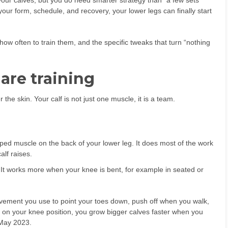
ur calves, but you do need smarter strategy than “a few sets
ur form, schedule, and recovery, your lower legs can finally start
how often to train them, and the specific tweaks that turn “nothing
are training
 the skin. Your calf is not just one muscle, it is a team.
ped muscle on the back of your lower leg. It does most of the work
alf raises.
It works more when your knee is bent, for example in seated or
movement you use to point your toes down, push off when you walk,
 on your knee position, you grow bigger calves faster when you
 May 2023.