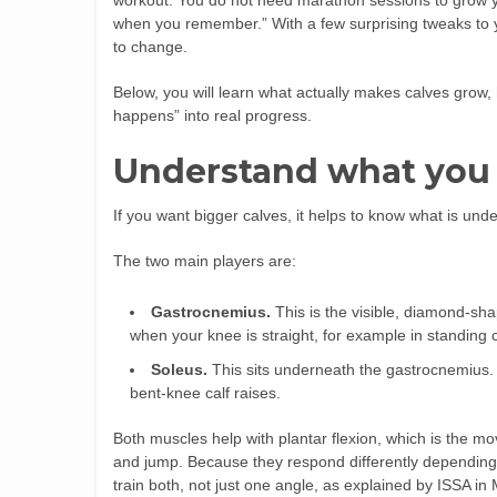
workout. You do not need marathon sessions to grow yo
when you remember.” With a few surprising tweaks to yo
to change.
Below, you will learn what actually makes calves grow, 
happens” into real progress.
Understand what you 
If you want bigger calves, it helps to know what is under
The two main players are:
Gastrocnemius.
This is the visible, diamond-sha
when your knee is straight, for example in standing c
Soleus.
This sits underneath the gastrocnemius. 
bent-knee calf raises.
Both muscles help with plantar flexion, which is the 
and jump. Because they respond differently depending
train both, not just one angle, as explained by ISSA in