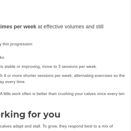
 times per week
at effective volumes and still
y this progression:
ks.
s stable or improving, move to 3 sessions per week.
h 4 or more shorter sessions per week, alternating exercises so the
ay every time.
A little work often is better than crushing your calves once every ten
rking for you
calves adapt and stall. To grow, they respond best to a mix of