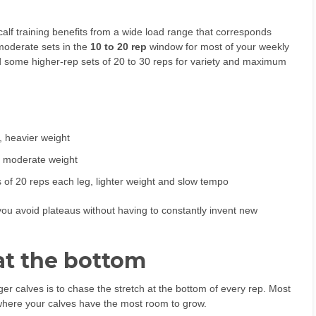
alf training benefits from a wide load range that corresponds
moderate sets in the
10 to 20 rep
window for most of your weekly
nd some higher-rep sets of 20 to 30 reps for variety and maximum
s, heavier weight
s, moderate weight
ts of 20 reps each leg, lighter weight and slow tempo
ou avoid plateaus without having to constantly invent new
 at the bottom
ger calves is to chase the stretch at the bottom of every rep. Most
 where your calves have the most room to grow.