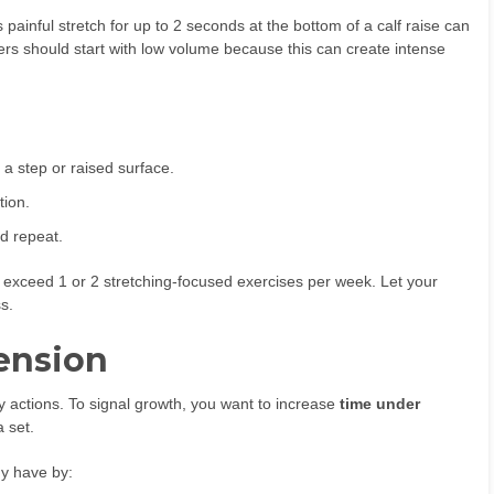
ainful stretch for up to 2 seconds at the bottom of a calf raise can
ners should start with low volume because this can create intense
 a step or raised surface.
tion.
nd repeat.
ot exceed 1 or 2 stretching-focused exercises per week. Let your
s.
ension
gy actions. To signal growth, you want to increase
time under
a set.
dy have by: