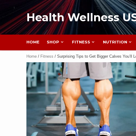
Health Wellness U
HOME
SHOP
FITNESS
NUTRITION
Home
/
Fitness
/ Surprising Tips to Get Bigger Calves You’ll 