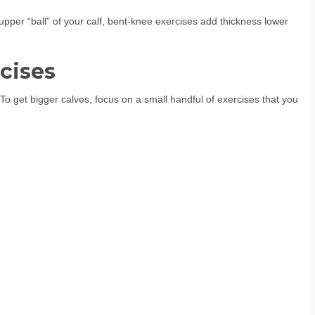
 upper “ball” of your calf, bent-knee exercises add thickness lower
rcises
To get bigger calves, focus on a small handful of exercises that you