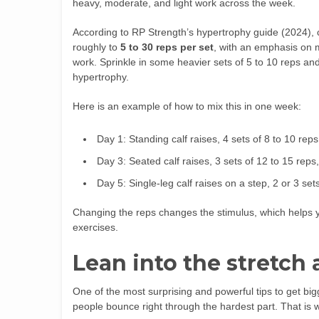
heavy, moderate, and light work across the week.
According to RP Strength’s hypertrophy guide (2024), c
roughly to
5 to 30 reps per set
, with an emphasis on 
work. Sprinkle in some heavier sets of 5 to 10 reps a
hypertrophy.
Here is an example of how to mix this in one week:
Day 1: Standing calf raises, 4 sets of 8 to 10 rep
Day 3: Seated calf raises, 3 sets of 12 to 15 rep
Day 5: Single-leg calf raises on a step, 2 or 3 se
Changing the reps changes the stimulus, which helps y
exercises.
Lean into the stretch
One of the most surprising and powerful tips to get big
people bounce right through the hardest part. That is