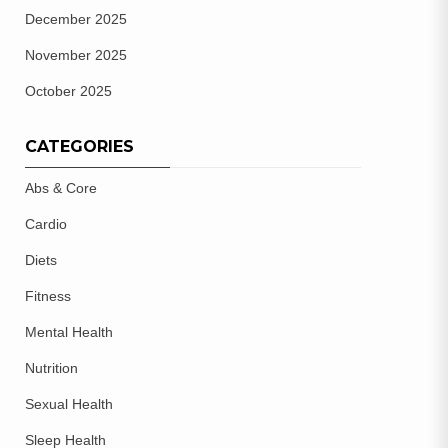
December 2025
November 2025
October 2025
CATEGORIES
Abs & Core
Cardio
Diets
Fitness
Mental Health
Nutrition
Sexual Health
Sleep Health