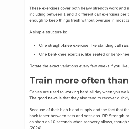
These exercises cover both heavy strength work and m
including between 1 and 3 different calf exercises per t
enough to keep things fresh without overuse in most c
A simple structure is:
One straight-knee exercise, like standing calf rai
One bent-knee exercise, like seated or bent-knee c
Rotate the exact variations every few weeks if you like,
Train more often than
Calves are used to working hard all day when you walk 
The good news is that they also tend to recover quickly
Because of their high blood supply and the fact that t
back faster between sets and sessions. RP Strength not
as short as 10 seconds when recovery allows, though
(2024).