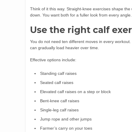
Think of it this way. Straight-knee exercises shape the
down. You want both for a fuller look from every angle.
Use the right calf exe
You do not need ten different moves in every workout. 
can gradually load heavier over time.
Effective options include:
Standing calf raises
Seated calf raises
Elevated calf raises on a step or block
Bent-knee calf raises
Single-leg calf raises
Jump rope and other jumps
Farmer’s carry on your toes