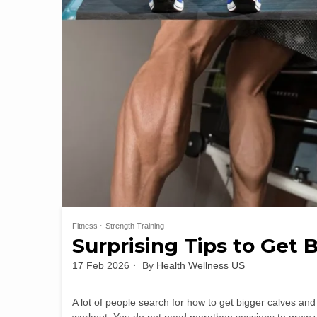
Fitness
Strength Training
Surprising Tips to Get B
17 Feb 2026
By
Health Wellness US
A lot of people search for how to get bigger calves and