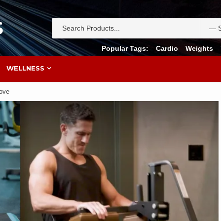
S
Popular Tags:
Cardio
Weights
WELLNESS
Love