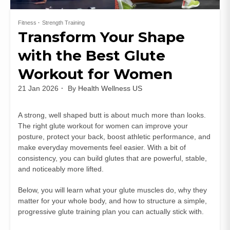
Fitness
Strength Training
Transform Your Shape
with the Best Glute
Workout for Women
21 Jan 2026
By
Health Wellness US
A strong, well shaped butt is about much more than looks.
The right glute workout for women can improve your
posture, protect your back, boost athletic performance, and
make everyday movements feel easier. With a bit of
consistency, you can build glutes that are powerful, stable,
and noticeably more lifted.
Below, you will learn what your glute muscles do, why they
matter for your whole body, and how to structure a simple,
progressive glute training plan you can actually stick with.