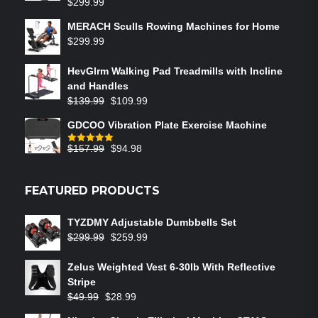
$
299.99
MERACH Sculls Rowing Machines for Home
$
299.99
HevGlrm Walking Pad Treadmills with Incline
and Handles
$
139.99
$
109.99
GDCOO Vibration Plate Exercise Machine
$
157.99
$
94.98
Rated
5.00
out of 5
FEATURED PRODUCTS
TYZDMY Adjustable Dumbbells Set
$
299.99
$
259.99
Zelus Weighted Vest 6‑30lb With Reflective
Stripe
$
49.99
$
28.99