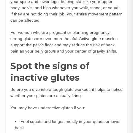
your spine and lower legs, helping stabilize your upper
body, pelvis, and hips whenever you walk, stand, or squat.
If they are not doing their job, your entire movement pattern
can be affected.
For women who are pregnant or planning pregnancy,
strong glutes are even more helpful. Active glute muscles
support the pelvic floor and may reduce the risk of back
pain as your belly grows and your center of gravity shifts.
Spot the signs of
inactive glutes
Before you dive into a tough glute workout, it helps to notice
whether your glutes are actually firing.
You may have underactive glutes if you:
Feel squats and lunges mostly in your quads or lower
back