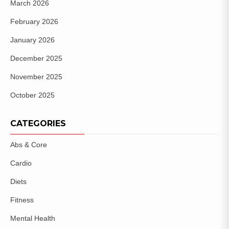
March 2026
February 2026
January 2026
December 2025
November 2025
October 2025
CATEGORIES
Abs & Core
Cardio
Diets
Fitness
Mental Health