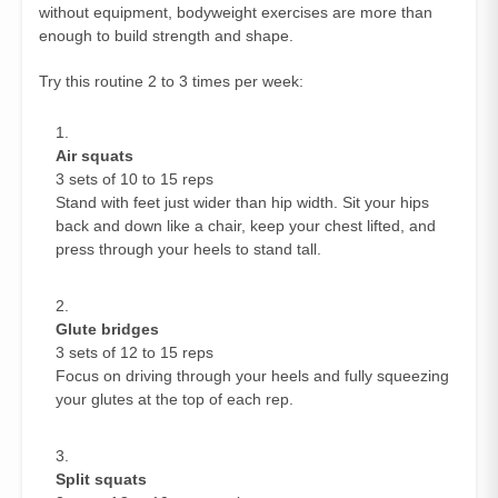
without equipment, bodyweight exercises are more than
enough to build strength and shape.
Try this routine 2 to 3 times per week:
Air squats
3 sets of 10 to 15 reps
Stand with feet just wider than hip width. Sit your hips
back and down like a chair, keep your chest lifted, and
press through your heels to stand tall.
Glute bridges
3 sets of 12 to 15 reps
Focus on driving through your heels and fully squeezing
your glutes at the top of each rep.
Split squats