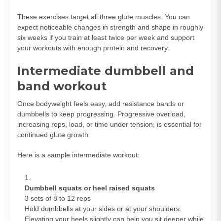
These exercises target all three glute muscles. You can
expect noticeable changes in strength and shape in roughly
six weeks if you train at least twice per week and support
your workouts with enough protein and recovery.
Intermediate dumbbell and
band workout
Once bodyweight feels easy, add resistance bands or
dumbbells to keep progressing. Progressive overload,
increasing reps, load, or time under tension, is essential for
continued glute growth.
Here is a sample intermediate workout:
Dumbbell squats or heel raised squats
3 sets of 8 to 12 reps
Hold dumbbells at your sides or at your shoulders.
Elevating your heels slightly can help you sit deeper while