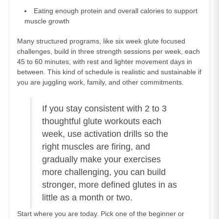
Eating enough protein and overall calories to support
muscle growth
Many structured programs, like six week glute focused
challenges, build in three strength sessions per week, each
45 to 60 minutes, with rest and lighter movement days in
between. This kind of schedule is realistic and sustainable if
you are juggling work, family, and other commitments.
If you stay consistent with 2 to 3
thoughtful glute workouts each
week, use activation drills so the
right muscles are firing, and
gradually make your exercises
more challenging, you can build
stronger, more defined glutes in as
little as a month or two.
Start where you are today. Pick one of the beginner or