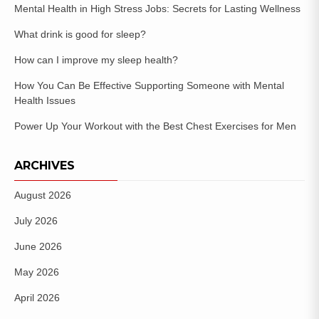
Mental Health in High Stress Jobs: Secrets for Lasting Wellness
What drink is good for sleep?
How can I improve my sleep health?
How You Can Be Effective Supporting Someone with Mental
Health Issues
Power Up Your Workout with the Best Chest Exercises for Men
ARCHIVES
August 2026
July 2026
June 2026
May 2026
April 2026