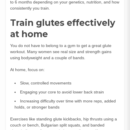
to 6 months depending on your genetics, nutrition, and how
consistently you train.
Train glutes effectively
at home
You do not have to belong to a gym to get a great glute
workout. Many women see real size and strength gains
using bodyweight and a couple of bands.
At home, focus on:
Slow, controlled movements
Engaging your core to avoid lower back strain
Increasing difficulty over time with more reps, added
holds, or stronger bands
Exercises like standing glute kickbacks, hip thrusts using a
couch or bench, Bulgarian split squats, and banded