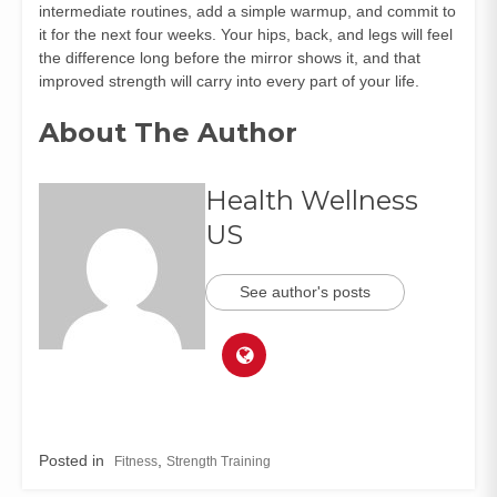
intermediate routines, add a simple warmup, and commit to
it for the next four weeks. Your hips, back, and legs will feel
the difference long before the mirror shows it, and that
improved strength will carry into every part of your life.
About The Author
Health Wellness
US
See author's posts
Posted in
,
Fitness
Strength Training