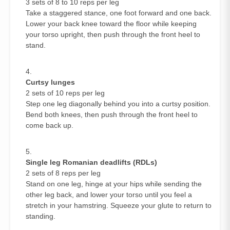
3 sets of 8 to 10 reps per leg
Take a staggered stance, one foot forward and one back.
Lower your back knee toward the floor while keeping
your torso upright, then push through the front heel to
stand.
Curtsy lunges
2 sets of 10 reps per leg
Step one leg diagonally behind you into a curtsy position.
Bend both knees, then push through the front heel to
come back up.
Single leg Romanian deadlifts (RDLs)
2 sets of 8 reps per leg
Stand on one leg, hinge at your hips while sending the
other leg back, and lower your torso until you feel a
stretch in your hamstring. Squeeze your glute to return to
standing.