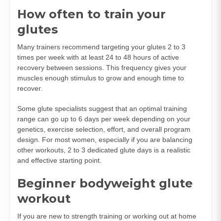
How often to train your
glutes
Many trainers recommend targeting your glutes 2 to 3
times per week with at least 24 to 48 hours of active
recovery between sessions. This frequency gives your
muscles enough stimulus to grow and enough time to
recover.
Some glute specialists suggest that an optimal training
range can go up to 6 days per week depending on your
genetics, exercise selection, effort, and overall program
design. For most women, especially if you are balancing
other workouts, 2 to 3 dedicated glute days is a realistic
and effective starting point.
Beginner bodyweight glute
workout
If you are new to strength training or working out at home