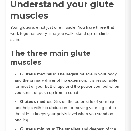
Understand your glute
muscles
Your glutes are not just one muscle. You have three that
work together every time you walk, stand up, or climb
stairs.
The three main glute
muscles
Gluteus maximus
: The largest muscle in your body
and the primary driver of hip extension. It is responsible
for most of your butt shape and the power you feel when
you sprint or push up from a squat.
Gluteus medius
: Sits on the outer side of your hip
and helps with hip abduction, or moving your leg out to
the side. It keeps your pelvis level when you stand on
one leg.
Gluteus minimus
: The smallest and deepest of the