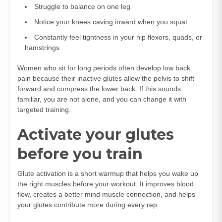
Struggle to balance on one leg
Notice your knees caving inward when you squat
Constantly feel tightness in your hip flexors, quads, or
hamstrings
Women who sit for long periods often develop low back
pain because their inactive glutes allow the pelvis to shift
forward and compress the lower back. If this sounds
familiar, you are not alone, and you can change it with
targeted training.
Activate your glutes
before you train
Glute activation is a short warmup that helps you wake up
the right muscles before your workout. It improves blood
flow, creates a better mind muscle connection, and helps
your glutes contribute more during every rep.