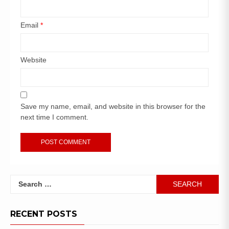
Email
*
Website
Save my name, email, and website in this browser for the
next time I comment.
RECENT POSTS