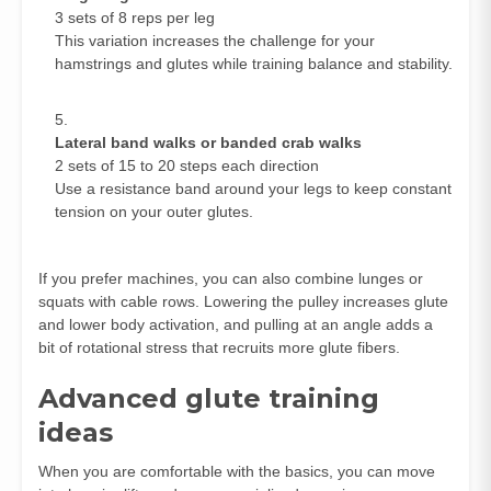
3 sets of 8 reps per leg
This variation increases the challenge for your
hamstrings and glutes while training balance and stability.
Lateral band walks or banded crab walks
2 sets of 15 to 20 steps each direction
Use a resistance band around your legs to keep constant
tension on your outer glutes.
If you prefer machines, you can also combine lunges or
squats with cable rows. Lowering the pulley increases glute
and lower body activation, and pulling at an angle adds a
bit of rotational stress that recruits more glute fibers.
Advanced glute training
ideas
When you are comfortable with the basics, you can move