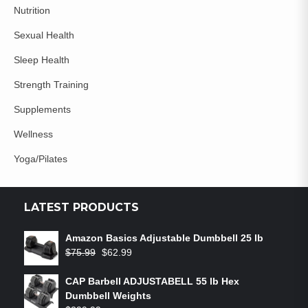
Nutrition
Sexual Health
Sleep Health
Strength Training
Supplements
Wellness
Yoga/Pilates
LATEST PRODUCTS
Amazon Basics Adjustable Dumbbell 25 lb
$
75.99
$
62.99
CAP Barbell ADJUSTABELL 55 lb Hex
Dumbbell Weights