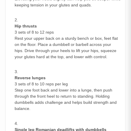
keeping tension in your glutes and quads.
Hip thrusts
3 sets of 8 to 12 reps
Rest your upper back on a sturdy bench or box, feet flat
on the floor. Place a dumbbell or barbell across your
hips. Drive through your heels to lift your hips, squeeze
your glutes hard at the top, and lower with control.
Reverse lunges
3 sets of 8 to 10 reps per leg
Step one foot back and lower into a lunge, then push
through the front heel to return to standing. Holding
dumbbells adds challenge and helps build strength and
balance.
Single leg Romanian deadlifts with dumbbells