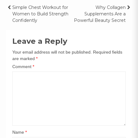
Simple Chest Workout for
Why Collagen
Women to Build Strength
Supplements Are a
Confidently
Powerful Beauty Secret
Leave a Reply
Your email address will not be published.
Required fields
are marked
*
Comment
*
Name
*