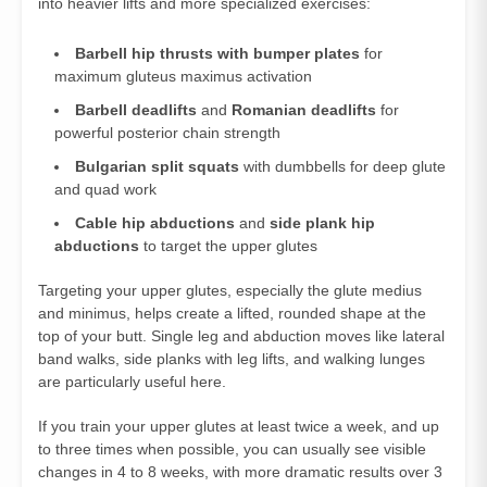
into heavier lifts and more specialized exercises:
Barbell hip thrusts with bumper plates
for
maximum gluteus maximus activation
Barbell deadlifts
and
Romanian deadlifts
for
powerful posterior chain strength
Bulgarian split squats
with dumbbells for deep glute
and quad work
Cable hip abductions
and
side plank hip
abductions
to target the upper glutes
Targeting your upper glutes, especially the glute medius
and minimus, helps create a lifted, rounded shape at the
top of your butt. Single leg and abduction moves like lateral
band walks, side planks with leg lifts, and walking lunges
are particularly useful here.
If you train your upper glutes at least twice a week, and up
to three times when possible, you can usually see visible
changes in 4 to 8 weeks, with more dramatic results over 3