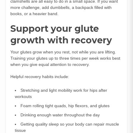
clamshells are all easy to do in a small space. If you want
more challenge, add dumbbells, a backpack filled with
books, or a heavier band.
Support your glute
growth with recovery
Your glutes grow when you rest, not while you are lifting.
Training your glutes up to three times per week works best
when you give equal attention to recovery.
Helpful recovery habits include:
Stretching and light mobility work for hips after
workouts
Foam rolling tight quads, hip flexors, and glutes
Drinking enough water throughout the day
Getting quality sleep so your body can repair muscle
tissue