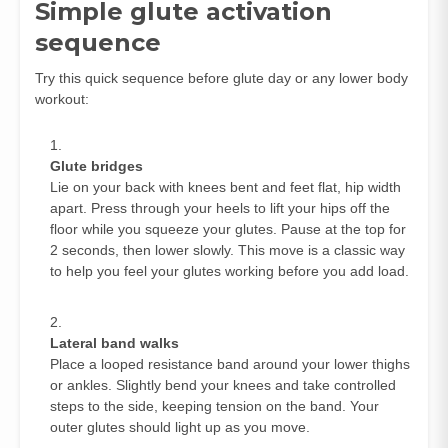
Simple glute activation
sequence
Try this quick sequence before glute day or any lower body
workout:
Glute bridges
Lie on your back with knees bent and feet flat, hip width
apart. Press through your heels to lift your hips off the
floor while you squeeze your glutes. Pause at the top for
2 seconds, then lower slowly. This move is a classic way
to help you feel your glutes working before you add load.
Lateral band walks
Place a looped resistance band around your lower thighs
or ankles. Slightly bend your knees and take controlled
steps to the side, keeping tension on the band. Your
outer glutes should light up as you move.