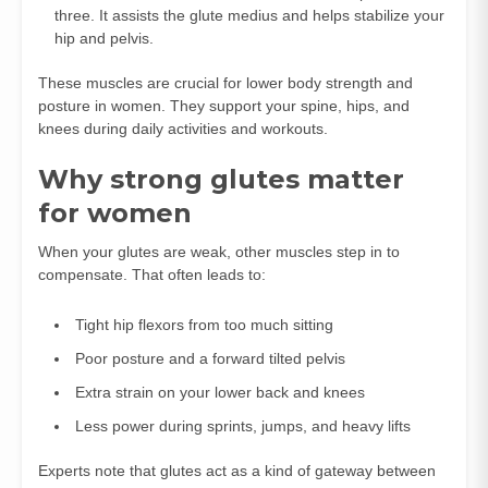
three. It assists the glute medius and helps stabilize your
hip and pelvis.
These muscles are crucial for lower body strength and
posture in women. They support your spine, hips, and
knees during daily activities and workouts.
Why strong glutes matter
for women
When your glutes are weak, other muscles step in to
compensate. That often leads to:
Tight hip flexors from too much sitting
Poor posture and a forward tilted pelvis
Extra strain on your lower back and knees
Less power during sprints, jumps, and heavy lifts
Experts note that glutes act as a kind of gateway between