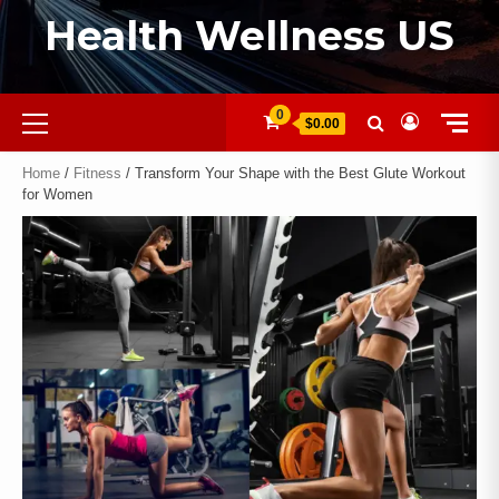
Health Wellness US
0
$0.00
Home
/
Fitness
/ Transform Your Shape with the Best Glute Workout
for Women