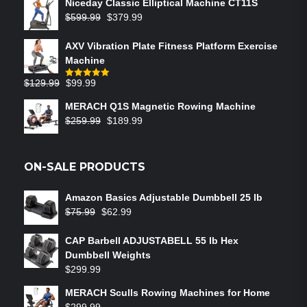
Niceday Classic Elliptical Machine CT11S
$
599.99
$
379.99
AXV Vibration Plate Fitness Platform Exercise
Machine
$
129.99
$
99.99
Rated
5.00
out of 5
MERACH Q1S Magnetic Rowing Machine
$
259.99
$
189.99
ON-SALE PRODUCTS
Amazon Basics Adjustable Dumbbell 25 lb
$
75.99
$
62.99
CAP Barbell ADJUSTABELL 55 lb Hex
Dumbbell Weights
$
299.99
MERACH Sculls Rowing Machines for Home
$
299.99