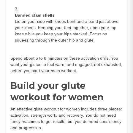
Banded clam shells
Lie on your side with knees bent and a band just above
your knees. Keeping your feet together, open your top
knee while you keep your hips stacked. Focus on
squeezing through the outer hip and glute.
Spend about 5 to 8 minutes on these activation drills. You
want your glutes to feel warm and engaged, not exhausted,
before you start your main workout.
Build your glute
workout for women
An effective glute workout for women includes three pieces:
activation, strength work, and recovery. You do not need
fancy machines to get results, but you do need consistency
and progression.