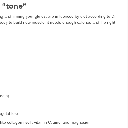
r “tone”
 and firming your glutes, are influenced by diet according to Dr.
body to build new muscle, it needs enough calories and the right
meats)
vegetables)
like collagen itself, vitamin C, zinc, and magnesium