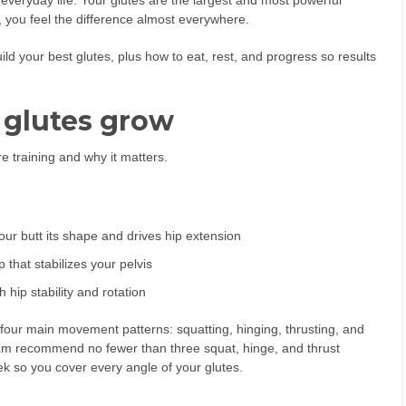
veryday life. Your glutes are the largest and most powerful
 you feel the difference almost everywhere.
ild your best glutes, plus how to eat, rest, and progress so results
 glutes grow
e training and why it matters.
ur butt its shape and drives hip extension
that stabilizes your pelvis
 hip stability and rotation
 four main movement patterns: squatting, hinging, thrusting, and
ram recommend no fewer than three squat, hinge, and thrust
ek so you cover every angle of your glutes.