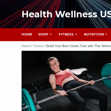
Health Wellness U
HOME
SHOP
FITNESS
NUTRITION
Home
/
Fitness
/ Build Your Best Glutes Fast with This Worko