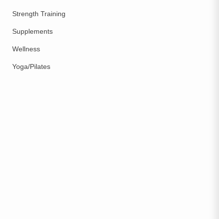
Strength Training
Supplements
Wellness
Yoga/Pilates