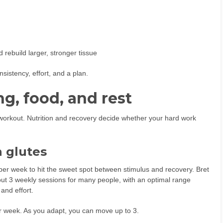
rebuild larger, stronger tissue
sistency, effort, and a plan.
ng, food, and rest
g workout. Nutrition and recovery decide whether your hard work
n glutes
 per week to hit the sweet spot between stimulus and recovery. Bret
ut 3 weekly sessions for many people, with an optimal range
and effort.
per week. As you adapt, you can move up to 3.