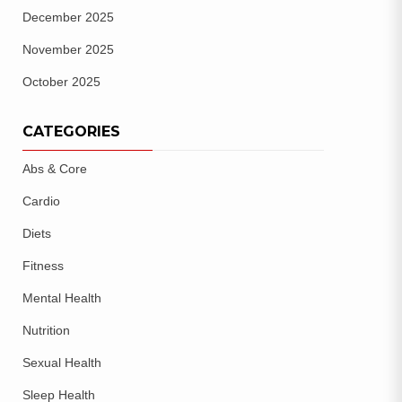
December 2025
November 2025
October 2025
CATEGORIES
Abs & Core
Cardio
Diets
Fitness
Mental Health
Nutrition
Sexual Health
Sleep Health