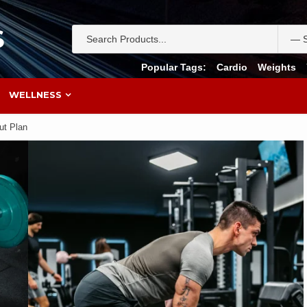
S
Popular Tags:
Cardio
Weights
WELLNESS
ut Plan