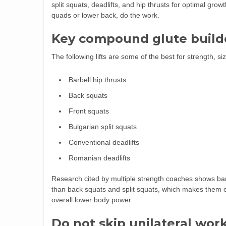
split squats, deadlifts, and hip thrusts for optimal gro
quads or lower back, do the work.
Key compound glute build
The following lifts are some of the best for strength, si
Barbell hip thrusts
Back squats
Front squats
Bulgarian split squats
Conventional deadlifts
Romanian deadlifts
Research cited by multiple strength coaches shows bar
than back squats and split squats, which makes them e
overall lower body power.
Do not skip unilateral wor