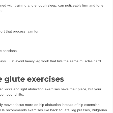
ined with training and enough sleep, can noticeably firm and tone
me.
rt that process, aim for:
te sessions
 days. Just avoid heavy leg work that hits the same muscles hard
e glute exercises
d kicks and light abduction exercises have their place, but your
compound lifts.
dy moves focus more on hip abduction instead of hip extension,
. He recommends exercises like back squats, leg presses, Bulgarian