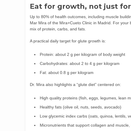
Eat for growth, not just fo
Up to 80% of health outcomes, including muscle building
Mar Mira of the Mira+Cueto Clinic in Madrid. For your 
mix of protein, carbs, and fats.
A practical daily target for glute growth is:
Protein: about 2 g per kilogram of body weight
Carbohydrates: about 2 to 4 g per kilogram
Fat: about 0.8 g per kilogram
Dr. Mira also highlights a “glute diet” centered on:
High quality proteins (fish, eggs, legumes, lean 
Healthy fats (olive oil, nuts, seeds, avocado)
Low glycemic index carbs (oats, quinoa, lentils, 
Micronutrients that support collagen and muscle, 