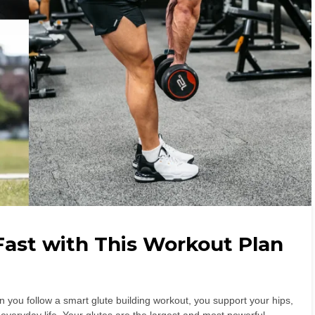
Fast with This Workout Plan
n you follow a smart glute building workout, you support your hips,