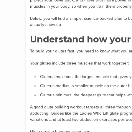
protect your lower back, and move with more power in e
muscles in your body, so when you train them properly,
Below, you will find a simple, science-backed plan to bu
actually show up.
Understand how your
To build your glutes fast, you need to know what you ar
Your glutes include three muscles that work together:
Gluteus maximus, the largest muscle that gives yo
Gluteus medius, a smaller muscle on the outer hip 
Gluteus minimus, the deepest glute that helps with
A good glute building workout targets all three through
abducting. Guides like the Ladies Who Lift glute prog
variations and at least two abduction exercises per we
Glute growth happens when you: