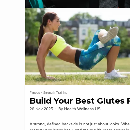
Fitness
Strength Training
Build Your Best Glutes 
26 Nov 2025
By
Health Wellness US
A strong, defined backside is not just about looks. Whe