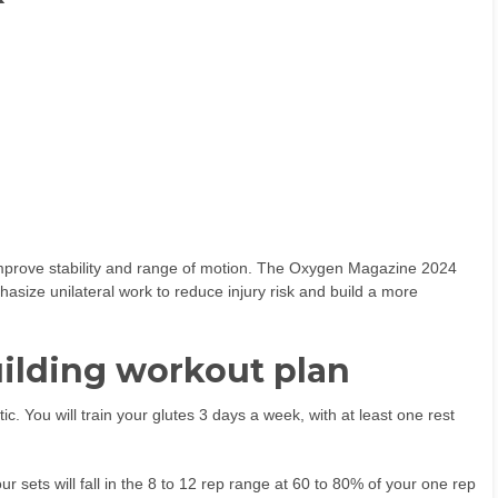
improve stability and range of motion. The Oxygen Magazine 2024
size unilateral work to reduce injury risk and build a more
building workout plan
tic. You will train your glutes 3 days a week, with at least one rest
r sets will fall in the 8 to 12 rep range at 60 to 80% of your one rep