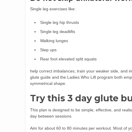
Single leg exercises like:
Single leg hip thrusts
Single leg deadlifts
Walking lunges
Step ups
Rear foot elevated split squats
help correct imbalances, train your weaker side, and 
glute guide and the Ladies Who Lift program both empha
symmetrical shape.
Try this 3 day glute 
This plan is designed to be simple, effective, and realis
day between sessions.
Aim for about 60 to 80 minutes per workout. Most of you