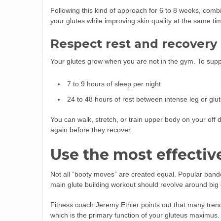
Following this kind of approach for 6 to 8 weeks, comb
your glutes while improving skin quality at the same ti
Respect rest and recovery
Your glutes grow when you are not in the gym. To suppo
7 to 9 hours of sleep per night
24 to 48 hours of rest between intense leg or glu
You can walk, stretch, or train upper body on your off
again before they recover.
Use the most effectiv
Not all “booty moves” are created equal. Popular bande
main glute building workout should revolve around big 
Fitness coach Jeremy Ethier points out that many tren
which is the primary function of your gluteus maximus