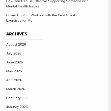
How You Can Be Effective Supporting Someone with
Mental Health Issues
Power Up Your Workout with the Best Chest
Exercises for Men
ARCHIVES
August 2026
July 2026
June 2026
May 2026
April 2026
March 2026
February 2026
January 2026