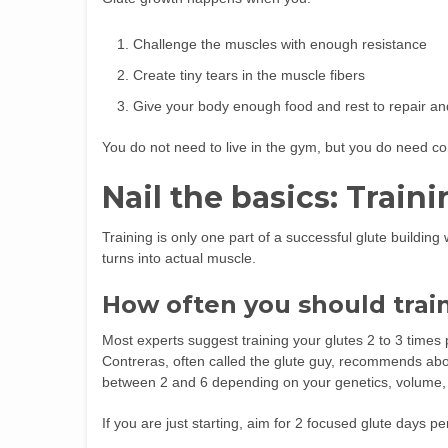
Challenge the muscles with enough resistance
Create tiny tears in the muscle fibers
Give your body enough food and rest to repair and 
You do not need to live in the gym, but you do need con
Nail the basics: Traini
Training is only one part of a successful glute buildin
turns into actual muscle.
How often you should trai
Most experts suggest training your glutes 2 to 3 times
Contreras, often called the glute guy, recommends abo
between 2 and 6 depending on your genetics, volume, 
If you are just starting, aim for 2 focused glute days 