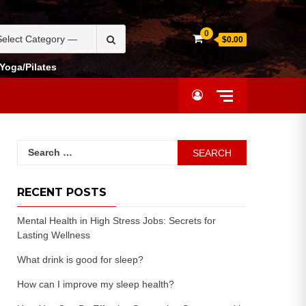
0
$0.00
Yoga/Pilates
RECENT POSTS
Mental Health in High Stress Jobs: Secrets for
Lasting Wellness
What drink is good for sleep?
How can I improve my sleep health?