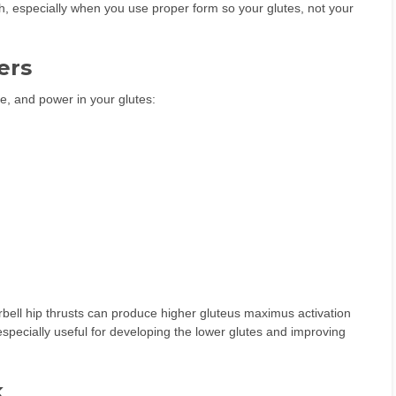
wth, especially when you use proper form so your glutes, not your
ers
ze, and power in your glutes:
bell hip thrusts can produce higher gluteus maximus activation
specially useful for developing the lower glutes and improving
k