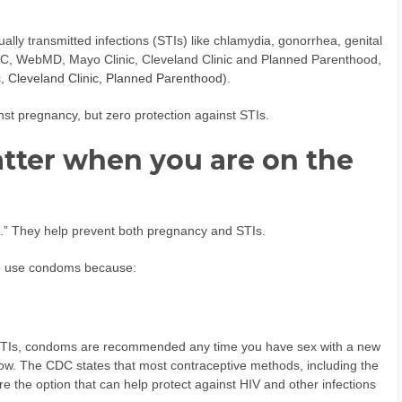
ually transmitted infections (STIs) like chlamydia, gonorrhea, genital
CDC, WebMD, Mayo Clinic, Cleveland Clinic and Planned Parenthood,
c
,
Cleveland Clinic
,
Planned Parenthood
).
inst pregnancy, but zero protection against STIs.
tter when you are on the
n.” They help prevent both pregnancy and STIs.
t to use condoms because:
er STIs, condoms are recommended any time you have sex with a new
now. The CDC states that most contraceptive methods, including the
re the option that can help protect against HIV and other infections