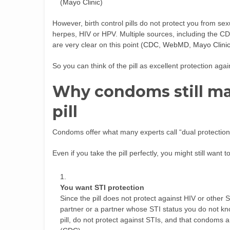
(
Mayo Clinic
)
However, birth control pills do not protect you from sex
herpes, HIV or HPV. Multiple sources, including the 
are very clear on this point (
CDC
,
WebMD
,
Mayo Clini
So you can think of the pill as excellent protection aga
Why condoms still ma
pill
Condoms offer what many experts call “dual protectio
Even if you take the pill perfectly, you might still wan
You want STI protection
Since the pill does not protect against HIV or oth
partner or a partner whose STI status you do not k
pill, do not protect against STIs, and that condoms a