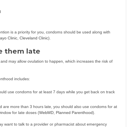
d
ention is a priority for you, condoms should be used along with
ayo Clinic
,
Cleveland Clinic
).
e them late
s and may allow ovulation to happen, which increases the risk of
nthood includes:
ould use condoms for at least 7 days while you get back on track
 are more than 3 hours late, you should also use condoms for at
window for late doses (
WebMD
,
Planned Parenthood
).
ay want to talk to a provider or pharmacist about emergency