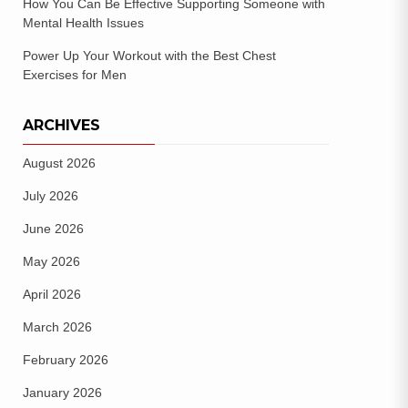
How You Can Be Effective Supporting Someone with
Mental Health Issues
Power Up Your Workout with the Best Chest
Exercises for Men
ARCHIVES
August 2026
July 2026
June 2026
May 2026
April 2026
March 2026
February 2026
January 2026