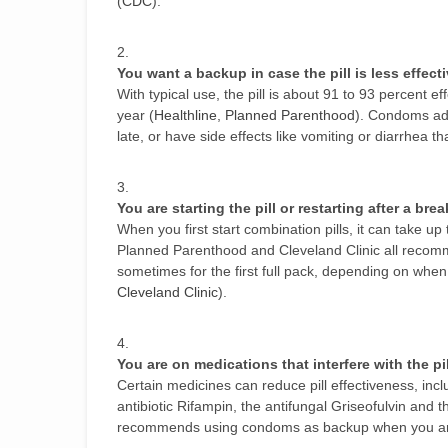
(
CDC
).
You want a backup in case the pill is less effect
With typical use, the pill is about 91 to 93 percent
year (
Healthline
,
Planned Parenthood
). Condoms add 
late, or have side effects like vomiting or diarrhea 
You are starting the pill or restarting after a brea
When you first start combination pills, it can take u
Planned Parenthood and Cleveland Clinic all recom
sometimes for the first full pack, depending on when 
Cleveland Clinic
).
You are on medications that interfere with the pil
Certain medicines can reduce pill effectiveness, inc
antibiotic Rifampin, the antifungal Griseofulvin and
recommends using condoms as backup when you are 