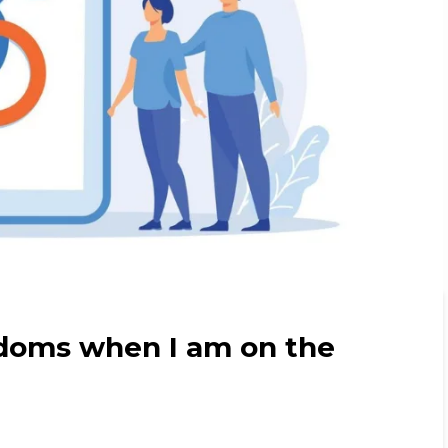
doms when I am on the