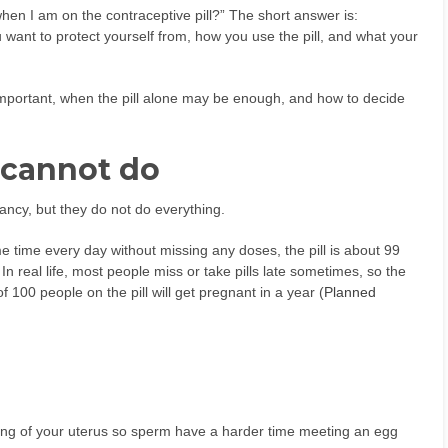
en I am on the contraceptive pill?” The short answer is:
ant to protect yourself from, how you use the pill, and what your
important, when the pill alone may be enough, and how to decide
 cannot do
gnancy, but they do not do everything.
e time every day without missing any doses, the pill is about 99
. In real life, most people miss or take pills late sometimes, so the
f 100 people on the pill will get pregnant in a year (
Planned
ning of your uterus so sperm have a harder time meeting an egg