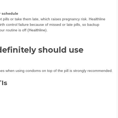
r schedule
 pills or take them late, which raises pregnancy risk. Healthline
irth control failure because of missed or late pills, so backup
r routine is off (
Healthline
).
efinitely should use
times when using condoms on top of the pill is strongly recommended.
TIs