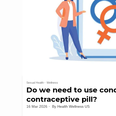
Sexual Health
Wellness
Do we need to use con
contraceptive pill?
16 Mar 2026
By
Health Wellness US