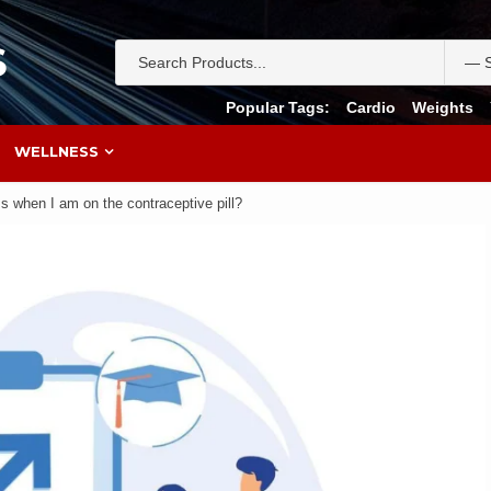
S
Popular Tags:
Cardio
Weights
WELLNESS
 when I am on the contraceptive pill?