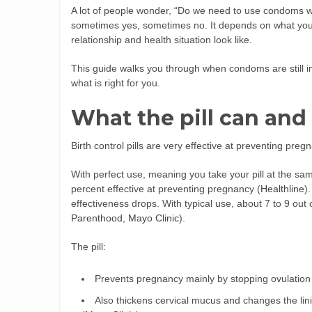
A lot of people wonder, “Do we need to use condoms wh
sometimes yes, sometimes no. It depends on what you w
relationship and health situation look like.
This guide walks you through when condoms are still 
what is right for you.
What the pill can and
Birth control pills are very effective at preventing pre
With perfect use, meaning you take your pill at the sam
percent effective at preventing pregnancy (
Healthline
)
effectiveness drops. With typical use, about 7 to 9 out o
Parenthood
,
Mayo Clinic
).
The pill:
Prevents pregnancy mainly by stopping ovulation
Also thickens cervical mucus and changes the li