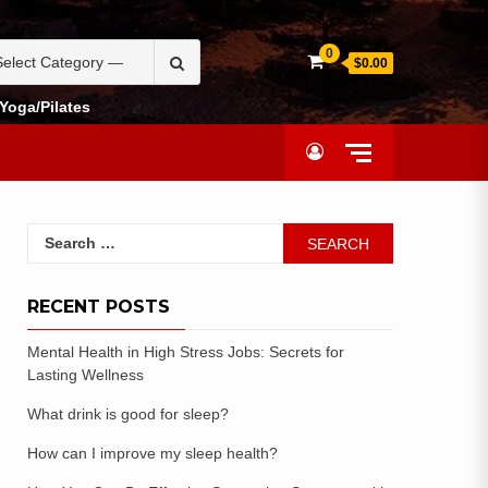
0
$0.00
Yoga/Pilates
RECENT POSTS
Mental Health in High Stress Jobs: Secrets for
Lasting Wellness
What drink is good for sleep?
How can I improve my sleep health?