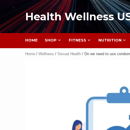
Health Wellness U
HOME
SHOP
FITNESS
NUTRITION
Home
/
Wellness
/
Sexual Health
/ Do we need to use condoms