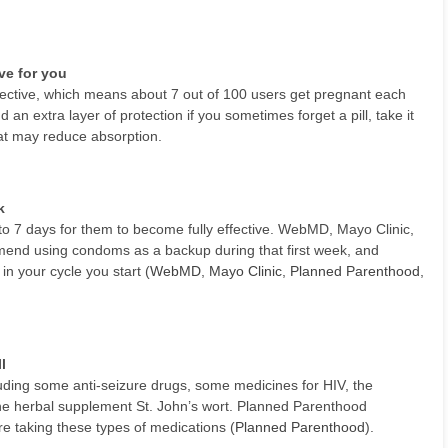
ive for you
 effective, which means about 7 out of 100 users get pregnant each
an extra layer of protection if you sometimes forget a pill, take it
that may reduce absorption.
k
p to 7 days for them to become fully effective. WebMD, Mayo Clinic,
mend using condoms as a backup during that first week, and
in your cycle you start (
WebMD
,
Mayo Clinic
,
Planned Parenthood
,
l
luding some anti-seizure drugs, some medicines for HIV, the
 the herbal supplement St. John’s wort. Planned Parenthood
taking these types of medications (
Planned Parenthood
).