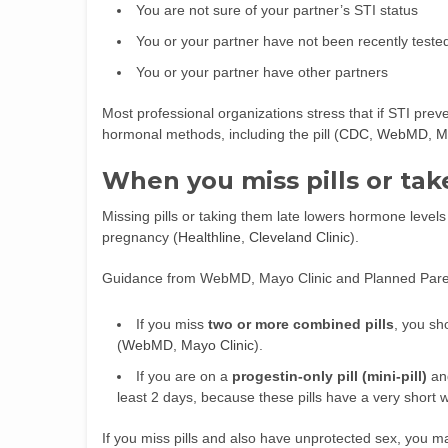
You are not sure of your partner’s STI status
You or your partner have not been recently teste
You or your partner have other partners
Most professional organizations stress that if STI prev
hormonal methods, including the pill (
CDC
,
WebMD
,
M
When you miss pills or tak
Missing pills or taking them late lowers hormone level
pregnancy (
Healthline
,
Cleveland Clinic
).
Guidance from WebMD, Mayo Clinic and Planned Pare
If you miss
two or more combined pills
, you sh
(
WebMD
,
Mayo Clinic
).
If you are on a
progestin-only pill (mini-pill)
and
least 2 days, because these pills have a very short 
If you miss pills and also have unprotected sex, you m