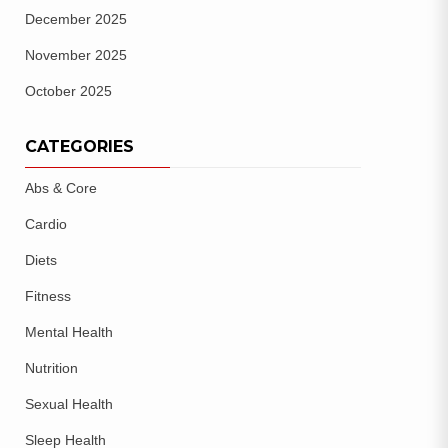
December 2025
November 2025
October 2025
CATEGORIES
Abs & Core
Cardio
Diets
Fitness
Mental Health
Nutrition
Sexual Health
Sleep Health