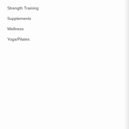
Strength Training
Supplements
Wellness
Yoga/Pilates