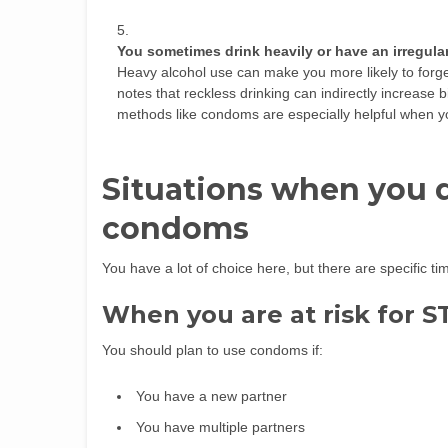
You sometimes drink heavily or have an irregula
Heavy alcohol use can make you more likely to forget
notes that reckless drinking can indirectly increase b
methods like condoms are especially helpful when you
Situations when you d
condoms
You have a lot of choice here, but there are specific 
When you are at risk for S
You should plan to use condoms if:
You have a new partner
You have multiple partners