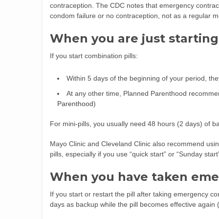
contraception. The CDC notes that emergency contracep
condom failure or no contraception, not as a regular m
When you are just starting 
If you start combination pills:
Within 5 days of the beginning of your period, th
At any other time, Planned Parenthood recomme
Parenthood
)
For mini-pills, you usually need 48 hours (2 days) of b
Mayo Clinic and Cleveland Clinic also recommend usin
pills, especially if you use “quick start” or “Sunday sta
When you have taken eme
If you start or restart the pill after taking emergen
days as backup while the pill becomes effective again 