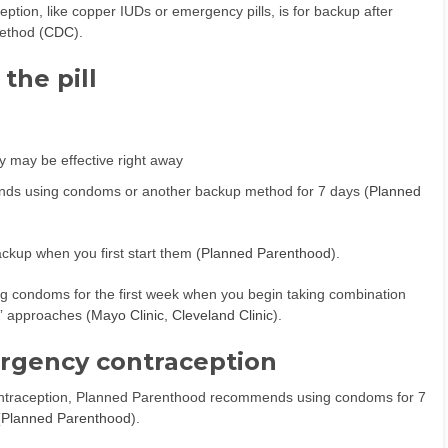
tion, like copper IUDs or emergency pills, is for backup after
ethod (
CDC
).
the pill
ey may be effective right away
nds using condoms or another backup method for 7 days (
Planned
ackup when you first start them (
Planned Parenthood
).
g condoms for the first week when you begin taking combination
rt” approaches (
Mayo Clinic
,
Cleveland Clinic
).
rgency contraception
cy contraception, Planned Parenthood recommends using condoms for 7
(
Planned Parenthood
).