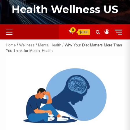
Health Wellness US
0
$0.00
Home
/
Wellness
/
Mental Health
/ Why Your Diet Matters More Than
You Think for Mental Health