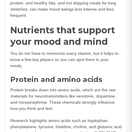
protein, and healthy fats, and not skipping meals for long
stretches, can make mood swings less intense and less
frequent.
Nutrients that support
your mood and mind
You do not have to memorize every vitamin, but it helps to
know a few key players so you can spot them in your
meals.
Protein and amino acids
Protein breaks down into amino acids, which are the raw
materials for neurotransmitters like serotonin, dopamine,
and norepinephrine. These chemicals strongly influence
how you think and feel.
Research highlights amino acids such as tryptophan,
phenylalanine, tyrosine, histidine, choline, and glutamic acid