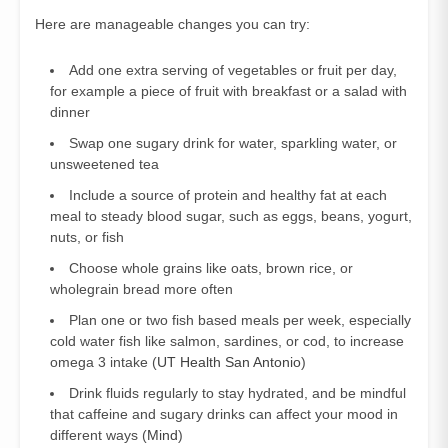
Here are manageable changes you can try:
Add one extra serving of vegetables or fruit per day,
for example a piece of fruit with breakfast or a salad with
dinner
Swap one sugary drink for water, sparkling water, or
unsweetened tea
Include a source of protein and healthy fat at each
meal to steady blood sugar, such as eggs, beans, yogurt,
nuts, or fish
Choose whole grains like oats, brown rice, or
wholegrain bread more often
Plan one or two fish based meals per week, especially
cold water fish like salmon, sardines, or cod, to increase
omega 3 intake (
UT Health San Antonio
)
Drink fluids regularly to stay hydrated, and be mindful
that caffeine and sugary drinks can affect your mood in
different ways (
Mind
)