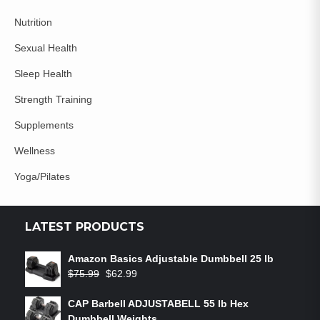
Nutrition
Sexual Health
Sleep Health
Strength Training
Supplements
Wellness
Yoga/Pilates
LATEST PRODUCTS
Amazon Basics Adjustable Dumbbell 25 lb
$
75.99
$
62.99
CAP Barbell ADJUSTABELL 55 lb Hex
Dumbbell Weights