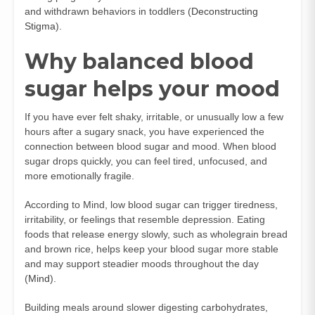
and withdrawn behaviors in toddlers (
Deconstructing
Stigma
).
Why balanced blood
sugar helps your mood
If you have ever felt shaky, irritable, or unusually low a few
hours after a sugary snack, you have experienced the
connection between blood sugar and mood. When blood
sugar drops quickly, you can feel tired, unfocused, and
more emotionally fragile.
According to Mind, low blood sugar can trigger tiredness,
irritability, or feelings that resemble depression. Eating
foods that release energy slowly, such as wholegrain bread
and brown rice, helps keep your blood sugar more stable
and may support steadier moods throughout the day
(
Mind
).
Building meals around slower digesting carbohydrates,