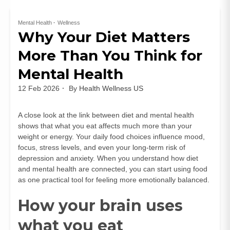
Mental Health
Wellness
Why Your Diet Matters
More Than You Think for
Mental Health
12 Feb 2026
By
Health Wellness US
A close look at the link between diet and mental health
shows that what you eat affects much more than your
weight or energy. Your daily food choices influence mood,
focus, stress levels, and even your long-term risk of
depression and anxiety. When you understand how diet
and mental health are connected, you can start using food
as one practical tool for feeling more emotionally balanced.
How your brain uses
what you eat