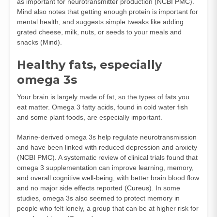
as important for neurotransmitter production (
NCBI PMC
).
Mind also notes that getting enough protein is important for
mental health, and suggests simple tweaks like adding
grated cheese, milk, nuts, or seeds to your meals and
snacks (
Mind
).
Healthy fats, especially
omega 3s
Your brain is largely made of fat, so the types of fats you
eat matter. Omega 3 fatty acids, found in cold water fish
and some plant foods, are especially important.
Marine-derived omega 3s help regulate neurotransmission
and have been linked with reduced depression and anxiety
(
NCBI PMC
). A systematic review of clinical trials found that
omega 3 supplementation can improve learning, memory,
and overall cognitive well-being, with better brain blood flow
and no major side effects reported (
Cureus
). In some
studies, omega 3s also seemed to protect memory in
people who felt lonely, a group that can be at higher risk for