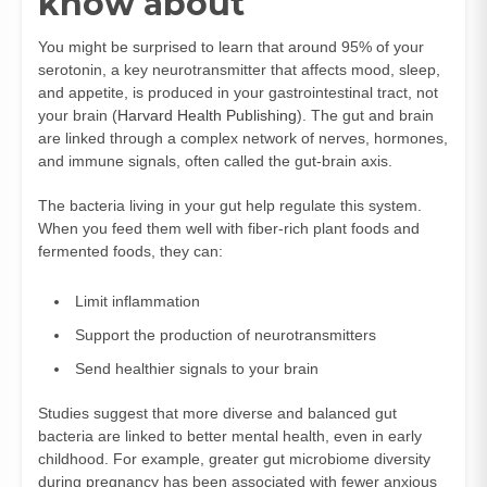
know about
You might be surprised to learn that around 95% of your
serotonin, a key neurotransmitter that affects mood, sleep,
and appetite, is produced in your gastrointestinal tract, not
your brain (
Harvard Health Publishing
). The gut and brain
are linked through a complex network of nerves, hormones,
and immune signals, often called the gut-brain axis.
The bacteria living in your gut help regulate this system.
When you feed them well with fiber-rich plant foods and
fermented foods, they can:
Limit inflammation
Support the production of neurotransmitters
Send healthier signals to your brain
Studies suggest that more diverse and balanced gut
bacteria are linked to better mental health, even in early
childhood. For example, greater gut microbiome diversity
during pregnancy has been associated with fewer anxious