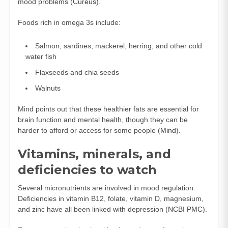
mood problems (
Cureus
).
Foods rich in omega 3s include:
Salmon, sardines, mackerel, herring, and other cold
water fish
Flaxseeds and chia seeds
Walnuts
Mind points out that these healthier fats are essential for
brain function and mental health, though they can be
harder to afford or access for some people (
Mind
).
Vitamins, minerals, and
deficiencies to watch
Several micronutrients are involved in mood regulation.
Deficiencies in vitamin B12, folate, vitamin D, magnesium,
and zinc have all been linked with depression (
NCBI PMC
).