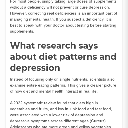
For most people, simply taking large doses of supplements
without a deficiency will not prevent or cure depression.
However, correcting real deficiencies is an important part of
managing mental health. If you suspect a deficiency, it is
best to speak with your doctor about testing before starting
supplements.
What research says
about diet patterns and
depression
Instead of focusing only on single nutrients, scientists also
examine entire eating patterns. This gives a clearer picture
of how diet and mental health interact in real life.
A 2022 systematic review found that diets high in
vegetables and fruits, and low in junk food and fast food,
were associated with a lower risk of depression and
depressive symptoms across different ages (
Cureus
).
Adolescents who ate more green and yellow vegetables