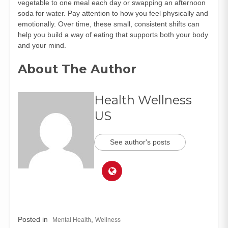
vegetable to one meal each day or swapping an afternoon
soda for water. Pay attention to how you feel physically and
emotionally. Over time, these small, consistent shifts can
help you build a way of eating that supports both your body
and your mind.
About The Author
Health Wellness
US
See author's posts
Posted in
,
Mental Health
Wellness