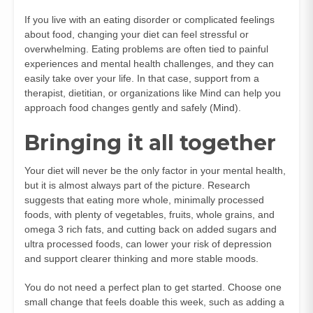
If you live with an eating disorder or complicated feelings
about food, changing your diet can feel stressful or
overwhelming. Eating problems are often tied to painful
experiences and mental health challenges, and they can
easily take over your life. In that case, support from a
therapist, dietitian, or organizations like Mind can help you
approach food changes gently and safely (
Mind
).
Bringing it all together
Your diet will never be the only factor in your mental health,
but it is almost always part of the picture. Research
suggests that eating more whole, minimally processed
foods, with plenty of vegetables, fruits, whole grains, and
omega 3 rich fats, and cutting back on added sugars and
ultra processed foods, can lower your risk of depression
and support clearer thinking and more stable moods.
You do not need a perfect plan to get started. Choose one
small change that feels doable this week, such as adding a