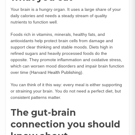
Your brain is a hungry organ. It uses a large share of your
daily calories and needs a steady stream of quality
nutrients to function well.
Foods rich in vitamins, minerals, healthy fats, and
antioxidants help protect brain cells from damage and
support clear thinking and stable moods. Diets high in
refined sugars and heavily processed foods do the
opposite. They promote inflammation and oxidative stress,
which can worsen mood disorders and impair brain function
over time (
Harvard Health Publishing
).
You can think of it this way: every meal is either supporting
or straining your brain. You do not need a perfect diet, but
consistent patterns matter.
The gut-brain
connection you should