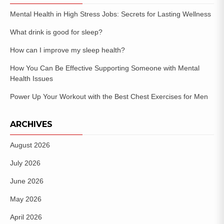
Mental Health in High Stress Jobs: Secrets for Lasting Wellness
What drink is good for sleep?
How can I improve my sleep health?
How You Can Be Effective Supporting Someone with Mental
Health Issues
Power Up Your Workout with the Best Chest Exercises for Men
ARCHIVES
August 2026
July 2026
June 2026
May 2026
April 2026