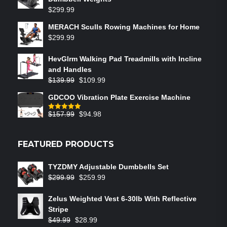
$
299.99
MERACH Sculls Rowing Machines for Home
$
299.99
HevGlrm Walking Pad Treadmills with Incline
and Handles
$
139.99
$
109.99
GDCOO Vibration Plate Exercise Machine
$
157.99
$
94.98
Rated
5.00
out of 5
FEATURED PRODUCTS
TYZDMY Adjustable Dumbbells Set
$
299.99
$
259.99
Zelus Weighted Vest 6‑30lb With Reflective
Stripe
$
49.99
$
28.99