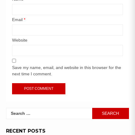
Email
*
Website
Save my name, email, and website in this browser for the
next time I comment.
RECENT POSTS