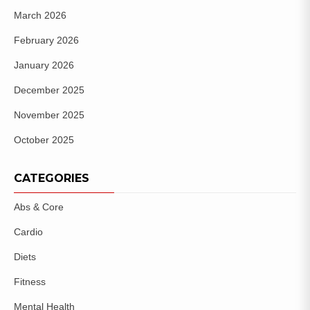
March 2026
February 2026
January 2026
December 2025
November 2025
October 2025
CATEGORIES
Abs & Core
Cardio
Diets
Fitness
Mental Health