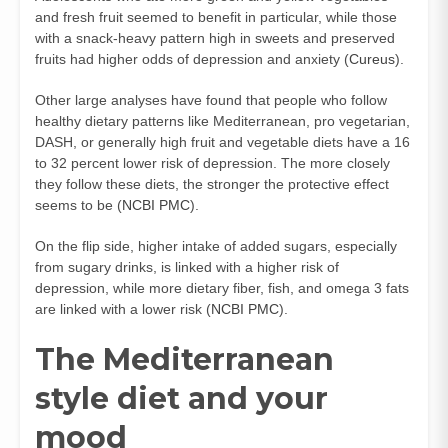
and fresh fruit seemed to benefit in particular, while those
with a snack-heavy pattern high in sweets and preserved
fruits had higher odds of depression and anxiety (
Cureus
).
Other large analyses have found that people who follow
healthy dietary patterns like Mediterranean, pro vegetarian,
DASH, or generally high fruit and vegetable diets have a 16
to 32 percent lower risk of depression. The more closely
they follow these diets, the stronger the protective effect
seems to be (
NCBI PMC
).
On the flip side, higher intake of added sugars, especially
from sugary drinks, is linked with a higher risk of
depression, while more dietary fiber, fish, and omega 3 fats
are linked with a lower risk (
NCBI PMC
).
The Mediterranean
style diet and your
mood