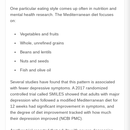
One particular eating style comes up often in nutrition and
mental health research. The Mediterranean diet focuses
on:
Vegetables and fruits
Whole, unrefined grains
Beans and lentils
Nuts and seeds
Fish and olive oil
Several studies have found that this pattern is associated
with fewer depressive symptoms. A 2017 randomized
controlled trial called SMILES showed that adults with major
depression who followed a modified Mediterranean diet for
12 weeks had significant improvement in symptoms, and
the degree of diet improvement tracked with how much
their depression improved (
NCBI PMC
).