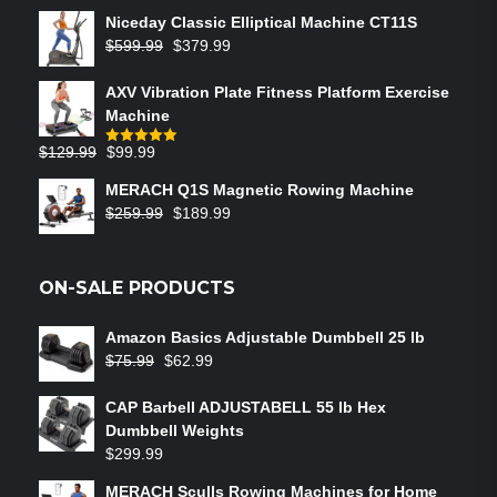
Niceday Classic Elliptical Machine CT11S
$
599.99
$
379.99
AXV Vibration Plate Fitness Platform Exercise
Machine
$
129.99
$
99.99
Rated
5.00
out of 5
MERACH Q1S Magnetic Rowing Machine
$
259.99
$
189.99
ON-SALE PRODUCTS
Amazon Basics Adjustable Dumbbell 25 lb
$
75.99
$
62.99
CAP Barbell ADJUSTABELL 55 lb Hex
Dumbbell Weights
$
299.99
MERACH Sculls Rowing Machines for Home