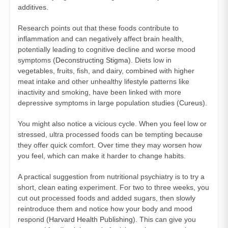
additives.
Research points out that these foods contribute to
inflammation and can negatively affect brain health,
potentially leading to cognitive decline and worse mood
symptoms (
Deconstructing Stigma
). Diets low in
vegetables, fruits, fish, and dairy, combined with higher
meat intake and other unhealthy lifestyle patterns like
inactivity and smoking, have been linked with more
depressive symptoms in large population studies (
Cureus
).
You might also notice a vicious cycle. When you feel low or
stressed, ultra processed foods can be tempting because
they offer quick comfort. Over time they may worsen how
you feel, which can make it harder to change habits.
A practical suggestion from nutritional psychiatry is to try a
short, clean eating experiment. For two to three weeks, you
cut out processed foods and added sugars, then slowly
reintroduce them and notice how your body and mood
respond (
Harvard Health Publishing
). This can give you