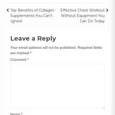
Top Benefits of Collagen
Effective Chest Workout
Supplements You Can’t
Without Equipment You
Ignore
Can Do Today
Leave a Reply
Your email address will not be published.
Required fields
are marked
*
Comment
*
Name
*