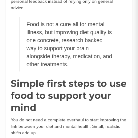
personal feedback instead of relying only on general
advice.
Food is not a cure-all for mental
illness, but improving diet quality is
one concrete, research backed
way to support your brain
alongside therapy, medication, and
other treatments.
Simple first steps to use
food to support your
mind
You do not need a complete overhaul to start improving the
link between your diet and mental health. Small, realistic
shifts add up.