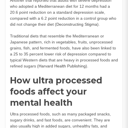
Another trial reported that adults with severe depression
who adopted a Mediterranean diet for 12 months had a
20.6 point reduction on a standard depression scale,
compared with a 6.2 point reduction in a control group who
did not change their diet (
Deconstructing Stigma
).
Traditional diets that resemble the Mediterranean or
Japanese pattern, rich in vegetables, fruits, unprocessed
grains, fish, and fermented foods, have also been linked to
a 25 to 35 percent lower risk of depression compared to
typical Western diets that are heavy in processed foods and
refined sugars (
Harvard Health Publishing
).
How ultra processed
foods affect your
mental health
Ultra processed foods, such as many packaged snacks,
sugary drinks, and fast foods, are convenient. They are
also usually high in added sugars, unhealthy fats, and