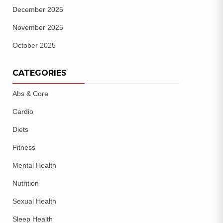
December 2025
November 2025
October 2025
CATEGORIES
Abs & Core
Cardio
Diets
Fitness
Mental Health
Nutrition
Sexual Health
Sleep Health