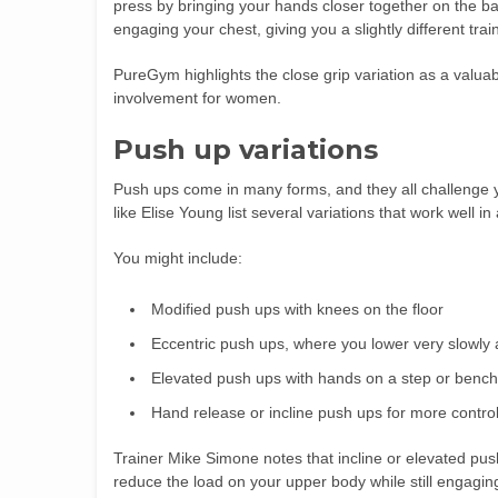
press by bringing your hands closer together on the bar
engaging your chest, giving you a slightly different tra
PureGym highlights the close grip variation as a valua
involvement for women.
Push up variations
Push ups come in many forms, and they all challenge yo
like Elise Young list several variations that work well 
You might include:
Modified push ups with knees on the floor
Eccentric push ups, where you lower very slowly 
Elevated push ups with hands on a step or bench
Hand release or incline push ups for more contro
Trainer Mike Simone notes that incline or elevated pus
reduce the load on your upper body while still engagin