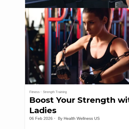
Fitness
Strength Training
Boost Your Strength wi
Ladies
06 Feb 2026
By
Health Wellness US