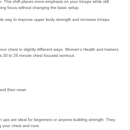
. This shift places more emphasis on your triceps while still
ining focus without changing the basic setup.
ble way to improve upper body strength and increase triceps
ur chest in slightly different ways. Women’s Health and trainers
in a 20 to 25 minute chest focused workout.
and then reset
l
h ups are ideal for beginners or anyone building strength. They
g your chest and core.