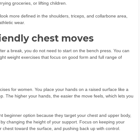
ng groceries, or lifting children.
look more defined in the shoulders, triceps, and collarbone area,
thletic wear.
riendly chest moves
fter a break, you do not need to start on the bench press. You can
ght weight exercises that focus on good form and full range of
ercises for women. You place your hands on a raised surface like a
ep. The higher your hands, the easier the move feels, which lets you
t beginner option because they target your chest and upper body,
by changing the height of your support. Focus on keeping your
ur chest toward the surface, and pushing back up with control.