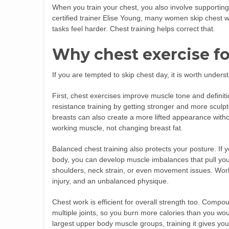
When you train your chest, you also involve supporting
certified trainer Elise Young, many women skip chest 
tasks feel harder. Chest training helps correct that.
Why chest exercise fo
If you are tempted to skip chest day, it is worth under
First, chest exercises improve muscle tone and definit
resistance training by getting stronger and more sculp
breasts can also create a more lifted appearance withou
working muscle, not changing breast fat.
Balanced chest training also protects your posture. If y
body, you can develop muscle imbalances that pull yo
shoulders, neck strain, or even movement issues. Wor
injury, and an unbalanced physique.
Chest work is efficient for overall strength too. Com
multiple joints, so you burn more calories than you wou
largest upper body muscle groups, training it gives you