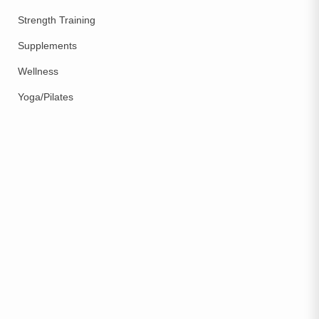
Strength Training
Supplements
Wellness
Yoga/Pilates