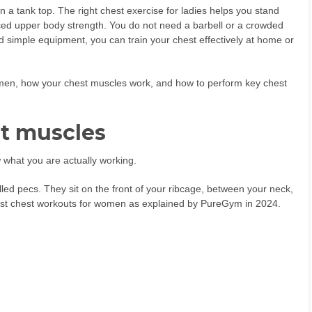
 a tank top. The right chest exercise for ladies helps you stand
lanced upper body strength. You do not need a barbell or a crowded
 simple equipment, you can train your chest effectively at home or
women, how your chest muscles work, and how to perform key chest
t muscles
w what you are actually working.
led pecs. They sit on the front of your ribcage, between your neck,
most chest workouts for women as explained by PureGym in 2024.