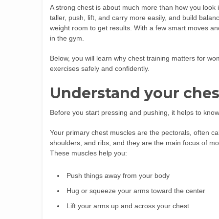
A strong chest is about much more than how you look in
taller, push, lift, and carry more easily, and build ba
weight room to get results. With a few smart moves and
in the gym.
Below, you will learn why chest training matters for 
exercises safely and confidently.
Understand your ches
Before you start pressing and pushing, it helps to kno
Your primary chest muscles are the pectorals, often cal
shoulders, and ribs, and they are the main focus of 
These muscles help you:
Push things away from your body
Hug or squeeze your arms toward the center
Lift your arms up and across your chest