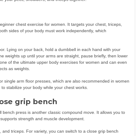
ginner chest exercise for women. It targets your chest, triceps,
both sides of your body must work independently, which
oor. Lying on your back, hold a dumbbell in each hand with your
 weights up until your arms are straight, pause briefly, then lower
s one of the ultimate upper body exercises for women and can even
cts as weights.
g or single arm floor presses, which are also recommended in women
 to stabilize your body while your chest works.
lose grip bench
ll bench press is another classic compound move. It allows you to
h supports strength and muscle development.
s, and triceps. For variety, you can switch to a close grip bench