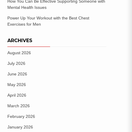
How You Can Be Effective Supporting Someone with
Mental Health Issues
Power Up Your Workout with the Best Chest
Exercises for Men
ARCHIVES
August 2026
July 2026
June 2026
May 2026
April 2026
March 2026
February 2026
January 2026