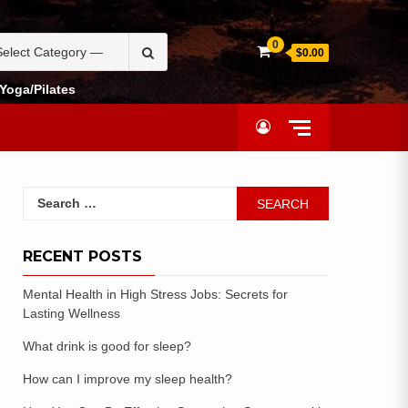
0
$0.00
Yoga/Pilates
RECENT POSTS
Mental Health in High Stress Jobs: Secrets for
Lasting Wellness
What drink is good for sleep?
How can I improve my sleep health?