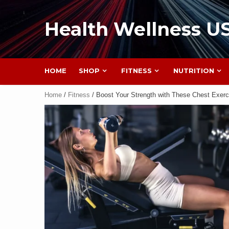
Health Wellness U
HOME
SHOP
FITNESS
NUTRITION
Home
/
Fitness
/ Boost Your Strength with These Chest Exerc