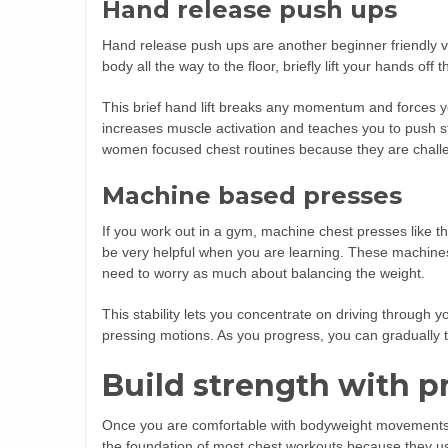
Hand release push ups
Hand release push ups are another beginner friendly va
body all the way to the floor, briefly lift your hands of
This brief hand lift breaks any momentum and forces y
increases muscle activation and teaches you to push st
women focused chest routines because they are challe
Machine based presses
If you work out in a gym, machine chest presses lik
be very helpful when you are learning. These machin
need to worry as much about balancing the weight.
This stability lets you concentrate on driving through 
pressing motions. As you progress, you can gradually tr
Build strength with p
Once you are comfortable with bodyweight movements, a
the foundation of most chest workouts because they us