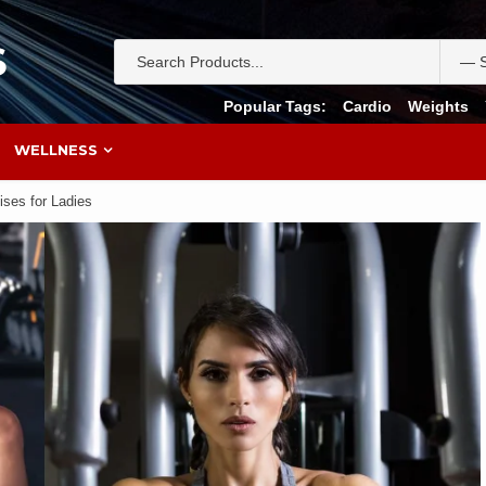
S
Popular Tags:
Cardio
Weights
WELLNESS
ises for Ladies