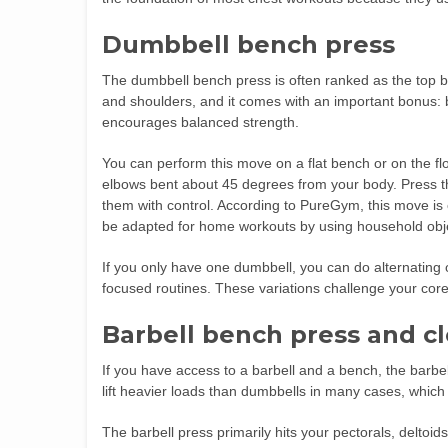
Dumbbell bench press
The dumbbell bench press is often ranked as the top be
and shoulders, and it comes with an important bonus: 
encourages balanced strength.
You can perform this move on a flat bench or on the fl
elbows bent about 45 degrees from your body. Press the
them with control. According to PureGym, this move i
be adapted for home workouts by using household obje
If you only have one dumbbell, you can do alternatin
focused routines. These variations challenge your core
Barbell bench press and c
If you have access to a barbell and a bench, the barbe
lift heavier loads than dumbbells in many cases, whic
The barbell press primarily hits your pectorals, deltoid