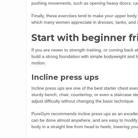
pushing movements, such as opening heavy doors, carryi
Finally, these exercises tend to make your upper body 
which many women appreciate in dresses, tanks, and a
Start with beginner f
If you are newer to strength training, or coming back a
build a strong foundation with simple bodyweight and li
motion.
Incline press ups
Incline press ups are one of the best starter chest ex
sturdy bench, chair, countertop, or even a staircase st
adjust difficulty without changing the basic technique.
PureGym recommends incline press ups as an excellen
can be done almost anywhere, and are easy to modify 
body in a straight line from head to heels, lowering yo