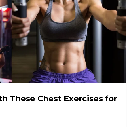
th These Chest Exercises for