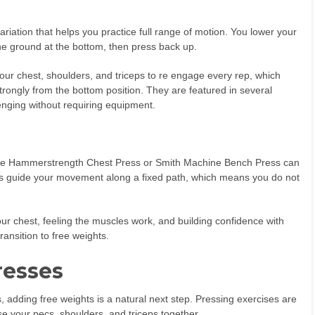
riation that helps you practice full range of motion. You lower your
f the ground at the bottom, then press back up.
our chest, shoulders, and triceps to re engage every rep, which
rongly from the bottom position. They are featured in several
nging without requiring equipment.
e the Hammerstrength Chest Press or Smith Machine Bench Press can
es guide your movement along a fixed path, which means you do not
your chest, feeling the muscles work, and building confidence with
ansition to free weights.
resses
dding free weights is a natural next step. Pressing exercises are
e your pecs, shoulders, and triceps together.