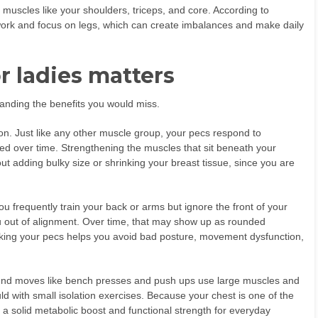
 muscles like your shoulders, triceps, and core. According to
work and focus on legs, which can create imbalances and make daily
r ladies matters
standing the benefits you would miss.
ion. Just like any other muscle group, your pecs respond to
ted over time. Strengthening the muscles that sit beneath your
t adding bulky size or shrinking your breast tissue, since you are
ou frequently train your back or arms but ignore the front of your
u out of alignment. Over time, that may show up as rounded
king your pecs helps you avoid bad posture, movement dysfunction,
pound moves like bench presses and push ups use large muscles and
ld with small isolation exercises. Because your chest is one of the
 a solid metabolic boost and functional strength for everyday