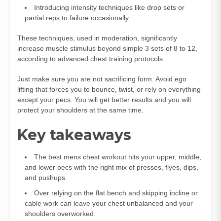
Introducing intensity techniques like drop sets or
partial reps to failure occasionally
These techniques, used in moderation, significantly
increase muscle stimulus beyond simple 3 sets of 8 to 12,
according to advanced chest training protocols.
Just make sure you are not sacrificing form. Avoid ego
lifting that forces you to bounce, twist, or rely on everything
except your pecs. You will get better results and you will
protect your shoulders at the same time.
Key takeaways
The best mens chest workout hits your upper, middle,
and lower pecs with the right mix of presses, flyes, dips,
and pushups.
Over relying on the flat bench and skipping incline or
cable work can leave your chest unbalanced and your
shoulders overworked.