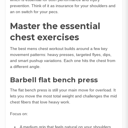
prevention. Think of it as insurance for your shoulders and
an on switch for your pecs.
Master the essential
chest exercises
The best mens chest workout builds around a few key
movement patterns: heavy presses, targeted flyes, dips,
and smart pushup variations. Each one hits the chest from
a different angle.
Barbell flat bench press
The flat bench press is still your main move for overload. It
lets you move the most total weight and challenges the mid
chest fibers that love heavy work.
Focus on:
A medium grip that feels natural on your shoulders