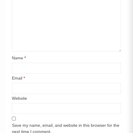
Name
*
Email
*
Website
Save my name, email, and website in this browser for the
next time I comment.