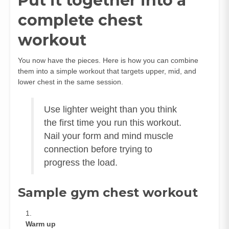
Put it together into a
complete chest
workout
You now have the pieces. Here is how you can combine
them into a simple workout that targets upper, mid, and
lower chest in the same session.
Use lighter weight than you think
the first time you run this workout.
Nail your form and mind muscle
connection before trying to
progress the load.
Sample gym chest workout
Warm up