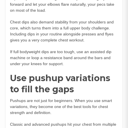
forward and let your elbows flare naturally, your pecs take
on most of the load.
Chest dips also demand stability from your shoulders and
core, which turns them into a full upper body challenge.
Including dips in your routine alongside presses and flyes
gives you a very complete chest workout.
If full bodyweight dips are too tough, use an assisted dip
machine or loop a resistance band around the bars and
under your knees for support.
Use pushup variations
to fill the gaps
Pushups are not just for beginners. When you use smart
variations, they become one of the best tools for chest
strength and definition.
Classic and advanced pushups hit your chest from multiple