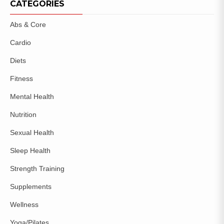
CATEGORIES
Abs & Core
Cardio
Diets
Fitness
Mental Health
Nutrition
Sexual Health
Sleep Health
Strength Training
Supplements
Wellness
Yoga/Pilates