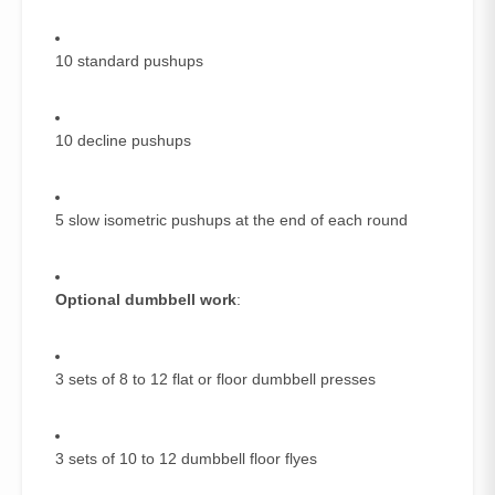
10 standard pushups
10 decline pushups
5 slow isometric pushups at the end of each round
Optional dumbbell work
:
3 sets of 8 to 12 flat or floor dumbbell presses
3 sets of 10 to 12 dumbbell floor flyes