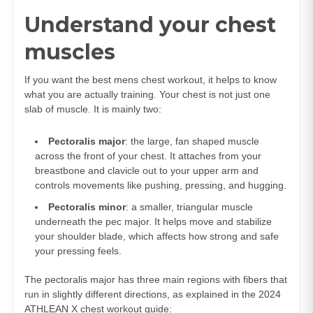
Understand your chest
muscles
If you want the best mens chest workout, it helps to know
what you are actually training. Your chest is not just one
slab of muscle. It is mainly two:
Pectoralis major
: the large, fan shaped muscle
across the front of your chest. It attaches from your
breastbone and clavicle out to your upper arm and
controls movements like pushing, pressing, and hugging.
Pectoralis minor
: a smaller, triangular muscle
underneath the pec major. It helps move and stabilize
your shoulder blade, which affects how strong and safe
your pressing feels.
The pectoralis major has three main regions with fibers that
run in slightly different directions, as explained in the 2024
ATHLEAN X chest workout guide: