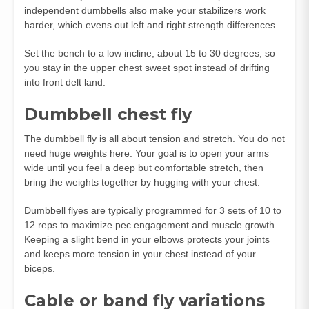
independent dumbbells also make your stabilizers work
harder, which evens out left and right strength differences.
Set the bench to a low incline, about 15 to 30 degrees, so
you stay in the upper chest sweet spot instead of drifting
into front delt land.
Dumbbell chest fly
The dumbbell fly is all about tension and stretch. You do not
need huge weights here. Your goal is to open your arms
wide until you feel a deep but comfortable stretch, then
bring the weights together by hugging with your chest.
Dumbbell flyes are typically programmed for 3 sets of 10 to
12 reps to maximize pec engagement and muscle growth.
Keeping a slight bend in your elbows protects your joints
and keeps more tension in your chest instead of your
biceps.
Cable or band fly variations