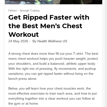
Fitness
Strength Training
Get Ripped Faster with
the Best Men’s Chest
Workout
24 May 2026
By
Health Wellness US
A strong chest does more than fill out your T‑shirt. The best
mens chest workout helps you push heavier weight, protect
your shoulders, and build a balanced, athletic upper body.
With the right mix of pressing, fly movements, and pushup
variations, you can get ripped faster without living on the
bench press alone.
Below, you will learn how your chest muscles work, the
most effective exercises to train each area, and how to put
everything together into a clear workout you can follow at
the gym or at home.