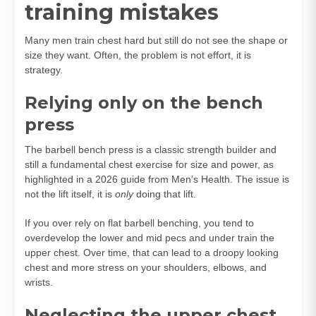
training mistakes
Many men train chest hard but still do not see the shape or
size they want. Often, the problem is not effort, it is
strategy.
Relying only on the bench
press
The barbell bench press is a classic strength builder and
still a fundamental chest exercise for size and power, as
highlighted in a 2026 guide from Men’s Health. The issue is
not the lift itself, it is
only
doing that lift.
If you over rely on flat barbell benching, you tend to
overdevelop the lower and mid pecs and under train the
upper chest. Over time, that can lead to a droopy looking
chest and more stress on your shoulders, elbows, and
wrists.
Neglecting the upper chest