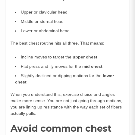
Upper or clavicular head
Middle or sternal head
Lower or abdominal head
The best chest routine hits all three. That means:
Incline moves to target the
upper chest
Flat press and fly moves for the
mid chest
Slightly declined or dipping motions for the
lower
chest
When you understand this, exercise choice and angles
make more sense. You are not just going through motions,
you are lining up resistance with the way each set of fibers
actually pulls.
Avoid common chest