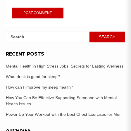
RECENT POSTS
Mental Health in High Stress Jobs: Secrets for Lasting Wellness
What drink is good for sleep?
How can I improve my sleep health?
How You Can Be Effective Supporting Someone with Mental
Health Issues
Power Up Your Workout with the Best Chest Exercises for Men
ARCHIVES