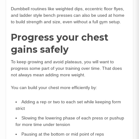
Dumbbell routines like weighted dips, eccentric floor flyes,
and ladder style bench presses can also be used at home
to build strength and size, even without a full gym setup.
Progress your chest
gains safely
To keep growing and avoid plateaus, you will want to
progress some part of your training over time. That does
not always mean adding more weight.
You can build your chest more efficiently by:
Adding a rep or two to each set while keeping form
strict
Slowing the lowering phase of each press or pushup
for more time under tension
Pausing at the bottom or mid point of reps