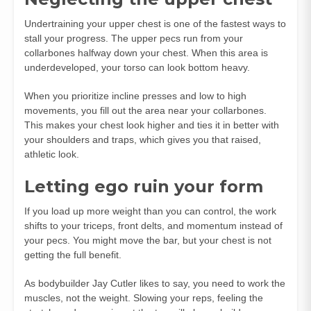
Undertraining your upper chest is one of the fastest ways to
stall your progress. The upper pecs run from your
collarbones halfway down your chest. When this area is
underdeveloped, your torso can look bottom heavy.
When you prioritize incline presses and low to high
movements, you fill out the area near your collarbones.
This makes your chest look higher and ties it in better with
your shoulders and traps, which gives you that raised,
athletic look.
Letting ego ruin your form
If you load up more weight than you can control, the work
shifts to your triceps, front delts, and momentum instead of
your pecs. You might move the bar, but your chest is not
getting the full benefit.
As bodybuilder Jay Cutler likes to say, you need to work the
muscles, not the weight. Slowing your reps, feeling the