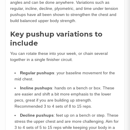
angles and can be done anywhere. Variations such as
regular, incline, decline, plyometric, and time under tension
pushups have all been shown to strengthen the chest and
build balanced upper body strength.
Key pushup variations to
include
You can rotate these into your week, or chain several
together in a single finisher circuit.
Regular pushups
: your baseline movement for the
mid chest.
Incline pushups
: hands on a bench or box. These
are easier and shift a bit more emphasis to the lower
pecs, great if you are building up strength.
Recommended 3 to 4 sets of 8 to 15 reps.
Decline pushups
: feet up on a bench or step. These
stress the upper chest and are more challenging. Aim for
3 to 4 sets of 5 to 15 reps while keeping your body in a