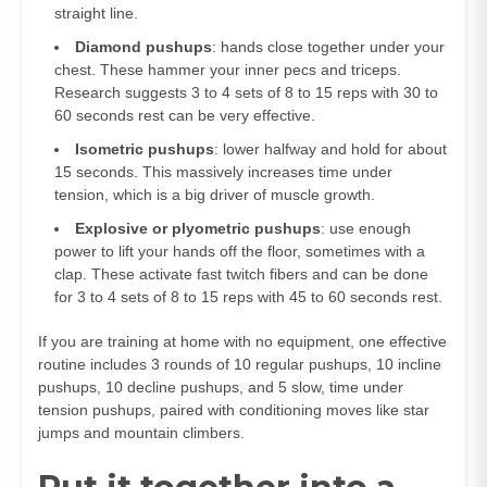
straight line.
Diamond pushups
: hands close together under your
chest. These hammer your inner pecs and triceps.
Research suggests 3 to 4 sets of 8 to 15 reps with 30 to
60 seconds rest can be very effective.
Isometric pushups
: lower halfway and hold for about
15 seconds. This massively increases time under
tension, which is a big driver of muscle growth.
Explosive or plyometric pushups
: use enough
power to lift your hands off the floor, sometimes with a
clap. These activate fast twitch fibers and can be done
for 3 to 4 sets of 8 to 15 reps with 45 to 60 seconds rest.
If you are training at home with no equipment, one effective
routine includes 3 rounds of 10 regular pushups, 10 incline
pushups, 10 decline pushups, and 5 slow, time under
tension pushups, paired with conditioning moves like star
jumps and mountain climbers.