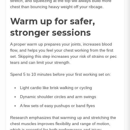
stretch, and squeezing at the top will always build more
chest than bouncing heavy weight off your ribcage.
Warm up for safer,
stronger sessions
A proper warm up prepares your joints, increases blood
flow, and helps you feel your chest working from the first
set. Skipping this step increases your risk of strains or pec
tears and can limit your strength.
Spend 5 to 10 minutes before your first working set on:
Light cardio like brisk walking or cycling
Dynamic shoulder circles and arm swings
A few sets of easy pushups or band flyes
Research emphasizes that warming up and stretching the
chest muscles improves flexibility and range of motion,
which is essential for both performance and injury