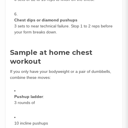
Chest dips or diamond pushups
3 sets to near technical failure. Stop 1 to 2 reps before
your form breaks down.
Sample at home chest
workout
If you only have your bodyweight or a pair of dumbbells,
combine these moves:
Pushup ladder
:
3 rounds of
10 incline pushups