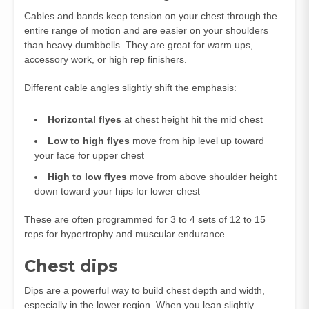
Cables and bands keep tension on your chest through the
entire range of motion and are easier on your shoulders
than heavy dumbbells. They are great for warm ups,
accessory work, or high rep finishers.
Different cable angles slightly shift the emphasis:
Horizontal flyes
at chest height hit the mid chest
Low to high flyes
move from hip level up toward
your face for upper chest
High to low flyes
move from above shoulder height
down toward your hips for lower chest
These are often programmed for 3 to 4 sets of 12 to 15
reps for hypertrophy and muscular endurance.
Chest dips
Dips are a powerful way to build chest depth and width,
especially in the lower region. When you lean slightly