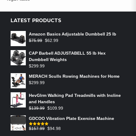
LATEST PRODUCTS
Amazon Basics Adjustable Dumbbell 25 lb
$
75.99
$
62.99
CAP Barbell ADJUSTABELL 55 lb Hex
Dumbbell Weights
$
299.99
MERACH Sculls Rowing Machines for Home
$
299.99
HevGlrm Walking Pad Treadmills with Incline
and Handles
$
139.99
$
109.99
GDCOO Vibration Plate Exercise Machine
$
157.99
$
94.98
Rated
5.00
out of 5