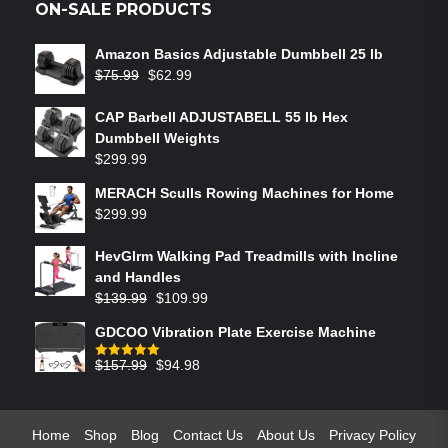
ON-SALE PRODUCTS
Amazon Basics Adjustable Dumbbell 25 lb
$
75.99
$
62.99
CAP Barbell ADJUSTABELL 55 lb Hex
Dumbbell Weights
$
299.99
MERACH Sculls Rowing Machines for Home
$
299.99
HevGlrm Walking Pad Treadmills with Incline
and Handles
$
139.99
$
109.99
GDCOO Vibration Plate Exercise Machine
$
157.99
$
94.98
Rated
5.00
out of 5
Home
Shop
Blog
Contact Us
About Us
Privacy Policy