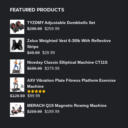
FEATURED PRODUCTS
TYZDMY Adjustable Dumbbells Set
$
299.99
$
259.99
Zelus Weighted Vest 6‑30lb With Reflective
Stripe
$
49.99
$
28.99
Niceday Classic Elliptical Machine CT11S
$
599.99
$
379.99
AXV Vibration Plate Fitness Platform Exercise
Machine
$
129.99
$
99.99
Rated
5.00
out of 5
MERACH Q1S Magnetic Rowing Machine
$
259.99
$
189.99