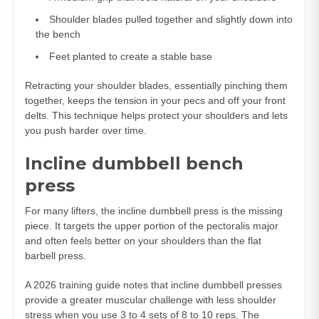
Shoulder blades pulled together and slightly down into
the bench
Feet planted to create a stable base
Retracting your shoulder blades, essentially pinching them
together, keeps the tension in your pecs and off your front
delts. This technique helps protect your shoulders and lets
you push harder over time.
Incline dumbbell bench
press
For many lifters, the incline dumbbell press is the missing
piece. It targets the upper portion of the pectoralis major
and often feels better on your shoulders than the flat
barbell press.
A 2026 training guide notes that incline dumbbell presses
provide a greater muscular challenge with less shoulder
stress when you use 3 to 4 sets of 8 to 10 reps. The