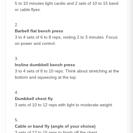
5 to 10 minutes light cardio and 2 sets of 10 to 15 band
or cable flyes.
Barbell flat bench press
3 to 4 sets of 6 to 8 reps, resting 2 to 3 minutes. Focus
on power and control.
Incline dumbbell bench press
3 to 4 sets of 8 to 10 reps. Think about stretching at the
bottom and squeezing at the top.
Dumbbell chest fly
3 sets of 10 to 12 reps with light to moderate weight.
Cable or band fly (angle of your choice)
3 sets of 12 to 15 reps to finish off the chest.