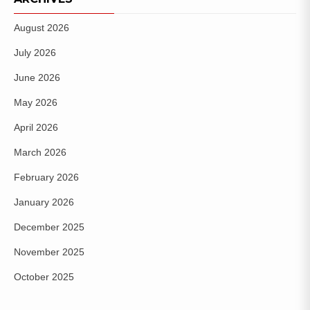
August 2026
July 2026
June 2026
May 2026
April 2026
March 2026
February 2026
January 2026
December 2025
November 2025
October 2025