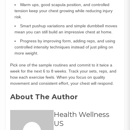
Warm ups, good scapula position, and controlled
tension keep your chest growing while reducing injury
risk.
Smart pushup variations and simple dumbbell moves
mean you can still build an impressive chest at home.
Progress by improving form, adding reps, and using
controlled intensity techniques instead of just piling on
more weight.
Pick one of the sample routines and commit to it twice a
week for the next 6 to 8 weeks. Track your sets, reps, and
how each exercise feels. When you focus on quality
movement and consistent effort, your chest will respond.
About The Author
Health Wellness
US