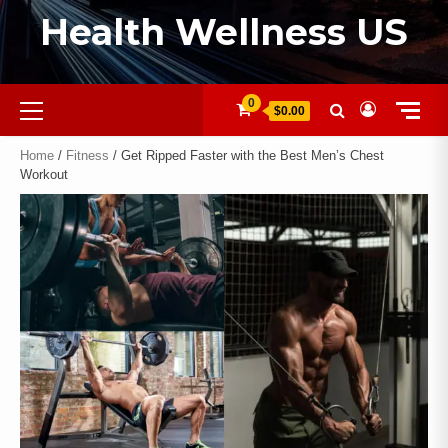
Health Wellness US
0
$0.00
Home
/
Fitness
/ Get Ripped Faster with the Best Men’s Chest
Workout