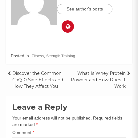
See author's posts
Posted in
,
Fitness
Strength Training
Discover the Common
What Is Whey Protein
CoQ10 Side Effects and
Powder and How Does It
How They Affect You
Work
Leave a Reply
Your email address will not be published.
Required fields
are marked
*
Comment
*