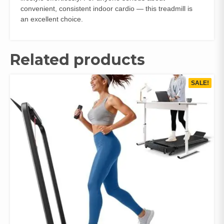
convenient, consistent indoor cardio — this treadmill is
an excellent choice.
Related products
SALE!