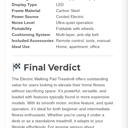
Display Type
LED
Frame Material
Carbon Steel
Power Source
Corded Electric
Noise Level
Ultra-quiet operation
Portability
Foldable with wheels
Cushioning System
Multi-layer, anti-slip belt
Included Accessories
Remote control, tools, manual
Ideal Use
Home, apartment, office
Final Verdict
The Electric Walking Pad Treadmill offers outstanding
value for users looking to elevate their home fitness
without sacrificing space. It’s powerful, versatile, and
loaded with features typically found in more expensive
models. With its smooth motor, incline feature, and quiet
operation, it’s ideal for both beginner and intermediate
fitness enthusiasts. Whether you’re using it under a
desk or as a standalone treadmill, it adapts to your
lifestyle effortlessly. For anyone serious about