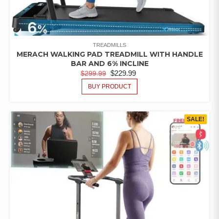
TREADMILLS
MERACH WALKING PAD TREADMILL WITH HANDLE
BAR AND 6% INCLINE
$
229.99
$
299.99
BUY PRODUCT
SALE!