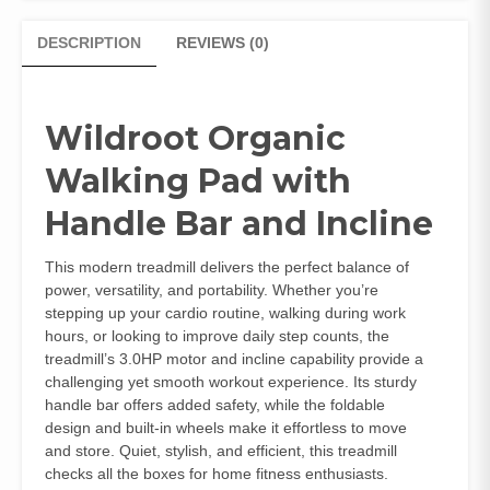
DESCRIPTION
REVIEWS (0)
Wildroot Organic
Walking Pad with
Handle Bar and Incline
This modern treadmill delivers the perfect balance of
power, versatility, and portability. Whether you’re
stepping up your cardio routine, walking during work
hours, or looking to improve daily step counts, the
treadmill’s 3.0HP motor and incline capability provide a
challenging yet smooth workout experience. Its sturdy
handle bar offers added safety, while the foldable
design and built-in wheels make it effortless to move
and store. Quiet, stylish, and efficient, this treadmill
checks all the boxes for home fitness enthusiasts.