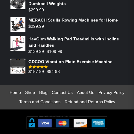
Dumbbell Weights
$
299.99
MERACH Sculls Rowing Machines for Home
$
299.99
HevGlrm Walking Pad Treadmills with Incline
and Handles
$
139.99
$
109.99
GDCOO Vibration Plate Exercise Machine
$
157.99
$
94.98
Rated
5.00
out of 5
Home
Shop
Blog
Contact Us
About Us
Privacy Policy
Terms and Conditions
Refund and Returns Policy