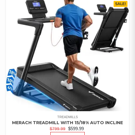
SALE!
TREADMILLS
MERACH TREADMILL WITH 15/18% AUTO INCLINE
$
599.99
$
799.99