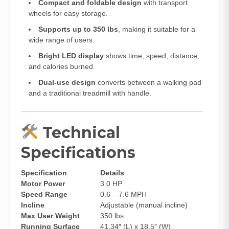
Compact and foldable design
with transport
wheels for easy storage.
Supports up to 350 lbs
, making it suitable for a
wide range of users.
Bright LED display
shows time, speed, distance,
and calories burned.
Dual-use design
converts between a walking pad
and a traditional treadmill with handle.
Technical
Specifications
Specification
Details
Motor Power
3.0 HP
Speed Range
0.6 – 7.6 MPH
Incline
Adjustable (manual incline)
Max User Weight
350 lbs
Running Surface
41.34″ (L) x 18.5″ (W)