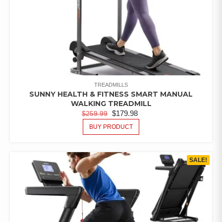
TREADMILLS
SUNNY HEALTH & FITNESS SMART MANUAL
WALKING TREADMILL
$
179.98
$
259.99
BUY PRODUCT
SALE!