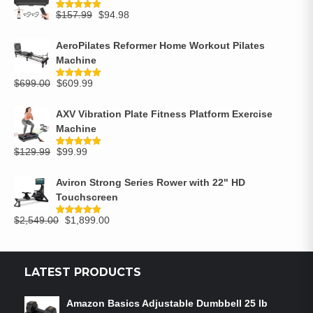
$
157.99
$
94.98
Rated
5.00
out of 5
AeroPilates Reformer Home Workout Pilates
Machine
$
699.00
$
609.99
Rated
5.00
out of 5
AXV Vibration Plate Fitness Platform Exercise
Machine
$
129.99
$
99.99
Rated
5.00
out of 5
Aviron Strong Series Rower with 22" HD
Touchscreen
$
2,549.00
$
1,899.00
Rated
5.00
out of 5
LATEST PRODUCTS
Amazon Basics Adjustable Dumbbell 25 lb