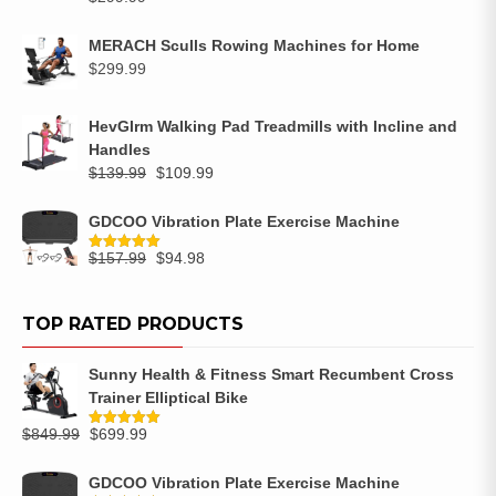
MERACH Sculls Rowing Machines for Home
$
299.99
HevGlrm Walking Pad Treadmills with Incline and
Handles
$
139.99
$
109.99
GDCOO Vibration Plate Exercise Machine
$
157.99
$
94.98
Rated
5.00
out of 5
TOP RATED PRODUCTS
Sunny Health & Fitness Smart Recumbent Cross
Trainer Elliptical Bike
$
849.99
$
699.99
Rated
5.00
out of 5
GDCOO Vibration Plate Exercise Machine