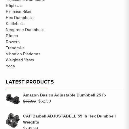
Ellipticals
Exercise Bikes
Hex Dumbbells
Kettlebells
Neoprene Dumbbells
Pilates
Rowers
Treadmills
Vibration Platforms
Weighted Vests
Yoga
LATEST PRODUCTS
Amazon Basics Adjustable Dumbbell 25 lb
$
75.99
$
62.99
CAP Barbell ADJUSTABELL 55 lb Hex Dumbbell
Weights
$
299.99