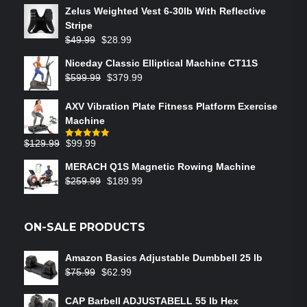
Zelus Weighted Vest 6‑30lb With Reflective
Stripe
$
49.99
$
28.99
Niceday Classic Elliptical Machine CT11S
$
599.99
$
379.99
AXV Vibration Plate Fitness Platform Exercise
Machine
$
129.99
$
99.99
Rated
5.00
out of 5
MERACH Q1S Magnetic Rowing Machine
$
259.99
$
189.99
ON-SALE PRODUCTS
Amazon Basics Adjustable Dumbbell 25 lb
$
75.99
$
62.99
CAP Barbell ADJUSTABELL 55 lb Hex