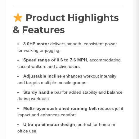
Product Highlights
& Features
3.0HP motor
delivers smooth, consistent power
for walking or jogging.
Speed range of 0.6 to 7.6 MPH
, accommodating
casual walkers and active users.
Adjustable incline
enhances workout intensity
and targets multiple muscle groups.
Sturdy handle bar
for added stability and balance
during workouts.
Multi-layer cushioned running belt
reduces joint
impact and enhances comfort.
Ultra-quiet motor design
, perfect for home or
office use.