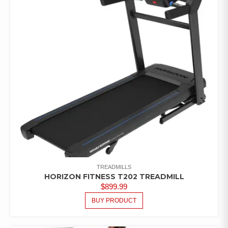
TREADMILLS
HORIZON FITNESS T202 TREADMILL
$
899.99
BUY PRODUCT