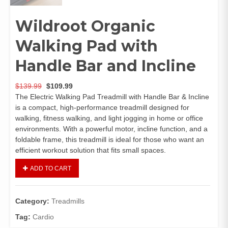
Wildroot Organic
Walking Pad with
Handle Bar and Incline
$
139.99
$
109.99
The Electric Walking Pad Treadmill with Handle Bar & Incline
is a compact, high-performance treadmill designed for
walking, fitness walking, and light jogging in home or office
environments. With a powerful motor, incline function, and a
foldable frame, this treadmill is ideal for those who want an
efficient workout solution that fits small spaces.
ADD TO CART
Category:
Treadmills
Tag:
Cardio