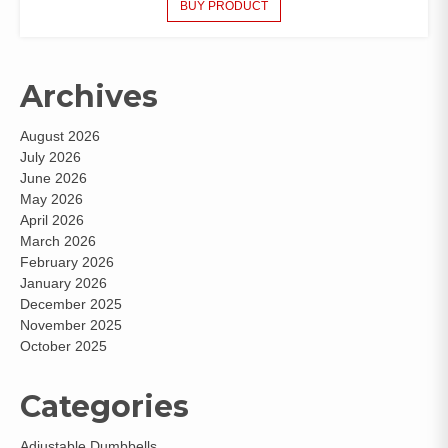
BUY PRODUCT
Archives
August 2026
July 2026
June 2026
May 2026
April 2026
March 2026
February 2026
January 2026
December 2025
November 2025
October 2025
Categories
Adjustable Dumbbells