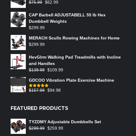
$
75.99
$
62.99
CAP Barbell ADJUSTABELL 55 lb Hex
Dumbbell Weights
$
299.99
MERACH Sculls Rowing Machines for Home
$
299.99
HevGlrm Walking Pad Treadmills with Incline
and Handles
$
139.99
$
109.99
GDCOO Vibration Plate Exercise Machine
$
157.99
$
94.98
Rated
5.00
out of 5
FEATURED PRODUCTS
TYZDMY Adjustable Dumbbells Set
$
299.99
$
259.99