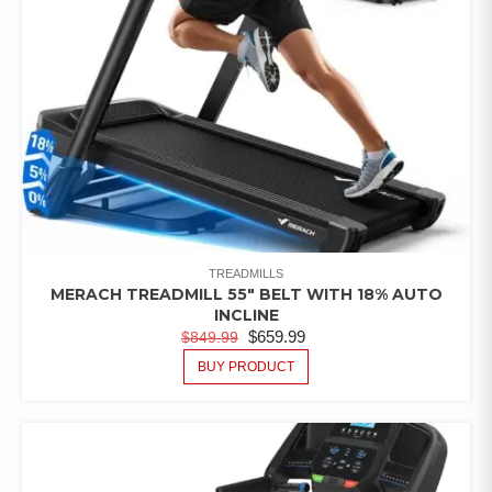
TREADMILLS
MERACH TREADMILL 55″ BELT WITH 18% AUTO
INCLINE
$
659.99
$
849.99
BUY PRODUCT