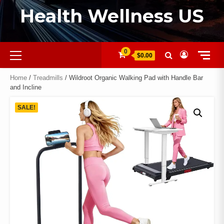
Health Wellness US
0
$0.00
Home
/
Treadmills
/ Wildroot Organic Walking Pad with Handle Bar
and Incline
SALE!