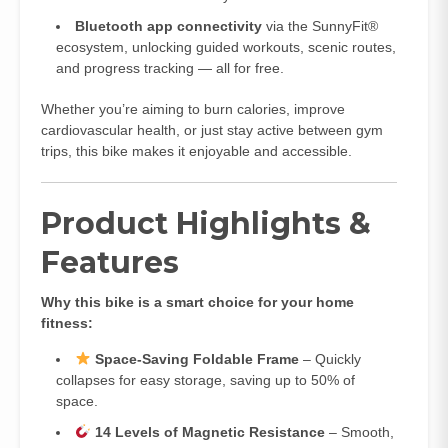
Bluetooth app connectivity
via the SunnyFit®
ecosystem, unlocking guided workouts, scenic routes,
and progress tracking — all for free.
Whether you’re aiming to burn calories, improve
cardiovascular health, or just stay active between gym
trips, this bike makes it enjoyable and accessible.
Product Highlights &
Features
Why this bike is a smart choice for your home
fitness:
Space‑Saving Foldable Frame
– Quickly
collapses for easy storage, saving up to 50% of
space.
14 Levels of Magnetic Resistance
– Smooth,