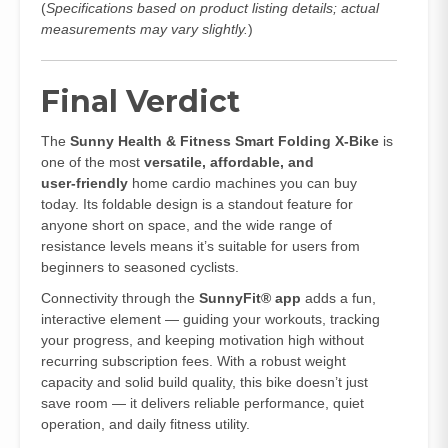
(
Specifications based on product listing details; actual
measurements may vary slightly.
)
Final Verdict
The
Sunny Health & Fitness Smart Folding X‑Bike
is
one of the most
versatile, affordable, and
user‑friendly
home cardio machines you can buy
today. Its foldable design is a standout feature for
anyone short on space, and the wide range of
resistance levels means it’s suitable for users from
beginners to seasoned cyclists.
Connectivity through the
SunnyFit® app
adds a fun,
interactive element — guiding your workouts, tracking
your progress, and keeping motivation high without
recurring subscription fees. With a robust weight
capacity and solid build quality, this bike doesn’t just
save room — it delivers reliable performance, quiet
operation, and daily fitness utility.