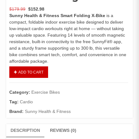
$
179.99
$
152.98
Sunny Health & Fitness Smart Folding X‑Bike
is a
compact, foldable indoor exercise bike designed to deliver
low‑impact cardio workouts right at home — without taking
up valuable space. Featuring 14 levels of smooth magnetic
resistance, built‑in connectivity to the free SunnyFit® app,
and a sturdy frame supporting up to 300 lb, this versatile
bike combines smart tech, comfort, and convenience in one
affordable package.
ADD TO CART
Category:
Exercise Bikes
Tag:
Cardio
Brand:
Sunny Health & Fitness
DESCRIPTION
REVIEWS (0)