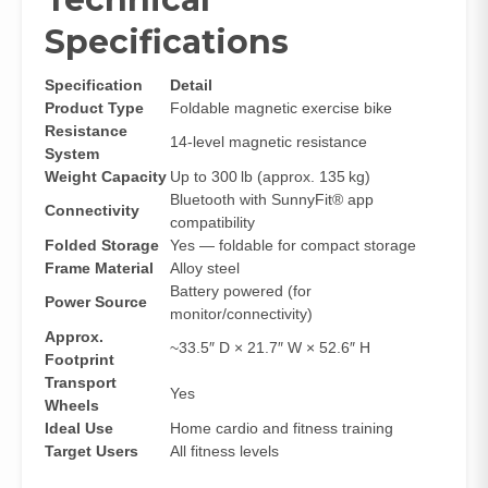
Specifications
Specification
Detail
Product Type
Foldable magnetic exercise bike
Resistance
14‑level magnetic resistance
System
Weight Capacity
Up to 300 lb (approx. 135 kg)
Bluetooth with SunnyFit® app
Connectivity
compatibility
Folded Storage
Yes — foldable for compact storage
Frame Material
Alloy steel
Battery powered (for
Power Source
monitor/connectivity)
Approx.
~33.5″ D × 21.7″ W × 52.6″ H
Footprint
Transport
Yes
Wheels
Ideal Use
Home cardio and fitness training
Target Users
All fitness levels