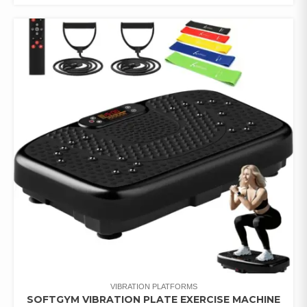
VIBRATION PLATFORMS
SOFTGYM VIBRATION PLATE EXERCISE MACHINE