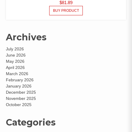
$
81.89
BUY PRODUCT
Archives
July 2026
June 2026
May 2026
April 2026
March 2026
February 2026
January 2026
December 2025
November 2025
October 2025
Categories