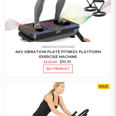
VIBRATION PLATFORMS
AXV VIBRATION PLATE FITNESS PLATFORM
EXERCISE MACHINE
$
99.99
$
129.99
BUY PRODUCT
SALE!