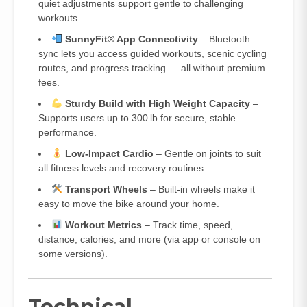
quiet adjustments support gentle to challenging
workouts.
SunnyFit® App Connectivity
– Bluetooth
sync lets you access guided workouts, scenic cycling
routes, and progress tracking — all without premium
fees.
Sturdy Build with High Weight Capacity
–
Supports users up to 300 lb for secure, stable
performance.
Low‑Impact Cardio
– Gentle on joints to suit
all fitness levels and recovery routines.
Transport Wheels
– Built‑in wheels make it
easy to move the bike around your home.
Workout Metrics
– Track time, speed,
distance, calories, and more (via app or console on
some versions).
Technical