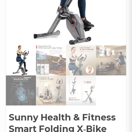
Sunny Health & Fitness
Smart Folding X‑Bike