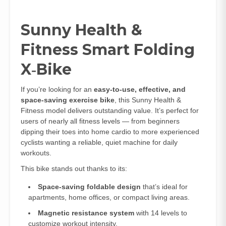
Sunny Health &
Fitness Smart Folding
X‑Bike
If you’re looking for an
easy‑to‑use, effective, and
space‑saving exercise bike
, this Sunny Health &
Fitness model delivers outstanding value. It’s perfect for
users of nearly all fitness levels — from beginners
dipping their toes into home cardio to more experienced
cyclists wanting a reliable, quiet machine for daily
workouts.
This bike stands out thanks to its:
Space‑saving foldable design
that’s ideal for
apartments, home offices, or compact living areas.
Magnetic resistance system
with 14 levels to
customize workout intensity.