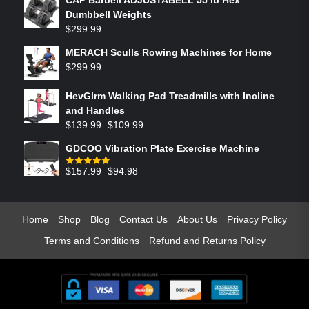
Dumbbell Weights
$
299.99
MERACH Sculls Rowing Machines for Home
$
299.99
HevGlrm Walking Pad Treadmills with Incline
and Handles
$
139.99
$
109.99
GDCOO Vibration Plate Exercise Machine
$
157.99
$
94.98
Rated
5.00
out of 5
Home
Shop
Blog
Contact Us
About Us
Privacy Policy
Terms and Conditions
Refund and Returns Policy