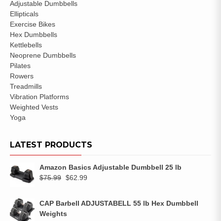
Adjustable Dumbbells
Ellipticals
Exercise Bikes
Hex Dumbbells
Kettlebells
Neoprene Dumbbells
Pilates
Rowers
Treadmills
Vibration Platforms
Weighted Vests
Yoga
LATEST PRODUCTS
Amazon Basics Adjustable Dumbbell 25 lb
$
75.99
$
62.99
CAP Barbell ADJUSTABELL 55 lb Hex Dumbbell
Weights