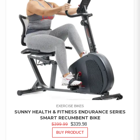
EXERCISE BIKES
SUNNY HEALTH & FITNESS ENDURANCE SERIES
SMART RECUMBENT BIKE
$
339.98
$
399.99
BUY PRODUCT