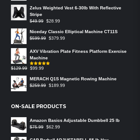
Zelus Weighted Vest 6‑30lb With Reflective
Stripe
$
49.99
$
28.99
Niceday Classic Elliptical Machine CT11S
$
599.99
$
379.99
AXV Vibration Plate Fitness Platform Exercise
Machine
$
129.99
$
99.99
Rated
5.00
out of 5
MERACH Q1S Magnetic Rowing Machine
$
259.99
$
189.99
ON-SALE PRODUCTS
Amazon Basics Adjustable Dumbbell 25 lb
$
75.99
$
62.99
CAP Barbell ADJUSTABELL 55 lb Hex