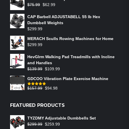
$
75.99
$
62.99
CAP Barbell ADJUSTABELL 55 lb Hex
Dumbbell Weights
$
299.99
MERACH Sculls Rowing Machines for Home
$
299.99
HevGlrm Walking Pad Treadmills with Incline
and Handles
$
139.99
$
109.99
GDCOO Vibration Plate Exercise Machine
$
157.99
$
94.98
Rated
5.00
out of 5
FEATURED PRODUCTS
TYZDMY Adjustable Dumbbells Set
$
299.99
$
259.99