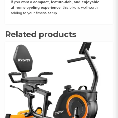
If you want a
compact, feature‑rich, and enjoyable
at‑home cycling experience
, this bike is well worth
adding to your fitness setup.
Related products