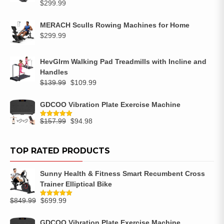
$
299.99
MERACH Sculls Rowing Machines for Home
$
299.99
HevGlrm Walking Pad Treadmills with Incline and
Handles
$
139.99
$
109.99
GDCOO Vibration Plate Exercise Machine
$
157.99
$
94.98
Rated
5.00
out of 5
TOP RATED PRODUCTS
Sunny Health & Fitness Smart Recumbent Cross
Trainer Elliptical Bike
$
849.99
$
699.99
Rated
5.00
out of 5
GDCOO Vibration Plate Exercise Machine