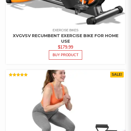
EXERCISE BIKES
XVGVSV RECUMBENT EXERCISE BIKE FOR HOME
USE
$
179.99
BUY PRODUCT
SALE!
RATED
5.00
OUT OF 5