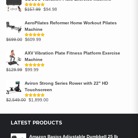
$
157.99
$
94.98
Rated
5.00
out of 5
AeroPilates Reformer Home Workout Pilates
Machine
$
699.00
$
609.99
Rated
5.00
out of 5
AXV Vibration Plate Fitness Platform Exercise
Machine
$
129.99
$
99.99
Rated
5.00
out of 5
Aviron Strong Series Rower with 22" HD
Touchscreen
$
2,549.00
$
1,899.00
Rated
5.00
out of 5
LATEST PRODUCTS
Amazon Basics Adjustable Dumbbell 25 lb