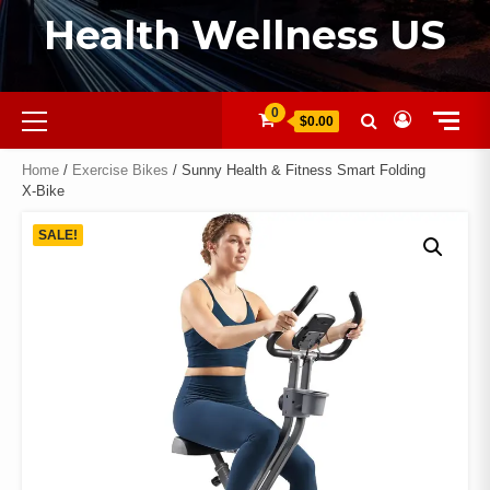
Health Wellness US
0
$0.00
Home
/
Exercise Bikes
/ Sunny Health & Fitness Smart Folding
X‑Bike
SALE!