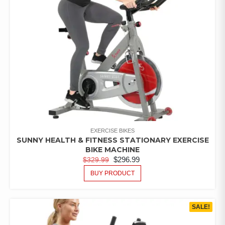
EXERCISE BIKES
SUNNY HEALTH & FITNESS STATIONARY EXERCISE
BIKE MACHINE
$
296.99
$
329.99
BUY PRODUCT
SALE!