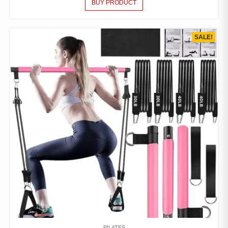
BUY PRODUCT
SALE!
PILATES