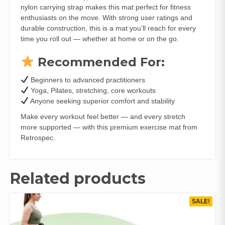
nylon carrying strap makes this mat perfect for fitness
enthusiasts on the move. With strong user ratings and
durable construction, this is a mat you’ll reach for every
time you roll out — whether at home or on the go.
Recommended For:
Beginners to advanced practitioners
Yoga, Pilates, stretching, core workouts
Anyone seeking superior comfort and stability
Make every workout feel better — and every stretch
more supported — with this premium exercise mat from
Retrospec.
Related products
SALE!