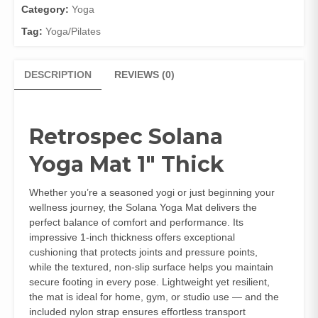
Category:
Yoga
Tag:
Yoga/Pilates
DESCRIPTION
REVIEWS (0)
Retrospec Solana
Yoga Mat 1″ Thick
Whether you’re a seasoned yogi or just beginning your
wellness journey, the Solana Yoga Mat delivers the
perfect balance of comfort and performance. Its
impressive 1‑inch thickness offers exceptional
cushioning that protects joints and pressure points,
while the textured, non‑slip surface helps you maintain
secure footing in every pose. Lightweight yet resilient,
the mat is ideal for home, gym, or studio use — and the
included nylon strap ensures effortless transport