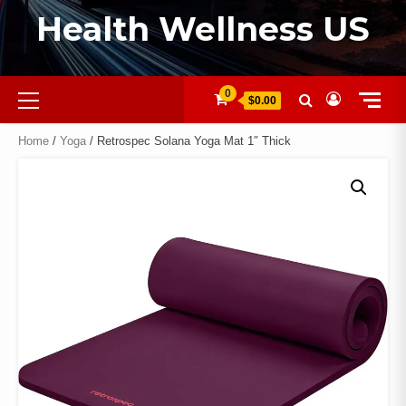
Health Wellness US
0
$0.00
Home
/
Yoga
/ Retrospec Solana Yoga Mat 1″ Thick