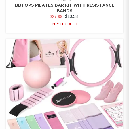
BBTOPS PILATES BAR KIT WITH RESISTANCE
BANDS
$
19.98
$
27.99
BUY PRODUCT