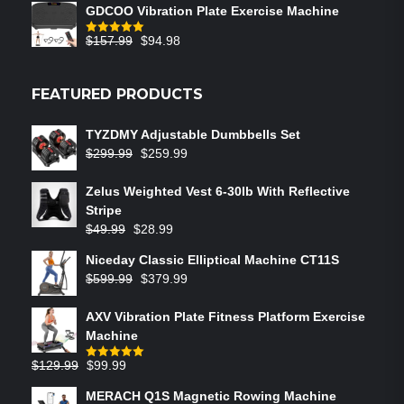
GDCOO Vibration Plate Exercise Machine
$
157.99
$
94.98
Rated
5.00
out of 5
FEATURED PRODUCTS
TYZDMY Adjustable Dumbbells Set
$
299.99
$
259.99
Zelus Weighted Vest 6‑30lb With Reflective
Stripe
$
49.99
$
28.99
Niceday Classic Elliptical Machine CT11S
$
599.99
$
379.99
AXV Vibration Plate Fitness Platform Exercise
Machine
$
129.99
$
99.99
Rated
5.00
out of 5
MERACH Q1S Magnetic Rowing Machine