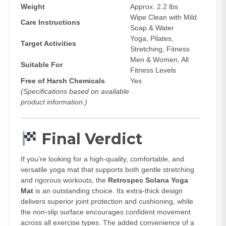
Weight
Approx. 2.2 lbs
Wipe Clean with Mild
Care Instructions
Soap & Water
Yoga, Pilates,
Target Activities
Stretching, Fitness
Men & Women, All
Suitable For
Fitness Levels
Free of Harsh Chemicals
Yes
(Specifications based on available
product information.)
Final Verdict
If you’re looking for a high‑quality, comfortable, and
versatile yoga mat that supports both gentle stretching
and rigorous workouts, the
Retrospec Solana Yoga
Mat
is an outstanding choice. Its extra‑thick design
delivers superior joint protection and cushioning, while
the non‑slip surface encourages confident movement
across all exercise types. The added convenience of a