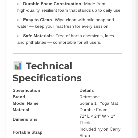
Durable Foam Construction:
Made from
high‑quality, resilient foam that stands up to daily use.
Easy to Clean:
Wipe clean with mild soap and
water — keep your mat fresh for every session.
Safe Materials:
Free of harsh chemicals, latex,
and phthalates — comfortable for all users.
Technical
Specifications
Specification
Details
Brand
Retrospec
Model Name
Solana 1″ Yoga Mat
Material
Durable Foam
72″ L × 24″ W × 1″
Dimensions
Thick
Included Nylon Carry
Portable Strap
Strap