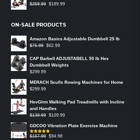
$
259.99
$
189.99
ON-SALE PRODUCTS
Amazon Basics Adjustable Dumbbell 25 lb
$
75.99
$
62.99
CAP Barbell ADJUSTABELL 55 lb Hex
Dumbbell Weights
$
299.99
MERACH Sculls Rowing Machines for Home
$
299.99
HevGlrm Walking Pad Treadmills with Incline
and Handles
$
139.99
$
109.99
GDCOO Vibration Plate Exercise Machine
$
157.99
$
94.98
Rated
5.00