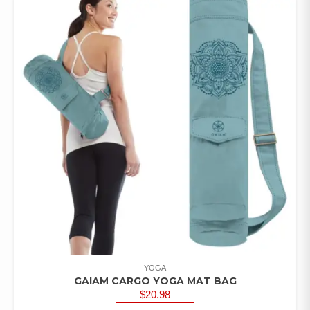
YOGA
GAIAM CARGO YOGA MAT BAG
$
20.98