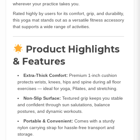
wherever your practice takes you.
Rated highly by users for its comfort, grip, and durability,
this yoga mat stands out as a versatile fitness accessory
that supports a wide range of activities.
Product Highlights
& Features
Extra‑Thick Comfort:
Premium 1‑inch cushion
protects wrists, knees, hips and spine during all floor
exercises — ideal for yoga, Pilates, and stretching.
Non‑Slip Surface:
Textured grip keeps you stable
and confident through sun salutations, balance
postures, and dynamic workouts.
Portable & Convenient:
Comes with a sturdy
nylon carrying strap for hassle‑free transport and
storage.