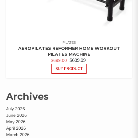
PILATES
AEROPILATES REFORMER HOME WORKOUT
PILATES MACHINE
$
609.99
$
699.00
BUY PRODUCT
Archives
July 2026
June 2026
May 2026
April 2026
March 2026