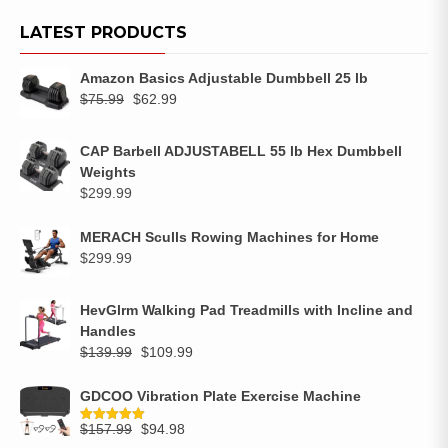
LATEST PRODUCTS
Amazon Basics Adjustable Dumbbell 25 lb
$
75.99
$
62.99
CAP Barbell ADJUSTABELL 55 lb Hex Dumbbell
Weights
$
299.99
MERACH Sculls Rowing Machines for Home
$
299.99
HevGlrm Walking Pad Treadmills with Incline and
Handles
$
139.99
$
109.99
GDCOO Vibration Plate Exercise Machine
$
157.99
$
94.98
Rated
5.00
out of 5