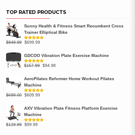
TOP RATED PRODUCTS
Sunny Health & Fitness Smart Recumbent Cross
Trainer Elliptical Bike
$
849.99
$
699.99
Rated
5.00
out of 5
GDCOO Vibration Plate Exercise Machine
$
157.99
$
94.98
Rated
5.00
out of 5
AeroPilates Reformer Home Workout Pilates
Machine
$
699.00
$
609.99
Rated
5.00
out of 5
AXV Vibration Plate Fitness Platform Exercise
Machine
$
129.99
$
99.99
Rated
5.00
out of 5