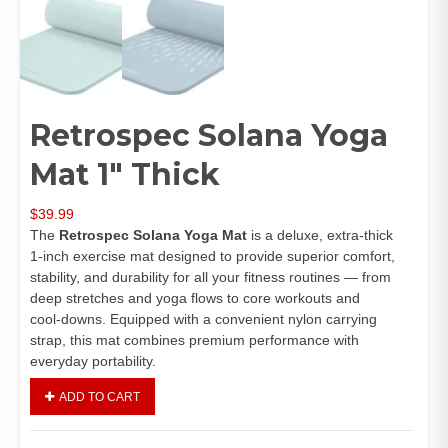
Retrospec Solana Yoga
Mat 1″ Thick
$
39.99
The
Retrospec Solana Yoga Mat
is a deluxe, extra‑thick
1‑inch exercise mat designed to provide superior comfort,
stability, and durability for all your fitness routines — from
deep stretches and yoga flows to core workouts and
cool‑downs. Equipped with a convenient nylon carrying
strap, this mat combines premium performance with
everyday portability.
ADD TO CART