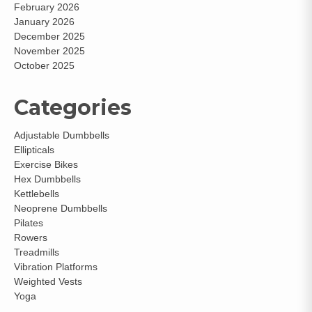
February 2026
January 2026
December 2025
November 2025
October 2025
Categories
Adjustable Dumbbells
Ellipticals
Exercise Bikes
Hex Dumbbells
Kettlebells
Neoprene Dumbbells
Pilates
Rowers
Treadmills
Vibration Platforms
Weighted Vests
Yoga