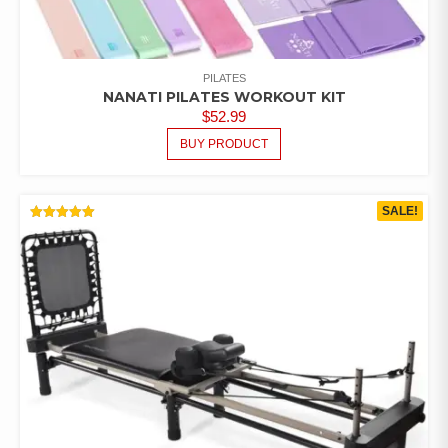
PILATES
NANATI PILATES WORKOUT KIT
$
52.99
BUY PRODUCT
SALE!
RATED
5.00
OUT OF 5