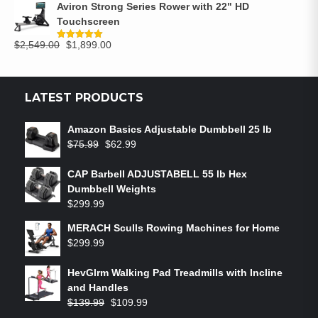
Aviron Strong Series Rower with 22" HD
Touchscreen
$
2,549.00
$
1,899.00
Rated
5.00
out of 5
LATEST PRODUCTS
Amazon Basics Adjustable Dumbbell 25 lb
$
75.99
$
62.99
CAP Barbell ADJUSTABELL 55 lb Hex
Dumbbell Weights
$
299.99
MERACH Sculls Rowing Machines for Home
$
299.99
HevGlrm Walking Pad Treadmills with Incline
and Handles
$
139.99
$
109.99