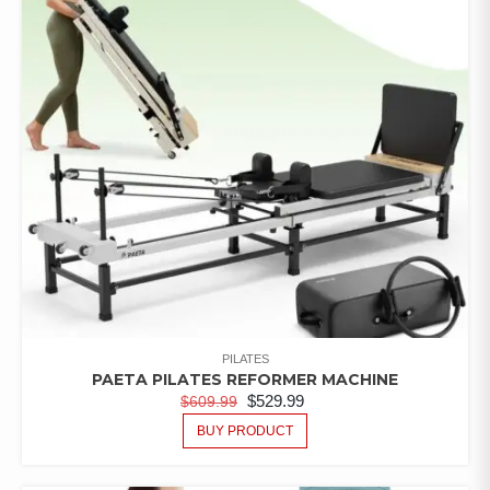
PILATES
PAETA PILATES REFORMER MACHINE
$
529.99
$
609.99
BUY PRODUCT