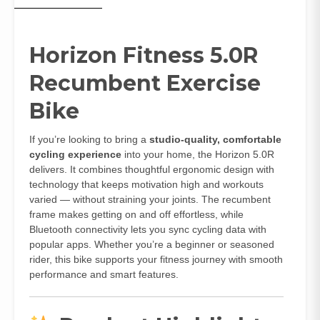
Horizon Fitness 5.0R
Recumbent Exercise
Bike
If you’re looking to bring a
studio‑quality, comfortable
cycling experience
into your home, the Horizon 5.0R
delivers. It combines thoughtful ergonomic design with
technology that keeps motivation high and workouts
varied — without straining your joints. The recumbent
frame makes getting on and off effortless, while
Bluetooth connectivity lets you sync cycling data with
popular apps. Whether you’re a beginner or seasoned
rider, this bike supports your fitness journey with smooth
performance and smart features.