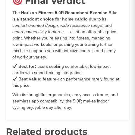
Final Verdict
The
Horizon Fitness 5.0R Recumbent Exercise Bike
is
a standout choice for home cardio
due to its
comfort‑oriented design
,
wide resistance range
, and
smart connectivity features
— all at an affordable price
point. Whether you’re easing into fitness, managing
low‑impact workouts, or pushing your training further,
this bike supports you with intuitive controls and plenty
of workout variety.
Best for:
users seeking comfortable, low‑impact
cardio with smart training integration.
Best value:
feature‑rich performance rarely found at
this price.
With its thoughtful ergonomics, easy access frame, and
seamless app compatibility, the 5.0R makes indoor
cycling enjoyable day after day.
Related products