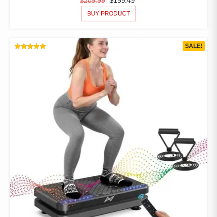
$
199.49
$
209.99
BUY PRODUCT
SALE!
RATED
5.00
OUT OF 5