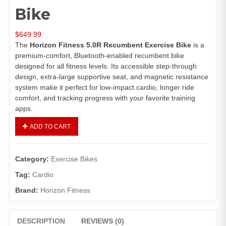
Bike
$
649.99
The
Horizon Fitness 5.0R Recumbent Exercise Bike
is a
premium‑comfort, Bluetooth‑enabled recumbent bike
designed for all fitness levels. Its accessible step‑through
design, extra‑large supportive seat, and magnetic resistance
system make it perfect for low‑impact cardio, longer ride
comfort, and tracking progress with your favorite training
apps.
ADD TO CART
Category:
Exercise Bikes
Tag:
Cardio
Brand:
Horizon Fitness
DESCRIPTION
REVIEWS (0)