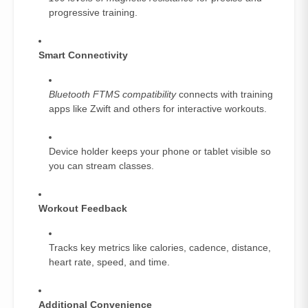
progressive training.
Smart Connectivity
Bluetooth FTMS compatibility
connects with training
apps like Zwift and others for interactive workouts.
Device holder keeps your phone or tablet visible so
you can stream classes.
Workout Feedback
Tracks key metrics like calories, cadence, distance,
heart rate, speed, and time.
Additional Convenience