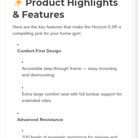
Product Highlights
& Features
Here are the key features that make the Horizon 5.0R a
compelling pick for your home gym:
Comfort‑First Design
Accessible
step‑through
frame — easy mounting
and dismounting.
Extra‑large
comfort seat
with full lumbar support for
extended rides.
Advanced Resistance
100 levels of magnetic resistance
for precise and