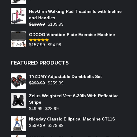
HevGlrm Walking Pad Treadmills with Incline
and Handles
$
139.99
$
109.99
GDCOO Vibration Plate Exercise Machine
$
157.99
$
94.98
Rated
5.00
out of 5
FEATURED PRODUCTS
TYZDMY Adjustable Dumbbells Set
$
299.99
$
259.99
Zelus Weighted Vest 6‑30lb With Reflective
Stripe
$
49.99
$
28.99
Niceday Classic Elliptical Machine CT11S
$
599.99
$
379.99