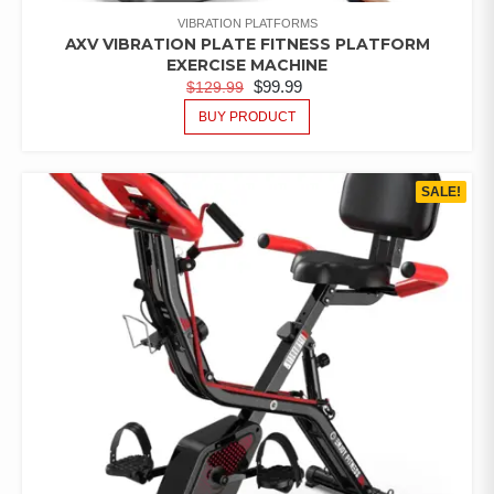
VIBRATION PLATFORMS
AXV VIBRATION PLATE FITNESS PLATFORM
EXERCISE MACHINE
$
99.99
$
129.99
BUY PRODUCT
SALE!