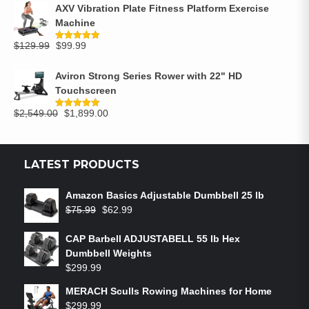
AXV Vibration Plate Fitness Platform Exercise
Machine
$
129.99
$
99.99
Rated
5.00
out of 5
Aviron Strong Series Rower with 22" HD
Touchscreen
$
2,549.00
$
1,899.00
Rated
5.00
out of 5
LATEST PRODUCTS
Amazon Basics Adjustable Dumbbell 25 lb
$
75.99
$
62.99
CAP Barbell ADJUSTABELL 55 lb Hex
Dumbbell Weights
$
299.99
MERACH Sculls Rowing Machines for Home
$
299.99