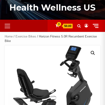
Health Wellness US
0
$0.00
Home
/
Exercise Bikes
/ Horizon Fitness 5.0R Recumbent Exercise
Bike