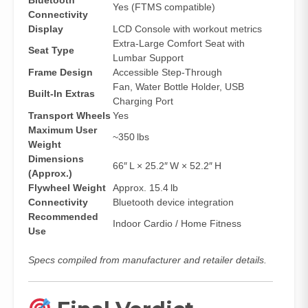
Bluetooth
Yes (FTMS compatible)
Connectivity
Display
LCD Console with workout metrics
Extra‑Large Comfort Seat with
Seat Type
Lumbar Support
Frame Design
Accessible Step‑Through
Fan, Water Bottle Holder, USB
Built‑In Extras
Charging Port
Transport Wheels
Yes
Maximum User
~350 lbs
Weight
Dimensions
66″ L × 25.2″ W × 52.2″ H
(Approx.)
Flywheel Weight
Approx. 15.4 lb
Connectivity
Bluetooth device integration
Recommended
Indoor Cardio / Home Fitness
Use
Specs compiled from manufacturer and retailer details.