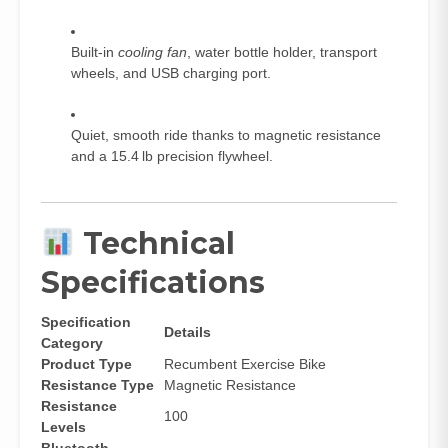
Built‑in
cooling fan
, water bottle holder, transport
wheels, and USB charging port.
Quiet, smooth ride thanks to magnetic resistance
and a 15.4 lb precision flywheel.
Technical
Specifications
Specification
Details
Category
Product Type
Recumbent Exercise Bike
Resistance Type
Magnetic Resistance
Resistance
100
Levels