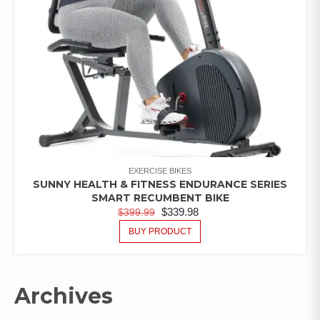
EXERCISE BIKES
SUNNY HEALTH & FITNESS ENDURANCE SERIES
SMART RECUMBENT BIKE
$
339.98
$
399.99
BUY PRODUCT
Archives