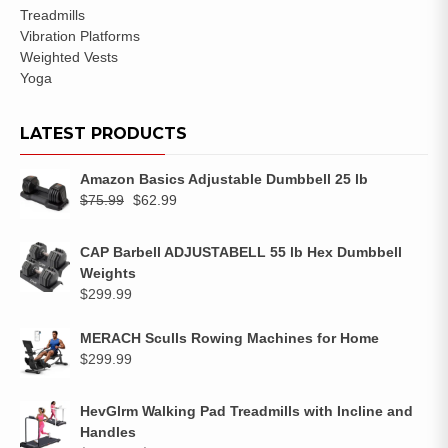
Treadmills
Vibration Platforms
Weighted Vests
Yoga
LATEST PRODUCTS
Amazon Basics Adjustable Dumbbell 25 lb
$
75.99
$
62.99
CAP Barbell ADJUSTABELL 55 lb Hex Dumbbell
Weights
$
299.99
MERACH Sculls Rowing Machines for Home
$
299.99
HevGlrm Walking Pad Treadmills with Incline and
Handles