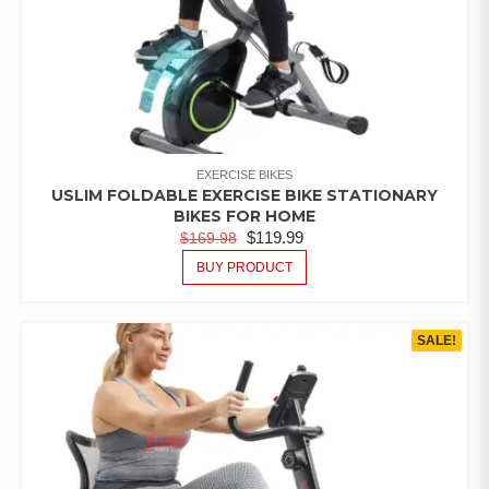
EXERCISE BIKES
USLIM FOLDABLE EXERCISE BIKE STATIONARY
BIKES FOR HOME
$
119.99
$
169.98
BUY PRODUCT
SALE!