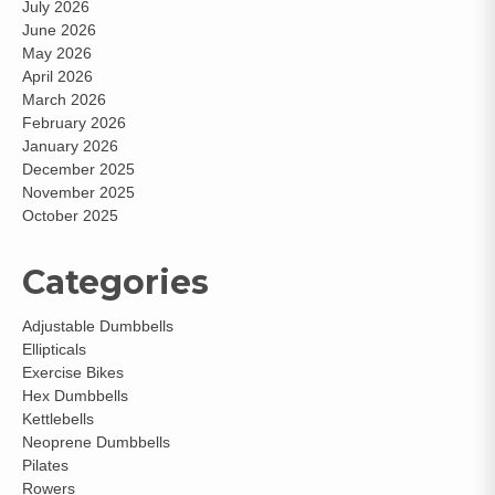
July 2026
June 2026
May 2026
April 2026
March 2026
February 2026
January 2026
December 2025
November 2025
October 2025
Categories
Adjustable Dumbbells
Ellipticals
Exercise Bikes
Hex Dumbbells
Kettlebells
Neoprene Dumbbells
Pilates
Rowers