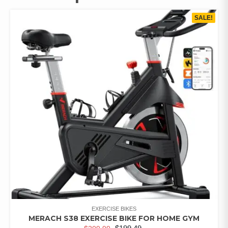
SALE!
EXERCISE BIKES
MERACH S38 EXERCISE BIKE FOR HOME GYM