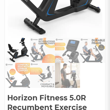
Horizon Fitness 5.0R
Recumbent Exercise