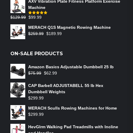
AXV Vibration Plate Fitness Platform Exercise
Machine
$
129.99
$
99.99
Rated
5.00
out of 5
MERACH Q1S Magnetic Rowing Machine
$
259.99
$
189.99
ON-SALE PRODUCTS
Amazon Basics Adjustable Dumbbell 25 lb
$
75.99
$
62.99
CAP Barbell ADJUSTABELL 55 lb Hex
Dumbbell Weights
$
299.99
MERACH Sculls Rowing Machines for Home
$
299.99
HevGlrm Walking Pad Treadmills with Incline
and Handles