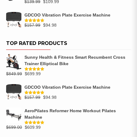
$
139.99
$
109.99
GDCOO Vibration Plate Exercise Machine
$
157.99
$
94.98
Rated
5.00
out of 5
TOP RATED PRODUCTS
Sunny Health & Fitness Smart Recumbent Cross
Trainer Elliptical Bike
$
849.99
$
699.99
Rated
5.00
out of 5
GDCOO Vibration Plate Exercise Machine
$
157.99
$
94.98
Rated
5.00
out of 5
AeroPilates Reformer Home Workout Pilates
Machine
$
699.00
$
609.99
Rated
5.00
out of 5