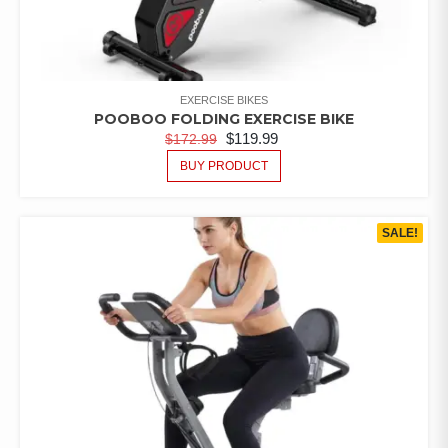
EXERCISE BIKES
POOBOO FOLDING EXERCISE BIKE
$
119.99
$
172.99
BUY PRODUCT
SALE!