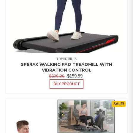
TREADMILLS
SPERAX WALKING PAD TREADMILL WITH
VIBRATION CONTROL
$
159.99
$
209.99
BUY PRODUCT
SALE!