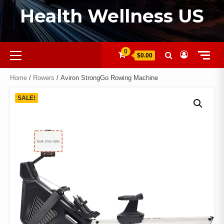
Health Wellness US
0
$0.00
Home
/
Rowers
/ Aviron StrongGo Rowing Machine
SALE!