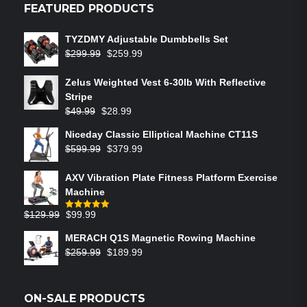
FEATURED PRODUCTS
TYZDMY Adjustable Dumbbells Set
$
299.99
$
259.99
Zelus Weighted Vest 6‑30lb With Reflective
Stripe
$
49.99
$
28.99
Niceday Classic Elliptical Machine CT11S
$
599.99
$
379.99
AXV Vibration Plate Fitness Platform Exercise
Machine
$
129.99
$
99.99
Rated
5.00
out of 5
MERACH Q1S Magnetic Rowing Machine
$
259.99
$
189.99
ON-SALE PRODUCTS