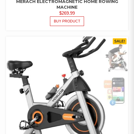
MERACH ELECTROMAGNETIC HOME ROWING
MACHINE
$
269.99
BUY PRODUCT
SALE!