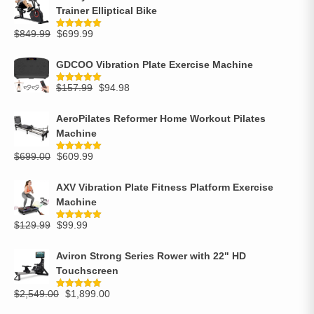
Trainer Elliptical Bike
$
849.99
$
699.99
Rated
5.00
out of 5
GDCOO Vibration Plate Exercise Machine
$
157.99
$
94.98
Rated
5.00
out of 5
AeroPilates Reformer Home Workout Pilates
Machine
$
699.00
$
609.99
Rated
5.00
out of 5
AXV Vibration Plate Fitness Platform Exercise
Machine
$
129.99
$
99.99
Rated
5.00
out of 5
Aviron Strong Series Rower with 22" HD
Touchscreen
$
2,549.00
$
1,899.00
Rated
5.00
out of 5