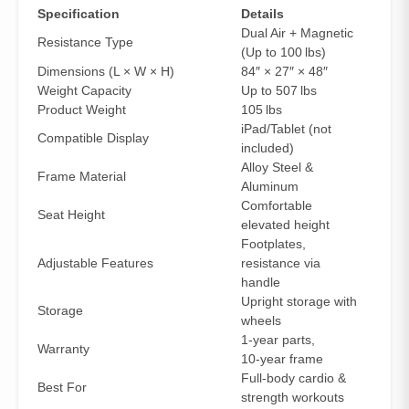
Specification
Details
Dual Air + Magnetic
Resistance Type
(Up to 100 lbs)
Dimensions (L × W × H)
84″ × 27″ × 48″
Weight Capacity
Up to 507 lbs
Product Weight
105 lbs
iPad/Tablet (not
Compatible Display
included)
Alloy Steel &
Frame Material
Aluminum
Comfortable
Seat Height
elevated height
Footplates,
Adjustable Features
resistance via
handle
Upright storage with
Storage
wheels
1‑year parts,
Warranty
10‑year frame
Full‑body cardio &
Best For
strength workouts