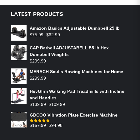
LATEST PRODUCTS
Amazon Basics Adjustable Dumbbell 25 lb
$
75.99
$
62.99
CAP Barbell ADJUSTABELL 55 lb Hex
Dumbbell Weights
$
299.99
MERACH Sculls Rowing Machines for Home
$
299.99
HevGlrm Walking Pad Treadmills with Incline
and Handles
$
139.99
$
109.99
GDCOO Vibration Plate Exercise Machine
$
157.99
$
94.98
Rated
5.00
out of 5