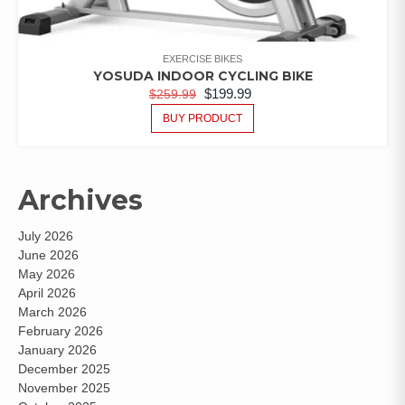
EXERCISE BIKES
YOSUDA INDOOR CYCLING BIKE
$
199.99
$
259.99
BUY PRODUCT
Archives
July 2026
June 2026
May 2026
April 2026
March 2026
February 2026
January 2026
December 2025
November 2025