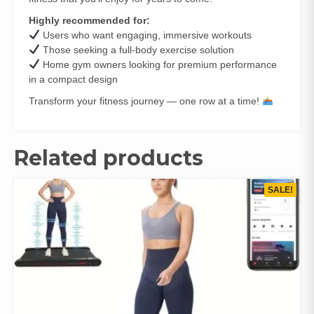
Highly recommended for:
Users who want engaging, immersive workouts
Those seeking a full‑body exercise solution
Home gym owners looking for premium performance
in a compact design
Transform your fitness journey — one row at a time!
Related products
SALE!