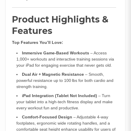
Product Highlights &
Features
Top Features You’ll Love:
Immersive Game‑Based Workouts
– Access
1,000+ workouts and interactive training sessions via
your iPad for engaging exercise that never gets old.
Dual Air + Magnetic Resistance
– Smooth,
powerful resistance up to 100 lbs for both cardio and
strength training.
iPad Integration (Tablet Not Included)
– Turn
your tablet into a high‑tech fitness display and make
every workout fun and productive.
Comfort‑Focused Design
– Adjustable 4‑way
footplates, ergonomic wide rotating handles, and a
comfortable seat height enhance usability for users of