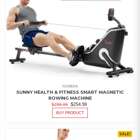
ROWERS
SUNNY HEALTH & FITNESS SMART MAGNETIC
ROWING MACHINE
$
254.98
$
299.99
BUY PRODUCT
SALE!