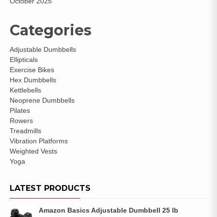
October 2025
Categories
Adjustable Dumbbells
Ellipticals
Exercise Bikes
Hex Dumbbells
Kettlebells
Neoprene Dumbbells
Pilates
Rowers
Treadmills
Vibration Platforms
Weighted Vests
Yoga
LATEST PRODUCTS
Amazon Basics Adjustable Dumbbell 25 lb