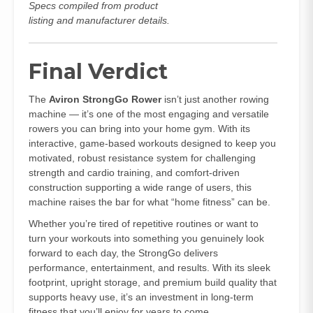
Specs compiled from product
listing and manufacturer details.
Final Verdict
The
Aviron StrongGo Rower
isn’t just another rowing
machine — it’s one of the most engaging and versatile
rowers you can bring into your home gym. With its
interactive, game‑based workouts designed to keep you
motivated, robust resistance system for challenging
strength and cardio training, and comfort‑driven
construction supporting a wide range of users, this
machine raises the bar for what “home fitness” can be.
Whether you’re tired of repetitive routines or want to
turn your workouts into something you genuinely look
forward to each day, the StrongGo delivers
performance, entertainment, and results. With its sleek
footprint, upright storage, and premium build quality that
supports heavy use, it’s an investment in long‑term
fitness that you’ll enjoy for years to come.