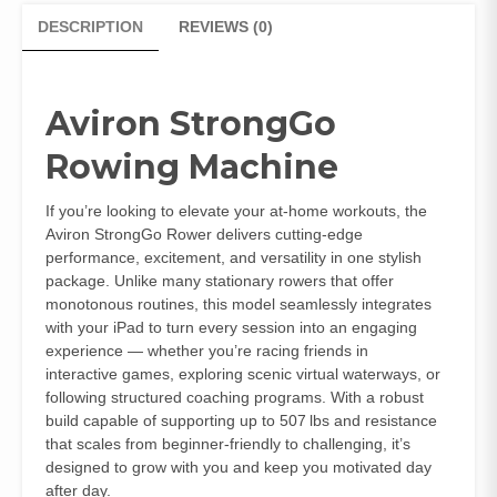
DESCRIPTION
REVIEWS (0)
Aviron StrongGo
Rowing Machine
If you’re looking to elevate your at‑home workouts, the
Aviron StrongGo Rower delivers cutting‑edge
performance, excitement, and versatility in one stylish
package. Unlike many stationary rowers that offer
monotonous routines, this model seamlessly integrates
with your iPad to turn every session into an engaging
experience — whether you’re racing friends in
interactive games, exploring scenic virtual waterways, or
following structured coaching programs. With a robust
build capable of supporting up to 507 lbs and resistance
that scales from beginner‑friendly to challenging, it’s
designed to grow with you and keep you motivated day
after day.