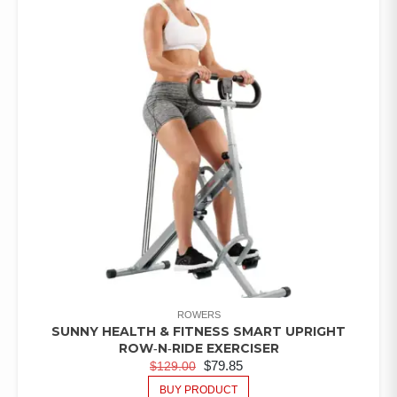
ROWERS
SUNNY HEALTH & FITNESS SMART UPRIGHT
ROW‑N‑RIDE EXERCISER
$
79.85
$
129.00
BUY PRODUCT