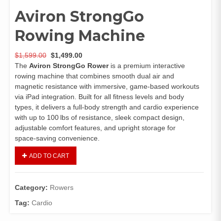
Aviron StrongGo
Rowing Machine
$
1,599.00
$
1,499.00
The
Aviron StrongGo Rower
is a premium interactive
rowing machine that combines smooth dual air and
magnetic resistance with immersive, game‑based workouts
via iPad integration. Built for all fitness levels and body
types, it delivers a full‑body strength and cardio experience
with up to 100 lbs of resistance, sleek compact design,
adjustable comfort features, and upright storage for
space‑saving convenience.
ADD TO CART
Category:
Rowers
Tag:
Cardio