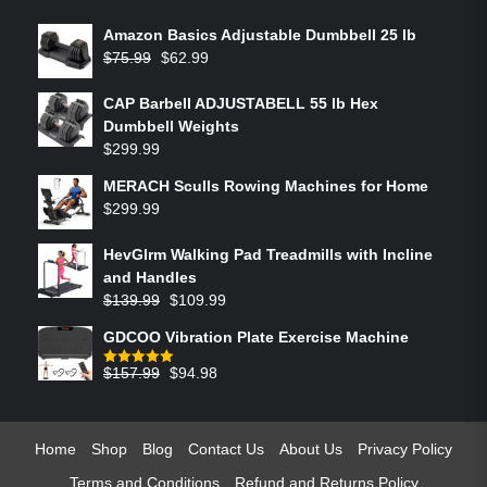
Amazon Basics Adjustable Dumbbell 25 lb
$
75.99
$
62.99
CAP Barbell ADJUSTABELL 55 lb Hex
Dumbbell Weights
$
299.99
MERACH Sculls Rowing Machines for Home
$
299.99
HevGlrm Walking Pad Treadmills with Incline
and Handles
$
139.99
$
109.99
GDCOO Vibration Plate Exercise Machine
$
157.99
$
94.98
Rated
5.00
out of 5
Home
Shop
Blog
Contact Us
About Us
Privacy Policy
Terms and Conditions
Refund and Returns Policy