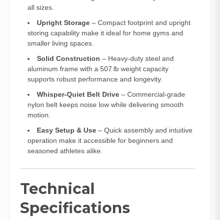
all sizes.
Upright Storage
– Compact footprint and upright
storing capability make it ideal for home gyms and
smaller living spaces.
Solid Construction
– Heavy‑duty steel and
aluminum frame with a 507 lb weight capacity
supports robust performance and longevity.
Whisper‑Quiet Belt Drive
– Commercial‑grade
nylon belt keeps noise low while delivering smooth
motion.
Easy Setup & Use
– Quick assembly and intuitive
operation make it accessible for beginners and
seasoned athletes alike.
Technical
Specifications