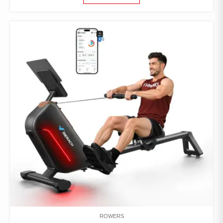
ROWERS