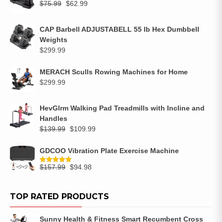
$
75.99
$
62.99
CAP Barbell ADJUSTABELL 55 lb Hex Dumbbell
Weights
$
299.99
MERACH Sculls Rowing Machines for Home
$
299.99
HevGlrm Walking Pad Treadmills with Incline and
Handles
$
139.99
$
109.99
GDCOO Vibration Plate Exercise Machine
$
157.99
$
94.98
Rated
5.00
out of 5
TOP RATED PRODUCTS
Sunny Health & Fitness Smart Recumbent Cross