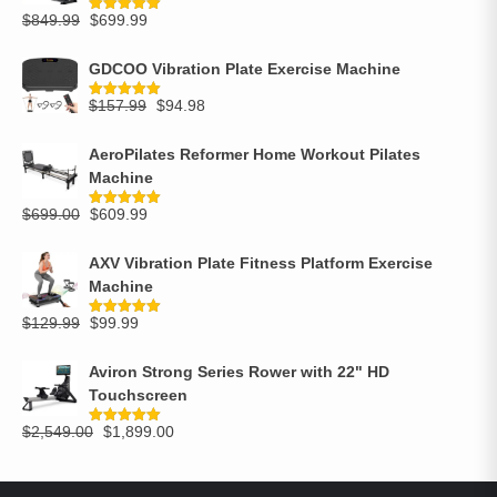
$
849.99
$
699.99
Rated
5.00
out of 5
GDCOO Vibration Plate Exercise Machine
$
157.99
$
94.98
Rated
5.00
out of 5
AeroPilates Reformer Home Workout Pilates
Machine
$
699.00
$
609.99
Rated
5.00
out of 5
AXV Vibration Plate Fitness Platform Exercise
Machine
$
129.99
$
99.99
Rated
5.00
out of 5
Aviron Strong Series Rower with 22" HD
Touchscreen
$
2,549.00
$
1,899.00
Rated
5.00
out of 5