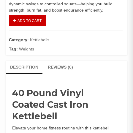
dynamic swings to controlled squats—helping you build
strength, burn fat, and boost endurance efficiently.
ADD TO CART
Category:
Kettlebells
Tag:
Weights
DESCRIPTION
REVIEWS (0)
40 Pound Vinyl
Coated Cast Iron
Kettlebell
Elevate your home fitness routine with this kettlebell