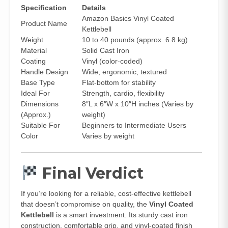
Specification
Details
Amazon Basics Vinyl Coated
Product Name
Kettlebell
Weight
10 to 40 pounds (approx. 6.8 kg)
Material
Solid Cast Iron
Coating
Vinyl (color-coded)
Handle Design
Wide, ergonomic, textured
Base Type
Flat-bottom for stability
Ideal For
Strength, cardio, flexibility
Dimensions
8″L x 6″W x 10″H inches (Varies by
(Approx.)
weight)
Suitable For
Beginners to Intermediate Users
Color
Varies by weight
Final Verdict
If you’re looking for a reliable, cost-effective kettlebell
that doesn’t compromise on quality, the
Vinyl Coated
Kettlebell
is a smart investment. Its sturdy cast iron
construction, comfortable grip, and vinyl-coated finish