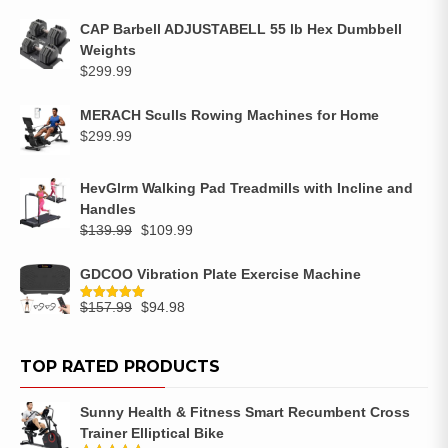
CAP Barbell ADJUSTABELL 55 lb Hex Dumbbell
Weights
$
299.99
MERACH Sculls Rowing Machines for Home
$
299.99
HevGlrm Walking Pad Treadmills with Incline and
Handles
$
139.99
$
109.99
GDCOO Vibration Plate Exercise Machine
$
157.99
$
94.98
Rated
5.00
out of 5
TOP RATED PRODUCTS
Sunny Health & Fitness Smart Recumbent Cross
Trainer Elliptical Bike