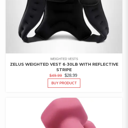
WEIGHTED VESTS
ZELUS WEIGHTED VEST 6‑30LB WITH REFLECTIVE
STRIPE
$
28.99
$
49.99
BUY PRODUCT