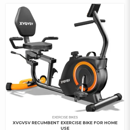
EXERCISE BIKES
XVGVSV RECUMBENT EXERCISE BIKE FOR HOME
USE