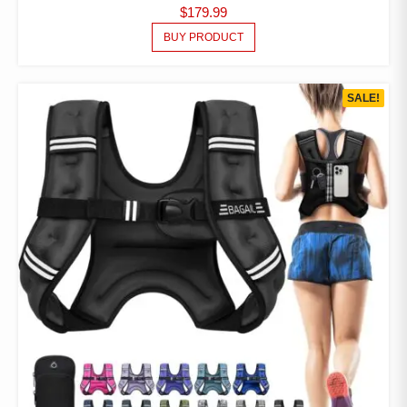
$
179.99
BUY PRODUCT
SALE!