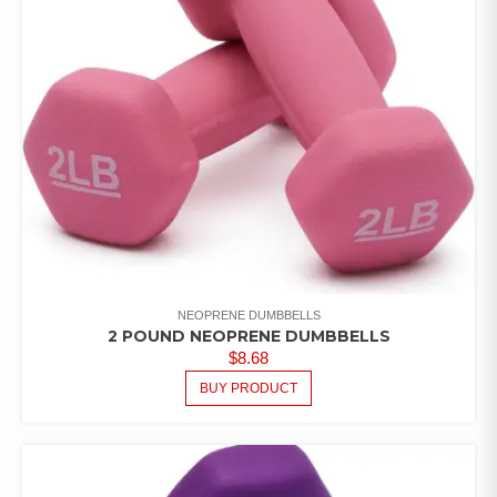
NEOPRENE DUMBBELLS
2 POUND NEOPRENE DUMBBELLS
$
8.68
BUY PRODUCT