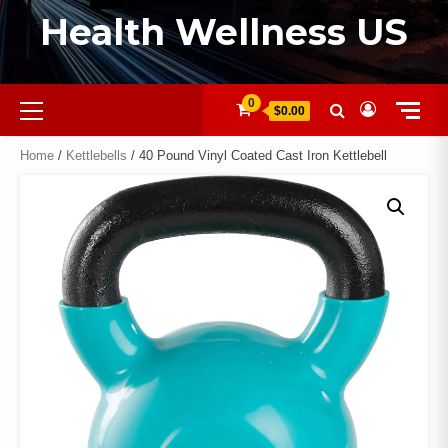
Health Wellness US
0
$0.00
Home
/
Kettlebells
/ 40 Pound Vinyl Coated Cast Iron Kettlebell