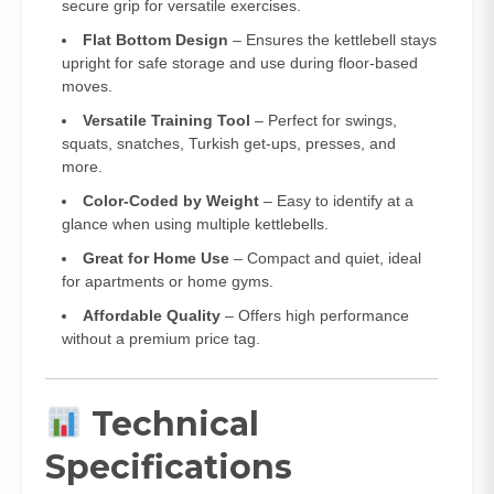
secure grip for versatile exercises.
Flat Bottom Design
– Ensures the kettlebell stays
upright for safe storage and use during floor-based
moves.
Versatile Training Tool
– Perfect for swings,
squats, snatches, Turkish get-ups, presses, and
more.
Color-Coded by Weight
– Easy to identify at a
glance when using multiple kettlebells.
Great for Home Use
– Compact and quiet, ideal
for apartments or home gyms.
Affordable Quality
– Offers high performance
without a premium price tag.
Technical
Specifications