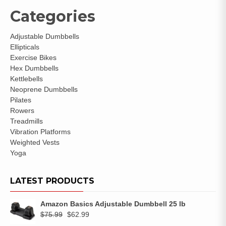
Categories
Adjustable Dumbbells
Ellipticals
Exercise Bikes
Hex Dumbbells
Kettlebells
Neoprene Dumbbells
Pilates
Rowers
Treadmills
Vibration Platforms
Weighted Vests
Yoga
LATEST PRODUCTS
Amazon Basics Adjustable Dumbbell 25 lb
$
75.99
$
62.99