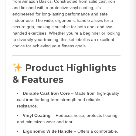
from Amazon Basics. Constructed from solid cast iron
and finished with a protective vinyl coating, it’s
engineered for long-lasting performance and safe
indoor use. The wide, ergonomic handle allows for a
secure grip, making it suitable for both one- and two-
handed exercises. Whether you’re a beginner or looking
to diversify your training, this kettlebell is an excellent
choice for achieving your fitness goals.
Product Highlights
& Features
Durable Cast Iron Core
– Made from high-quality
cast iron for long-term strength and reliable
resistance.
Vinyl Coating
– Reduces noise, protects flooring,
and minimizes wear and tear.
Ergonomic Wide Handle
– Offers a comfortable,