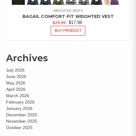
WEIGHTED VESTS
BAGAIL COMFORT‑FIT WEIGHTED VEST
$
17.98
$
29.99
BUY PRODUCT
Archives
July 2026
June 2026
May 2026
April 2026
March 2026
February 2026
January 2026
December 2025
November 2025
October 2025