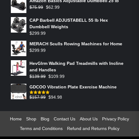
Amazon Basics Adjustable Dumbbell 25 lb
$
75.99
$
62.99
CAP Barbell ADJUSTABELL 55 lb Hex
Dumbbell Weights
$
299.99
MERACH Sculls Rowing Machines for Home
$
299.99
HevGlrm Walking Pad Treadmills with Incline
and Handles
$
139.99
$
109.99
GDCOO Vibration Plate Exercise Machine
$
157.99
$
94.98
Rated
5.00
out of 5
Home
Shop
Blog
Contact Us
About Us
Privacy Policy
Terms and Conditions
Refund and Returns Policy