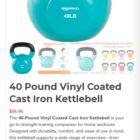
40 Pound Vinyl Coated
Cast Iron Kettlebell
$
56.96
The
40-Pound Vinyl Coated Cast Iron Kettlebell
is your
go-to strength-training companion for home workouts.
Designed with durability, comfort, and ease of use in mind,
this kettlebell supports a wide range of exercises—from