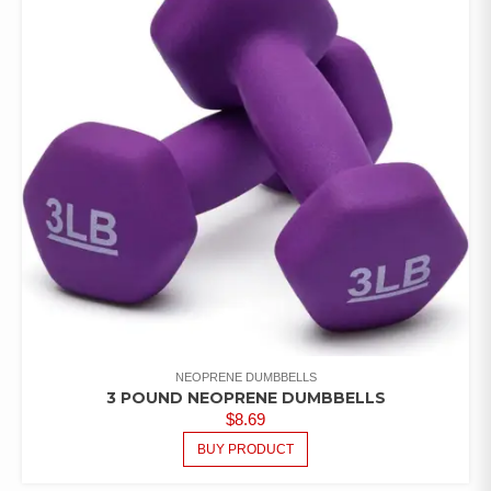
NEOPRENE DUMBBELLS
3 POUND NEOPRENE DUMBBELLS
$
8.69
BUY PRODUCT