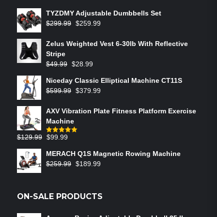
TYZDMY Adjustable Dumbbells Set
$
299.99
$
259.99
Zelus Weighted Vest 6‑30lb With Reflective
Stripe
$
49.99
$
28.99
Niceday Classic Elliptical Machine CT11S
$
599.99
$
379.99
AXV Vibration Plate Fitness Platform Exercise
Machine
$
129.99
$
99.99
Rated
5.00
out of 5
MERACH Q1S Magnetic Rowing Machine
$
259.99
$
189.99
ON-SALE PRODUCTS