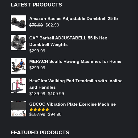
LATEST PRODUCTS
Amazon Basics Adjustable Dumbbell 25 lb
$
75.99
$
62.99
CAP Barbell ADJUSTABELL 55 lb Hex
Dumbbell Weights
$
299.99
MERACH Sculls Rowing Machines for Home
$
299.99
HevGlrm Walking Pad Treadmills with Incline
and Handles
$
139.99
$
109.99
GDCOO Vibration Plate Exercise Machine
$
157.99
$
94.98
Rated
5.00
out of 5
FEATURED PRODUCTS