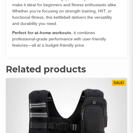
make it ideal for beginners and fitness enthusiasts alike.
Whether you’re focusing on strength training, HIIT, or
functional fitness, this kettlebell delivers the versatility
and durability you need.
Perfect for at-home workouts
, it combines
professional-grade performance with user-friendly
features—all at a budget-friendly price.
Related products
SALE!