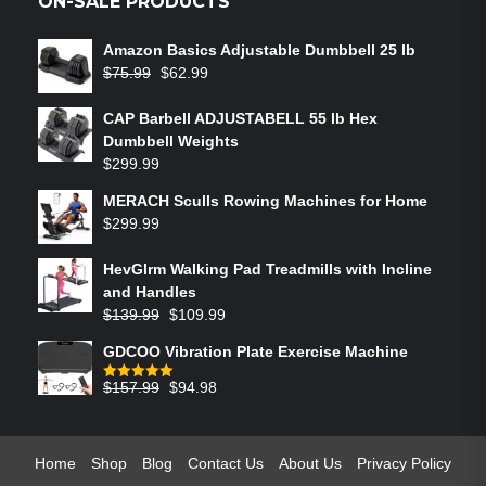
ON-SALE PRODUCTS
Amazon Basics Adjustable Dumbbell 25 lb
$
75.99
$
62.99
CAP Barbell ADJUSTABELL 55 lb Hex
Dumbbell Weights
$
299.99
MERACH Sculls Rowing Machines for Home
$
299.99
HevGlrm Walking Pad Treadmills with Incline
and Handles
$
139.99
$
109.99
GDCOO Vibration Plate Exercise Machine
$
157.99
$
94.98
Rated
5.00
out of 5
Home
Shop
Blog
Contact Us
About Us
Privacy Policy