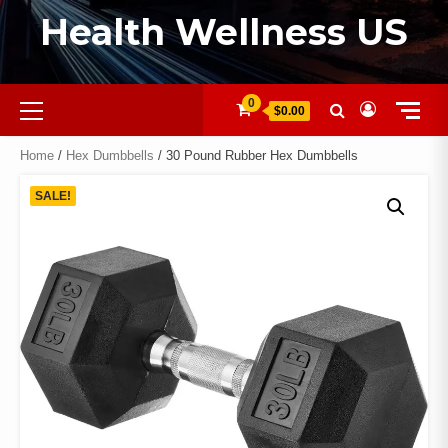
Health Wellness US
0
$0.00
Home
/
Hex Dumbbells
/ 30 Pound Rubber Hex Dumbbells
SALE!