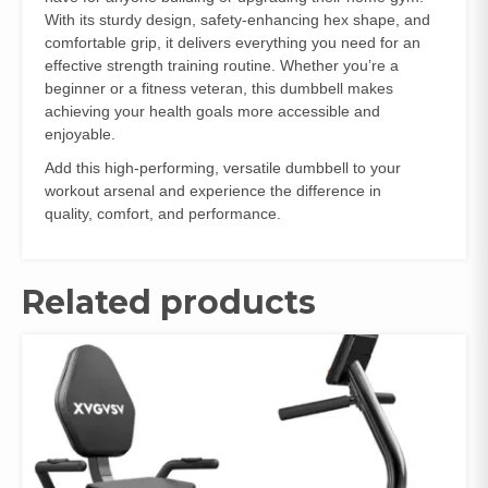
With its sturdy design, safety-enhancing hex shape, and
comfortable grip, it delivers everything you need for an
effective strength training routine. Whether you’re a
beginner or a fitness veteran, this dumbbell makes
achieving your health goals more accessible and
enjoyable.
Add this high-performing, versatile dumbbell to your
workout arsenal and experience the difference in
quality, comfort, and performance.
Related products