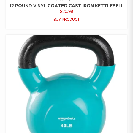
12 POUND VINYL COATED CAST IRON KETTLEBELL
$
20.99
BUY PRODUCT