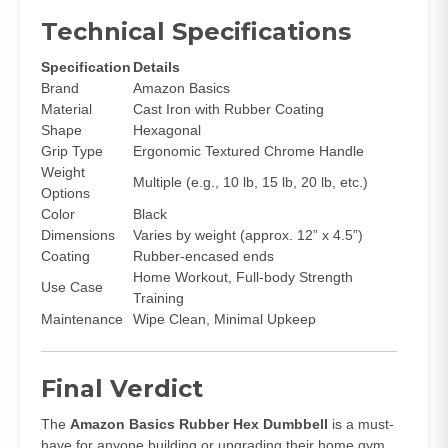
Technical Specifications
Specification
Details
Brand
Amazon Basics
Material
Cast Iron with Rubber Coating
Shape
Hexagonal
Grip Type
Ergonomic Textured Chrome Handle
Weight
Multiple (e.g., 10 lb, 15 lb, 20 lb, etc.)
Options
Color
Black
Dimensions
Varies by weight (approx. 12” x 4.5”)
Coating
Rubber-encased ends
Home Workout, Full-body Strength
Use Case
Training
Maintenance
Wipe Clean, Minimal Upkeep
Final Verdict
The
Amazon Basics Rubber Hex Dumbbell
is a must-
have for anyone building or upgrading their home gym.