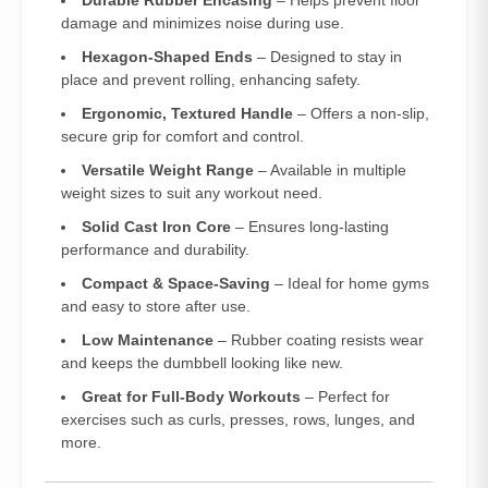
Durable Rubber Encasing
– Helps prevent floor
damage and minimizes noise during use.
Hexagon-Shaped Ends
– Designed to stay in
place and prevent rolling, enhancing safety.
Ergonomic, Textured Handle
– Offers a non-slip,
secure grip for comfort and control.
Versatile Weight Range
– Available in multiple
weight sizes to suit any workout need.
Solid Cast Iron Core
– Ensures long-lasting
performance and durability.
Compact & Space-Saving
– Ideal for home gyms
and easy to store after use.
Low Maintenance
– Rubber coating resists wear
and keeps the dumbbell looking like new.
Great for Full-Body Workouts
– Perfect for
exercises such as curls, presses, rows, lunges, and
more.