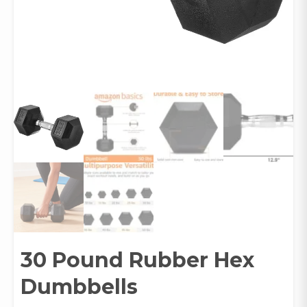
30 Pound Rubber Hex
Dumbbells