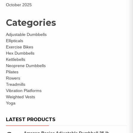
October 2025
Categories
Adjustable Dumbbells
Ellipticals
Exercise Bikes
Hex Dumbbells
Kettlebells
Neoprene Dumbbells
Pilates
Rowers
Treadmills
Vibration Platforms
Weighted Vests
Yoga
LATEST PRODUCTS
Amazon Basics Adjustable Dumbbell 25 lb