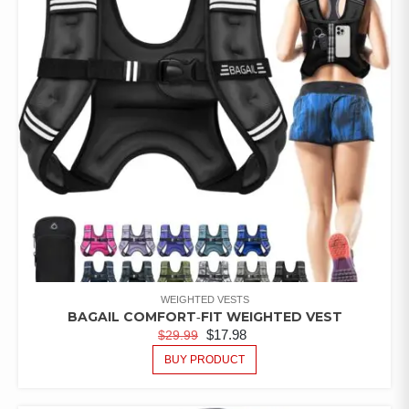
WEIGHTED VESTS
BAGAIL COMFORT‑FIT WEIGHTED VEST
$
17.98
$
29.99
BUY PRODUCT