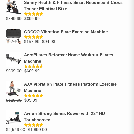
Sunny Health & Fitness Smart Recumbent Cross
Trainer Elliptical Bike
$
849.99
$
699.99
Rated
5.00
out of 5
GDCOO Vibration Plate Exercise Machine
$
157.99
$
94.98
Rated
5.00
out of 5
AeroPilates Reformer Home Workout Pilates
Machine
$
699.00
$
609.99
Rated
5.00
out of 5
AXV Vibration Plate Fitness Platform Exercise
Machine
$
129.99
$
99.99
Rated
5.00
out of 5
Aviron Strong Series Rower with 22" HD
Touchscreen
$
2,549.00
$
1,899.00
Rated
5.00
out of 5