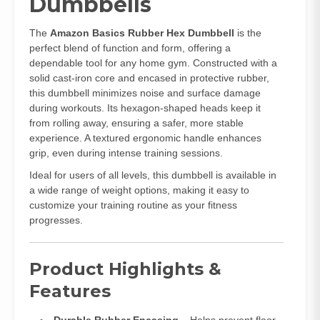
Dumbbells
The
Amazon Basics Rubber Hex Dumbbell
is the
perfect blend of function and form, offering a
dependable tool for any home gym. Constructed with a
solid cast-iron core and encased in protective rubber,
this dumbbell minimizes noise and surface damage
during workouts. Its hexagon-shaped heads keep it
from rolling away, ensuring a safer, more stable
experience. A textured ergonomic handle enhances
grip, even during intense training sessions.
Ideal for users of all levels, this dumbbell is available in
a wide range of weight options, making it easy to
customize your training routine as your fitness
progresses.
Product Highlights &
Features