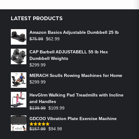
LATEST PRODUCTS
Amazon Basics Adjustable Dumbbell 25 lb
$
75.99
$
62.99
CAP Barbell ADJUSTABELL 55 lb Hex
Dumbbell Weights
$
299.99
MERACH Sculls Rowing Machines for Home
$
299.99
HevGlrm Walking Pad Treadmills with Incline
and Handles
$
139.99
$
109.99
GDCOO Vibration Plate Exercise Machine
$
157.99
$
94.98
Rated
5.00
out of 5