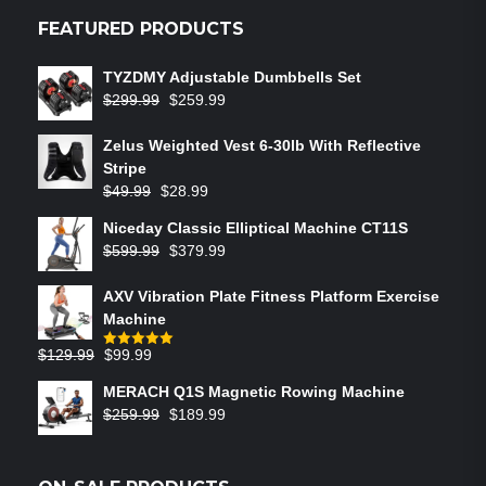
FEATURED PRODUCTS
TYZDMY Adjustable Dumbbells Set
$
299.99
$
259.99
Zelus Weighted Vest 6‑30lb With Reflective
Stripe
$
49.99
$
28.99
Niceday Classic Elliptical Machine CT11S
$
599.99
$
379.99
AXV Vibration Plate Fitness Platform Exercise
Machine
$
129.99
$
99.99
Rated
5.00
out of 5
MERACH Q1S Magnetic Rowing Machine
$
259.99
$
189.99