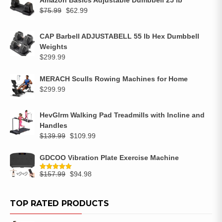
$
75.99
$
62.99
CAP Barbell ADJUSTABELL 55 lb Hex Dumbbell
Weights
$
299.99
MERACH Sculls Rowing Machines for Home
$
299.99
HevGlrm Walking Pad Treadmills with Incline and
Handles
$
139.99
$
109.99
GDCOO Vibration Plate Exercise Machine
$
157.99
$
94.98
Rated
5.00
out of 5
TOP RATED PRODUCTS