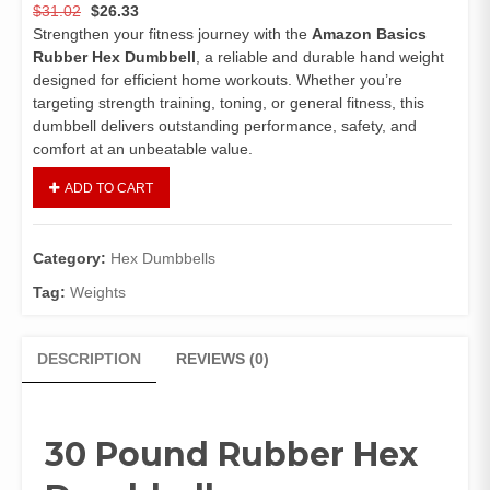
$
31.02
$
26.33
Strengthen your fitness journey with the
Amazon Basics
Rubber Hex Dumbbell
, a reliable and durable hand weight
designed for efficient home workouts. Whether you’re
targeting strength training, toning, or general fitness, this
dumbbell delivers outstanding performance, safety, and
comfort at an unbeatable value.
ADD TO CART
Category:
Hex Dumbbells
Tag:
Weights
DESCRIPTION
REVIEWS (0)
30 Pound Rubber Hex