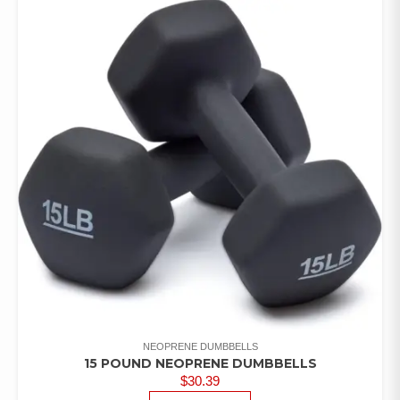
NEOPRENE DUMBBELLS
15 POUND NEOPRENE DUMBBELLS
$
30.39