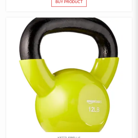
BUY PRODUCT
KETTLEBELLS