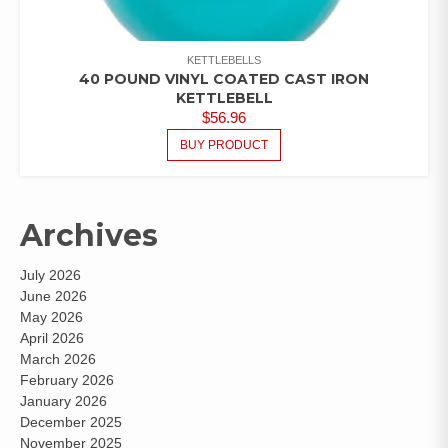
KETTLEBELLS
40 POUND VINYL COATED CAST IRON
KETTLEBELL
$
56.96
BUY PRODUCT
Archives
July 2026
June 2026
May 2026
April 2026
March 2026
February 2026
January 2026
December 2025
November 2025