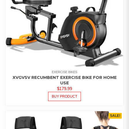
EXERCISE BIKES
XVGVSV RECUMBENT EXERCISE BIKE FOR HOME
USE
$
179.99
BUY PRODUCT
SALE!