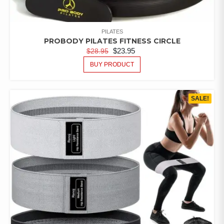
PILATES
PROBODY PILATES FITNESS CIRCLE
$
23.95
$
28.95
BUY PRODUCT
SALE!