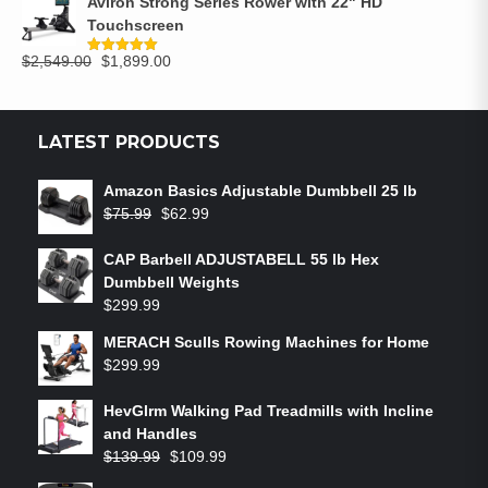
Aviron Strong Series Rower with 22" HD
Touchscreen
$
2,549.00
$
1,899.00
Rated
5.00
out of 5
LATEST PRODUCTS
Amazon Basics Adjustable Dumbbell 25 lb
$
75.99
$
62.99
CAP Barbell ADJUSTABELL 55 lb Hex
Dumbbell Weights
$
299.99
MERACH Sculls Rowing Machines for Home
$
299.99
HevGlrm Walking Pad Treadmills with Incline
and Handles
$
139.99
$
109.99