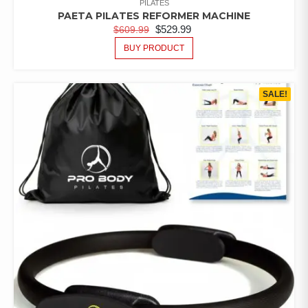
PILATES
PAETA PILATES REFORMER MACHINE
$
529.99
$
609.99
BUY PRODUCT
SALE!