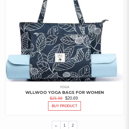
YOGA
WLLWOO YOGA BAGS FOR WOMEN
$
20.69
$
25.99
BUY PRODUCT
←
1
2