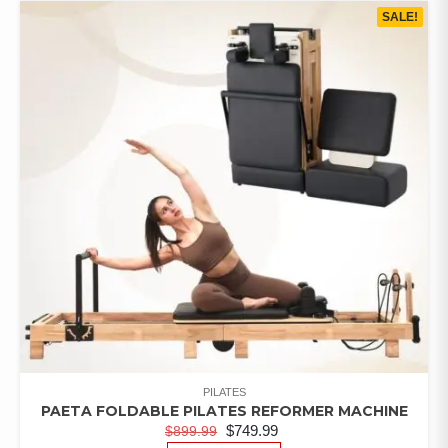
SALE!
PILATES
PAETA FOLDABLE PILATES REFORMER MACHINE
$
749.99
$
899.99