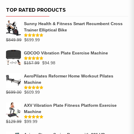
TOP RATED PRODUCTS
Sunny Health & Fitness Smart Recumbent Cross
Trainer Elliptical Bike
$
849.99
$
699.99
Rated
5.00
out of 5
GDCOO Vibration Plate Exercise Machine
$
157.99
$
94.98
Rated
5.00
out of 5
AeroPilates Reformer Home Workout Pilates
Machine
$
699.00
$
609.99
Rated
5.00
out of 5
AXV Vibration Plate Fitness Platform Exercise
Machine
$
129.99
$
99.99
Rated
5.00
out of 5