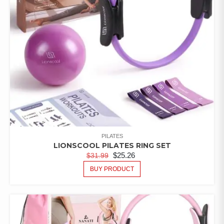
PILATES
LIONSCOOL PILATES RING SET
$
25.26
$
31.99
BUY PRODUCT