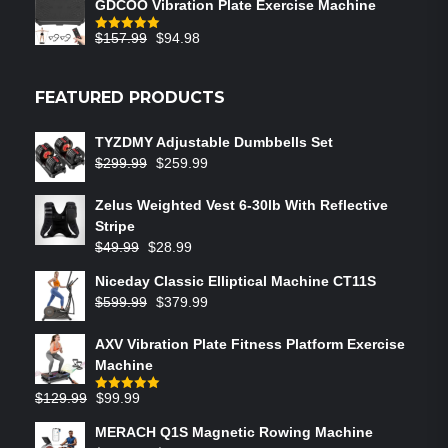
GDCOO Vibration Plate Exercise Machine
$
157.99
$
94.98
Rated
5.00
out of 5
FEATURED PRODUCTS
TYZDMY Adjustable Dumbbells Set
$
299.99
$
259.99
Zelus Weighted Vest 6‑30lb With Reflective
Stripe
$
49.99
$
28.99
Niceday Classic Elliptical Machine CT11S
$
599.99
$
379.99
AXV Vibration Plate Fitness Platform Exercise
Machine
$
129.99
$
99.99
Rated
5.00
out of 5
MERACH Q1S Magnetic Rowing Machine