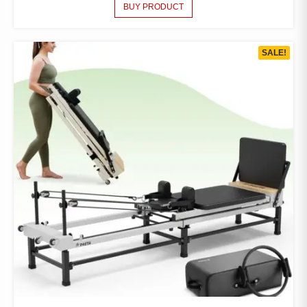
BUY PRODUCT
SALE!