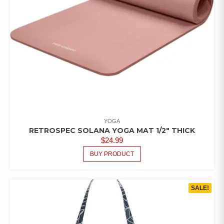
YOGA
RETROSPEC SOLANA YOGA MAT 1/2″ THICK
$
24.99
BUY PRODUCT
SALE!