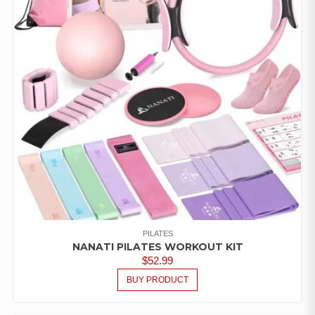
PILATES
NANATI PILATES WORKOUT KIT
$
52.99
BUY PRODUCT