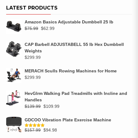
LATEST PRODUCTS
Amazon Basics Adjustable Dumbbell 25 lb
$
75.99
$
62.99
CAP Barbell ADJUSTABELL 55 lb Hex Dumbbell
Weights
$
299.99
MERACH Sculls Rowing Machines for Home
$
299.99
HevGlrm Walking Pad Treadmills with Incline and
Handles
$
139.99
$
109.99
GDCOO Vibration Plate Exercise Machine
$
157.99
$
94.98
Rated
5.00
out of 5