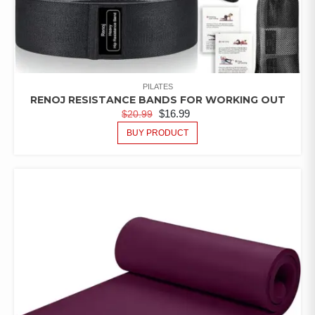
PILATES
RENOJ RESISTANCE BANDS FOR WORKING OUT
$
16.99
$
20.99
BUY PRODUCT