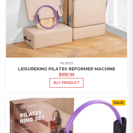
PILATES
LEISUREKING PILATES REFORMER MACHINE
$
999.99
BUY PRODUCT
SALE!