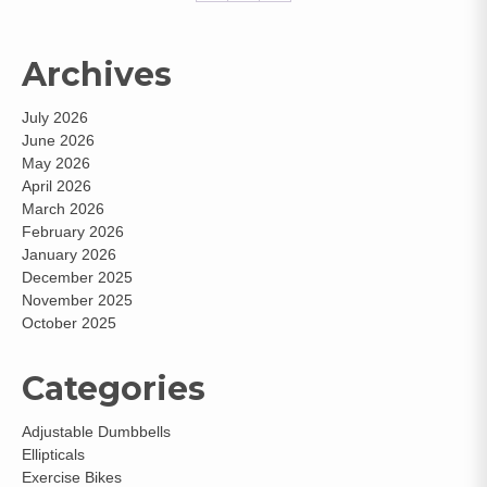
Archives
July 2026
June 2026
May 2026
April 2026
March 2026
February 2026
January 2026
December 2025
November 2025
October 2025
Categories
Adjustable Dumbbells
Ellipticals
Exercise Bikes