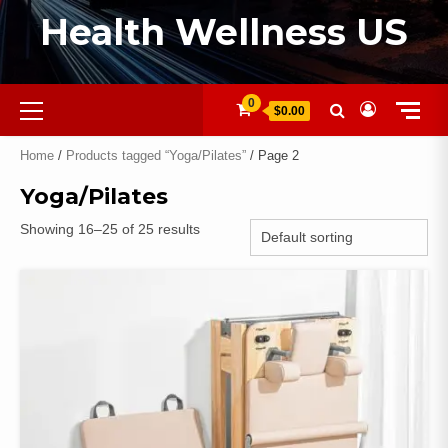
Health Wellness US
0
$0.00
Home
/
Products tagged “Yoga/Pilates”
/ Page 2
Yoga/Pilates
Showing 16–25 of 25 results