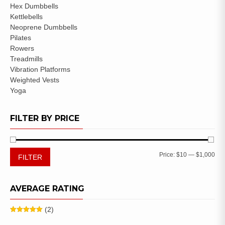
Hex Dumbbells
Kettlebells
Neoprene Dumbbells
Pilates
Rowers
Treadmills
Vibration Platforms
Weighted Vests
Yoga
FILTER BY PRICE
Price:
$10
—
$1,000
FILTER
AVERAGE RATING
(2)
Rated
5
out
of 5