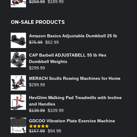
$
259.99
$
189.99
ON-SALE PRODUCTS
Amazon Basics Adjustable Dumbbell 25 lb
$
75.99
$
62.99
CAP Barbell ADJUSTABELL 55 lb Hex
Dumbbell Weights
$
299.99
MERACH Sculls Rowing Machines for Home
$
299.99
HevGlrm Walking Pad Treadmills with Incline
and Handles
$
139.99
$
109.99
GDCOO Vibration Plate Exercise Machine
$
157.99
$
94.98
Rated
5.00
out of 5