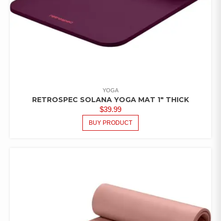
YOGA
RETROSPEC SOLANA YOGA MAT 1″ THICK
$
39.99
BUY PRODUCT