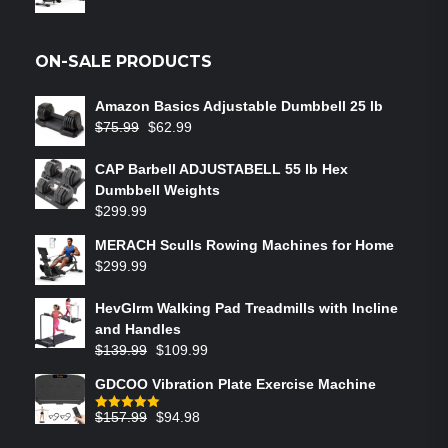
ON-SALE PRODUCTS
Amazon Basics Adjustable Dumbbell 25 lb
$
75.99
$
62.99
CAP Barbell ADJUSTABELL 55 lb Hex
Dumbbell Weights
$
299.99
MERACH Sculls Rowing Machines for Home
$
299.99
HevGlrm Walking Pad Treadmills with Incline
and Handles
$
139.99
$
109.99
GDCOO Vibration Plate Exercise Machine
$
157.99
$
94.98
Rated
5.00
out of 5