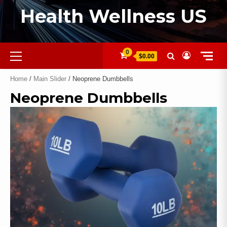
Health Wellness US
0
$0.00
Home
/
Main Slider
/ Neoprene Dumbbells
Neoprene Dumbbells