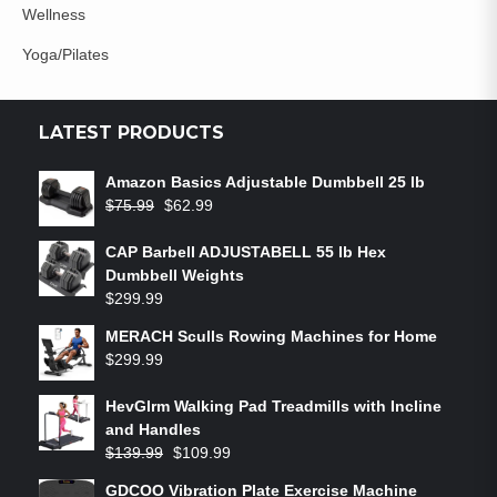
Wellness
Yoga/Pilates
LATEST PRODUCTS
Amazon Basics Adjustable Dumbbell 25 lb
$
75.99
$
62.99
CAP Barbell ADJUSTABELL 55 lb Hex
Dumbbell Weights
$
299.99
MERACH Sculls Rowing Machines for Home
$
299.99
HevGlrm Walking Pad Treadmills with Incline
and Handles
$
139.99
$
109.99
GDCOO Vibration Plate Exercise Machine