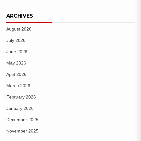
ARCHIVES
August 2026
July 2026
June 2026
May 2026
April 2026
March 2026
February 2026
January 2026
December 2025
November 2025