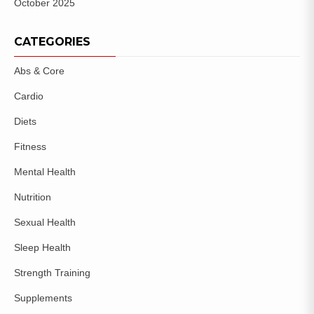
October 2025
CATEGORIES
Abs & Core
Cardio
Diets
Fitness
Mental Health
Nutrition
Sexual Health
Sleep Health
Strength Training
Supplements