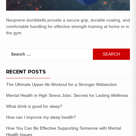
Neoprene dumbbells provide a secure grip, durable coating, and
comfortable handling for effective strength training at home or in
the gym.
RECENT POSTS
The Ultimate Upper Ab Workout for a Stronger Midsection
Mental Health in High Stress Jobs: Secrets for Lasting Wellness
What drink is good for sleep?
How can I improve my sleep health?
How You Can Be Effective Supporting Someone with Mental
Health Issues