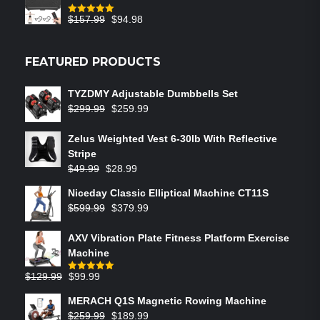
$
157.99
$
94.98
Rated
5.00
out of 5
FEATURED PRODUCTS
TYZDMY Adjustable Dumbbells Set
$
299.99
$
259.99
Zelus Weighted Vest 6‑30lb With Reflective
Stripe
$
49.99
$
28.99
Niceday Classic Elliptical Machine CT11S
$
599.99
$
379.99
AXV Vibration Plate Fitness Platform Exercise
Machine
$
129.99
$
99.99
Rated
5.00
out of 5
MERACH Q1S Magnetic Rowing Machine
$
259.99
$
189.99