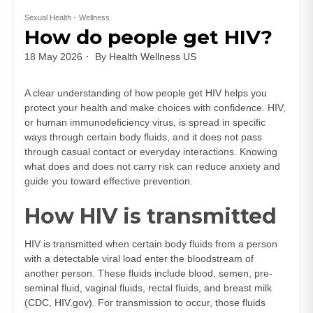
Sexual Health
Wellness
How do people get HIV?
18 May 2026
By
Health Wellness US
A clear understanding of how people get HIV helps you
protect your health and make choices with confidence. HIV,
or human immunodeficiency virus, is spread in specific
ways through certain body fluids, and it does not pass
through casual contact or everyday interactions. Knowing
what does and does not carry risk can reduce anxiety and
guide you toward effective prevention.
How HIV is transmitted
HIV is transmitted when certain body fluids from a person
with a detectable viral load enter the bloodstream of
another person. These fluids include blood, semen, pre-
seminal fluid, vaginal fluids, rectal fluids, and breast milk
(
CDC
,
HIV.gov
). For transmission to occur, those fluids