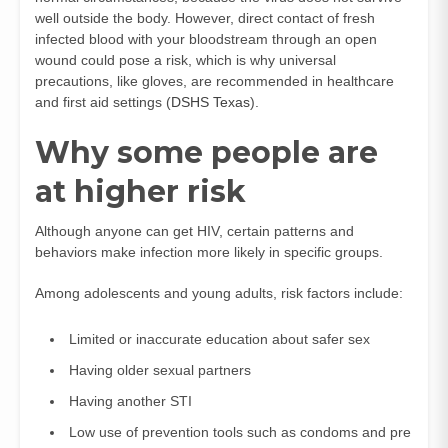
well outside the body. However, direct contact of fresh
infected blood with your bloodstream through an open
wound could pose a risk, which is why universal
precautions, like gloves, are recommended in healthcare
and first aid settings (
DSHS Texas
).
Why some people are
at higher risk
Although anyone can get HIV, certain patterns and
behaviors make infection more likely in specific groups.
Among adolescents and young adults, risk factors include:
Limited or inaccurate education about safer sex
Having older sexual partners
Having another STI
Low use of prevention tools such as condoms and pre