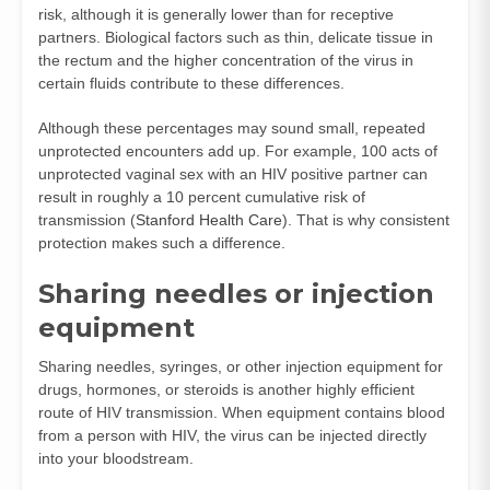
risk, although it is generally lower than for receptive
partners. Biological factors such as thin, delicate tissue in
the rectum and the higher concentration of the virus in
certain fluids contribute to these differences.
Although these percentages may sound small, repeated
unprotected encounters add up. For example, 100 acts of
unprotected vaginal sex with an HIV positive partner can
result in roughly a 10 percent cumulative risk of
transmission (
Stanford Health Care
). That is why consistent
protection makes such a difference.
Sharing needles or injection
equipment
Sharing needles, syringes, or other injection equipment for
drugs, hormones, or steroids is another highly efficient
route of HIV transmission. When equipment contains blood
from a person with HIV, the virus can be injected directly
into your bloodstream.