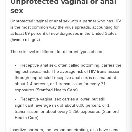
Unprotected vaginal or anal
sex
Unprotected vaginal or anal sex with a partner who has HIV
is the most common way the virus spreads, accounting for
at least 89 percent of new diagnoses in the United States
(
hivinfo.nih.gov
).
The risk level is different for different types of sex:
Receptive anal sex, often called bottoming, carries the
highest sexual risk. The average risk of HIV transmission
through unprotected receptive anal sex is estimated at
about 1.4 percent, or 1 transmission for every 71
exposures (
Stanford Health Care
).
Receptive vaginal sex carries a lower, but still
significant, average risk of about 0.08 percent, or 1
transmission for about every 1,250 exposures (
Stanford
Health Care
).
Insertive partners, the person penetrating, also have some