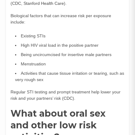
(
CDC
,
Stanford Health Care
).
Biological factors that can increase risk per exposure
include:
Existing STIs
High HIV viral load in the positive partner
Being uncircumcised for insertive male partners
Menstruation
Activities that cause tissue irritation or tearing, such as
very rough sex
Regular STI testing and prompt treatment help lower your
risk and your partners’ risk (
CDC
).
What about oral sex
and other low risk