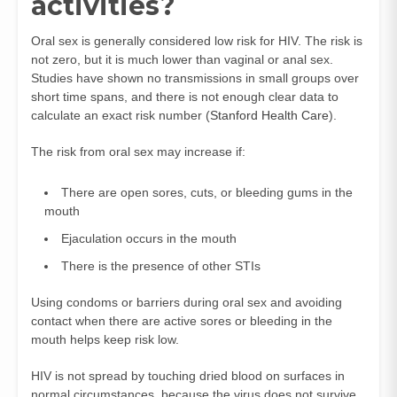
activities?
Oral sex is generally considered low risk for HIV. The risk is
not zero, but it is much lower than vaginal or anal sex.
Studies have shown no transmissions in small groups over
short time spans, and there is not enough clear data to
calculate an exact risk number (
Stanford Health Care
).
The risk from oral sex may increase if:
There are open sores, cuts, or bleeding gums in the
mouth
Ejaculation occurs in the mouth
There is the presence of other STIs
Using condoms or barriers during oral sex and avoiding
contact when there are active sores or bleeding in the
mouth helps keep risk low.
HIV is not spread by touching dried blood on surfaces in
normal circumstances, because the virus does not survive