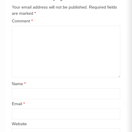
Your email address will not be published.
Required fields
are marked
*
Comment
*
Name
*
Email
*
Website