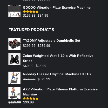
GDCOO Vibration Plate Exercise Machine
$
157.99
$
94.98
Rated
5.00
out of 5
FEATURED PRODUCTS
TYZDMY Adjustable Dumbbells Set
$
299.99
$
259.99
Zelus Weighted Vest 6‑30lb With Reflective
Stripe
$
49.99
$
28.99
Niceday Classic Elliptical Machine CT11S
$
599.99
$
379.99
AXV Vibration Plate Fitness Platform Exercise
Machine
$
129.99
$
99.99
Rated
5.00
out of 5