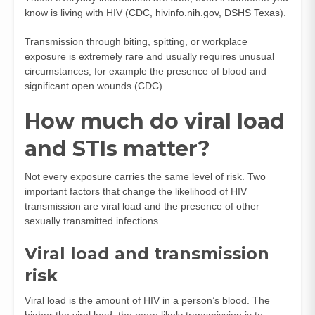
know is living with HIV (
CDC
,
hivinfo.nih.gov
,
DSHS Texas
).
Transmission through biting, spitting, or workplace
exposure is extremely rare and usually requires unusual
circumstances, for example the presence of blood and
significant open wounds (
CDC
).
How much do viral load
and STIs matter?
Not every exposure carries the same level of risk. Two
important factors that change the likelihood of HIV
transmission are viral load and the presence of other
sexually transmitted infections.
Viral load and transmission
risk
Viral load is the amount of HIV in a person’s blood. The
higher the viral load, the more likely transmission is to