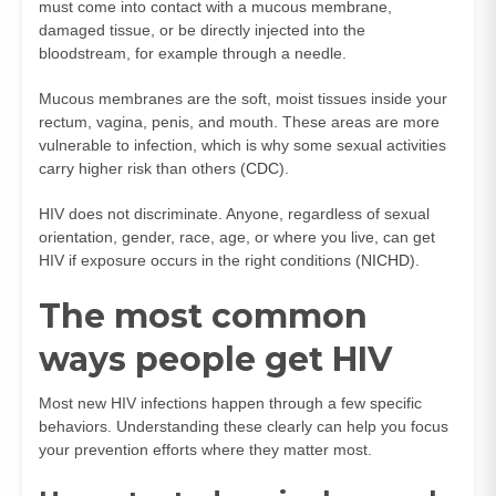
must come into contact with a mucous membrane,
damaged tissue, or be directly injected into the
bloodstream, for example through a needle.
Mucous membranes are the soft, moist tissues inside your
rectum, vagina, penis, and mouth. These areas are more
vulnerable to infection, which is why some sexual activities
carry higher risk than others (
CDC
).
HIV does not discriminate. Anyone, regardless of sexual
orientation, gender, race, age, or where you live, can get
HIV if exposure occurs in the right conditions (
NICHD
).
The most common
ways people get HIV
Most new HIV infections happen through a few specific
behaviors. Understanding these clearly can help you focus
your prevention efforts where they matter most.