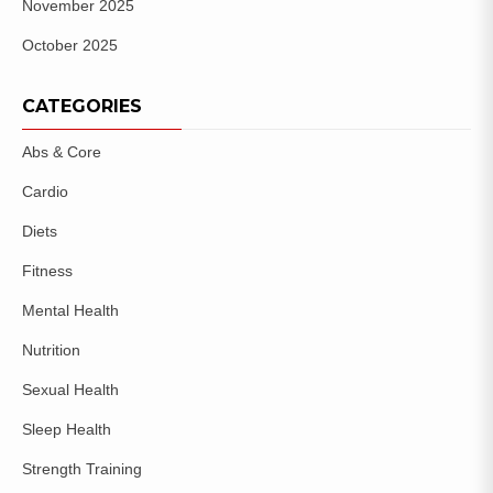
November 2025
October 2025
CATEGORIES
Abs & Core
Cardio
Diets
Fitness
Mental Health
Nutrition
Sexual Health
Sleep Health
Strength Training