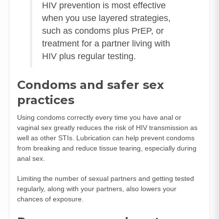
HIV prevention is most effective
when you use layered strategies,
such as condoms plus PrEP, or
treatment for a partner living with
HIV plus regular testing.
Condoms and safer sex
practices
Using condoms correctly every time you have anal or
vaginal sex greatly reduces the risk of HIV transmission as
well as other STIs. Lubrication can help prevent condoms
from breaking and reduce tissue tearing, especially during
anal sex.
Limiting the number of sexual partners and getting tested
regularly, along with your partners, also lowers your
chances of exposure.