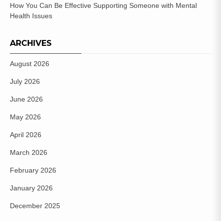
How You Can Be Effective Supporting Someone with Mental
Health Issues
ARCHIVES
August 2026
July 2026
June 2026
May 2026
April 2026
March 2026
February 2026
January 2026
December 2025