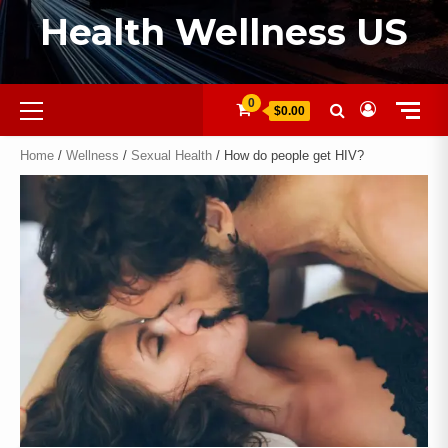
Health Wellness US
0
$0.00
Home
/
Wellness
/
Sexual Health
/ How do people get HIV?