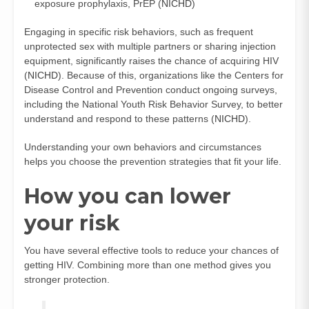
exposure prophylaxis, PrEP (
NICHD
)
Engaging in specific risk behaviors, such as frequent
unprotected sex with multiple partners or sharing injection
equipment, significantly raises the chance of acquiring HIV
(
NICHD
). Because of this, organizations like the Centers for
Disease Control and Prevention conduct ongoing surveys,
including the National Youth Risk Behavior Survey, to better
understand and respond to these patterns (
NICHD
).
Understanding your own behaviors and circumstances
helps you choose the prevention strategies that fit your life.
How you can lower
your risk
You have several effective tools to reduce your chances of
getting HIV. Combining more than one method gives you
stronger protection.