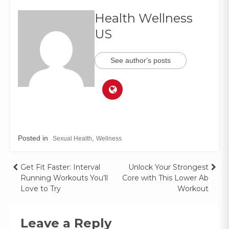
Health Wellness
US
See author's posts
Posted in
,
Sexual Health
Wellness
Get Fit Faster: Interval
Unlock Your Strongest
Running Workouts You’ll
Core with This Lower Ab
Love to Try
Workout
Leave a Reply