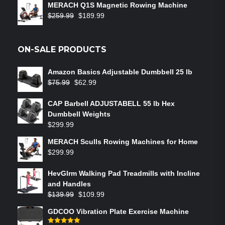
MERACH Q1S Magnetic Rowing Machine
$
259.99
$
189.99
ON-SALE PRODUCTS
Amazon Basics Adjustable Dumbbell 25 lb
$
75.99
$
62.99
CAP Barbell ADJUSTABELL 55 lb Hex
Dumbbell Weights
$
299.99
MERACH Sculls Rowing Machines for Home
$
299.99
HevGlrm Walking Pad Treadmills with Incline
and Handles
$
139.99
$
109.99
GDCOO Vibration Plate Exercise Machine