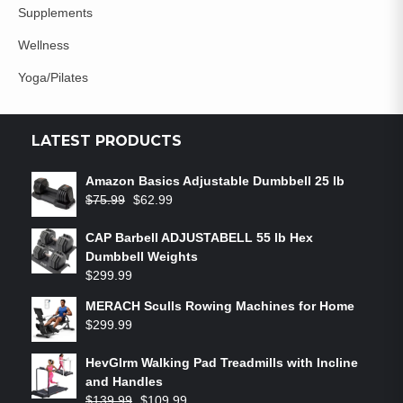
Supplements
Wellness
Yoga/Pilates
LATEST PRODUCTS
Amazon Basics Adjustable Dumbbell 25 lb
$
75.99
$
62.99
CAP Barbell ADJUSTABELL 55 lb Hex
Dumbbell Weights
$
299.99
MERACH Sculls Rowing Machines for Home
$
299.99
HevGlrm Walking Pad Treadmills with Incline
and Handles
$
139.99
$
109.99