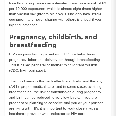
Needle sharing carries an estimated transmission risk of 63
per 10,000 exposures, which is almost eight times higher
than vaginal sex (
hivinfo.nih.gov
). Using only new, sterile
equipment and never sharing with others is critical if you
inject substances.
Pregnancy, childbirth, and
breastfeeding
HIV can pass from a parent with HIV to a baby during
pregnancy, labor and delivery, or through breastfeeding.
This is called perinatal or mother to child transmission
(
CDC
,
hivinfo.nih.gov
).
The good news is that with effective antiretroviral therapy
(ART), proper medical care, and in some cases avoiding
breastfeeding, the risk of transmission during pregnancy
and birth can be reduced to very low levels. If you are
pregnant or planning to conceive and you or your partner
are living with HIV, it is important to work closely with a
healthcare provider who understands HIV care.