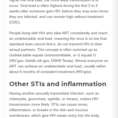
occur. Viral load is often highest during the first 2 to 4
weeks after someone gets HIV, before they may even know
they are infected, and can remain high without treatment
(
CDC
).
People living with HIV who take ART consistently and reach
an undetectable viral load, meaning the virus is so low that
standard tests cannot find it, do not transmit HIV to their
sexual partners. This concept is often summed up as
Undetectable equals Untransmittable, or U equals U
(
HIV.gov
,
hivinfo.nih.gov
,
DSHS Texas
). Almost everyone on
ART can achieve an undetectable viral load, usually within
about 6 months of consistent treatment (
HIV.gov
).
Other STIs and inflammation
Having another sexually transmitted infection, such as
chlamydia, gonorrhea, syphilis, or herpes, makes HIV
transmission more likely. STIs can cause sores,
inflammation, or breaks in the skin and mucous
membranes, which give HIV easier entry into the body