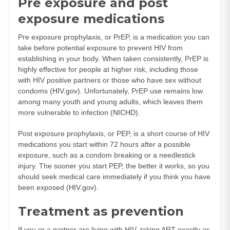
Pre exposure and post
exposure medications
Pre exposure prophylaxis, or PrEP, is a medication you can
take before potential exposure to prevent HIV from
establishing in your body. When taken consistently, PrEP is
highly effective for people at higher risk, including those
with HIV positive partners or those who have sex without
condoms (
HIV.gov
). Unfortunately, PrEP use remains low
among many youth and young adults, which leaves them
more vulnerable to infection (
NICHD
).
Post exposure prophylaxis, or PEP, is a short course of HIV
medications you start within 72 hours after a possible
exposure, such as a condom breaking or a needlestick
injury. The sooner you start PEP, the better it works, so you
should seek medical care immediately if you think you have
been exposed (
HIV.gov
).
Treatment as prevention
If you or a partner are living with HIV, taking ART exactly as