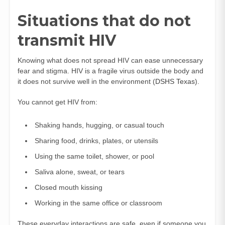
Situations that do not
transmit HIV
Knowing what does not spread HIV can ease unnecessary
fear and stigma. HIV is a fragile virus outside the body and
it does not survive well in the environment (
DSHS Texas
).
You cannot get HIV from:
Shaking hands, hugging, or casual touch
Sharing food, drinks, plates, or utensils
Using the same toilet, shower, or pool
Saliva alone, sweat, or tears
Closed mouth kissing
Working in the same office or classroom
These everyday interactions are safe, even if someone you