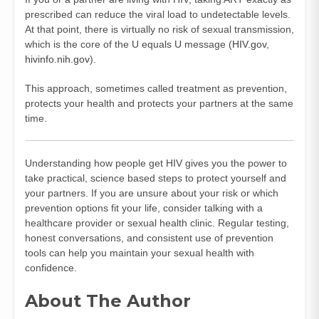
prescribed can reduce the viral load to undetectable levels.
At that point, there is virtually no risk of sexual transmission,
which is the core of the U equals U message (
HIV.gov
,
hivinfo.nih.gov
).
This approach, sometimes called treatment as prevention,
protects your health and protects your partners at the same
time.
Understanding how people get HIV gives you the power to
take practical, science based steps to protect yourself and
your partners. If you are unsure about your risk or which
prevention options fit your life, consider talking with a
healthcare provider or sexual health clinic. Regular testing,
honest conversations, and consistent use of prevention
tools can help you maintain your sexual health with
confidence.
About The Author