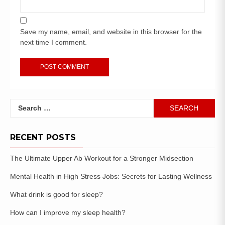
Save my name, email, and website in this browser for the
next time I comment.
RECENT POSTS
The Ultimate Upper Ab Workout for a Stronger Midsection
Mental Health in High Stress Jobs: Secrets for Lasting Wellness
What drink is good for sleep?
How can I improve my sleep health?