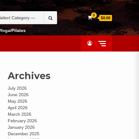
0
$0.00
Yoga/Pilates
Archives
July 2026
June 2026
May 2026
April 2026
March 2026
February 2026
January 2026
December 2025