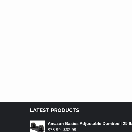
LATEST PRODUCTS
Amazon Basics Adjustable Dumbbell 25 l
$
75.99
$
62.99