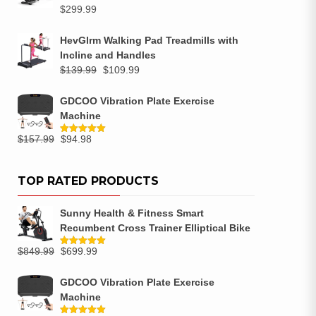
$
299.99
HevGlrm Walking Pad Treadmills with
Incline and Handles
$
139.99
$
109.99
GDCOO Vibration Plate Exercise
Machine
$
157.99
$
94.98
Rated
5.00
out of 5
TOP RATED PRODUCTS
Sunny Health & Fitness Smart
Recumbent Cross Trainer Elliptical Bike
$
849.99
$
699.99
Rated
5.00
out of 5
GDCOO Vibration Plate Exercise
Machine