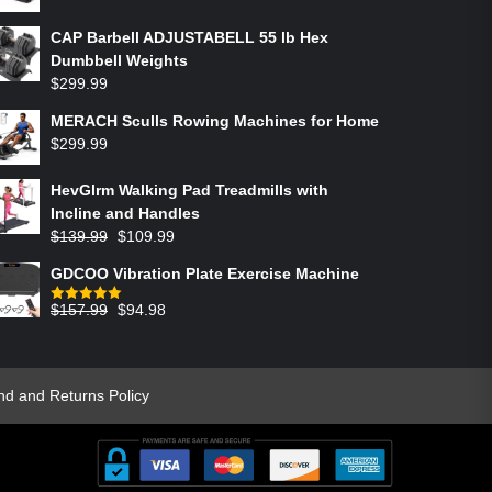
CAP Barbell ADJUSTABELL 55 lb Hex
Dumbbell Weights
$
299.99
MERACH Sculls Rowing Machines for Home
$
299.99
HevGlrm Walking Pad Treadmills with
Incline and Handles
$
139.99
$
109.99
GDCOO Vibration Plate Exercise Machine
$
157.99
$
94.98
Rated
5.00
out of 5
nd and Returns Policy