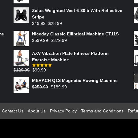
Zelus Weighted Vest 6‑30lb With Reflective
Stripe
$
49.99
$
28.99
me
Niceday Classic Elliptical Machine CT11S
$
599.99
$
379.99
AXV Vibration Plate Fitness Platform
Exercise Machine
$
129.99
$
99.99
Rated
5.00
out of 5
MERACH Q1S Magnetic Rowing Machine
$
259.99
$
189.99
Contact Us
About Us
Privacy Policy
Terms and Conditions
Refu