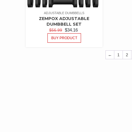
ADJUSTABLE DUMBBELLS
ZEMPOX ADJUSTABLE
DUMBBELL SET
$
34.16
$
56.99
BUY PRODUCT
←
1
2