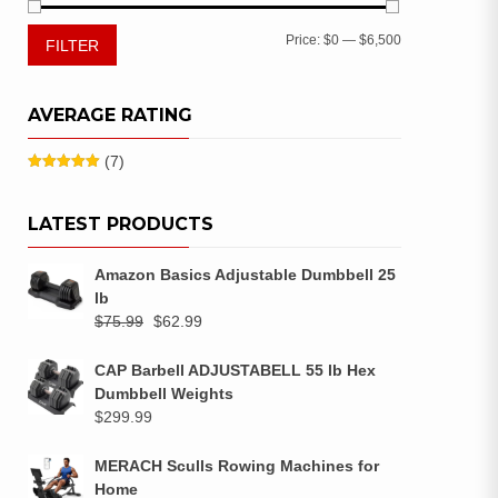
Price:
$0
—
$6,500
FILTER
AVERAGE RATING
(7)
Rated
5
out
of 5
LATEST PRODUCTS
Amazon Basics Adjustable Dumbbell 25
lb
$
75.99
$
62.99
CAP Barbell ADJUSTABELL 55 lb Hex
Dumbbell Weights
$
299.99
MERACH Sculls Rowing Machines for
Home