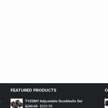
FEATURED PRODUCTS
O
b
TYZDMY Adjustable Dumbbells Set
$
299.99
$
259.99