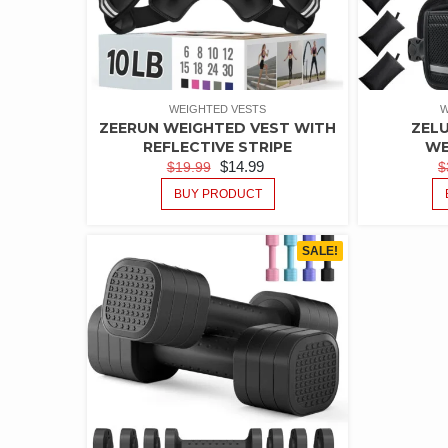
WEIGHTED VESTS
W
ZEERUN WEIGHTED VEST WITH
ZEL
REFLECTIVE STRIPE
WE
$
14.99
$
19.99
$
BUY PRODUCT
SALE!