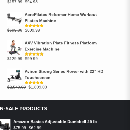
$
157.99
$
94.98
Rated
5.00
out of 5
AeroPilates Reformer Home Workout
Pilates Machine
$
699.00
$
609.99
Rated
5.00
out of 5
AXV Vibration Plate Fitness Platform
Exercise Machine
$
129.99
$
99.99
Rated
5.00
out of 5
Aviron Strong Series Rower with 22" HD
Touchscreen
$
2,549.00
$
1,899.00
Rated
5.00
out of 5
N-SALE PRODUCTS
Amazon Basics Adjustable Dumbbell 25 lb
$
75.99
$
62.99