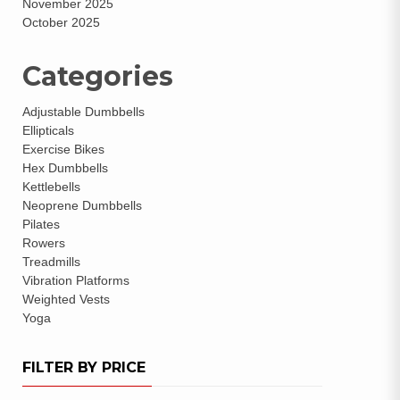
November 2025
October 2025
Categories
Adjustable Dumbbells
Ellipticals
Exercise Bikes
Hex Dumbbells
Kettlebells
Neoprene Dumbbells
Pilates
Rowers
Treadmills
Vibration Platforms
Weighted Vests
Yoga
FILTER BY PRICE