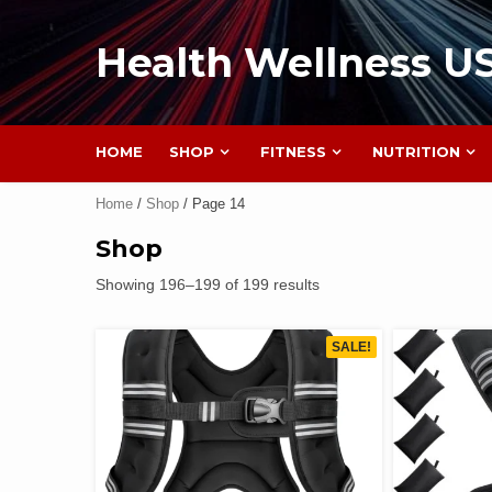
Health Wellness U
HOME
SHOP
FITNESS
NUTRITION
Home
/
Shop
/ Page 14
Shop
Showing 196–199 of 199 results
SALE!