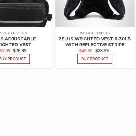
EIGHTED VESTS
WEIGHTED VESTS
US ADJUSTABLE
ZELUS WEIGHTED VEST 6‑30LB
IGHTED VEST
WITH REFLECTIVE STRIPE
$
26.99
$
28.99
39.99
$
49.99
BUY PRODUCT
BUY PRODUCT